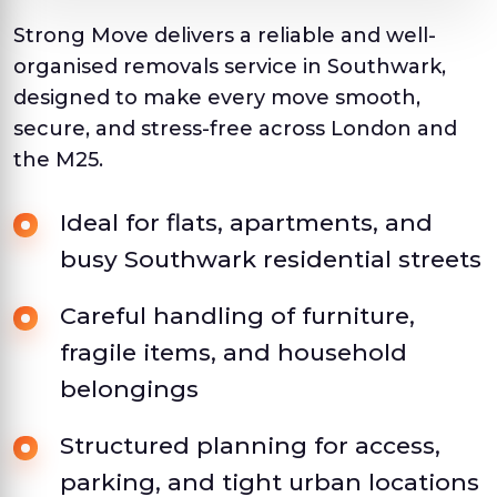
Strong Move delivers a reliable and well-
organised removals service in Southwark,
designed to make every move smooth,
secure, and stress-free across London and
the M25.
Ideal for flats, apartments, and
busy Southwark residential streets
Careful handling of furniture,
fragile items, and household
belongings
Structured planning for access,
parking, and tight urban locations