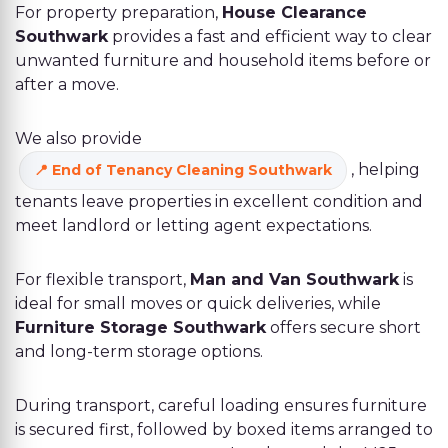
For property preparation,
House Clearance
Southwark
provides a fast and efficient way to clear
unwanted furniture and household items before or
after a move.
We also provide
, helping
End of Tenancy Cleaning Southwark
tenants leave properties in excellent condition and
meet landlord or letting agent expectations.
For flexible transport,
Man and Van Southwark
is
ideal for small moves or quick deliveries, while
Furniture Storage Southwark
offers secure short
and long-term storage options.
During transport, careful loading ensures furniture
is secured first, followed by boxed items arranged to