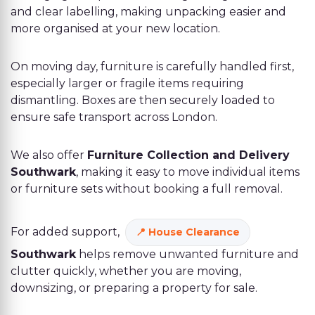
and clear labelling, making unpacking easier and
more organised at your new location.
On moving day, furniture is carefully handled first,
especially larger or fragile items requiring
dismantling. Boxes are then securely loaded to
ensure safe transport across London.
We also offer
Furniture Collection and Delivery
Southwark
, making it easy to move individual items
or furniture sets without booking a full removal.
For added support,
House Clearance
Southwark
helps remove unwanted furniture and
clutter quickly, whether you are moving,
downsizing, or preparing a property for sale.