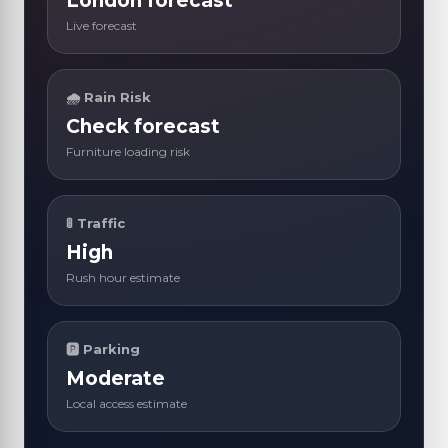
London forecast
Live forecast
🌧 Rain Risk
Check forecast
Furniture loading risk
🚦 Traffic
High
Rush hour estimate
🅿 Parking
Moderate
Local access estimate