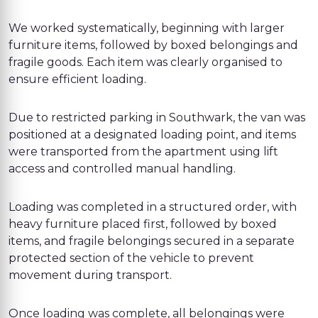
We worked systematically, beginning with larger
furniture items, followed by boxed belongings and
fragile goods. Each item was clearly organised to
ensure efficient loading.
Due to restricted parking in Southwark, the van was
positioned at a designated loading point, and items
were transported from the apartment using lift
access and controlled manual handling.
Loading was completed in a structured order, with
heavy furniture placed first, followed by boxed
items, and fragile belongings secured in a separate
protected section of the vehicle to prevent
movement during transport.
Once loading was complete, all belongings were