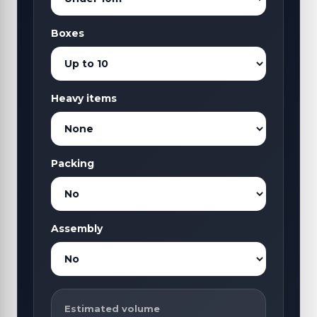
Boxes
Heavy items
Packing
Assembly
Estimated volume