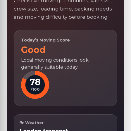
Check live moving conditions, van size,
crew size, loading time, packing needs
and moving difficulty before booking.
Today’s Moving Score
Good
Local moving conditions look
generally suitable today.
78
/100
🌤 Weather