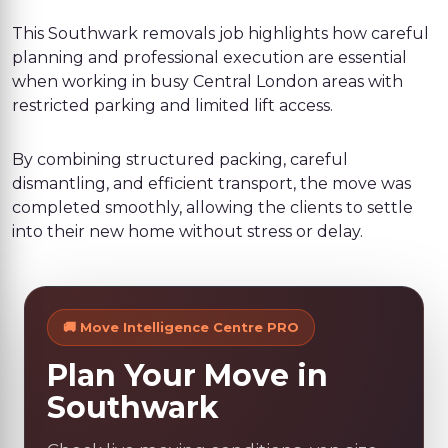
This Southwark removals job highlights how careful
planning and professional execution are essential
when working in busy Central London areas with
restricted parking and limited lift access.
By combining structured packing, careful
dismantling, and efficient transport, the move was
completed smoothly, allowing the clients to settle
into their new home without stress or delay.
🚚 Move Intelligence Centre PRO
Plan Your Move in
Southwark