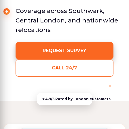
Coverage across Southwark,
Central London, and nationwide
relocations
REQUEST SURVEY
CALL 24/7