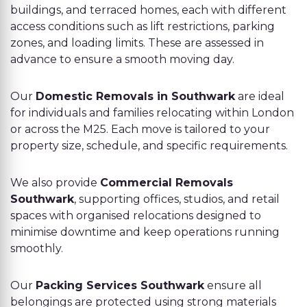
buildings, and terraced homes, each with different
access conditions such as lift restrictions, parking
zones, and loading limits. These are assessed in
advance to ensure a smooth moving day.
Our
Domestic Removals in Southwark
are ideal
for individuals and families relocating within London
or across the M25. Each move is tailored to your
property size, schedule, and specific requirements.
We also provide
Commercial Removals
Southwark
, supporting offices, studios, and retail
spaces with organised relocations designed to
minimise downtime and keep operations running
smoothly.
Our
Packing Services Southwark
ensure all
belongings are protected using strong materials