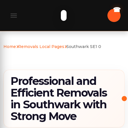
Home
Removals Local Pages
Southwark SE1 0
Professional and
Efficient Removals
in Southwark with
Strong Move