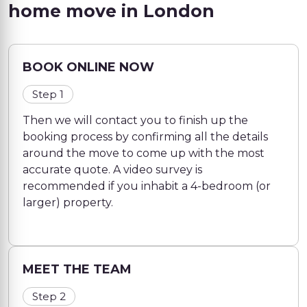
home move in London
BOOK ONLINE NOW
Step 1
Then we will contact you to finish up the
booking process by confirming all the details
around the move to come up with the most
accurate quote. A video survey is
recommended if you inhabit a 4-bedroom (or
larger) property.
MEET THE TEAM
Step 2