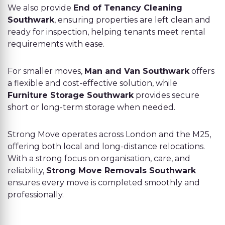
We also provide
End of Tenancy Cleaning
Southwark
, ensuring properties are left clean and
ready for inspection, helping tenants meet rental
requirements with ease.
For smaller moves,
Man and Van Southwark
offers
a flexible and cost-effective solution, while
Furniture Storage Southwark
provides secure
short or long-term storage when needed.
Strong Move operates across London and the M25,
offering both local and long-distance relocations.
With a strong focus on organisation, care, and
reliability,
Strong Move Removals Southwark
ensures every move is completed smoothly and
professionally.