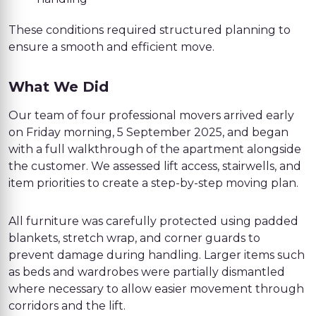
These conditions required structured planning to
ensure a smooth and efficient move.
What We Did
Our team of four professional movers arrived early
on Friday morning, 5 September 2025, and began
with a full walkthrough of the apartment alongside
the customer. We assessed lift access, stairwells, and
item priorities to create a step-by-step moving plan.
All furniture was carefully protected using padded
blankets, stretch wrap, and corner guards to
prevent damage during handling. Larger items such
as beds and wardrobes were partially dismantled
where necessary to allow easier movement through
corridors and the lift.