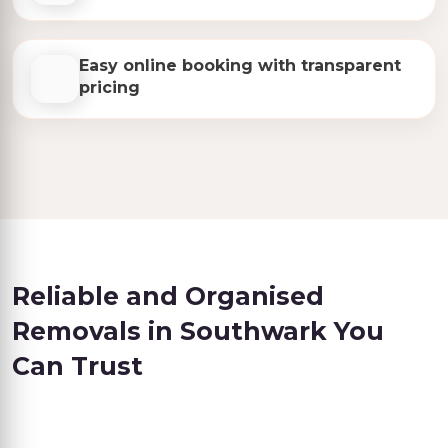
Easy online booking with transparent
pricing
Reliable and Organised
Removals in Southwark You
Can Trust