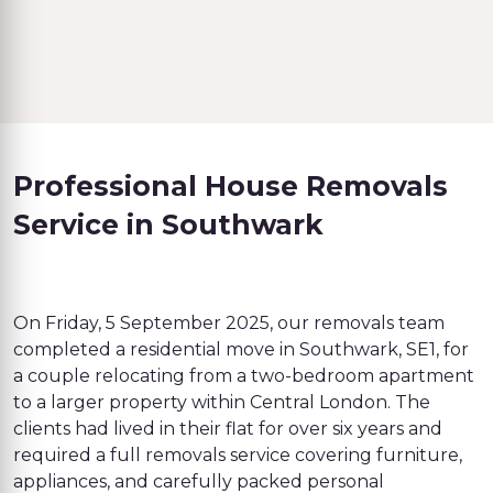
Professional House Removals
Service in Southwark
On Friday, 5 September 2025, our removals team
completed a residential move in Southwark, SE1, for
a couple relocating from a two-bedroom apartment
to a larger property within Central London. The
clients had lived in their flat for over six years and
required a full removals service covering furniture,
appliances, and carefully packed personal