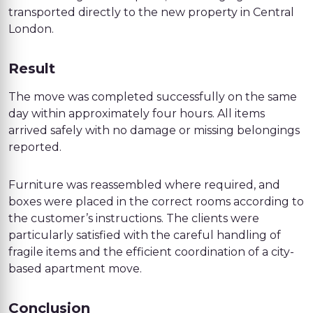
transported directly to the new property in Central
London.
Result
The move was completed successfully on the same
day within approximately four hours. All items
arrived safely with no damage or missing belongings
reported.
Furniture was reassembled where required, and
boxes were placed in the correct rooms according to
the customer’s instructions. The clients were
particularly satisfied with the careful handling of
fragile items and the efficient coordination of a city-
based apartment move.
Conclusion