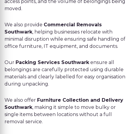
access points, and the volume of belongings being
moved.
We also provide
Commercial Removals
Southwark
, helping businesses relocate with
minimal disruption while ensuring safe handling of
office furniture, IT equipment, and documents.
Our
Packing Services Southwark
ensure all
belongings are carefully protected using durable
materials and clearly labelled for easy organisation
during unpacking.
We also offer
Furniture Collection and Delivery
Southwark
, making it simple to move bulky or
single items between locations without a full
removal service.