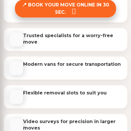
BOOK YOUR MOVE ONLINE IN 30
SEC.
Trusted specialists for a worry-free
move
Modern vans for secure transportation
Flexible removal slots to suit you
Video surveys for precision in larger
moves