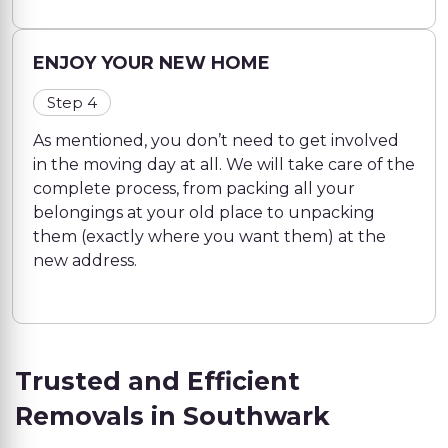
ENJOY YOUR NEW HOME
Step 4
As mentioned, you don’t need to get involved
in the moving day at all. We will take care of the
complete process, from packing all your
belongings at your old place to unpacking
them (exactly where you want them) at the
new address.
Trusted and Efficient
Removals in Southwark