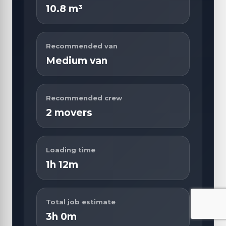
10.8 m³
Recommended van
Medium van
Recommended crew
2 movers
Loading time
1h 12m
Total job estimate
3h 0m