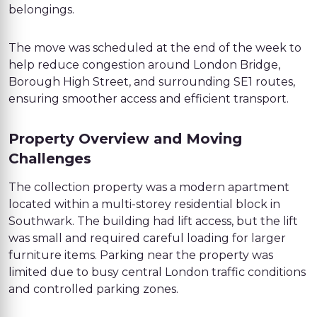
belongings.
The move was scheduled at the end of the week to
help reduce congestion around London Bridge,
Borough High Street, and surrounding SE1 routes,
ensuring smoother access and efficient transport.
Property Overview and Moving
Challenges
The collection property was a modern apartment
located within a multi-storey residential block in
Southwark. The building had lift access, but the lift
was small and required careful loading for larger
furniture items. Parking near the property was
limited due to busy central London traffic conditions
and controlled parking zones.