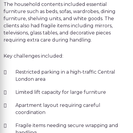
The household contents included essential
furniture such as beds, sofas, wardrobes, dining
furniture, shelving units, and white goods. The
clients also had fragile items including mirrors,
televisions, glass tables, and decorative pieces
requiring extra care during handling.
Key challenges included:
Restricted parking in a high-traffic Central
London area
Limited lift capacity for large furniture
Apartment layout requiring careful
coordination
Fragile items needing secure wrapping and
handling