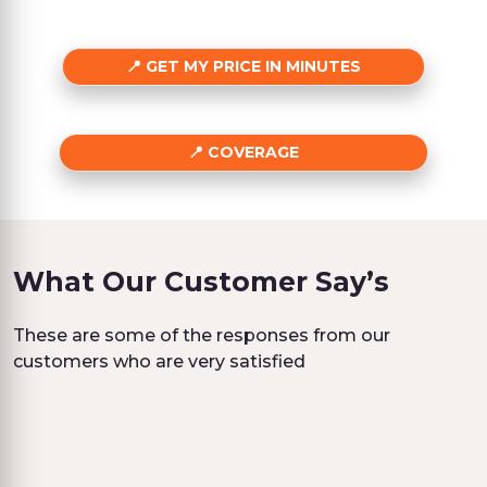
GET MY PRICE IN MINUTES
COVERAGE
What Our Customer Say’s
These are some of the responses from our
customers who are very satisfied