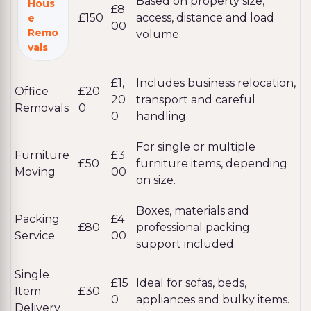
Based on property size,
Hous
£8
£150
access, distance and load
e
00
Remo
volume.
vals
£1,
Includes business relocation,
Office
£20
20
transport and careful
Removals
0
0
handling.
For single or multiple
Furniture
£3
£50
furniture items, depending
Moving
00
on size.
Boxes, materials and
Packing
£4
£80
professional packing
Service
00
support included.
Single
£15
Ideal for sofas, beds,
Item
£30
0
appliances and bulky items.
Delivery