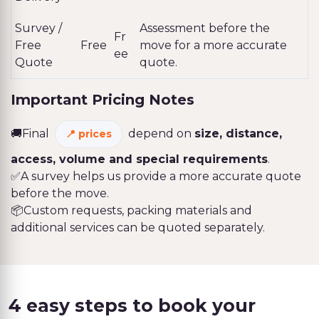
Survey /
Assessment before the
Fr
Free
Free
move for a more accurate
ee
Quote
quote.
Important Pricing Notes
🚚Final
depend on
size, distance,
prices
access, volume and special requirements
.
✅A survey helps us provide a more accurate quote
before the move.
📦Custom requests, packing materials and
additional services can be quoted separately.
4 easy steps to book your