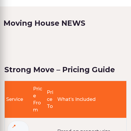
Moving House NEWS
Strong Move – Pricing Guide
Pric
Pri
e
Service
ce
What’s Included
Fro
To
m