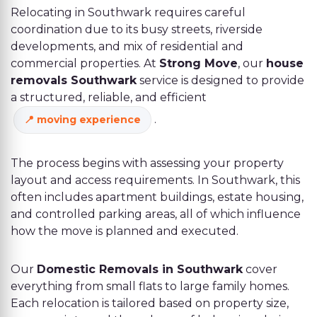
Relocating in Southwark requires careful
coordination due to its busy streets, riverside
developments, and mix of residential and
commercial properties. At
Strong Move
, our
house
removals Southwark
service is designed to provide
a structured, reliable, and efficient
.
moving experience
The process begins with assessing your property
layout and access requirements. In Southwark, this
often includes apartment buildings, estate housing,
and controlled parking areas, all of which influence
how the move is planned and executed.
Our
Domestic Removals in Southwark
cover
everything from small flats to large family homes.
Each relocation is tailored based on property size,