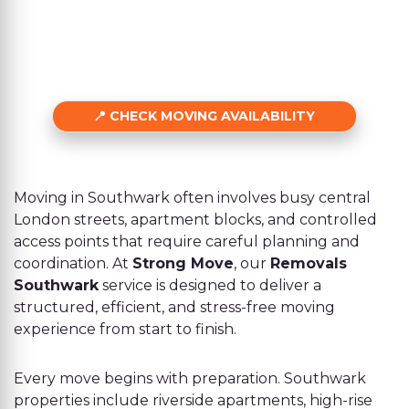
CHECK MOVING AVAILABILITY
Moving in Southwark often involves busy central
London streets, apartment blocks, and controlled
access points that require careful planning and
coordination. At
Strong Move
, our
Removals
Southwark
service is designed to deliver a
structured, efficient, and stress-free moving
experience from start to finish.
Every move begins with preparation. Southwark
properties include riverside apartments, high-rise