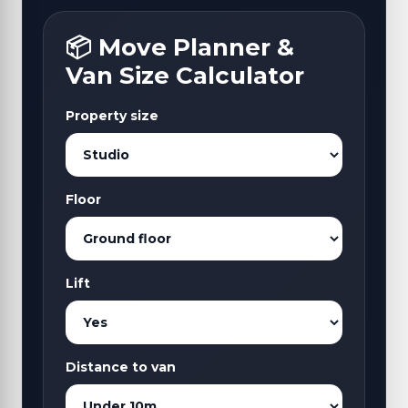
📦 Move Planner &
Van Size Calculator
Property size
Floor
Lift
Distance to van