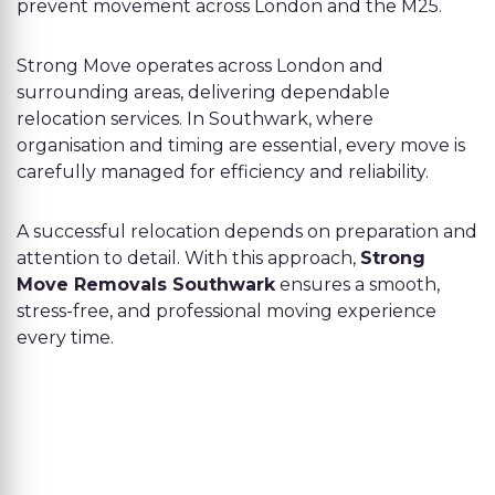
prevent movement across London and the M25.
Strong Move operates across London and
surrounding areas, delivering dependable
relocation services. In Southwark, where
organisation and timing are essential, every move is
carefully managed for efficiency and reliability.
A successful relocation depends on preparation and
attention to detail. With this approach,
Strong
Move Removals Southwark
ensures a smooth,
stress-free, and professional moving experience
every time.