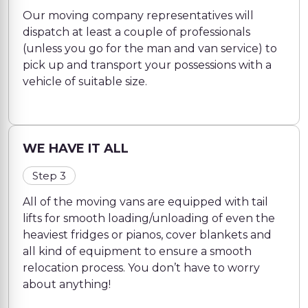
Our moving company representatives will
dispatch at least a couple of professionals
(unless you go for the man and van service) to
pick up and transport your possessions with a
vehicle of suitable size.
WE HAVE IT ALL
Step 3
All of the moving vans are equipped with tail
lifts for smooth loading/unloading of even the
heaviest fridges or pianos, cover blankets and
all kind of equipment to ensure a smooth
relocation process. You don’t have to worry
about anything!