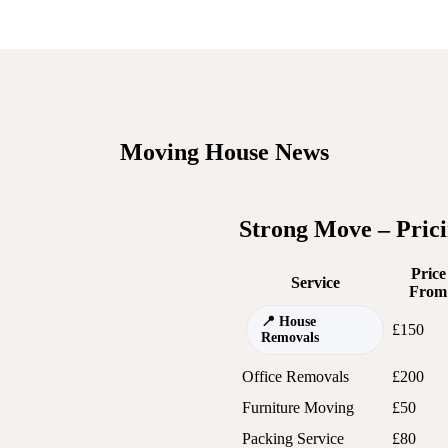
Moving House News
Strong Move – Pric
Price
Service
From
House
£150
Removals
Office Removals
£200
Furniture Moving
£50
Packing Service
£80