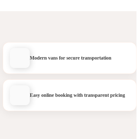
Modern vans for secure transportation
Easy online booking with transparent pricing