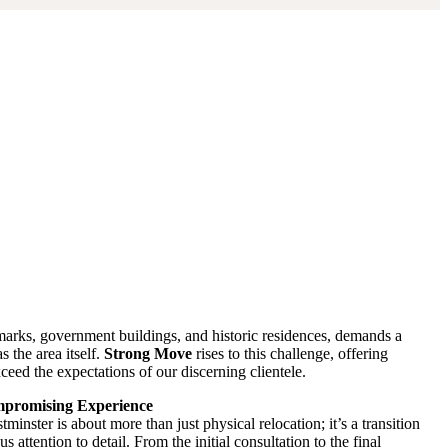
dmarks, government buildings, and historic residences, demands a
s the area itself.
Strong Move
rises to this challenge, offering
ceed the expectations of our discerning clientele.
ompromising Experience
inster is about more than just physical relocation; it’s a transition
s attention to detail. From the initial consultation to the final