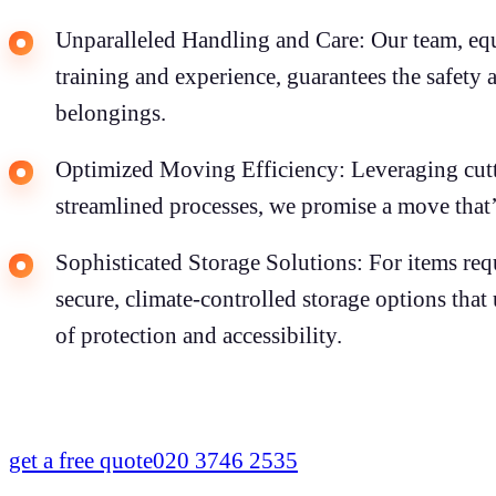
Unparalleled Handling and Care: Our team, eq
training and experience, guarantees the safety 
belongings.
Optimized Moving Efficiency: Leveraging cut
streamlined processes, we promise a move that’s
Sophisticated Storage Solutions: For items requ
secure, climate-controlled storage options tha
of protection and accessibility.
get a free quote
020 3746 2535