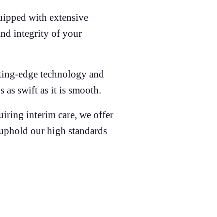
uipped with extensive
and integrity of your
ting-edge technology and
 as swift as it is smooth.
iring interim care, we offer
t uphold our high standards