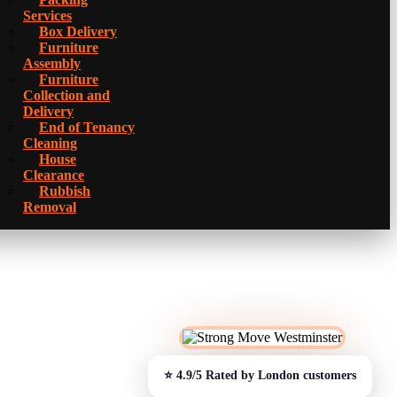
Services
Box Delivery
Furniture
Assembly
Furniture
Collection and
Delivery
Еnd of Tenancy
Cleaning
House
Clearance
Rubbish
Removal