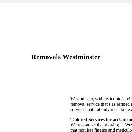
Removals Westminster
Westminster, with its iconic lan
removal service that’s as refined a
services that not only meet but ex
Tailored Services for an Unc
We recognize that moving in Westm
that requires finesse and meticulou