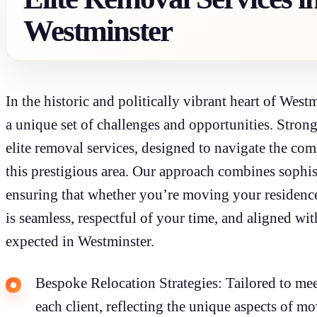
Westminster
In the historic and politically vibrant heart of Wes
a unique set of challenges and opportunities. Stron
elite removal services, designed to navigate the comp
this prestigious area. Our approach combines sophist
ensuring that whether you’re moving your residence 
is seamless, respectful of your time, and aligned wi
expected in Westminster.
Bespoke Relocation Strategies: Tailored to meet
each client, reflecting the unique aspects of m