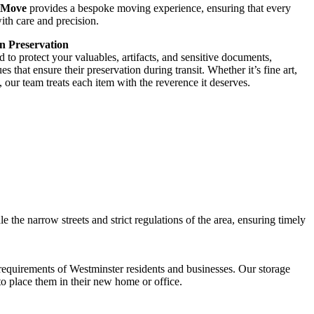
 Move
provides a bespoke moving experience, ensuring that every
ith care and precision.
n Preservation
 to protect your valuables, artifacts, and sensitive documents,
 that ensure their preservation during transit. Whether it’s fine art,
, our team treats each item with the reverence it deserves.
le the narrow streets and strict regulations of the area, ensuring timely
 requirements of Westminster residents and businesses. Our storage
to place them in their new home or office.