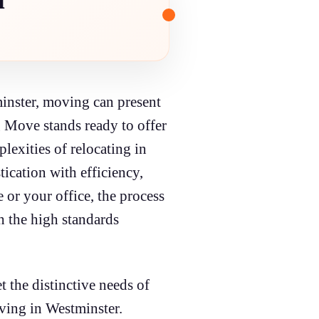
tminster, moving can present
g Move stands ready to offer
lexities of relocating in
ication with efficiency,
or your office, the process
th the high standards
 the distinctive needs of
oving in Westminster.