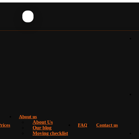
About us
About Us
rices
FAQ
Contact us
Our blog
Moving checklist