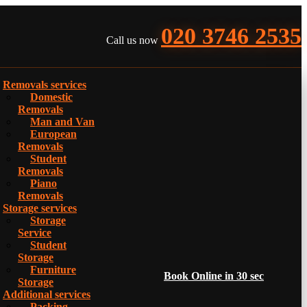
020 3746 2535
Call us now
Removals services
Domestic
Removals
Man and Van
European
Removals
Student
Removals
Piano
Removals
Storage services
Storage
Service
Student
Storage
Furniture
Book Online in 30 sec
Storage
Additional services
Packing