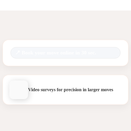
Book your move online in 30 sec.
Video surveys for precision in larger moves