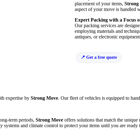
placement of your items,
Strong
aspect of your move is handled w
Expert Packing with a Focus o
Our packing services are designed
employing materials and techniques
antiques, or electronic equipment
Get a free quote
ith expertise by
Strong Move
. Our fleet of vehicles is equipped to hand
long-term periods,
Strong Move
offers solutions that match the unique
ty systems and climate control to protect your items until you are ready 