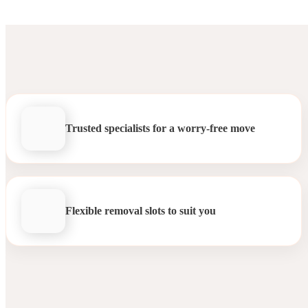
Trusted specialists for a worry-free move
Flexible removal slots to suit you