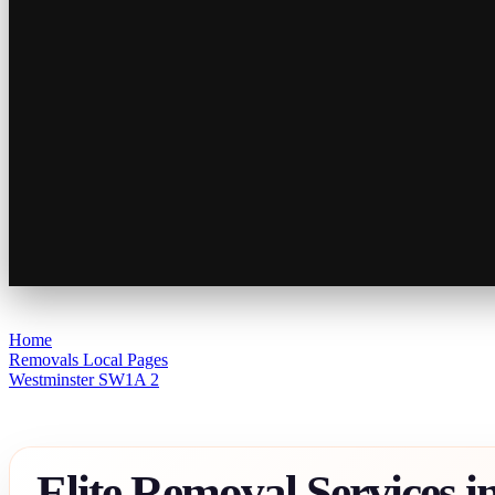
Home
Removals Local Pages
Westminster SW1A 2
Elite Removal Services i