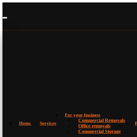
For your business
Commercial Removals
Home
Services
P
Office removals
Commercial Storage