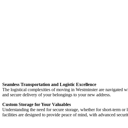
Seamless Transportation and Logistic Excellence
The logistical complexities of moving in Westminster are navigated w
and secure delivery of your belongings to your new address.
Custom Storage for Your Valuables
Understanding the need for secure storage, whether for short-term or 
facilities are designed to provide peace of mind, with advanced securi