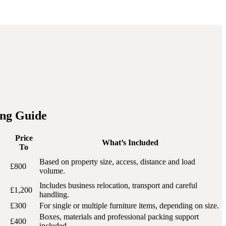
ing Guide
Price
What’s Included
To
Based on property size, access, distance and load
£800
volume.
Includes business relocation, transport and careful
£1,200
handling.
£300
For single or multiple furniture items, depending on size.
Boxes, materials and professional packing support
£400
included.