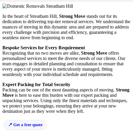
In the heart of Streatham Hill,
Strong Move
stands out for its
dedication to delivering top-tier removal services. We understand the
nuances of moving in this dynamic area and are prepared to address
every challenge with precision and efficiency, guaranteeing a
seamless move from beginning to end.
Bespoke Services for Every Requirement
Recognizing that no two moves are alike,
Strong Move
offers
personalized services to meet the diverse needs of our clients. Our
team engages in detailed planning and consultation to ensure that
every aspect of your move is meticulously managed, fitting
seamlessly with your individual schedule and requirements.
Expert Packing for Total Security
Packing can be one of the most daunting aspects of moving.
Strong
Move
is here to ease this burden with our expert packing and
unpacking services. Using only the finest materials and techniques,
we protect your belongings, ensuring they arrive at your new
destination just as they were when they left.
Get a free quote