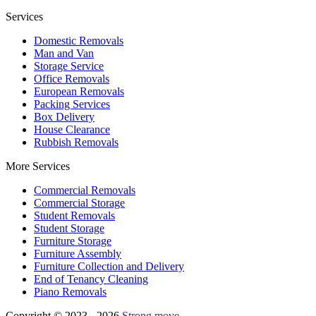
Services
Domestic Removals
Man and Van
Storage Service
Office Removals
European Removals
Packing Services
Box Delivery
House Clearance
Rubbish Removals
More Services
Commercial Removals
Commercial Storage
Student Removals
Student Storage
Furniture Storage
Furniture Assembly
Furniture Collection and Delivery
Еnd of Tenancy Cleaning
Piano Removals
Copyright © 2023 - 2026
Strong move