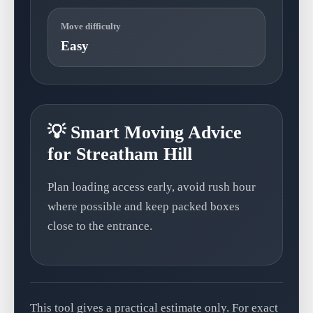
Move difficulty
Easy
💡 Smart Moving Advice
for Streatham Hill
Plan loading access early, avoid rush hour
where possible and keep packed boxes
close to the entrance.
This tool gives a practical estimate only. For exact