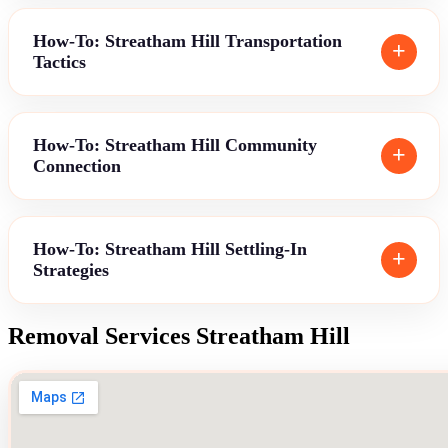
How-To: Streatham Hill Transportation
Tactics
How-To: Streatham Hill Community
Connection
How-To: Streatham Hill Settling-In
Strategies
Removal Services Streatham Hill