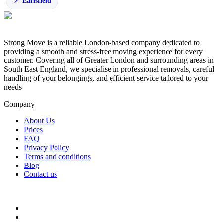
Earlsfield
Strong Move is a reliable London-based company dedicated to
providing a smooth and stress-free moving experience for every
customer. Covering all of Greater London and surrounding areas in
South East England, we specialise in professional removals, careful
handling of your belongings, and efficient service tailored to your
needs
Company
About Us
Prices
FAQ
Privacy Policy
Terms and conditions
Blog
Contact us