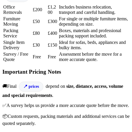
Office
£1,2
Includes business relocation,
£200
Removals
00
transport and careful handling.
Furniture
For single or multiple furniture items,
£50
£300
Moving
depending on size.
Packing
Boxes, materials and professional
£80
£400
Service
packing support included.
Single Item
Ideal for sofas, beds, appliances and
£30
£150
Delivery
bulky items.
Survey / Free
Assessment before the move for a
Free
Free
Quote
more accurate quote.
Important Pricing Notes
🚚Final
depend on
size, distance, access, volume
prices
and special requirements
.
✅A survey helps us provide a more accurate quote before the move.
📦Custom requests, packing materials and additional services can be
quoted separately.