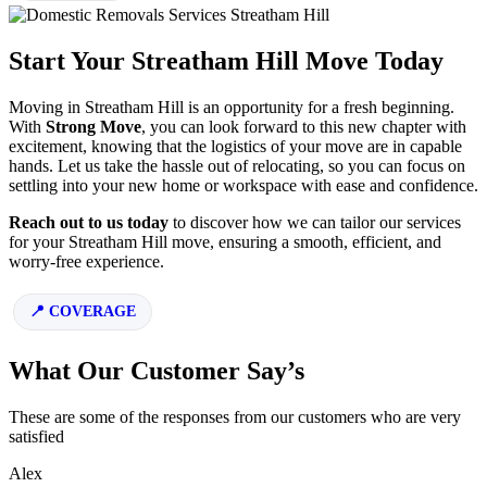
Start Your Streatham Hill Move Today
Moving in Streatham Hill is an opportunity for a fresh beginning.
With
Strong Move
, you can look forward to this new chapter with
excitement, knowing that the logistics of your move are in capable
hands. Let us take the hassle out of relocating, so you can focus on
settling into your new home or workspace with ease and confidence.
Reach out to us today
to discover how we can tailor our services
for your Streatham Hill move, ensuring a smooth, efficient, and
worry-free experience.
COVERAGE
What Our Customer Say’s
These are some of the responses from our customers who are very
satisfied
Alex