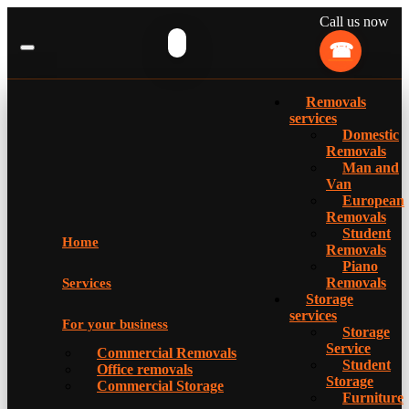
Call us now
Removals
services
Domestic
Removals
Man and
Van
European
Removals
Student
Home
Removals
Piano
Removals
Services
Storage
services
For your business
Storage
Service
Commercial Removals
Student
Office removals
Storage
Commercial Storage
Furniture