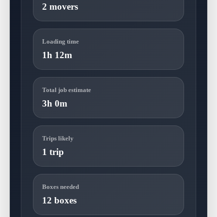
2 movers
Loading time
1h 12m
Total job estimate
3h 0m
Trips likely
1 trip
Boxes needed
12 boxes