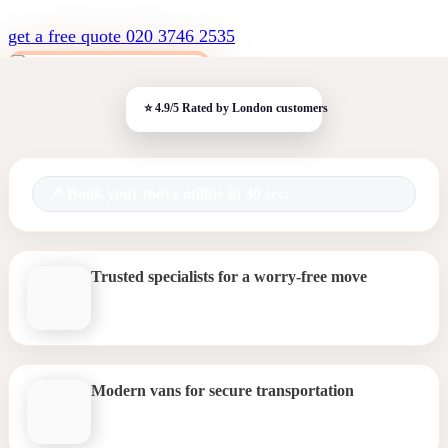
get a free quote
020 3746 2535
Book your move online in 30 sec.
Trusted specialists for a worry-free move
Modern vans for secure transportation