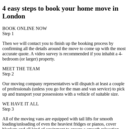
4 easy steps to book your home move in
London
BOOK ONLINE NOW
Step 1
Then we will contact you to finish up the booking process by
confirming all the details around the move to come up with the most
accurate quote. A video survey is recommended if you inhabit a 4-
bedroom (or larger) property.
MEET THE TEAM
Step 2
Our moving company representatives will dispatch at least a couple
of professionals (unless you go for the man and van service) to pick
up and transport your possessions with a vehicle of suitable size.
WE HAVE IT ALL
Step 3
All of the moving vans are equipped with tail lifts for smooth
loading/unloading of even the heaviest fridges or pianos, cover