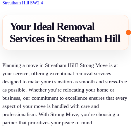
Streatham Hill SW2 4
Your Ideal Removal
Services in Streatham Hill
Planning a move in Streatham Hill? Strong Move is at
your service, offering exceptional removal services
designed to make your transition as smooth and stress-free
as possible. Whether you’re relocating your home or
business, our commitment to excellence ensures that every
aspect of your move is handled with care and
professionalism. With Strong Move, you’re choosing a
partner that prioritizes your peace of mind.