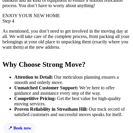
blankets and all kind of equipment to ensure a smooth relocation
process. You don’t have to worry about anything!
ENJOY YOUR NEW HOME
Step 4
As mentioned, you don’t need to get involved in the moving day at
all. We will take care of the complete process, from packing all your
belongings at your old place to unpacking them (exactly where you
want them) at the new address.
Why Choose Strong Move?
Attention to Detail:
Our meticulous planning ensures a
smooth and orderly move.
Unmatched Customer Support:
We’re here to offer
guidance and assistance every step of the way.
Competitive Pricing:
Get the best value for high-quality
moving services.
Proven Reliability in Streatham Hill:
Our track record of
satisfied customers and successful moves speaks for itself.
Book now