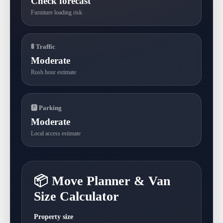
Check forecast
Furniture loading risk
🚦 Traffic
Moderate
Rush hour estimate
🅿 Parking
Moderate
Local access estimate
📦 Move Planner & Van
Size Calculator
Property size