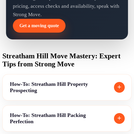
pricing, access checks and availability, speak with
Strong Move.
Get a moving quote
Streatham Hill Move Mastery: Expert
Tips from Strong Move
How-To: Streatham Hill Property
Prospecting
How-To: Streatham Hill Packing
Perfection