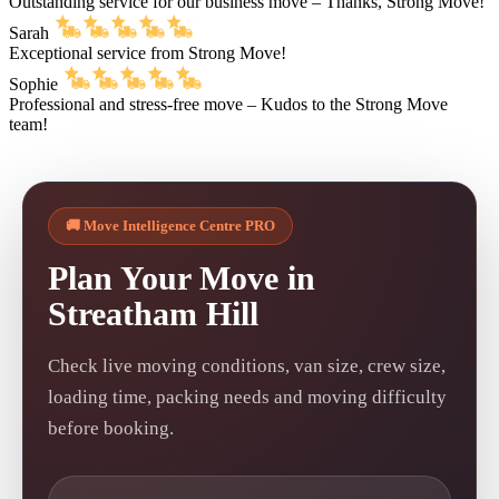
Outstanding service for our business move – Thanks, Strong Move!
Sarah
Exceptional service from Strong Move!
Sophie
Professional and stress-free move – Kudos to the Strong Move
team!
🚚 Move Intelligence Centre PRO
Plan Your Move in
Streatham Hill
Check live moving conditions, van size, crew size,
loading time, packing needs and moving difficulty
before booking.