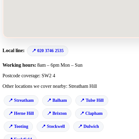
Local line:
020 3746 2535
Working hours:
8am – 6pm Mon – Sun
Postcode coverage: SW2 4
Other locations we cover nearby: Streatham Hill
Streatham
Balham
Tulse Hill
Herne Hill
Brixton
Clapham
Tooting
Stockwell
Dulwich