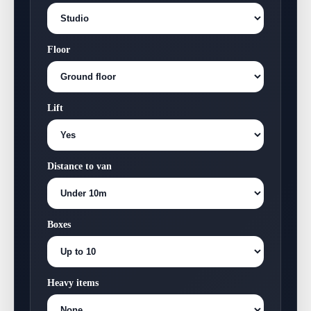
Floor
Lift
Distance to van
Boxes
Heavy items