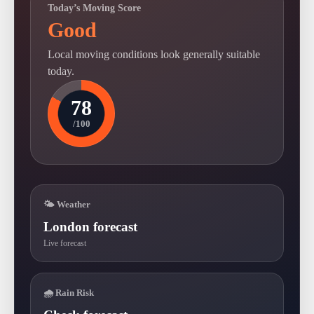
Today’s Moving Score
Good
Local moving conditions look generally suitable
today.
78
/100
🌤 Weather
London forecast
Live forecast
🌧 Rain Risk