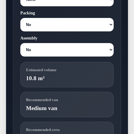
Packing
Assembly
Estimated volume
10.8 m³
Recommended van
Medium van
Recommended crew