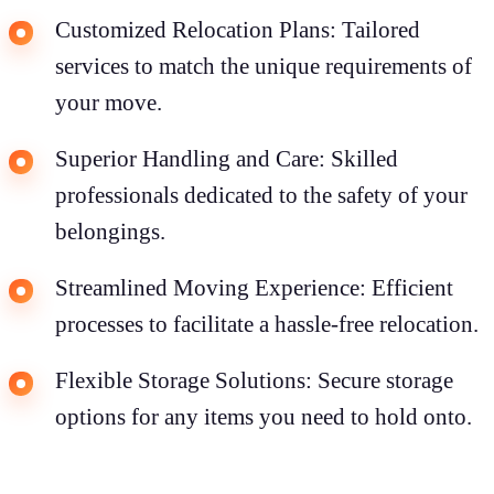
Customized Relocation Plans: Tailored
services to match the unique requirements of
your move.
Superior Handling and Care: Skilled
professionals dedicated to the safety of your
belongings.
Streamlined Moving Experience: Efficient
processes to facilitate a hassle-free relocation.
Flexible Storage Solutions: Secure storage
options for any items you need to hold onto.