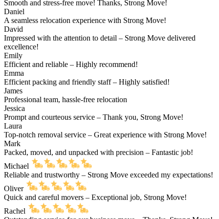
Smooth and stress-free move! Thanks, Strong Move!
Daniel
A seamless relocation experience with Strong Move!
David
Impressed with the attention to detail – Strong Move delivered
excellence!
Emily
Efficient and reliable – Highly recommend!
Emma
Efficient packing and friendly staff – Highly satisfied!
James
Professional team, hassle-free relocation
Jessica
Prompt and courteous service – Thank you, Strong Move!
Laura
Top-notch removal service – Great experience with Strong Move!
Mark
Packed, moved, and unpacked with precision – Fantastic job!
Michael
Reliable and trustworthy – Strong Move exceeded my expectations!
Oliver
Quick and careful movers – Exceptional job, Strong Move!
Rachel