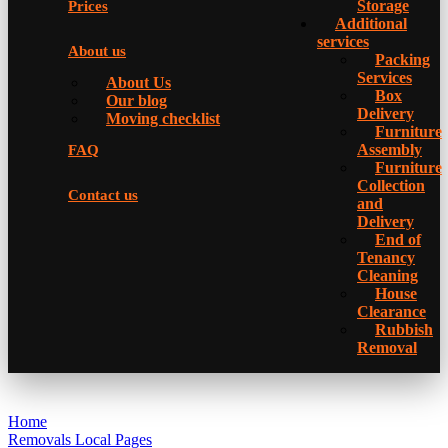
Storage
Prices
Additional
services
About us
Packing
Services
About Us
Box
Our blog
Delivery
Moving checklist
Furniture
Assembly
FAQ
Furniture
Collection
Contact us
and
Delivery
Еnd of
Tenancy
Cleaning
House
Clearance
Rubbish
Removal
Home
Removals Local Pages