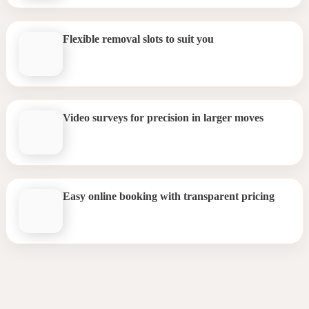
Flexible removal slots to suit you
Video surveys for precision in larger moves
Easy online booking with transparent pricing
Removals Streatham Hill