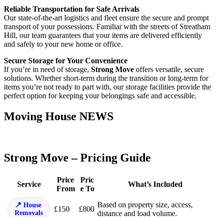
Reliable Transportation for Safe Arrivals
Our state-of-the-art logistics and fleet ensure the secure and prompt
transport of your possessions. Familiar with the streets of Streatham
Hill, our team guarantees that your items are delivered efficiently
and safely to your new home or office.
Secure Storage for Your Convenience
If you’re in need of storage,
Strong Move
offers versatile, secure
solutions. Whether short-term during the transition or long-term for
items you’re not ready to part with, our storage facilities provide the
perfect option for keeping your belongings safe and accessible.
Moving House NEWS
Strong Move – Pricing Guide
Price
Pric
Service
What’s Included
From
e To
Based on property size, access,
House
£150
£800
Removals
distance and load volume.