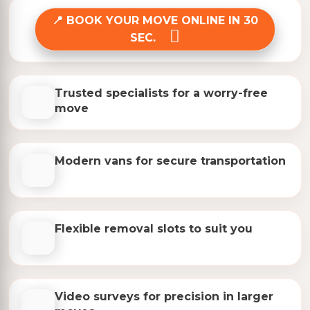
BOOK YOUR MOVE ONLINE IN 30
SEC.
Trusted specialists for a worry-free
move
Modern vans for secure transportation
Flexible removal slots to suit you
Video surveys for precision in larger