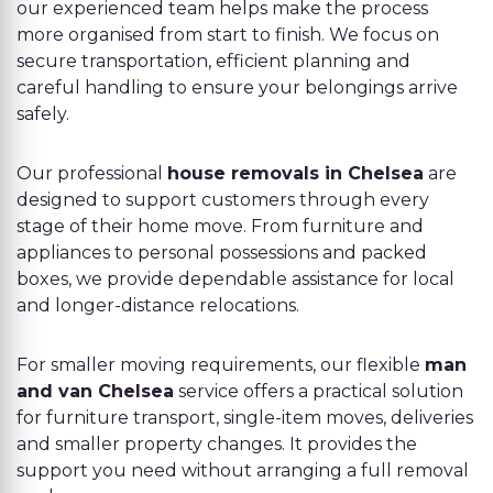
our experienced team helps make the process
more organised from start to finish. We focus on
secure transportation, efficient planning and
careful handling to ensure your belongings arrive
safely.
Our professional
house removals in Chelsea
are
designed to support customers through every
stage of their home move. From furniture and
appliances to personal possessions and packed
boxes, we provide dependable assistance for local
and longer-distance relocations.
For smaller moving requirements, our flexible
man
and van Chelsea
service offers a practical solution
for furniture transport, single-item moves, deliveries
and smaller property changes. It provides the
support you need without arranging a full removal