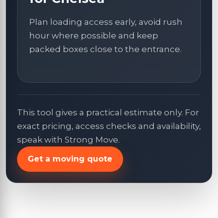
Plan loading access early, avoid rush
hour where possible and keep
packed boxes close to the entrance.
This tool gives a practical estimate only. For
exact pricing, access checks and availability,
speak with Strong Move.
Get a moving quote