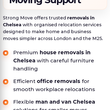
Strong Move offers trusted
removals in
Chelsea
with organised relocation services
designed to make home and business
moves simpler across London and the M25.
Premium
house removals in
Chelsea
with careful furniture
handling
Efficient
office removals
for
smooth workplace relocations
Flexible
man and van Chelsea
solutions for smaller moves