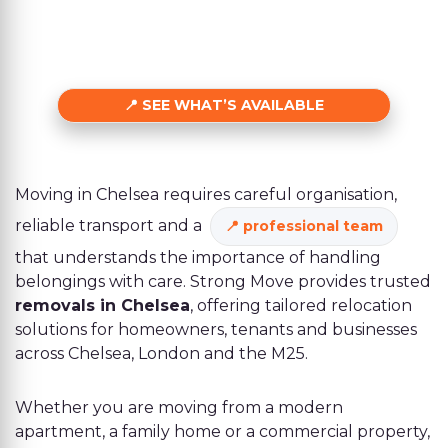
SEE WHAT’S AVAILABLE
Moving in Chelsea requires careful organisation,
reliable transport and a
professional team
that understands the importance of handling
belongings with care. Strong Move provides trusted
removals in Chelsea
, offering tailored relocation
solutions for homeowners, tenants and businesses
across Chelsea, London and the M25.
Whether you are moving from a modern
apartment, a family home or a commercial property,