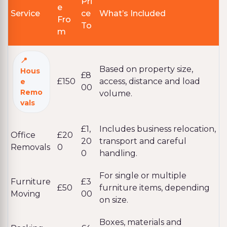
Pri
e
Service
ce
What’s Included
Fro
To
m
Based on property size,
Hous
£8
£150
access, distance and load
e
00
Remo
volume.
vals
£1,
Includes business relocation,
Office
£20
20
transport and careful
Removals
0
0
handling.
For single or multiple
Furniture
£3
£50
furniture items, depending
Moving
00
on size.
Boxes, materials and