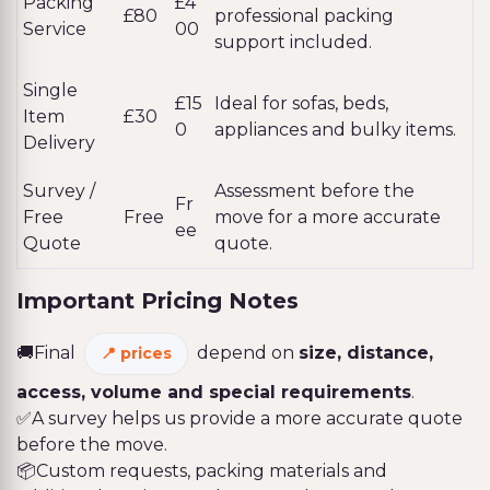
Packing
£4
£80
professional packing
Service
00
support included.
Single
£15
Ideal for sofas, beds,
Item
£30
0
appliances and bulky items.
Delivery
Survey /
Assessment before the
Fr
Free
Free
move for a more accurate
ee
Quote
quote.
Important Pricing Notes
🚚Final
depend on
size, distance,
prices
access, volume and special requirements
.
✅A survey helps us provide a more accurate quote
before the move.
📦Custom requests, packing materials and