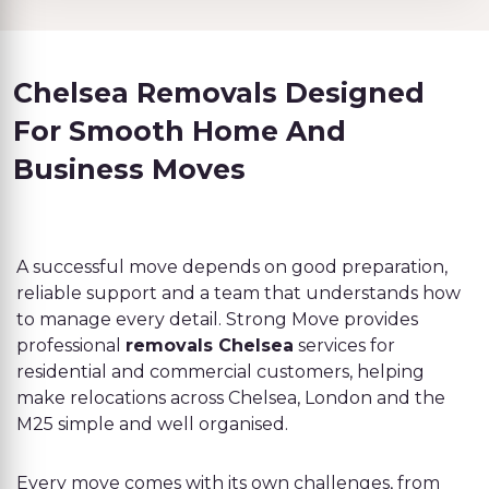
Chelsea Removals Designed
For Smooth Home And
Business Moves
A successful move depends on good preparation,
reliable support and a team that understands how
to manage every detail. Strong Move provides
professional
removals Chelsea
services for
residential and commercial customers, helping
make relocations across Chelsea, London and the
M25 simple and well organised.
Every move comes with its own challenges, from