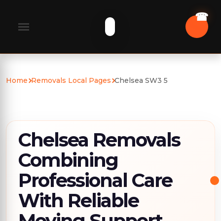
Home
Removals Local Pages
Chelsea SW3 5
Chelsea Removals
Combining
Professional Care
With Reliable
Moving Support