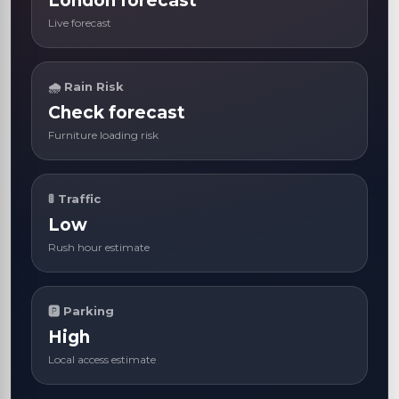
London forecast
Live forecast
🌧 Rain Risk
Check forecast
Furniture loading risk
🚦 Traffic
Low
Rush hour estimate
🅿 Parking
High
Local access estimate