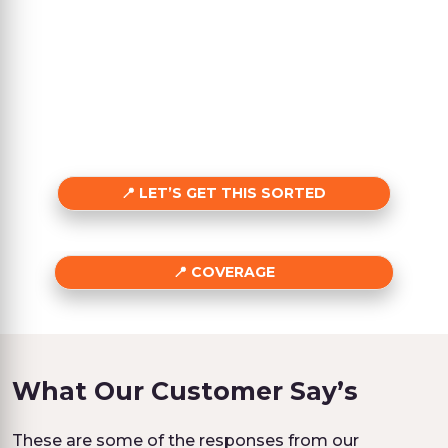
LET’S GET THIS SORTED
COVERAGE
What Our Customer Say’s
These are some of the responses from our