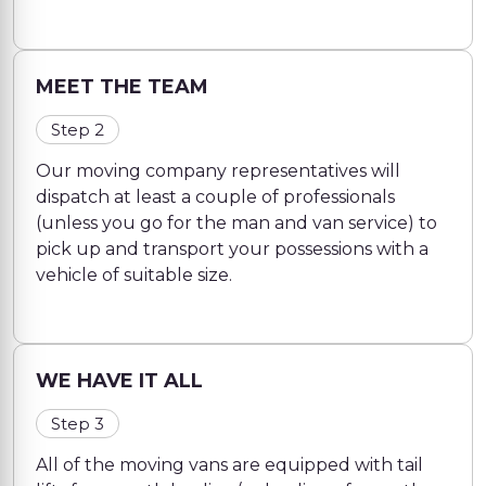
MEET THE TEAM
Step 2
Our moving company representatives will
dispatch at least a couple of professionals
(unless you go for the man and van service) to
pick up and transport your possessions with a
vehicle of suitable size.
WE HAVE IT ALL
Step 3
All of the moving vans are equipped with tail