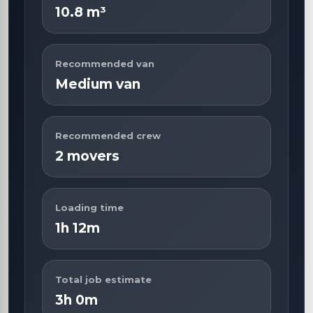
10.8 m³
Recommended van
Medium van
Recommended crew
2 movers
Loading time
1h 12m
Total job estimate
3h 0m