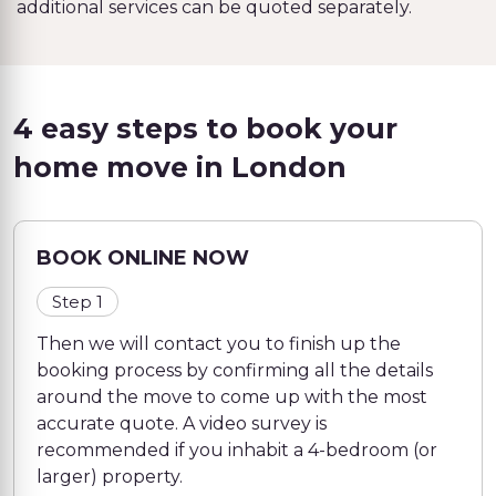
additional services can be quoted separately.
4 easy steps to book your
home move in London
BOOK ONLINE NOW
Step 1
Then we will contact you to finish up the
booking process by confirming all the details
around the move to come up with the most
accurate quote. A video survey is
recommended if you inhabit a 4-bedroom (or
larger) property.