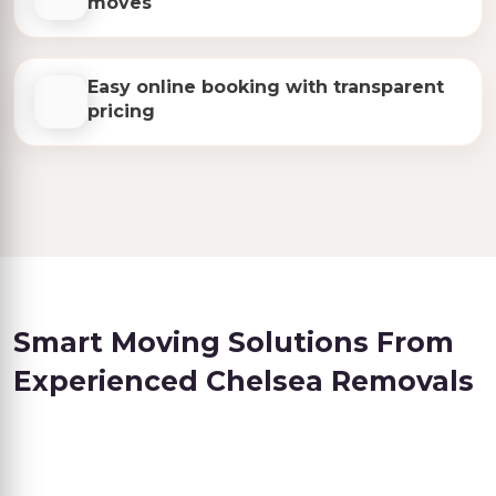
moves
Easy online booking with transparent
pricing
Smart Moving Solutions From
Experienced Chelsea Removals