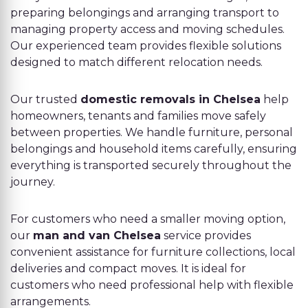
preparing belongings and arranging transport to
managing property access and moving schedules.
Our experienced team provides flexible solutions
designed to match different relocation needs.
Our trusted
domestic removals in Chelsea
help
homeowners, tenants and families move safely
between properties. We handle furniture, personal
belongings and household items carefully, ensuring
everything is transported securely throughout the
journey.
For customers who need a smaller moving option,
our
man and van Chelsea
service provides
convenient assistance for furniture collections, local
deliveries and compact moves. It is ideal for
customers who need professional help with flexible
arrangements.