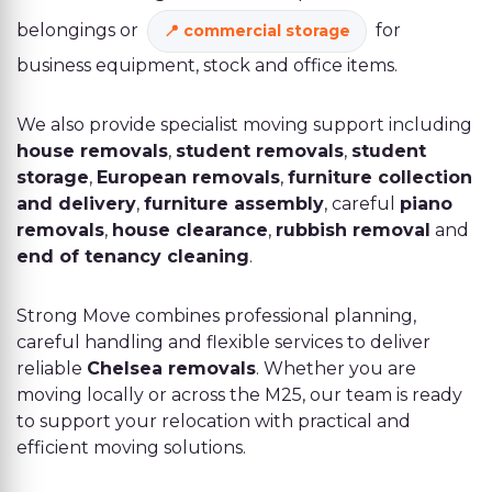
belongings or
for
commercial storage
business equipment, stock and office items.
We also provide specialist moving support including
house removals
,
student removals
,
student
storage
,
European removals
,
furniture collection
and delivery
,
furniture assembly
, careful
piano
removals
,
house clearance
,
rubbish removal
and
end of tenancy cleaning
.
Strong Move combines professional planning,
careful handling and flexible services to deliver
reliable
Chelsea removals
. Whether you are
moving locally or across the M25, our team is ready
to support your relocation with practical and
efficient moving solutions.