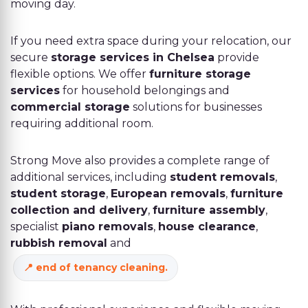
moving day.
If you need extra space during your relocation, our
secure
storage services in Chelsea
provide
flexible options. We offer
furniture storage
services
for household belongings and
commercial storage
solutions for businesses
requiring additional room.
Strong Move also provides a complete range of
additional services, including
student removals
,
student storage
,
European removals
,
furniture
collection and delivery
,
furniture assembly
,
specialist
piano removals
,
house clearance
,
rubbish removal
and
end of tenancy cleaning
.