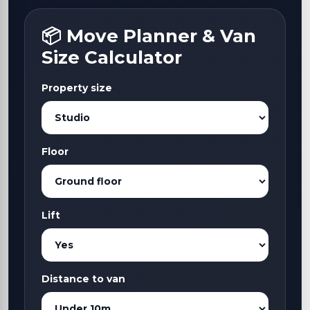
📦 Move Planner & Van
Size Calculator
Property size
Floor
Lift
Distance to van