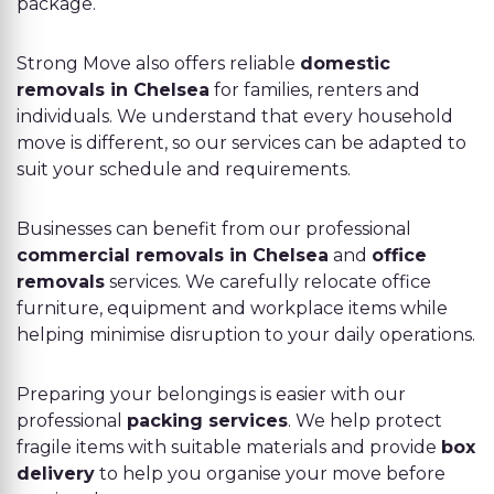
package.
Strong Move also offers reliable
domestic
removals in Chelsea
for families, renters and
individuals. We understand that every household
move is different, so our services can be adapted to
suit your schedule and requirements.
Businesses can benefit from our professional
commercial removals in Chelsea
and
office
removals
services. We carefully relocate office
furniture, equipment and workplace items while
helping minimise disruption to your daily operations.
Preparing your belongings is easier with our
professional
packing services
. We help protect
fragile items with suitable materials and provide
box
delivery
to help you organise your move before