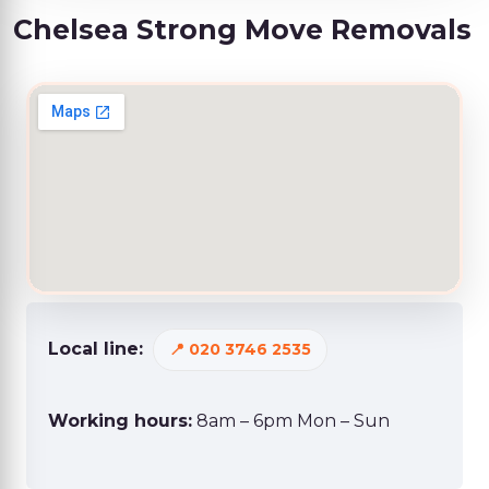
Chelsea Strong Move Removals
Local line:
020 3746 2535
Working hours:
8am – 6pm Mon – Sun