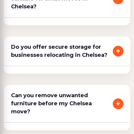
Chelsea?
Do you offer secure storage for
businesses relocating in Chelsea?
Can you remove unwanted
furniture before my Chelsea
move?