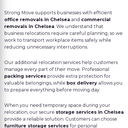
Strong Move supports businesses with efficient
office removals in Chelsea
and
commercial
removals in Chelsea
. We understand that
business relocations require careful planning, so we
work to transport workplace items safely while
reducing unnecessary interruptions.
Our additional relocation services help customers
manage every part of their move. Professional
packing services
provide extra protection for
valuable belongings, while
box delivery
allows you
to prepare everything before moving day.
When you need temporary space during your
relocation, our secure
storage services in Chelsea
provide a reliable solution. Customers can choose
furniture storage services
for personal