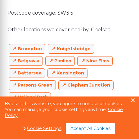
Postcode coverage: SW3 5
Other locations we cover nearby: Chelsea
Brompton
Knightsbridge
Belgravia
Pimlico
Nine Elms
Battersea
Kensington
Parsons Green
Clapham Junction
Holland Park
By using this website, you agree to our use of cookies.
You can manage your cookie settings anytime.
Cookie
Policy
Cookie Settings
Accept All Cookies