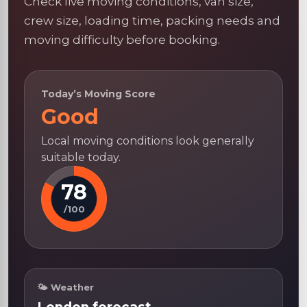
Check live moving conditions, van size,
crew size, loading time, packing needs and
moving difficulty before booking.
Today’s Moving Score
Good
Local moving conditions look generally
suitable today.
78
/100
🌤 Weather