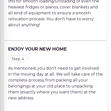
lifts for smooth loading/unloading of even the
heaviest fridges or pianos, cover blankets and
all kind of equipment to ensure a smooth
relocation process. You don’t have to worry
about anything!
ENJOY YOUR NEW HOME
Step 4
As mentioned, you don’t need to get involved
in the moving day at all. We will take care of the
complete process, from packing all your
belongings at your old place to unpacking
them (exactly where you want them) at the
new address.