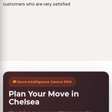
customers who are very satisfied
🚚 Move Intelligence Centre PRO
Plan Your Move in
Chelsea