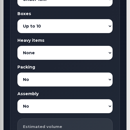
Boxes
Heavy items
Packing
Assembly
Estimated volume