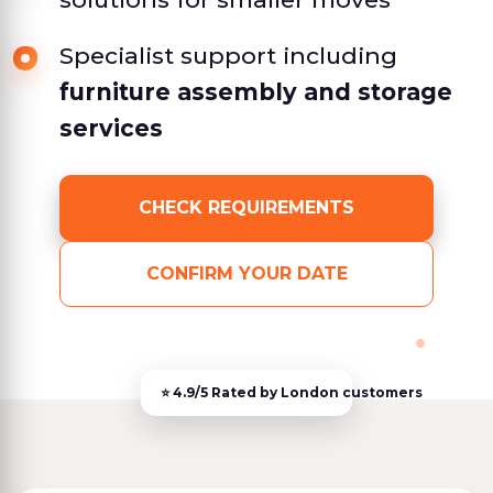
Specialist support including
furniture assembly and storage
services
CHECK REQUIREMENTS
CONFIRM YOUR DATE