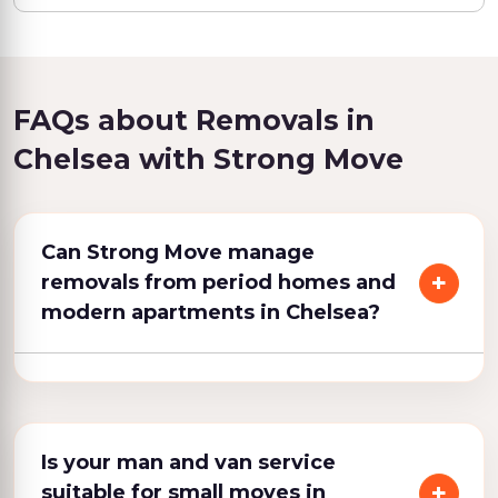
FAQs about Removals in
Chelsea with Strong Move
Can Strong Move manage
removals from period homes and
modern apartments in Chelsea?
Is your man and van service
suitable for small moves in