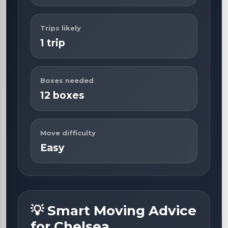
Trips likely
1 trip
Boxes needed
12 boxes
Move difficulty
Easy
💡 Smart Moving Advice
for Chelsea