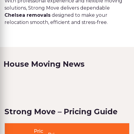
With professional experience and flexible moving
solutions, Strong Move delivers dependable
Chelsea removals
designed to make your
relocation smooth, efficient and stress-free.
House Moving News
Strong Move – Pricing Guide
Pric