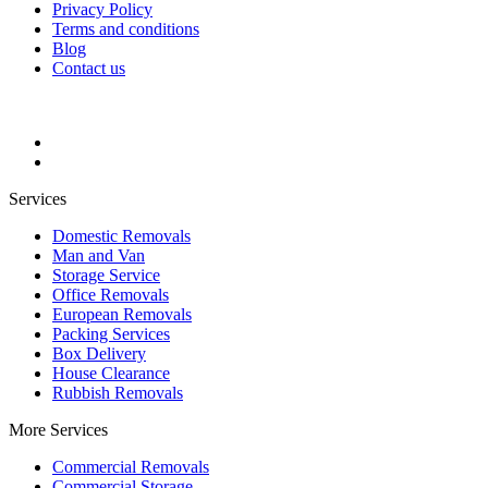
Privacy Policy
Terms and conditions
Blog
Contact us
Services
Domestic Removals
Man and Van
Storage Service
Office Removals
European Removals
Packing Services
Box Delivery
House Clearance
Rubbish Removals
More Services
Commercial Removals
Commercial Storage