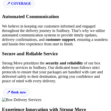
COVERAGE
Automated Communication
We believe in keeping our customers informed and engaged
throughout the delivery journey in Sudbury. That’s why we utilize
automated communication systems to provide timely updates,
delivery confirmations, and
customer support
, ensuring a seamless
and hassle-free experience from start to finish.
Secure and Reliable Service
Strong Move prioritizes the
security and reliability
of our box
delivery services in Sudbury. Our dedicated team follows strict
protocols to ensure that your packages are handled with care and
delivered safely to their destination, giving you confidence and
peace of mind with every delivery.
Book now
Experience Innovation with Strong Move