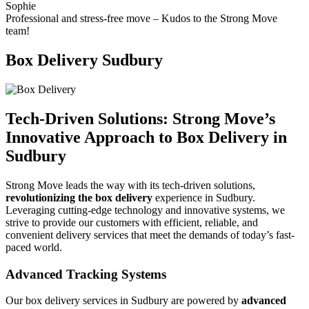
Sophie
Professional and stress-free move – Kudos to the Strong Move
team!
Box Delivery Sudbury
Tech-Driven Solutions: Strong Move’s
Innovative Approach to Box Delivery in
Sudbury
Strong Move leads the way with its tech-driven solutions,
revolutionizing the box delivery
experience in Sudbury.
Leveraging cutting-edge technology and innovative systems, we
strive to provide our customers with efficient, reliable, and
convenient delivery services that meet the demands of today’s fast-
paced world.
Advanced Tracking Systems
Our box delivery services in Sudbury are powered by
advanced