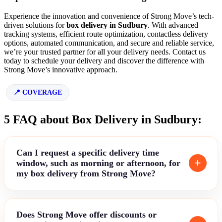
Experience the innovation and convenience of Strong Move’s tech-
driven solutions for
box delivery in Sudbury
. With advanced
tracking systems, efficient route optimization, contactless delivery
options, automated communication, and secure and reliable service,
we’re your trusted partner for all your delivery needs. Contact us
today to schedule your delivery and discover the difference with
Strong Move’s innovative approach.
COVERAGE
5 FAQ about Box Delivery in Sudbury:
Can I request a specific delivery time
window, such as morning or afternoon, for
my box delivery from Strong Move?
Does Strong Move offer discounts or