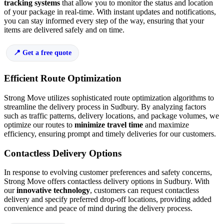
tracking systems
that allow you to monitor the status and location
of your package in real-time. With instant updates and notifications,
you can stay informed every step of the way, ensuring that your
items are delivered safely and on time.
Get a free quote
Efficient Route Optimization
Strong Move utilizes sophisticated route optimization algorithms to
streamline the delivery process in Sudbury. By analyzing factors
such as traffic patterns, delivery locations, and package volumes, we
optimize our routes to
minimize travel time
and maximize
efficiency, ensuring prompt and timely deliveries for our customers.
Contactless Delivery Options
In response to evolving customer preferences and safety concerns,
Strong Move offers contactless delivery options in Sudbury. With
our
innovative technology
, customers can request contactless
delivery and specify preferred drop-off locations, providing added
convenience and peace of mind during the delivery process.