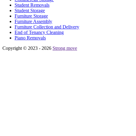
Student Removals
Student Storage
Furniture Storage
Furniture Assembly
Furniture Collection and Delivery
Еnd of Tenancy Cleaning
Piano Removals
Copyright © 2023 - 2026
Strong move