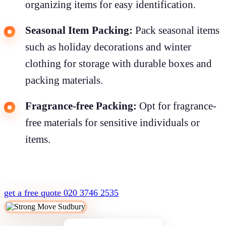
organizing items for easy identification.
Seasonal Item Packing:
Pack seasonal items
such as holiday decorations and winter
clothing for storage with durable boxes and
packing materials.
Fragrance-free Packing:
Opt for fragrance-
free materials for sensitive individuals or
items.
get a free quote
020 3746 2535