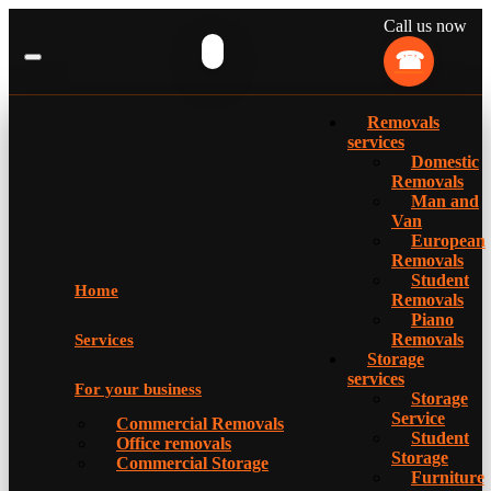
Call us now
Removals
services
Domestic
Removals
Man and
Van
European
Removals
Student
Home
Removals
Piano
Removals
Services
Storage
services
For your business
Storage
Service
Commercial Removals
Student
Office removals
Storage
Commercial Storage
Furniture