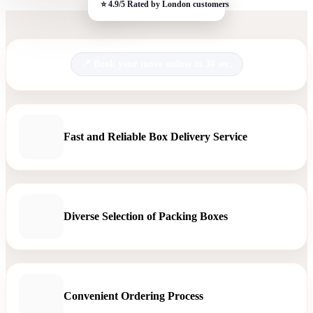
Book your move online in 30 sec.
Fast and Reliable Box Delivery Service
Diverse Selection of Packing Boxes
Convenient Ordering Process