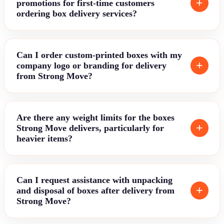
promotions for first-time customers
ordering box delivery services?
Can I order custom-printed boxes with my
company logo or branding for delivery
from Strong Move?
Are there any weight limits for the boxes
Strong Move delivers, particularly for
heavier items?
Can I request assistance with unpacking
and disposal of boxes after delivery from
Strong Move?