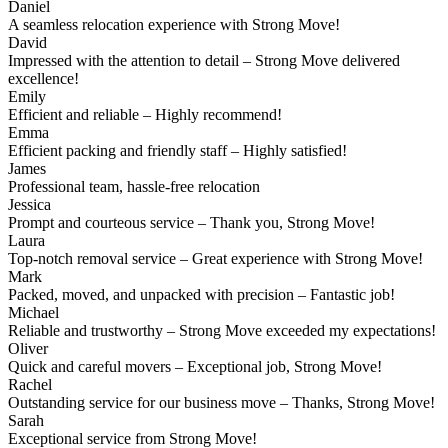
Daniel
A seamless relocation experience with Strong Move!
David
Impressed with the attention to detail – Strong Move delivered
excellence!
Emily
Efficient and reliable – Highly recommend!
Emma
Efficient packing and friendly staff – Highly satisfied!
James
Professional team, hassle-free relocation
Jessica
Prompt and courteous service – Thank you, Strong Move!
Laura
Top-notch removal service – Great experience with Strong Move!
Mark
Packed, moved, and unpacked with precision – Fantastic job!
Michael
Reliable and trustworthy – Strong Move exceeded my expectations!
Oliver
Quick and careful movers – Exceptional job, Strong Move!
Rachel
Outstanding service for our business move – Thanks, Strong Move!
Sarah
Exceptional service from Strong Move!