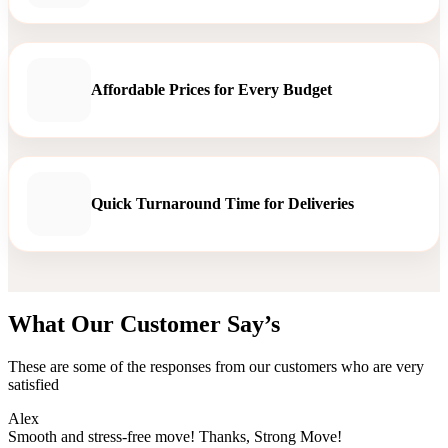
Affordable Prices for Every Budget
Quick Turnaround Time for Deliveries
What Our Customer Say’s
These are some of the responses from our customers who are very
satisfied
Alex
Smooth and stress-free move! Thanks, Strong Move!