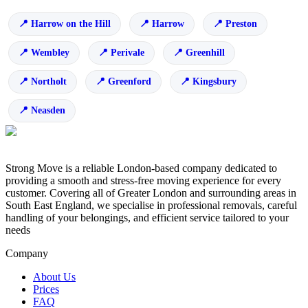
Harrow on the Hill
Harrow
Preston
Wembley
Perivale
Greenhill
Northolt
Greenford
Kingsbury
Neasden
Strong Move is a reliable London-based company dedicated to
providing a smooth and stress-free moving experience for every
customer. Covering all of Greater London and surrounding areas in
South East England, we specialise in professional removals, careful
handling of your belongings, and efficient service tailored to your
needs
Company
About Us
Prices
FAQ