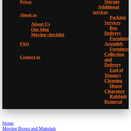
Storage
Prices
Additional
services
About us
Packing
Services
About Us
Box
Our blog
Delivery
Moving checklist
Furniture
Assembly
FAQ
Furniture
Collection
Contact us
and
Delivery
Еnd of
Tenancy
Cleaning
House
Clearance
Rubbish
Removal
Home
Moving Boxes and Materials