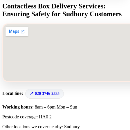
Contactless Box Delivery Services:
Ensuring Safety for Sudbury Customers
Local line:
020 3746 2535
Working hours:
8am – 6pm Mon – Sun
Postcode coverage: HA0 2
Other locations we cover nearby: Sudbury