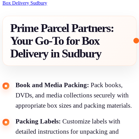
Box Delivery Sudbury
Prime Parcel Partners:
Your Go-To for Box
Delivery in Sudbury
Book and Media Packing:
Pack books,
DVDs, and media collections securely with
appropriate box sizes and packing materials.
Packing Labels:
Customize labels with
detailed instructions for unpacking and