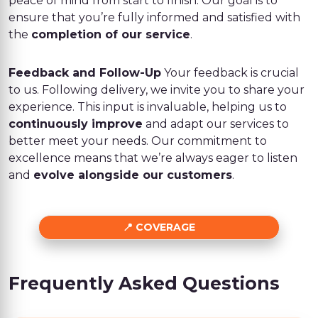
peace of mind from start to finish. Our goal is to
ensure that you’re fully informed and satisfied with
the
completion of our service
.
Feedback and Follow-Up
Your feedback is crucial
to us. Following delivery, we invite you to share your
experience. This input is invaluable, helping us to
continuously improve
and adapt our services to
better meet your needs. Our commitment to
excellence means that we’re always eager to listen
and
evolve alongside our customers
.
COVERAGE
Frequently Asked Questions