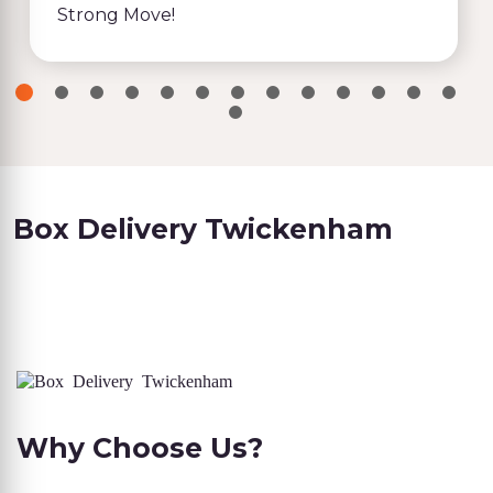
Strong Move!
Box Delivery Twickenham
Why Choose Us?