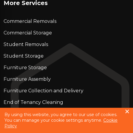
More Services
Commercial Removals
Commercial Storage
Student Removals
Student Storage
Furniture Storage
Furniture Assembly
Furniture Collection and Delivery
Еnd of Tenancy Cleaning
Piano Removals
By using this website, you agree to our use of cookies.
You can manage your cookie settings anytime.
Cookie
Policy
Copyright © 2023 - 2026
Strong move