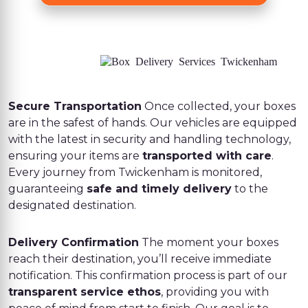
Secure Transportation
Once collected, your boxes
are in the safest of hands. Our vehicles are equipped
with the latest in security and handling technology,
ensuring your items are
transported with care
.
Every journey from Twickenham is monitored,
guaranteeing
safe and timely delivery
to the
designated destination.
Delivery Confirmation
The moment your boxes
reach their destination, you’ll receive immediate
notification. This confirmation process is part of our
transparent service ethos
, providing you with