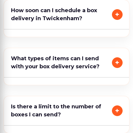
How soon can I schedule a box
delivery in Twickenham?
What types of items can I send
with your box delivery service?
Is there a limit to the number of
boxes I can send?