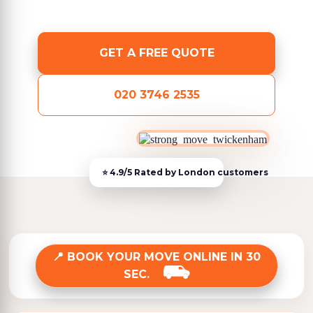
GET A FREE QUOTE
020 3746 2535
BOOK YOUR MOVE ONLINE IN 30
SEC.