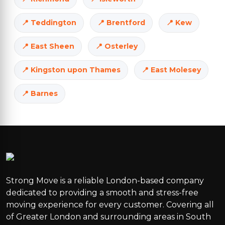
Teddington
Brentford
Kew
East Sheen
Osterley
Kingston upon Thames
East Molesey
Barnes
Strong Move is a reliable London-based company
dedicated to providing a smooth and stress-free
moving experience for every customer. Covering all
of Greater London and surrounding areas in South