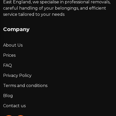
East England, we specialise in professional removals,
careful handling of your belongings, and efficient
service tailored to your needs
Company
About Us
Prices
FAQ
Privacy Policy
Terms and conditions
Blog
Contact us