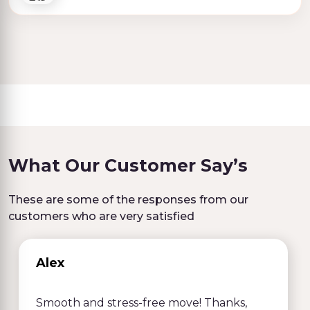
What Our Customer Say’s
These are some of the responses from our
customers who are very satisfied
Alex
Smooth and stress-free move! Thanks,