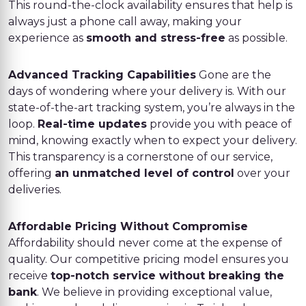
This round-the-clock availability ensures that help is
always just a phone call away, making your
experience as
smooth and stress-free
as possible.
Advanced Tracking Capabilities
Gone are the
days of wondering where your delivery is. With our
state-of-the-art tracking system, you’re always in the
loop.
Real-time updates
provide you with peace of
mind, knowing exactly when to expect your delivery.
This transparency is a cornerstone of our service,
offering
an unmatched level of control
over your
deliveries.
Affordable Pricing Without Compromise
Affordability should never come at the expense of
quality. Our competitive pricing model ensures you
receive
top-notch service without breaking the
bank
. We believe in providing exceptional value,