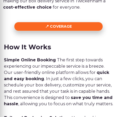
making our box delivery service in Twickenham a
cost-effective choice
for everyone.
COVERAGE
How It Works
Simple Online Booking
The first step towards
experiencing our impeccable service is a breeze.
Our user-friendly online platform allows for
quick
and easy booking
. In just a few clicks, you can
schedule your box delivery, customize your service,
and rest assured that your task is in capable hands.
This convenience is designed to
save you time and
hassle
, allowing you to focus on what truly matters.