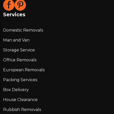
Services
Domestic Removals
Man and Van
Storage Service
Office Removals
European Removals
Packing Services
Box Delivery
House Clearance
Rubbish Removals