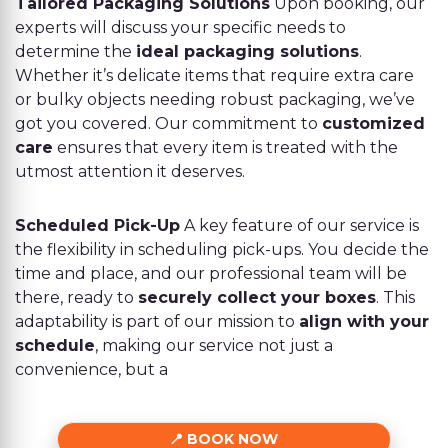
Tailored Packaging Solutions
Upon booking, our
experts will discuss your specific needs to
determine the
ideal packaging solutions
.
Whether it’s delicate items that require extra care
or bulky objects needing robust packaging, we’ve
got you covered. Our commitment to
customized
care
ensures that every item is treated with the
utmost attention it deserves.
Scheduled Pick-Up
A key feature of our service is
the flexibility in scheduling pick-ups. You decide the
time and place, and our professional team will be
there, ready to
securely collect your boxes
. This
adaptability is part of our mission to
align with your
schedule
, making our service not just a
convenience, but a
BOOK NOW