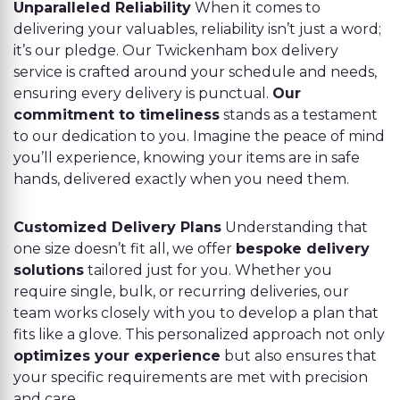
Unparalleled Reliability
When it comes to
delivering your valuables, reliability isn’t just a word;
it’s our pledge. Our Twickenham box delivery
service is crafted around your schedule and needs,
ensuring every delivery is punctual.
Our
commitment to timeliness
stands as a testament
to our dedication to you. Imagine the peace of mind
you’ll experience, knowing your items are in safe
hands, delivered exactly when you need them.
Customized Delivery Plans
Understanding that
one size doesn’t fit all, we offer
bespoke delivery
solutions
tailored just for you. Whether you
require single, bulk, or recurring deliveries, our
team works closely with you to develop a plan that
fits like a glove. This personalized approach not only
optimizes your experience
but also ensures that
your specific requirements are met with precision
and care.