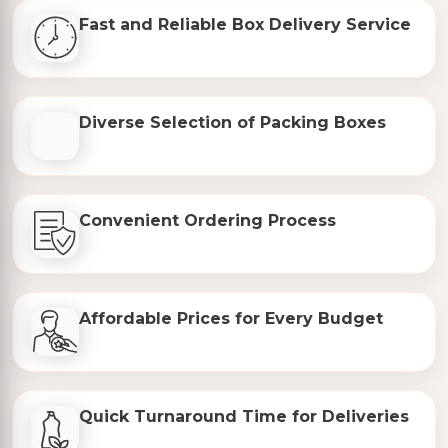
Fast and Reliable Box Delivery Service
Diverse Selection of Packing Boxes
Convenient Ordering Process
Affordable Prices for Every Budget
Quick Turnaround Time for Deliveries