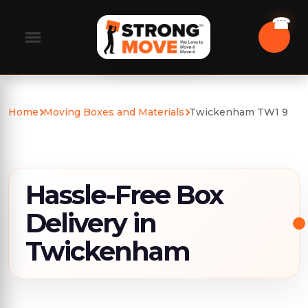
Home
Moving Boxes and Materials
Twickenham TW1 9
Hassle-Free Box
Delivery in
Twickenham