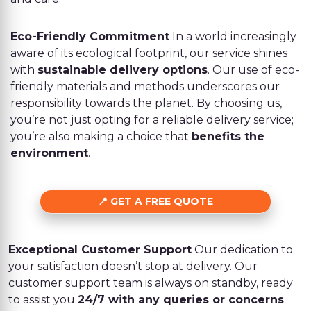
Eco-Friendly Commitment
In a world increasingly
aware of its ecological footprint, our service shines
with
sustainable delivery options
. Our use of eco-
friendly materials and methods underscores our
responsibility towards the planet. By choosing us,
you’re not just opting for a reliable delivery service;
you’re also making a choice that
benefits the
environment
.
GET A FREE QUOTE
Exceptional Customer Support
Our dedication to
your satisfaction doesn’t stop at delivery. Our
customer support team is always on standby, ready
to assist you
24/7 with any queries or concerns
.