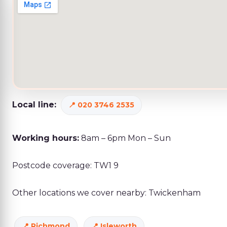
Local line:
020 3746 2535
Working hours:
8am – 6pm Mon – Sun
Postcode coverage: TW1 9
Other locations we cover nearby: Twickenham
Richmond
Isleworth