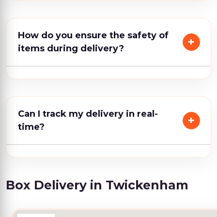
How do you ensure the safety of
items during delivery?
Can I track my delivery in real-
time?
Box Delivery in Twickenham