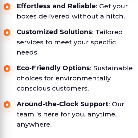
Effortless and Reliable
: Get your
boxes delivered without a hitch.
Customized Solutions
: Tailored
services to meet your specific
needs.
Eco-Friendly Options
: Sustainable
choices for environmentally
conscious customers.
Around-the-Clock Support
: Our
team is here for you, anytime,
anywhere.