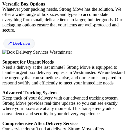
Versatile Box Options
Whatever your packing needs, Strong Move has the solution. We
offer a wide range of box sizes and types to accommodate
everything from small, delicate items to larger, bulkier goods. Our
packaging options ensure that your items are well-protected and
secure.
Book now
Support for Urgent Needs
Need a delivery at the last minute? Strong Move is equipped to
handle urgent box delivery requests in Westminster. We understand
the urgency that can sometimes arise, and our team is prepared to
respond swiftly and efficiently to meet your immediate needs.
Advanced Tracking System
Keep track of your delivery with our advanced tracking system.
Strong Move provides real-time updates so you can see exactly
where your boxes are at any moment. This transparency adds
convenience and security to your delivery experience.
Comprehensive After-Delivery Service
Our service doesn’t end at delivery. Strong Move offers