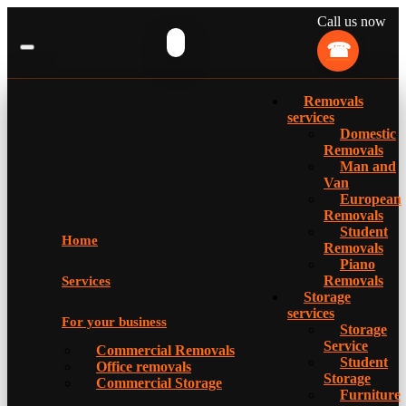
Call us now
Removals
services
Domestic
Removals
Man and
Van
European
Removals
Student
Home
Removals
Piano
Removals
Services
Storage
services
For your business
Storage
Service
Commercial Removals
Student
Office removals
Storage
Commercial Storage
Furniture