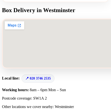
Box Delivery in Westminster
Local line:
020 3746 2535
Working hours:
8am – 6pm Mon – Sun
Postcode coverage: SW1A 2
Other locations we cover nearby: Westminster