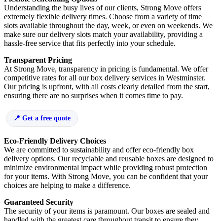
Understanding the busy lives of our clients, Strong Move offers
extremely flexible delivery times. Choose from a variety of time
slots available throughout the day, week, or even on weekends. We
make sure our delivery slots match your availability, providing a
hassle-free service that fits perfectly into your schedule.
Transparent Pricing
At Strong Move, transparency in pricing is fundamental. We offer
competitive rates for all our box delivery services in Westminster.
Our pricing is upfront, with all costs clearly detailed from the start,
ensuring there are no surprises when it comes time to pay.
Get a free quote
Eco-Friendly Delivery Choices
We are committed to sustainability and offer eco-friendly box
delivery options. Our recyclable and reusable boxes are designed to
minimize environmental impact while providing robust protection
for your items. With Strong Move, you can be confident that your
choices are helping to make a difference.
Guaranteed Security
The security of your items is paramount. Our boxes are sealed and
handled with the greatest care throughout transit to ensure they