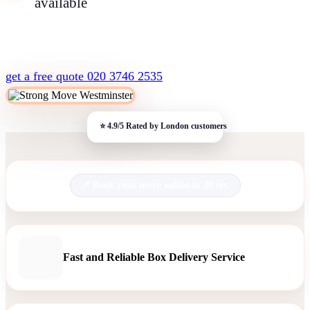
available
get a free quote
020 3746 2535
Book your move online in 30 sec.
Fast and Reliable Box Delivery Service