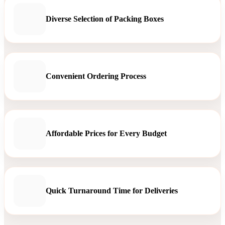
Diverse Selection of Packing Boxes
Convenient Ordering Process
Affordable Prices for Every Budget
Quick Turnaround Time for Deliveries