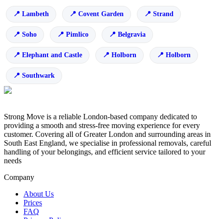
Lambeth
Covent Garden
Strand
Soho
Pimlico
Belgravia
Elephant and Castle
Holborn
Holborn
Southwark
Strong Move is a reliable London-based company dedicated to
providing a smooth and stress-free moving experience for every
customer. Covering all of Greater London and surrounding areas in
South East England, we specialise in professional removals, careful
handling of your belongings, and efficient service tailored to your
needs
Company
About Us
Prices
FAQ