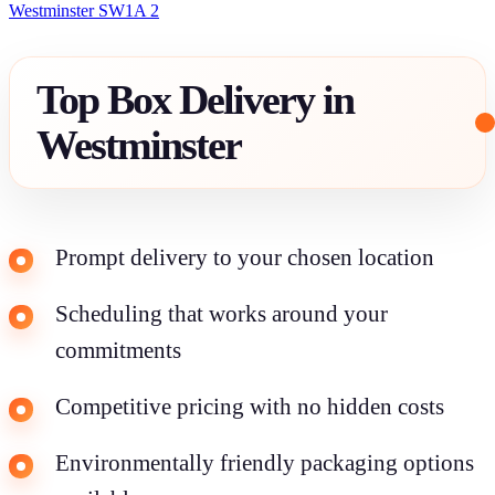
Westminster SW1A 2
Top Box Delivery in
Westminster
Prompt delivery to your chosen location
Scheduling that works around your
commitments
Competitive pricing with no hidden costs
Environmentally friendly packaging options