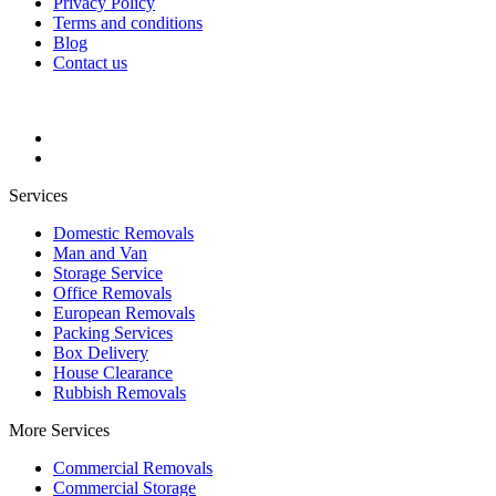
Privacy Policy
Terms and conditions
Blog
Contact us
Services
Domestic Removals
Man and Van
Storage Service
Office Removals
European Removals
Packing Services
Box Delivery
House Clearance
Rubbish Removals
More Services
Commercial Removals
Commercial Storage