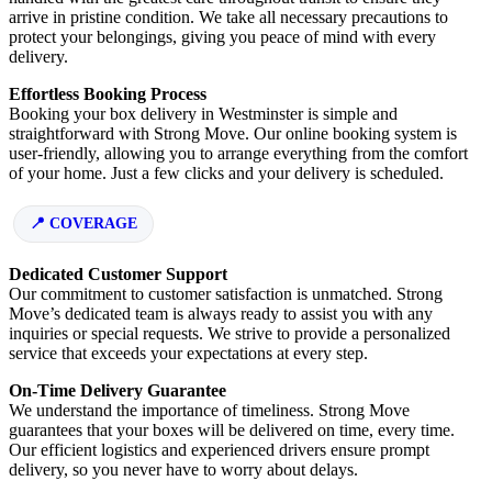
arrive in pristine condition. We take all necessary precautions to
protect your belongings, giving you peace of mind with every
delivery.
Effortless Booking Process
Booking your box delivery in Westminster is simple and
straightforward with Strong Move. Our online booking system is
user-friendly, allowing you to arrange everything from the comfort
of your home. Just a few clicks and your delivery is scheduled.
COVERAGE
Dedicated Customer Support
Our commitment to customer satisfaction is unmatched. Strong
Move’s dedicated team is always ready to assist you with any
inquiries or special requests. We strive to provide a personalized
service that exceeds your expectations at every step.
On-Time Delivery Guarantee
We understand the importance of timeliness. Strong Move
guarantees that your boxes will be delivered on time, every time.
Our efficient logistics and experienced drivers ensure prompt
delivery, so you never have to worry about delays.