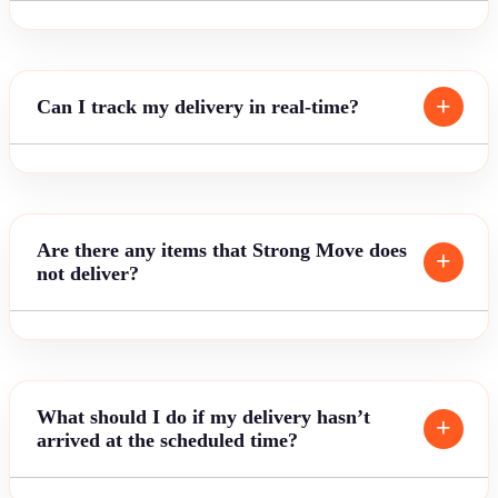
Can I track my delivery in real-time?
Are there any items that Strong Move does
not deliver?
What should I do if my delivery hasn’t
arrived at the scheduled time?