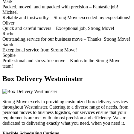
Mark
Packed, moved, and unpacked with precision – Fantastic job!
Michael
Reliable and trustworthy – Strong Move exceeded my expectations!
Oliver
Quick and careful movers – Exceptional job, Strong Move!
Rachel
Outstanding service for our business move – Thanks, Strong Move!
Sarah
Exceptional service from Strong Move!
Sophie
Professional and stress-free move – Kudos to the Strong Move
team!
Box Delivery Westminster
Strong Move excels in providing customized box delivery services
throughout Westminster. Catering to a diverse range of needs, from
personal moves to business logistics, our services ensure that your
requirements are met with utmost precision and efficiency. We are
dedicated to delivering exactly what you need, when you need it.
Flexible Scheduling Options