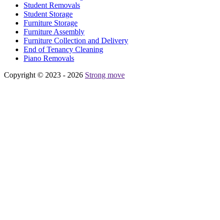
Student Removals
Student Storage
Furniture Storage
Furniture Assembly
Furniture Collection and Delivery
Еnd of Tenancy Cleaning
Piano Removals
Copyright © 2023 - 2026
Strong move