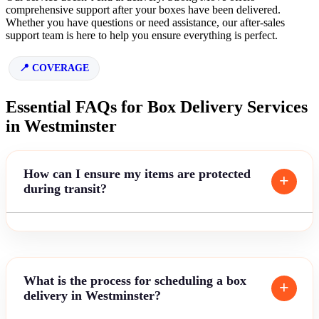
comprehensive support after your boxes have been delivered.
Whether you have questions or need assistance, our after-sales
support team is here to help you ensure everything is perfect.
COVERAGE
Essential FAQs for Box Delivery Services
in Westminster
How can I ensure my items are protected
during transit?
What is the process for scheduling a box
delivery in Westminster?