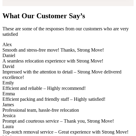
What Our Customer Say’s
These are some of the responses from our customers who are very
satisfied
Alex
Smooth and stress-free move! Thanks, Strong Move!
Daniel
A seamless relocation experience with Strong Move!
David
Impressed with the attention to detail – Strong Move delivered
excellence!
Emily
Efficient and reliable – Highly recommend!
Emma
Efficient packing and friendly staff – Highly satisfied!
James
Professional team, hassle-free relocation
Jessica
Prompt and courteous service – Thank you, Strong Move!
Laura
Top-notch removal service – Great experience with Strong Move!