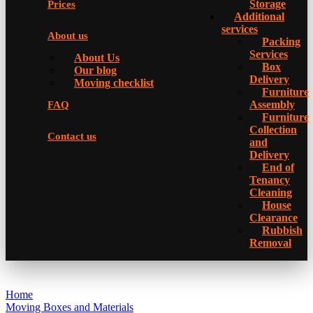
Storage
Prices
Additional
services
About us
Packing
Services
About Us
Box
Our blog
Delivery
Moving checklist
Furniture
Assembly
FAQ
Furniture
Collection
Contact us
and
Delivery
Еnd of
Tenancy
Cleaning
House
Clearance
Rubbish
Removal
Home
Moving Boxes and Materials