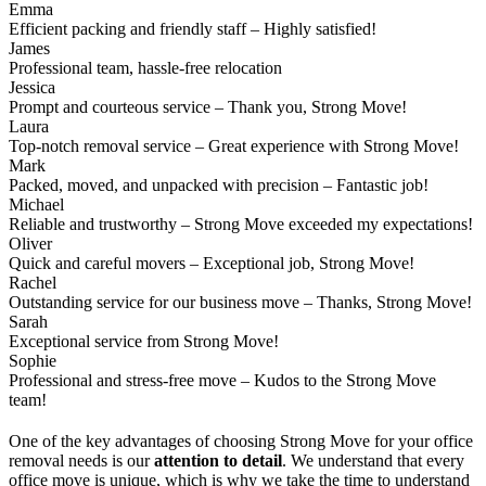
Emma
Efficient packing and friendly staff – Highly satisfied!
James
Professional team, hassle-free relocation
Jessica
Prompt and courteous service – Thank you, Strong Move!
Laura
Top-notch removal service – Great experience with Strong Move!
Mark
Packed, moved, and unpacked with precision – Fantastic job!
Michael
Reliable and trustworthy – Strong Move exceeded my expectations!
Oliver
Quick and careful movers – Exceptional job, Strong Move!
Rachel
Outstanding service for our business move – Thanks, Strong Move!
Sarah
Exceptional service from Strong Move!
Sophie
Professional and stress-free move – Kudos to the Strong Move
team!
One of the key advantages of choosing Strong Move for your office
removal needs is our
attention to detail
. We understand that every
office move is unique, which is why we take the time to understand