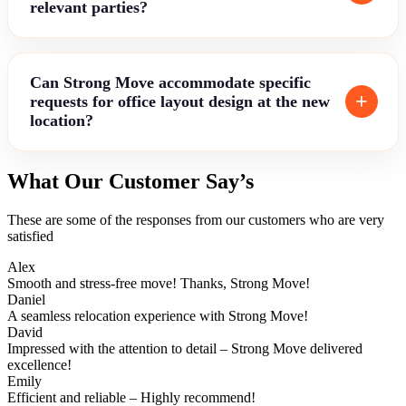
relevant parties?
Can Strong Move accommodate specific
requests for office layout design at the new
location?
What Our Customer Say’s
These are some of the responses from our customers who are very
satisfied
Alex
Smooth and stress-free move! Thanks, Strong Move!
Daniel
A seamless relocation experience with Strong Move!
David
Impressed with the attention to detail – Strong Move delivered
excellence!
Emily
Efficient and reliable – Highly recommend!