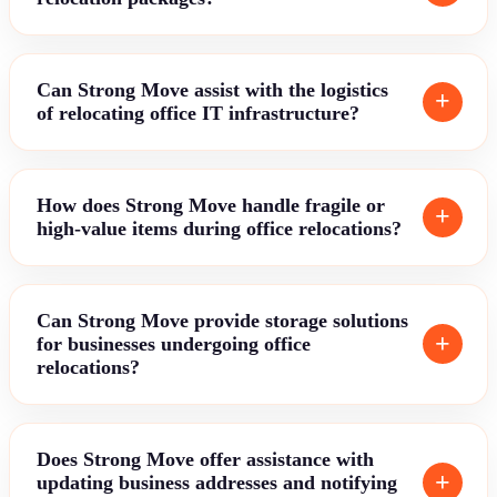
Can Strong Move assist with the logistics
of relocating office IT infrastructure?
How does Strong Move handle fragile or
high-value items during office relocations?
Can Strong Move provide storage solutions
for businesses undergoing office
relocations?
Does Strong Move offer assistance with
updating business addresses and notifying