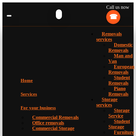
Call us now
Removals
services
Domestic
Removals
Man and
Van
European
Removals
Student
Home
Removals
Piano
Removals
Services
Storage
services
For your business
Storage
Service
Commercial Removals
Student
Office removals
Storage
Commercial Storage
Furniture