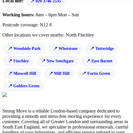
Local line:
020 3746 2535
Working hours:
8am – 6pm Mon – Sun
Postcode coverage: N12 8
Other locations we cover nearby: North Finchley
Woodside Park
Whetstone
Totteridge
Finchley
New Southgate
East Barnet
Muswell Hill
Mill Hill
Fortis Green
Golders Green
Strong Move is a reliable London-based company dedicated to
providing a smooth and stress-free moving experience for every
customer. Covering all of Greater London and surrounding areas in
South East England, we specialise in professional removals, careful
handling of your belongings, and efficient service tailored to your