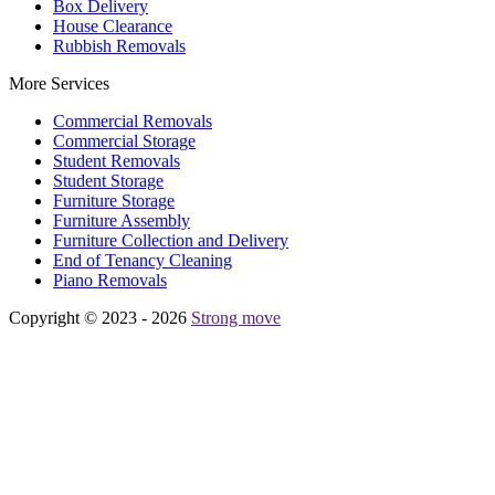
Box Delivery
House Clearance
Rubbish Removals
More Services
Commercial Removals
Commercial Storage
Student Removals
Student Storage
Furniture Storage
Furniture Assembly
Furniture Collection and Delivery
Еnd of Tenancy Cleaning
Piano Removals
Copyright © 2023 - 2026
Strong move