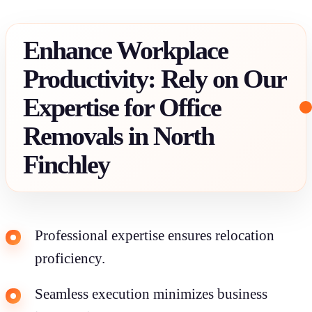
Enhance Workplace
Productivity: Rely on Our
Expertise for Office
Removals in North
Finchley
Professional expertise ensures relocation
proficiency.
Seamless execution minimizes business