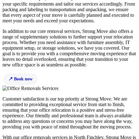
your specific requirements and tailor our services accordingly. From
packing and labeling to transportation and unpacking, we ensure
that every aspect of your move is carefully planned and executed to
meet your needs and exceed your expectations.
In addition to our core removal services, Strong Move also offers a
range of supplementary solutions to further support your relocation
process. Whether you need assistance with furniture assembly, IT
equipment setup, or storage solutions, we have you covered. Our
goal is to provide you with a comprehensive moving experience that
leaves no detail overlooked, ensuring that your transition to your
new office space is as seamless as possible.
Book now
Customer satisfaction is our top priority at Strong Move. We are
committed to providing exceptional service from start to finish,
ensuring that your office relocation is a positive and stress-free
experience. Our friendly and professional team is always available
to address any questions or concerns you may have along the way,
providing you with peace of mind throughout the moving process.
With our office removals services in North Finchley, Strong Move is