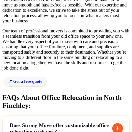
move as smooth and hassle-free as possible. With our expertise and
dedication to excellence, we strive to take the stress out of your
relocation process, allowing you to focus on what matters most –
your business.
Our team of professional movers is committed to providing you with
a seamless transition from your old office space to your new one.
We handle every aspect of your move with care and precision,
ensuring that your office furniture, equipment, and supplies are
transported safely and securely to their destination. Whether you’re
moving to a different floor in the same building or relocating to a
new location altogether, we have the skills and resources to get the
job done right.
Get a free quote
FAQs About Office Relocation in North
Finchley:
Does Strong Move offer customizable office
relocation packages?