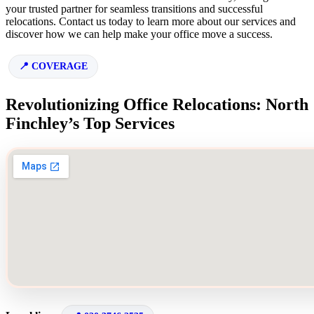
your trusted partner for seamless transitions and successful
relocations. Contact us today to learn more about our services and
discover how we can help make your office move a success.
COVERAGE
Revolutionizing Office Relocations: North
Finchley’s Top Services