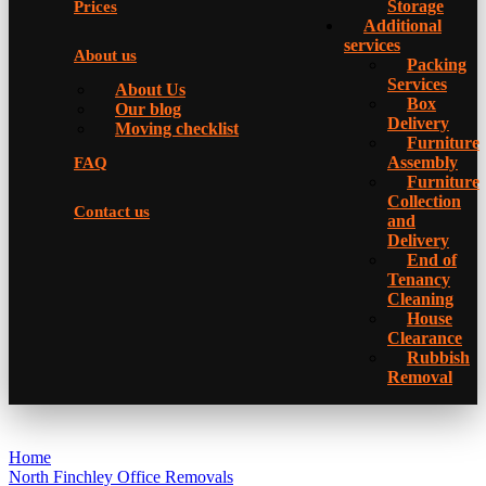
Storage
Prices
Additional
services
About us
Packing
Services
About Us
Box
Our blog
Delivery
Moving checklist
Furniture
Assembly
FAQ
Furniture
Collection
Contact us
and
Delivery
Еnd of
Tenancy
Cleaning
House
Clearance
Rubbish
Removal
Home
North Finchley Office Removals