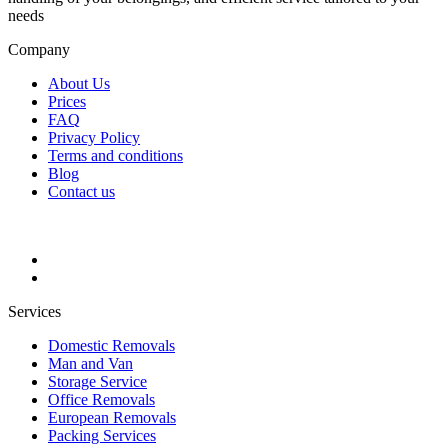
needs
Company
About Us
Prices
FAQ
Privacy Policy
Terms and conditions
Blog
Contact us
Services
Domestic Removals
Man and Van
Storage Service
Office Removals
European Removals
Packing Services