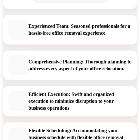
Experienced Team: Seasoned professionals for a
hassle-free office removal experience.
Comprehensive Planning: Thorough planning to
address every aspect of your office relocation.
Efficient Execution: Swift and organized
execution to minimize disruption to your
business operations.
Flexible Scheduling: Accommodating your
business schedule with flexible office removal