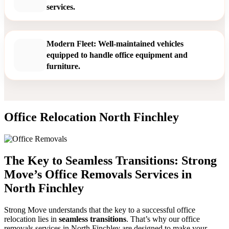
services.
Modern Fleet: Well-maintained vehicles
equipped to handle office equipment and
furniture.
Office Relocation North Finchley
The Key to Seamless Transitions: Strong
Move’s Office Removals Services in
North Finchley
Strong Move understands that the key to a successful office
relocation lies in
seamless transitions
. That’s why our office
removals services in North Finchley are designed to make your