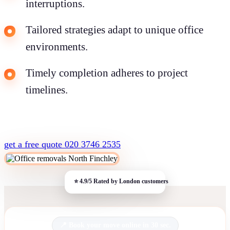
interruptions.
Tailored strategies adapt to unique office
environments.
Timely completion adheres to project
timelines.
get a free quote
020 3746 2535
Book your move online in 30 sec.