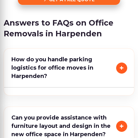
Answers to FAQs on Office
Removals in Harpenden
How do you handle parking
logistics for office moves in
Harpenden?
Can you provide assistance with
furniture layout and design in the
new office space in Harpenden?