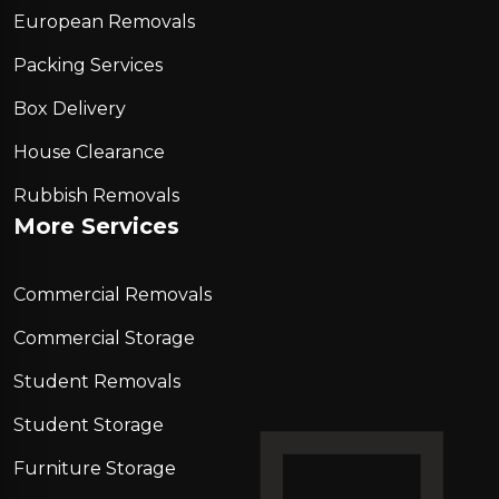
European Removals
Packing Services
Box Delivery
House Clearance
Rubbish Removals
More Services
Commercial Removals
Commercial Storage
Student Removals
Student Storage
Furniture Storage