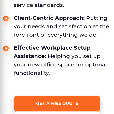
service standards.
Client-Centric Approach:
Putting
your needs and satisfaction at the
forefront of everything we do.
Effective Workplace Setup
Assistance:
Helping you set up
your new office space for optimal
functionality.
GET A FREE QUOTE