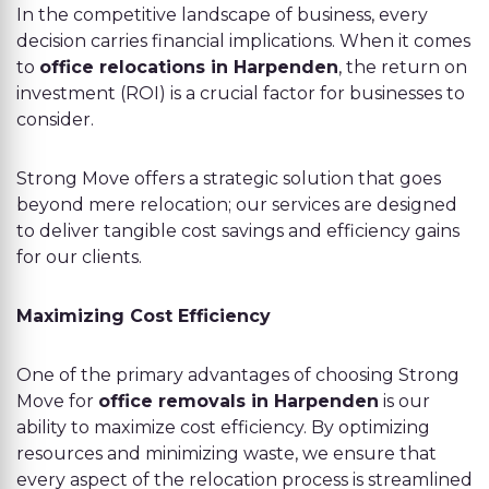
In the competitive landscape of business, every
decision carries financial implications. When it comes
to
office relocations in Harpenden
, the return on
investment (ROI) is a crucial factor for businesses to
consider.
Strong Move offers a strategic solution that goes
beyond mere relocation; our services are designed
to deliver tangible cost savings and efficiency gains
for our clients.
Maximizing Cost Efficiency
One of the primary advantages of choosing Strong
Move for
office removals in Harpenden
is our
ability to maximize cost efficiency. By optimizing
resources and minimizing waste, we ensure that
every aspect of the relocation process is streamlined