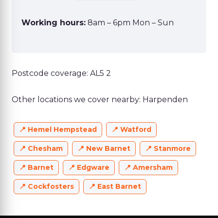
Working hours:
8am – 6pm Mon – Sun
Postcode coverage: AL5 2
Other locations we cover nearby: Harpenden
Hemel Hempstead
Watford
Chesham
New Barnet
Stanmore
Barnet
Edgware
Amersham
Cockfosters
East Barnet