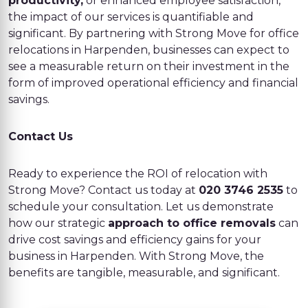
productivity,
or enhanced employee satisfaction,
the impact of our services is quantifiable and
significant. By partnering with Strong Move for office
relocations in Harpenden, businesses can expect to
see a measurable return on their investment in the
form of improved operational efficiency and financial
savings.
Contact Us
Ready to experience the ROI of relocation with
Strong Move? Contact us today at
020 3746 2535
to
schedule your consultation. Let us demonstrate
how our strategic
approach to office removals
can
drive cost savings and efficiency gains for your
business in Harpenden. With Strong Move, the
benefits are tangible, measurable, and significant.