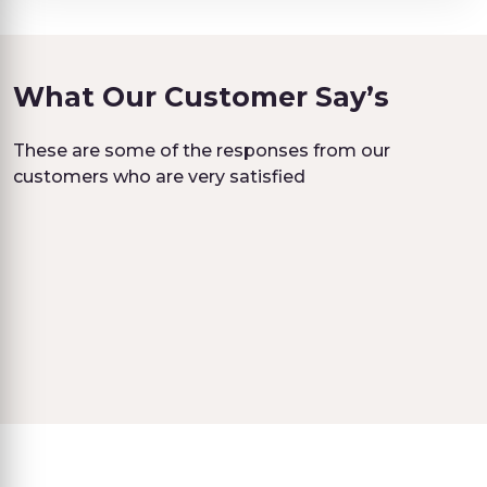
What Our Customer Say’s
These are some of the responses from our
customers who are very satisfied