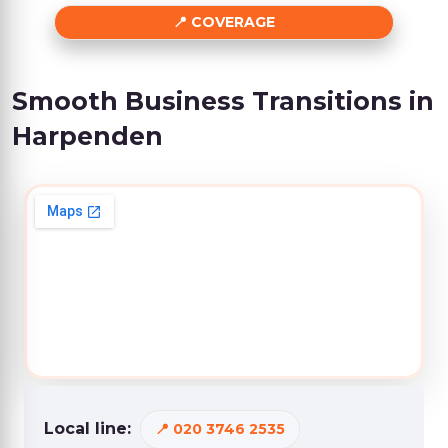
COVERAGE
Smooth Business Transitions in
Harpenden
Local line:
020 3746 2535