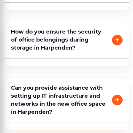
How do you ensure the security
of office belongings during
storage in Harpenden?
Can you provide assistance with
setting up IT infrastructure and
networks in the new office space
in Harpenden?