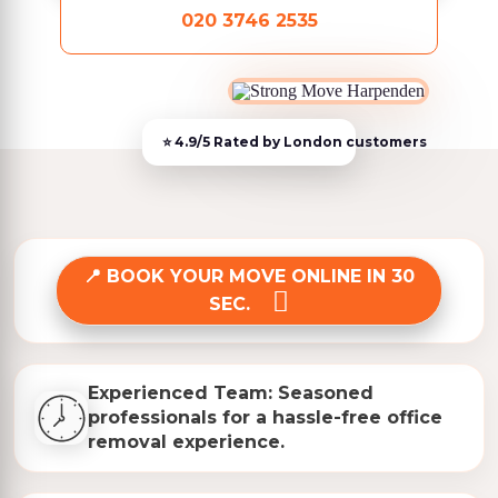
020 3746 2535
BOOK YOUR MOVE ONLINE IN 30
SEC.
Experienced Team: Seasoned
professionals for a hassle-free office
removal experience.