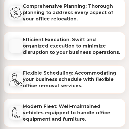
Comprehensive Planning: Thorough
planning to address every aspect of
your office relocation.
Efficient Execution: Swift and
organized execution to minimize
disruption to your business operations.
Flexible Scheduling: Accommodating
your business schedule with flexible
office removal services.
Modern Fleet: Well-maintained
vehicles equipped to handle office
equipment and furniture.