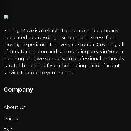
Strong Move is a reliable London-based company
dedicated to providing a smooth and stress-free
moving experience for every customer. Covering all
of Greater London and surrounding areas in South
East England, we specialise in professional removals,
careful handling of your belongings, and efficient
service tailored to your needs
Company
About Us
Prices
FAQ