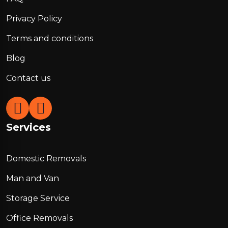
Privacy Policy
Terms and conditions
Blog
Contact us
Services
Domestic Removals
Man and Van
Storage Service
Office Removals