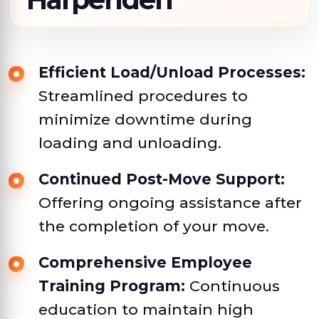
Efficient Load/Unload Processes:
Streamlined procedures to
minimize downtime during
loading and unloading.
Continued Post-Move Support:
Offering ongoing assistance after
the completion of your move.
Comprehensive Employee
Training Program:
Continuous
education to maintain high