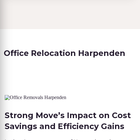
Office Relocation Harpenden
Strong Move’s Impact on Cost
Savings and Efficiency Gains