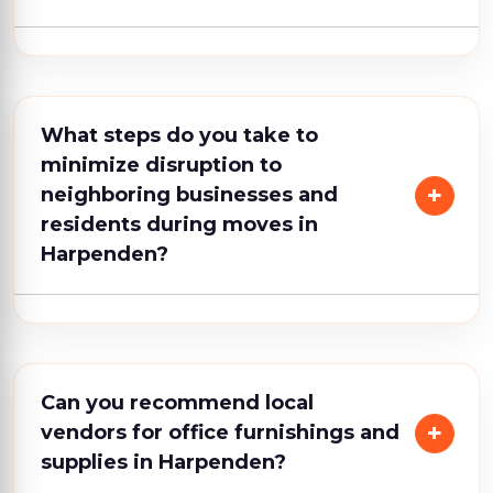
What steps do you take to
minimize disruption to
neighboring businesses and
residents during moves in
Harpenden?
Can you recommend local
vendors for office furnishings and
supplies in Harpenden?