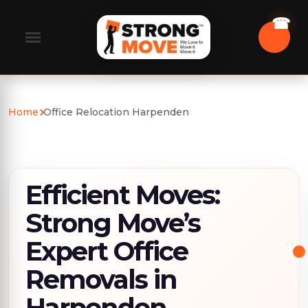
Home
Office Relocation Harpenden
Efficient Moves:
Strong Move’s
Expert Office
Removals in
Harpenden