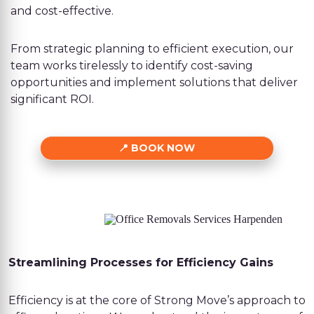
and cost-effective.
From strategic planning to efficient execution, our
team works tirelessly to identify cost-saving
opportunities and implement solutions that deliver
significant ROI.
BOOK NOW
Streamlining Processes for Efficiency Gains
Efficiency is at the core of Strong Move’s approach to