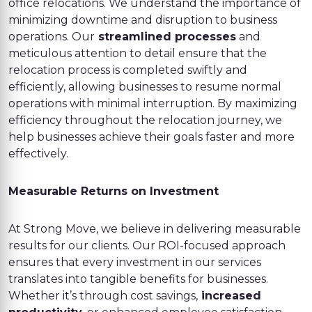
office relocations. We understand the importance of
minimizing downtime and disruption to business
operations. Our
streamlined processes
and
meticulous attention to detail ensure that the
relocation process is completed swiftly and
efficiently, allowing businesses to resume normal
operations with minimal interruption. By maximizing
efficiency throughout the relocation journey, we
help businesses achieve their goals faster and more
effectively.
Measurable Returns on Investment
At Strong Move, we believe in delivering measurable
results for our clients. Our ROI-focused approach
ensures that every investment in our services
translates into tangible benefits for businesses.
Whether it’s through cost savings,
increased