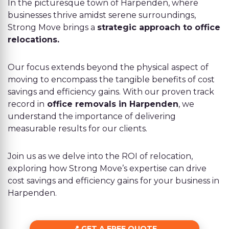
In the picturesque town of Harpenden, where
businesses thrive amidst serene surroundings,
Strong Move brings a
strategic approach to office
relocations.
Our focus extends beyond the physical aspect of
moving to encompass the tangible benefits of cost
savings and efficiency gains. With our proven track
record in
office removals in Harpenden
, we
understand the importance of delivering
measurable results for our clients.
Join us as we delve into the ROI of relocation,
exploring how Strong Move’s expertise can drive
cost savings and efficiency gains for your business in
Harpenden.
GET A FREE QUOTE