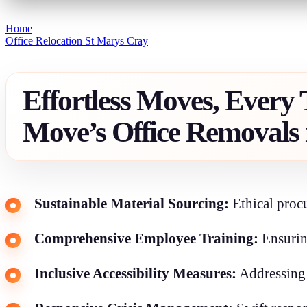
Home
Office Relocation St Marys Cray
Effortless Moves, Every
Move’s Office Removals 
Sustainable Material Sourcing:
Ethical procu
Comprehensive Employee Training:
Ensurin
Inclusive Accessibility Measures:
Addressing a