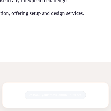
se to any unexpected challenges.
ion, offering setup and design services.
Book your move online in 30 sec.