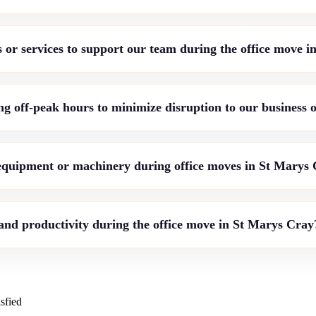
 or services to support our team during the office move 
g off-peak hours to minimize disruption to our business 
 equipment or machinery during office moves in St Marys
nd productivity during the office move in St Marys Cray
sfied