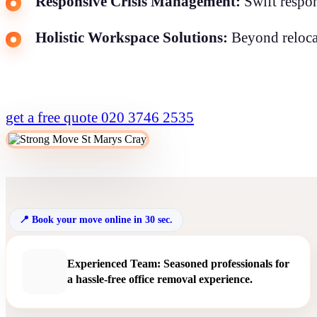
Responsive Crisis Management:
Swift respon
Holistic Workspace Solutions:
Beyond relocat
get a free quote
020 3746 2535
Book your move online in 30 sec.
Experienced Team: Seasoned professionals for
a hassle-free office removal experience.