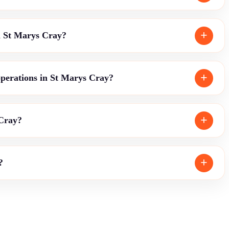
in St Marys Cray?
operations in St Marys Cray?
 Cray?
?