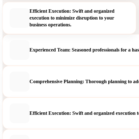
Efficient Execution: Swift and organized
execution to minimize disruption to your
business operations.
Experienced Team: Seasoned professionals for a hass
Comprehensive Planning: Thorough planning to addre
Efficient Execution: Swift and organized execution t