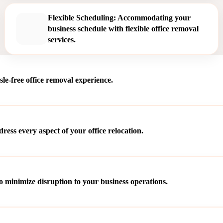
Flexible Scheduling: Accommodating your
business schedule with flexible office removal
services.
le-free office removal experience.
ss every aspect of your office relocation.
o minimize disruption to your business operations.