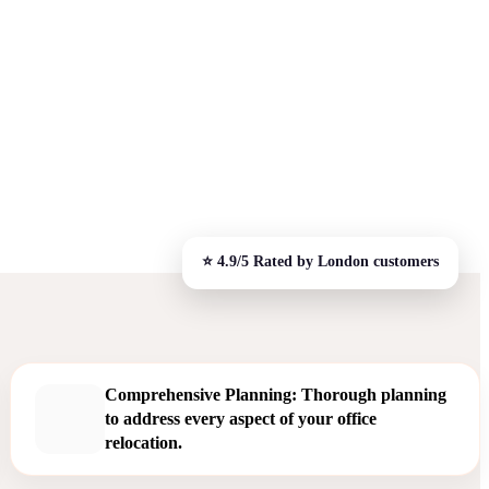
Comprehensive Planning: Thorough planning
to address every aspect of your office
relocation.