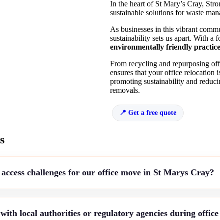
In the heart of St Mary’s Cray, Str
sustainable solutions for waste ma
As businesses in this vibrant comm
sustainability sets us apart. With a
environmentally friendly practic
From recycling and repurposing offi
ensures that your office relocation 
promoting sustainability and redu
removals.
Get a free quote
s
access challenges for our office move in St Marys Cray?
th local authorities or regulatory agencies during offic