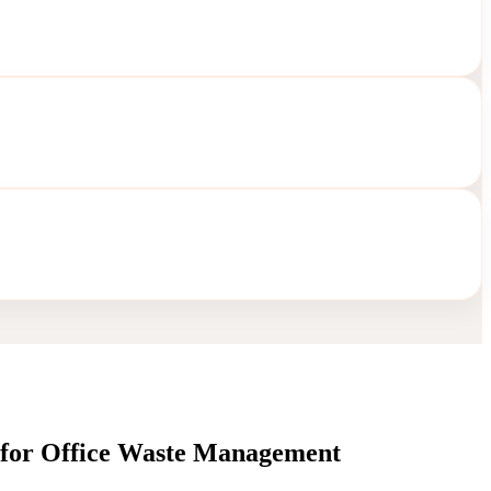
s for Office Waste Management