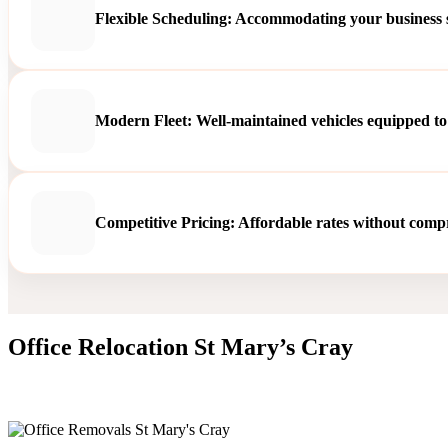
Flexible Scheduling: Accommodating your business sc
Modern Fleet: Well-maintained vehicles equipped to
Competitive Pricing: Affordable rates without compro
Office Relocation St Mary’s Cray