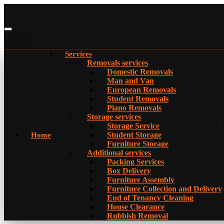
Services
Removals services
Domestic Removals
Man and Van
European Removals
Student Removals
Piano Removals
Storage services
Storage Service
Student Storage
Home
Furniture Storage
Additional services
Packing Services
Box Delivery
Furniture Assembly
Furniture Collection and Delivery
Еnd of Tenancy Cleaning
House Clearance
Rubbish Removal