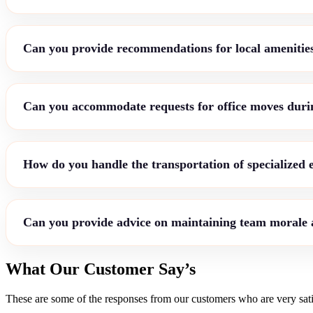
Can you provide recommendations for local amenities
Can you accommodate requests for office moves durin
How do you handle the transportation of specialized
Can you provide advice on maintaining team morale a
What Our Customer Say’s
These are some of the responses from our customers who are very sati