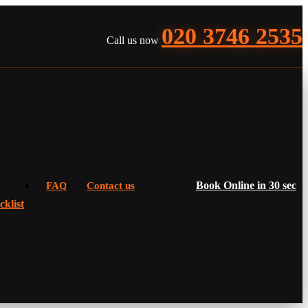
020 3746 2535
Call us now
Book Online in 30 sec
FAQ
Contact us
klist