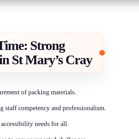
 Time: Strong
in St Mary’s Cray
rement of packing materials.
g staff competency and professionalism.
ccessibility needs for all.