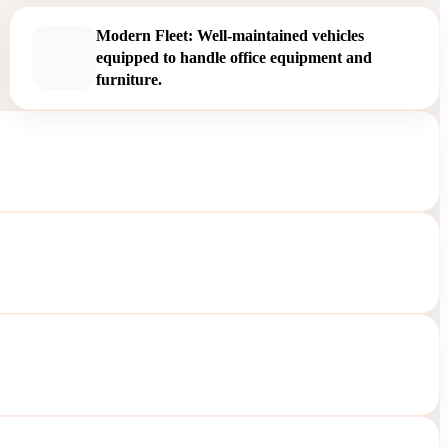
Modern Fleet: Well-maintained vehicles
equipped to handle office equipment and
furniture.