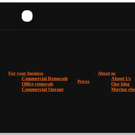
For your business
About us
Commercial Removals
About Us
Prices
Office removals
Our blog
Commercial Storage
Moving chec