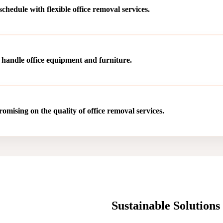
hedule with flexible office removal services.
 handle office equipment and furniture.
mising on the quality of office removal services.
Sustainable Solution