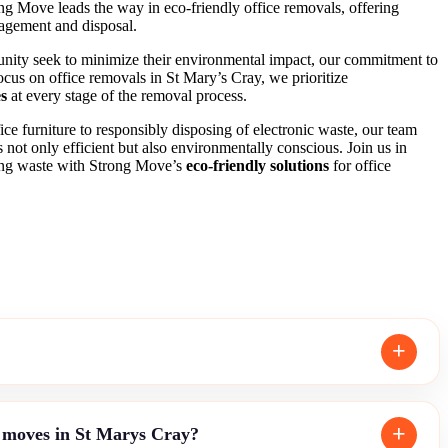
ong Move leads the way in eco-friendly office removals, offering
nagement and disposal.
unity seek to minimize their environmental impact, our commitment to
 focus on office removals in St Mary’s Cray, we prioritize
es
at every stage of the removal process.
ce furniture to responsibly disposing of electronic waste, our team
is not only efficient but also environmentally conscious. Join us in
cing waste with Strong Move’s
eco-friendly solutions
for office
e moves in St Marys Cray?