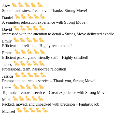
Alex
Smooth and stress-free move! Thanks, Strong Move!
Daniel
A seamless relocation experience with Strong Move!
David
Impressed with the attention to detail – Strong Move delivered excell
Emily
Efficient and reliable – Highly recommend!
Emma
Efficient packing and friendly staff – Highly satisfied!
James
Professional team, hassle-free relocation
Jessica
Prompt and courteous service – Thank you, Strong Move!
Laura
Top-notch removal service – Great experience with Strong Move!
Mark
Packed, moved, and unpacked with precision – Fantastic job!
Michael