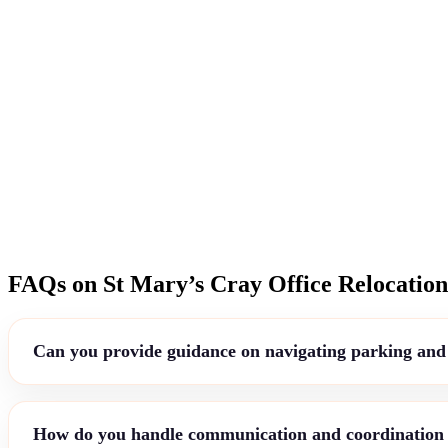
FAQs on St Mary’s Cray Office Relocation
Can you provide guidance on navigating parking and 
How do you handle communication and coordination wi