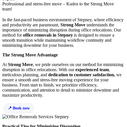
Professional and stress-free move – Kudos to the Strong Move
team!
In the fast-paced business environment of Stepney, where efficiency
and productivity are paramount,
Strong Move
understands the
importance of minimizing disruption during office relocations. Our
method for
office removals in Stepney
is designed to ensure a
smooth transition while maintaining workflow continuity and
minimizing downtime for your business.
The Strong Move Advantage
At
Strong Move
, we pride ourselves on our method for minimizing
disruption in office relocations. With our
experienced team
,
meticulous planning, and
dedication to customer satisfaction,
we
ensure a smooth and stress-free moving experience for your
business. From start to finish, we prioritize efficiency,
communication, and attention to detail to minimize downtime and
maximize productivity.
Book now
Practical Tips for Minimizing Disruption