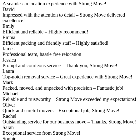
A seamless relocation experience with Strong Move!
David
Impressed with the attention to detail – Strong Move delivered
excellence!
Emily
Efficient and reliable – Highly recommend!
Emma
Efficient packing and friendly staff – Highly satisfied!
James
Professional team, hassle-free relocation
Jessica
Prompt and courteous service – Thank you, Strong Move!
Laura
Top-notch removal service – Great experience with Strong Move!
Mark
Packed, moved, and unpacked with precision – Fantastic job!
Michael
Reliable and trustworthy – Strong Move exceeded my expectations!
Oliver
Quick and careful movers – Exceptional job, Strong Move!
Rachel
Outstanding service for our business move – Thanks, Strong Move!
Sarah
Exceptional service from Strong Move!
Sophie