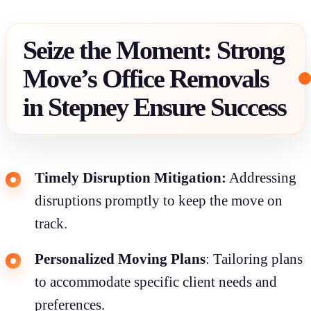
Seize the Moment: Strong
Move’s Office Removals
in Stepney Ensure Success
Timely Disruption Mitigation:
Addressing
disruptions promptly to keep the move on
track.
Personalized Moving Plans
: Tailoring plans
to accommodate specific client needs and
preferences.