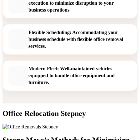
execution to minimize disruption to your
business operations.
Flexible Scheduling: Accommodating your
business schedule with flexible office removal
services.
Modern Fleet: Well-maintained vehicles
equipped to handle office equipment and
furniture.
Office Relocation Stepney