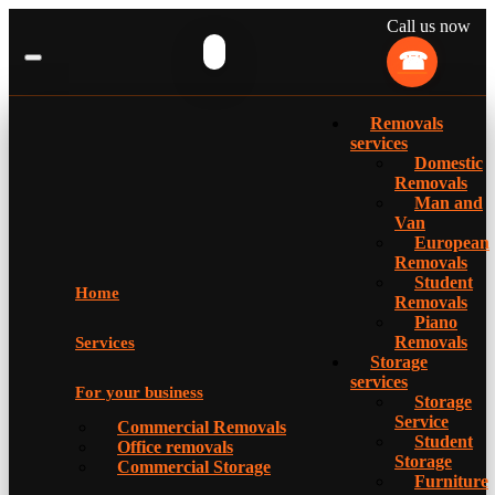
Call us now
Removals
services
Domestic
Removals
Man and
Van
European
Removals
Student
Home
Removals
Piano
Removals
Services
Storage
services
For your business
Storage
Service
Commercial Removals
Student
Office removals
Storage
Commercial Storage
Furniture