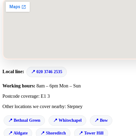
Local line:
020 3746 2535
Working hours:
8am – 6pm Mon – Sun
Postcode coverage: E1 3
Other locations we cover nearby: Stepney
Bethnal Green
Whitechapel
Bow
Aldgate
Shoreditch
Tower Hill