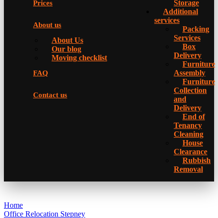
Storage
Prices
Additional
services
About us
Packing
Services
About Us
Box
Our blog
Delivery
Moving checklist
Furniture
Assembly
FAQ
Furniture
Collection
Contact us
and
Delivery
Еnd of
Tenancy
Cleaning
House
Clearance
Rubbish
Removal
Home
Office Relocation Stepney