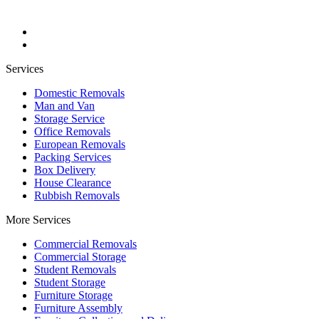
Services
Domestic Removals
Man and Van
Storage Service
Office Removals
European Removals
Packing Services
Box Delivery
House Clearance
Rubbish Removals
More Services
Commercial Removals
Commercial Storage
Student Removals
Student Storage
Furniture Storage
Furniture Assembly