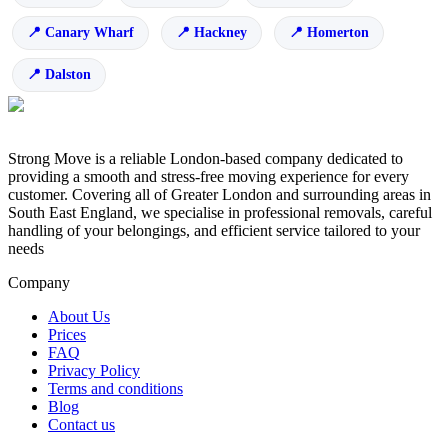
Canary Wharf
Hackney
Homerton
Dalston
Strong Move is a reliable London-based company dedicated to
providing a smooth and stress-free moving experience for every
customer. Covering all of Greater London and surrounding areas in
South East England, we specialise in professional removals, careful
handling of your belongings, and efficient service tailored to your
needs
Company
About Us
Prices
FAQ
Privacy Policy
Terms and conditions
Blog
Contact us