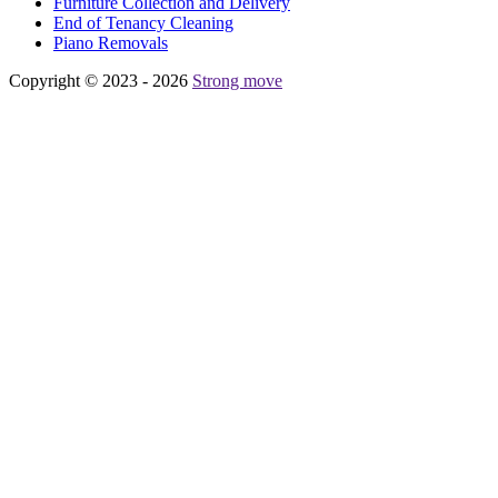
Furniture Collection and Delivery
Еnd of Tenancy Cleaning
Piano Removals
Copyright © 2023 - 2026
Strong move