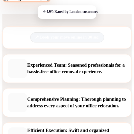
Book your move online in 30 sec.
Experienced Team: Seasoned professionals for a
hassle-free office removal experience.
Comprehensive Planning: Thorough planning to
address every aspect of your office relocation.
Efficient Execution: Swift and organized