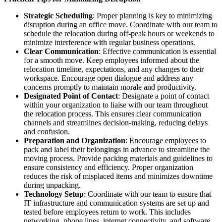
Strategic Scheduling
: Proper planning is key to minimizing
disruption during an office move. Coordinate with our team to
schedule the relocation during off-peak hours or weekends to
minimize interference with regular business operations.
Clear Communication
: Effective communication is essential
for a smooth move. Keep employees informed about the
relocation timeline, expectations, and any changes to their
workspace. Encourage open dialogue and address any
concerns promptly to maintain morale and productivity.
Designated Point of Contact
: Designate a point of contact
within your organization to liaise with our team throughout
the relocation process. This ensures clear communication
channels and streamlines decision-making, reducing delays
and confusion.
Preparation and Organization
: Encourage employees to
pack and label their belongings in advance to streamline the
moving process. Provide packing materials and guidelines to
ensure consistency and efficiency. Proper organization
reduces the risk of misplaced items and minimizes downtime
during unpacking.
Technology Setup
: Coordinate with our team to ensure that
IT infrastructure and communication systems are set up and
tested before employees return to work. This includes
networking, phone lines, internet connectivity, and software