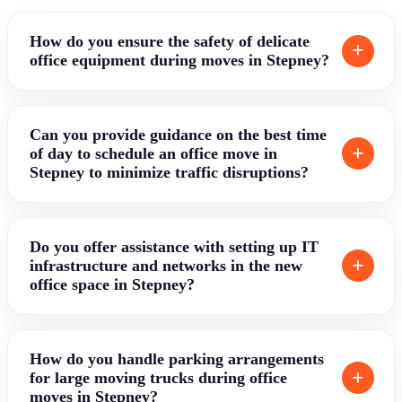
How do you ensure the safety of delicate
office equipment during moves in Stepney?
Can you provide guidance on the best time
of day to schedule an office move in
Stepney to minimize traffic disruptions?
Do you offer assistance with setting up IT
infrastructure and networks in the new
office space in Stepney?
How do you handle parking arrangements
for large moving trucks during office
moves in Stepney?