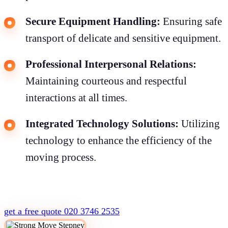
Secure Equipment Handling:
Ensuring safe
transport of delicate and sensitive equipment.
Professional Interpersonal Relations:
Maintaining courteous and respectful
interactions at all times.
Integrated Technology Solutions:
Utilizing
technology to enhance the efficiency of the
moving process.
get a free quote
020 3746 2535