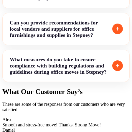
Can you provide recommendations for
local vendors and suppliers for office
furnishings and supplies in Stepney?
What measures do you take to ensure
compliance with building regulations and
guidelines during office moves in Stepney?
What Our Customer Say’s
These are some of the responses from our customers who are very
satisfied
Alex
Smooth and stress-free move! Thanks, Strong Move!
Daniel