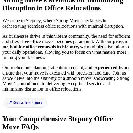
Strong Move’s Methods for Minimizing
Disruption in Office Relocations
Welcome to Stepney, where Strong Move specializes in
orchestrating seamless office relocations with minimal disruption.
As businesses thrive in this vibrant community, the need for efficient
and stress-free office moves becomes paramount. With our
proven
method for office removals in Stepney,
we minimize disruption to
your daily operations, allowing you to focus on what matters most –
running your business.
Our meticulous planning, attention to detail, and
experienced team
ensure that your move is executed with precision and care. Join us
as we delve into the anatomy of a smooth move, showcasing Strong
Move’s commitment to delivering exceptional service and
minimizing disruption in office relocations.
Get a free quote
Your Comprehensive Stepney Office
Move FAQs