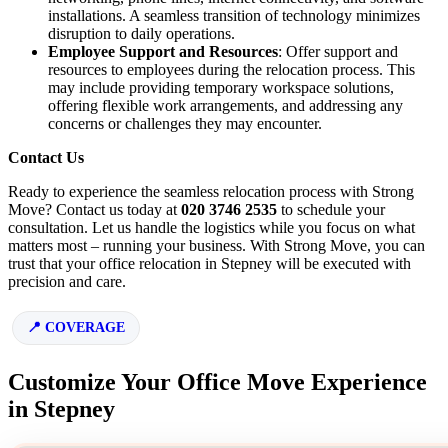
installations. A seamless transition of technology minimizes
disruption to daily operations.
Employee Support and Resources
: Offer support and
resources to employees during the relocation process. This
may include providing temporary workspace solutions,
offering flexible work arrangements, and addressing any
concerns or challenges they may encounter.
Contact Us
Ready to experience the seamless relocation process with Strong
Move? Contact us today at
020 3746 2535
to schedule your
consultation. Let us handle the logistics while you focus on what
matters most – running your business. With Strong Move, you can
trust that your office relocation in Stepney will be executed with
precision and care.
COVERAGE
Customize Your Office Move Experience
in Stepney