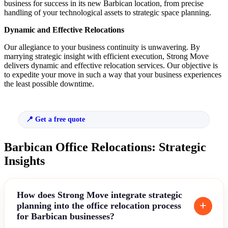
business for success in its new Barbican location, from precise
handling of your technological assets to strategic space planning.
Dynamic and Effective Relocations
Our allegiance to your business continuity is unwavering. By
marrying strategic insight with efficient execution, Strong Move
delivers dynamic and effective relocation services. Our objective is
to expedite your move in such a way that your business experiences
the least possible downtime.
Get a free quote
Barbican Office Relocations: Strategic
Insights
How does Strong Move integrate strategic
planning into the office relocation process
for Barbican businesses?