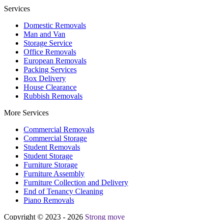
Services
Domestic Removals
Man and Van
Storage Service
Office Removals
European Removals
Packing Services
Box Delivery
House Clearance
Rubbish Removals
More Services
Commercial Removals
Commercial Storage
Student Removals
Student Storage
Furniture Storage
Furniture Assembly
Furniture Collection and Delivery
Еnd of Tenancy Cleaning
Piano Removals
Copyright © 2023 - 2026
Strong move