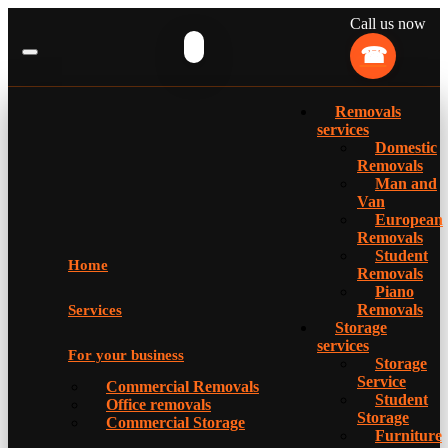
Call us now
Removals
services
Domestic
Removals
Man and
Van
European
Removals
Student
Home
Removals
Piano
Removals
Services
Storage
services
For your business
Storage
Service
Commercial Removals
Student
Office removals
Storage
Commercial Storage
Furniture