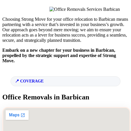
Choosing Strong Move for your office relocation to Barbican means
partnering with a service that’s invested in your business’s growth.
Our approach goes beyond mere moving; we aim to ensure your
relocation acts as a lever for business success, providing a seamless,
secure, and strategically planned transition.
Embark on a new chapter for your business in Barbican,
propelled by the strategic support and expertise of Strong
Move.
COVERAGE
Office Removals in Barbican