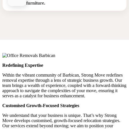
furniture.
Office Relocation Barbican
Redefining Expertise
Within the vibrant community of Barbican, Strong Move redefines
removal expertise through a lens of strategic business growth. Our
team brings a wealth of experience, coupled with a forward-thinking
approach to navigate the complexities of your move, ensuring it
serves as a catalyst for business enhancement.
Customised Growth-Focused Strategies
We understand that your business is unique. That’s why Strong
Move develops customised, growth-focused relocation strategies.
Our services extend beyond moving; we aim to position your