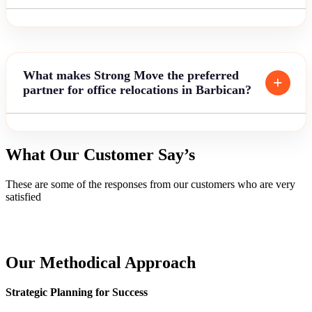
What makes Strong Move the preferred
partner for office relocations in Barbican?
What Our Customer Say’s
These are some of the responses from our customers who are very
satisfied
Our Methodical Approach
Strategic Planning for Success