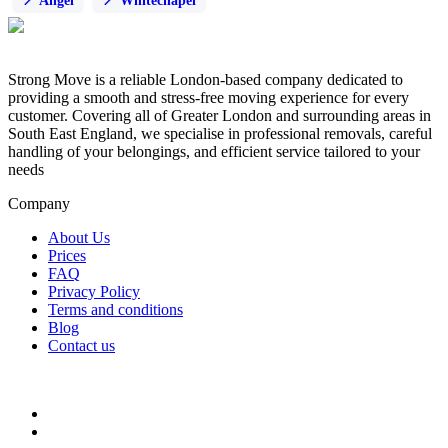
Angel
Whitechapel
Strong Move is a reliable London-based company dedicated to
providing a smooth and stress-free moving experience for every
customer. Covering all of Greater London and surrounding areas in
South East England, we specialise in professional removals, careful
handling of your belongings, and efficient service tailored to your
needs
Company
About Us
Prices
FAQ
Privacy Policy
Terms and conditions
Blog
Contact us