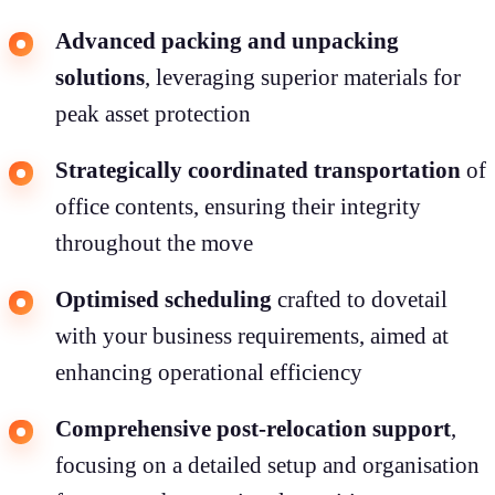
Advanced packing and unpacking
solutions
, leveraging superior materials for
peak asset protection
Strategically coordinated transportation
of
office contents, ensuring their integrity
throughout the move
Optimised scheduling
crafted to dovetail
with your business requirements, aimed at
enhancing operational efficiency
Comprehensive post-relocation support
,
focusing on a detailed setup and organisation