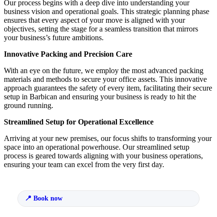
Our process begins with a deep dive into understanding your
business vision and operational goals. This strategic planning phase
ensures that every aspect of your move is aligned with your
objectives, setting the stage for a seamless transition that mirrors
your business’s future ambitions.
Innovative Packing and Precision Care
With an eye on the future, we employ the most advanced packing
materials and methods to secure your office assets. This innovative
approach guarantees the safety of every item, facilitating their secure
setup in Barbican and ensuring your business is ready to hit the
ground running.
Streamlined Setup for Operational Excellence
Arriving at your new premises, our focus shifts to transforming your
space into an operational powerhouse. Our streamlined setup
process is geared towards aligning with your business operations,
ensuring your team can excel from the very first day.
Book now