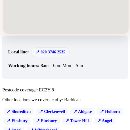
Local line:
020 3746 2535
Working hours:
8am – 6pm Mon – Sun
Postcode coverage: EC2Y 8
Other locations we cover nearby: Barbican
Shoreditch
Clerkenwell
Aldgate
Holborn
Finsbury
Finsbury
Tower Hill
Angel