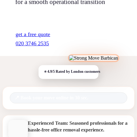
for a smooth operational transition
get a free quote
020 3746 2535
Book your move online in 30 sec.
Experienced Team: Seasoned professionals for a
hassle-free office removal experience.