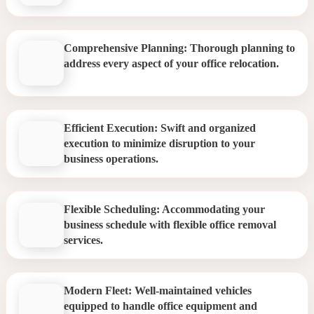
Comprehensive Planning: Thorough planning to
address every aspect of your office relocation.
Efficient Execution: Swift and organized
execution to minimize disruption to your
business operations.
Flexible Scheduling: Accommodating your
business schedule with flexible office removal
services.
Modern Fleet: Well-maintained vehicles
equipped to handle office equipment and