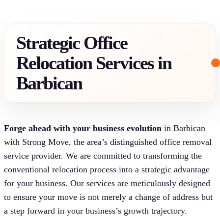
Strategic Office
Relocation Services in
Barbican
Forge ahead with your business evolution
in Barbican
with Strong Move, the area’s distinguished office removal
service provider. We are committed to transforming the
conventional relocation process into a strategic advantage
for your business. Our services are meticulously designed
to ensure your move is not merely a change of address but
a step forward in your business’s growth trajectory.