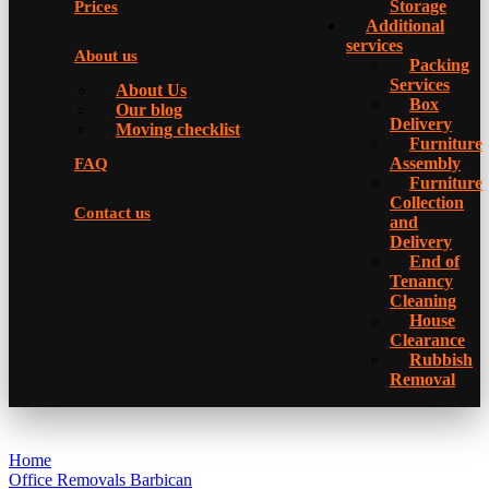
Storage
Prices
Additional
services
About us
Packing
Services
About Us
Box
Our blog
Delivery
Moving checklist
Furniture
Assembly
FAQ
Furniture
Collection
Contact us
and
Delivery
Еnd of
Tenancy
Cleaning
House
Clearance
Rubbish
Removal
Home
Office Removals Barbican