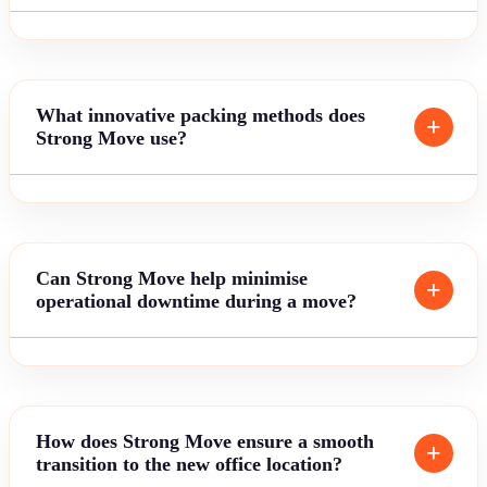
What innovative packing methods does
Strong Move use?
Can Strong Move help minimise
operational downtime during a move?
How does Strong Move ensure a smooth
transition to the new office location?