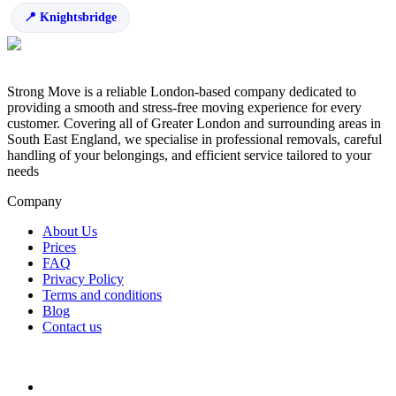
Knightsbridge
Strong Move is a reliable London-based company dedicated to
providing a smooth and stress-free moving experience for every
customer. Covering all of Greater London and surrounding areas in
South East England, we specialise in professional removals, careful
handling of your belongings, and efficient service tailored to your
needs
Company
About Us
Prices
FAQ
Privacy Policy
Terms and conditions
Blog
Contact us