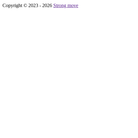
Copyright © 2023 - 2026
Strong move