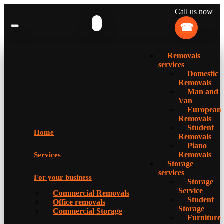
Call us now
Removals
services
Domestic
Removals
Man and
Van
European
Removals
Student
Home
Removals
Piano
Removals
Services
Storage
services
For your business
Storage
Service
Commercial Removals
Student
Office removals
Storage
Commercial Storage
Furniture