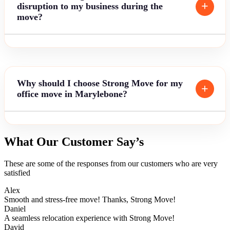
disruption to my business during the
move?
Why should I choose Strong Move for my
office move in Marylebone?
What Our Customer Say’s
These are some of the responses from our customers who are very
satisfied
Alex
Smooth and stress-free move! Thanks, Strong Move!
Daniel
A seamless relocation experience with Strong Move!
David