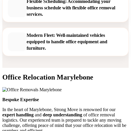
Flexible Scheduling: Accommodating your
business schedule with flexible office removal
services.
Modern Fleet: Well-maintained vehicles
equipped to handle office equipment and
furniture.
Office Relocation Marylebone
Bespoke Expertise
In the heart of Marylebone, Strong Move is renowned for our
expert handling
and
deep understanding
of office removal
logistics. Our experienced team is prepared to tackle any moving
challenge, offering peace of mind that your office relocation will be
seamless and efficient.