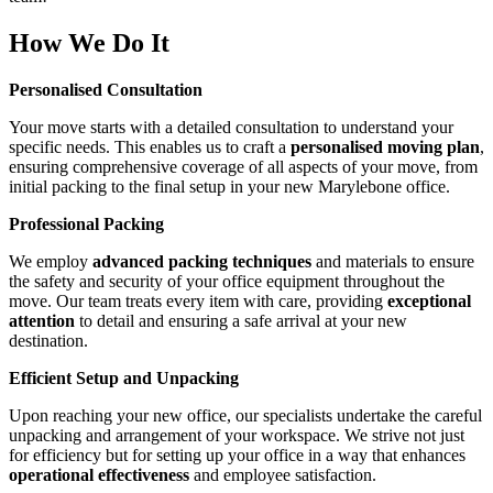
How We Do It
Personalised Consultation
Your move starts with a detailed consultation to understand your
specific needs. This enables us to craft a
personalised moving plan
,
ensuring comprehensive coverage of all aspects of your move, from
initial packing to the final setup in your new Marylebone office.
Professional Packing
We employ
advanced packing techniques
and materials to ensure
the safety and security of your office equipment throughout the
move. Our team treats every item with care, providing
exceptional
attention
to detail and ensuring a safe arrival at your new
destination.
Efficient Setup and Unpacking
Upon reaching your new office, our specialists undertake the careful
unpacking and arrangement of your workspace. We strive not just
for efficiency but for setting up your office in a way that enhances
operational effectiveness
and employee satisfaction.