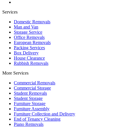
Services
Domestic Removals
Man and Van
Storage Service
Office Removals
European Removals
Packing Services
Box Delivery
House Clearance
Rubbish Removals
More Services
Commercial Removals
Commercial Storage
Student Removals
Student Storage
Furniture Storage
Furniture Assembly
Furniture Collection and Delivery
Еnd of Tenancy Cleaning
Piano Removals