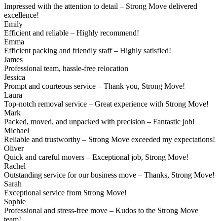
Impressed with the attention to detail – Strong Move delivered
excellence!
Emily
Efficient and reliable – Highly recommend!
Emma
Efficient packing and friendly staff – Highly satisfied!
James
Professional team, hassle-free relocation
Jessica
Prompt and courteous service – Thank you, Strong Move!
Laura
Top-notch removal service – Great experience with Strong Move!
Mark
Packed, moved, and unpacked with precision – Fantastic job!
Michael
Reliable and trustworthy – Strong Move exceeded my expectations!
Oliver
Quick and careful movers – Exceptional job, Strong Move!
Rachel
Outstanding service for our business move – Thanks, Strong Move!
Sarah
Exceptional service from Strong Move!
Sophie
Professional and stress-free move – Kudos to the Strong Move
team!