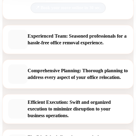
Book your move online in 30 sec.
Experienced Team: Seasoned professionals for a
hassle-free office removal experience.
Comprehensive Planning: Thorough planning to
address every aspect of your office relocation.
Efficient Execution: Swift and organized
execution to minimize disruption to your
business operations.