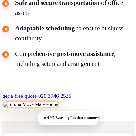
Safe and secure transportation
of office
assets
Adaptable scheduling
to ensure business
continuity
Comprehensive
post-move assistance
,
including setup and arrangement
get a free quote
020 3746 2535