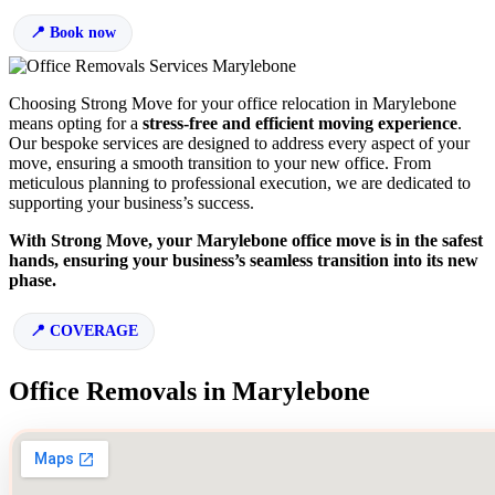
Book now
Choosing Strong Move for your office relocation in Marylebone
means opting for a
stress-free and efficient moving experience
.
Our bespoke services are designed to address every aspect of your
move, ensuring a smooth transition to your new office. From
meticulous planning to professional execution, we are dedicated to
supporting your business’s success.
With Strong Move, your Marylebone office move is in the safest
hands, ensuring your business’s seamless transition into its new
phase.
COVERAGE
Office Removals in Marylebone