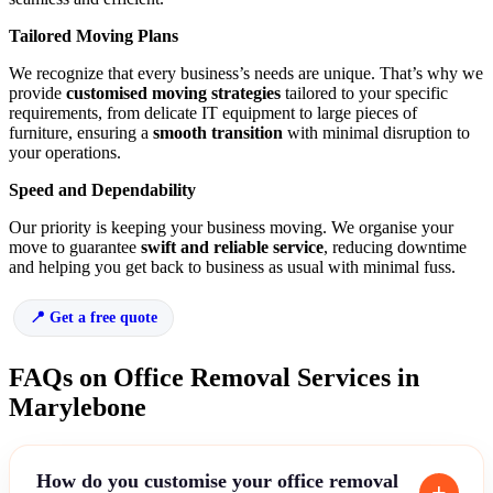
Tailored Moving Plans
We recognize that every business’s needs are unique. That’s why we
provide
customised moving strategies
tailored to your specific
requirements, from delicate IT equipment to large pieces of
furniture, ensuring a
smooth transition
with minimal disruption to
your operations.
Speed and Dependability
Our priority is keeping your business moving. We organise your
move to guarantee
swift and reliable service
, reducing downtime
and helping you get back to business as usual with minimal fuss.
Get a free quote
FAQs on Office Removal Services in
Marylebone
How do you customise your office removal