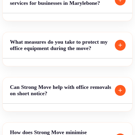
services for businesses in Marylebone?
What measures do you take to protect my
office equipment during the move?
Can Strong Move help with office removals
on short notice?
How does Strong Move minimise