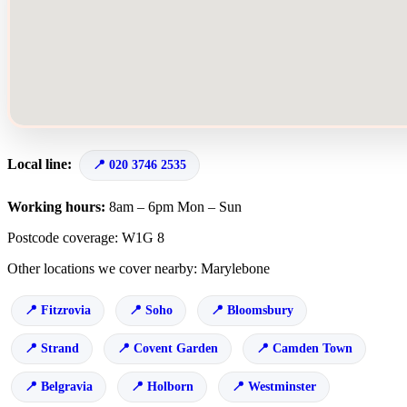
Local line:
020 3746 2535
Working hours:
8am – 6pm Mon – Sun
Postcode coverage: W1G 8
Other locations we cover nearby: Marylebone
Fitzrovia
Soho
Bloomsbury
Strand
Covent Garden
Camden Town
Belgravia
Holborn
Westminster