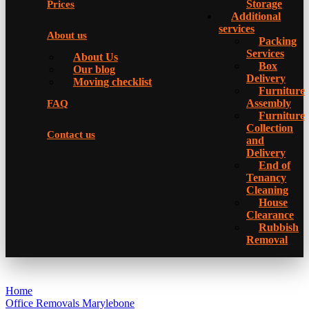
Storage
Prices
Additional
services
About us
Packing
Services
About Us
Box
Our blog
Delivery
Moving checklist
Furniture
Assembly
FAQ
Furniture
Collection
Contact us
and
Delivery
Еnd of
Tenancy
Cleaning
House
Clearance
Rubbish
Removal
Home
Office Removals Marylebone