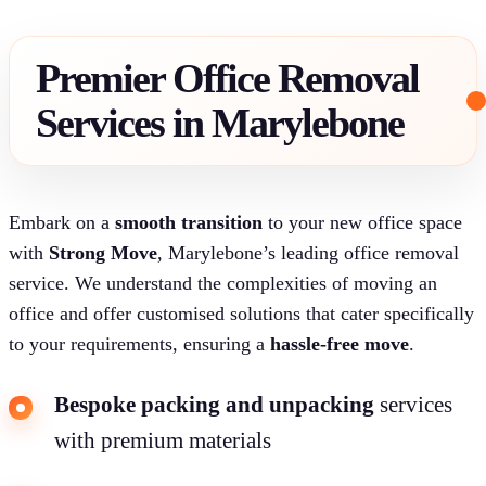
Premier Office Removal
Services in Marylebone
Embark on a
smooth transition
to your new office space
with
Strong Move
, Marylebone’s leading office removal
service. We understand the complexities of moving an
office and offer customised solutions that cater specifically
to your requirements, ensuring a
hassle-free move
.
Bespoke packing and unpacking
services
with premium materials