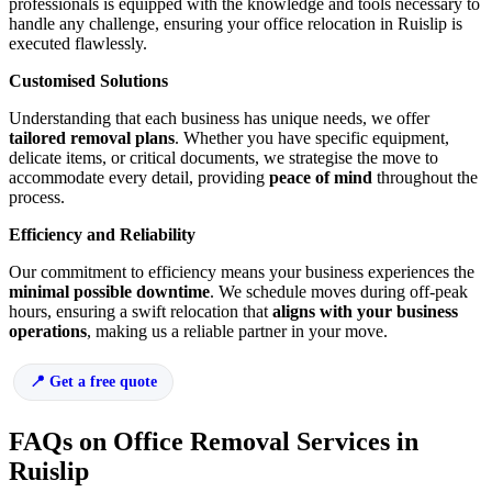
professionals is equipped with the knowledge and tools necessary to
handle any challenge, ensuring your office relocation in Ruislip is
executed flawlessly.
Customised Solutions
Understanding that each business has unique needs, we offer
tailored removal plans
. Whether you have specific equipment,
delicate items, or critical documents, we strategise the move to
accommodate every detail, providing
peace of mind
throughout the
process.
Efficiency and Reliability
Our commitment to efficiency means your business experiences the
minimal possible downtime
. We schedule moves during off-peak
hours, ensuring a swift relocation that
aligns with your business
operations
, making us a reliable partner in your move.
Get a free quote
FAQs on Office Removal Services in
Ruislip