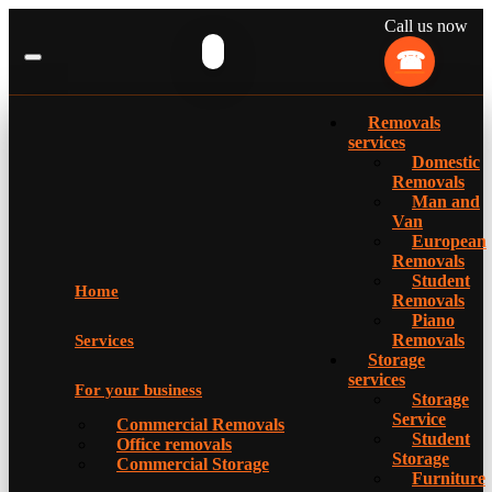
Call us now
Removals
services
Domestic
Removals
Man and
Van
European
Removals
Student
Home
Removals
Piano
Removals
Services
Storage
services
For your business
Storage
Service
Commercial Removals
Student
Office removals
Storage
Commercial Storage
Furniture