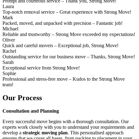
Prompt and courteous service – Thank you, Strong Move!
Laura
Top-notch removal service – Great experience with Strong Move!
Mark
Packed, moved, and unpacked with precision – Fantastic job!
Michael
Reliable and trustworthy – Strong Move exceeded my expectations!
Oliver
Quick and careful movers – Exceptional job, Strong Move!
Rachel
Outstanding service for our business move – Thanks, Strong Move!
Sarah
Exceptional service from Strong Move!
Sophie
Professional and stress-free move – Kudos to the Strong Move
team!
Our Process
Consultation and Planning
Every successful move begins with a thorough consultation. Our
experts work closely with you to understand your requirements and
develop a
strategic moving plan
. This personalised approach
ensures that we cover all bases, from packing to placement in your