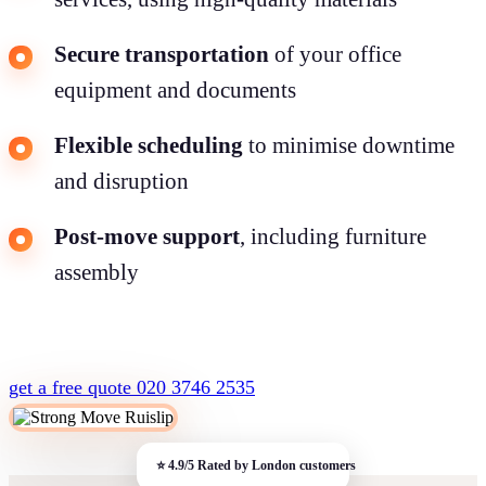
Secure transportation
of your office
equipment and documents
Flexible scheduling
to minimise downtime
and disruption
Post-move support
, including furniture
assembly
get a free quote
020 3746 2535