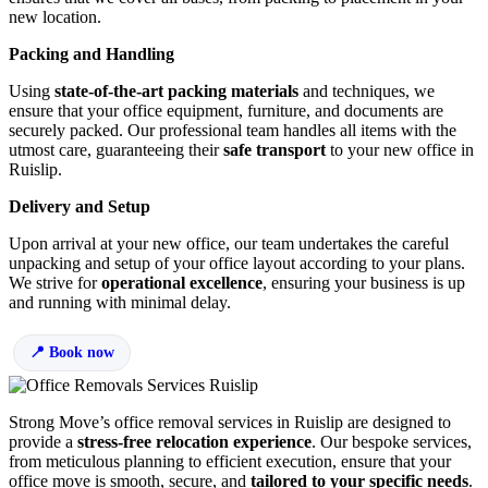
new location.
Packing and Handling
Using
state-of-the-art packing materials
and techniques, we
ensure that your office equipment, furniture, and documents are
securely packed. Our professional team handles all items with the
utmost care, guaranteeing their
safe transport
to your new office in
Ruislip.
Delivery and Setup
Upon arrival at your new office, our team undertakes the careful
unpacking and setup of your office layout according to your plans.
We strive for
operational excellence
, ensuring your business is up
and running with minimal delay.
Book now
Strong Move’s office removal services in Ruislip are designed to
provide a
stress-free relocation experience
. Our bespoke services,
from meticulous planning to efficient execution, ensure that your
office move is smooth, secure, and
tailored to your specific needs
.