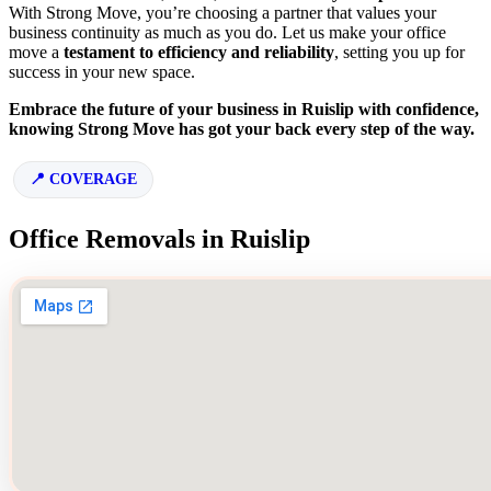
With Strong Move, you’re choosing a partner that values your
business continuity as much as you do. Let us make your office
move a
testament to efficiency and reliability
, setting you up for
success in your new space.
Embrace the future of your business in Ruislip with confidence,
knowing Strong Move has got your back every step of the way.
COVERAGE
Office Removals in Ruislip