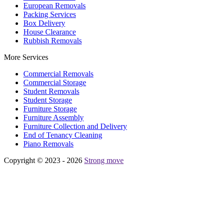
European Removals
Packing Services
Box Delivery
House Clearance
Rubbish Removals
More Services
Commercial Removals
Commercial Storage
Student Removals
Student Storage
Furniture Storage
Furniture Assembly
Furniture Collection and Delivery
Еnd of Tenancy Cleaning
Piano Removals
Copyright © 2023 - 2026
Strong move