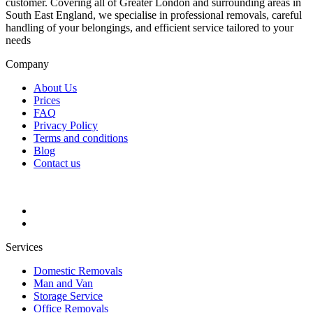
customer. Covering all of Greater London and surrounding areas in
South East England, we specialise in professional removals, careful
handling of your belongings, and efficient service tailored to your
needs
Company
About Us
Prices
FAQ
Privacy Policy
Terms and conditions
Blog
Contact us
Services
Domestic Removals
Man and Van
Storage Service
Office Removals