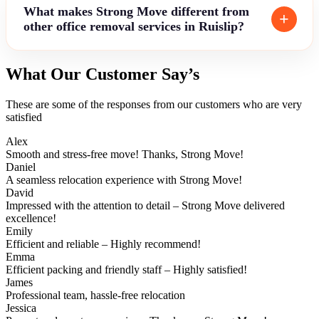
What makes Strong Move different from
other office removal services in Ruislip?
What Our Customer Say’s
These are some of the responses from our customers who are very
satisfied
Alex
Smooth and stress-free move! Thanks, Strong Move!
Daniel
A seamless relocation experience with Strong Move!
David
Impressed with the attention to detail – Strong Move delivered
excellence!
Emily
Efficient and reliable – Highly recommend!
Emma
Efficient packing and friendly staff – Highly satisfied!
James
Professional team, hassle-free relocation
Jessica