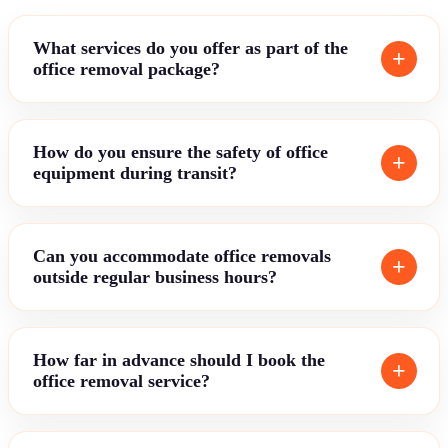
What services do you offer as part of the
office removal package?
How do you ensure the safety of office
equipment during transit?
Can you accommodate office removals
outside regular business hours?
How far in advance should I book the
office removal service?