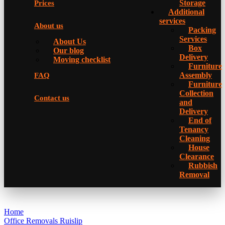
Storage
Prices
Additional
services
About us
Packing
Services
About Us
Box
Our blog
Delivery
Moving checklist
Furniture
Assembly
FAQ
Furniture
Collection
Contact us
and
Delivery
Еnd of
Tenancy
Cleaning
House
Clearance
Rubbish
Removal
Home
Office Removals Ruislip