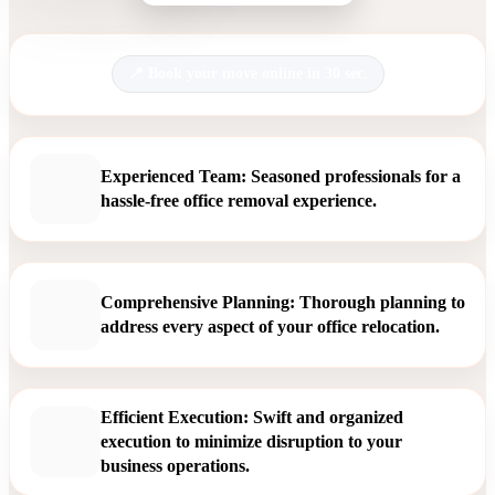
Book your move online in 30 sec.
Experienced Team: Seasoned professionals for a
hassle-free office removal experience.
Comprehensive Planning: Thorough planning to
address every aspect of your office relocation.
Efficient Execution: Swift and organized
execution to minimize disruption to your
business operations.