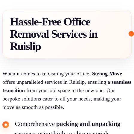
Hassle-Free Office
Removal Services in
Ruislip
When it comes to relocating your office,
Strong Move
offers unparalleled services in Ruislip, ensuring a
seamless
transition
from your old space to the new one. Our
bespoke solutions cater to all your needs, making your
move as smooth as possible.
Comprehensive
packing and unpacking
services, using high-quality materials