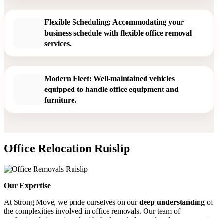
Flexible Scheduling: Accommodating your
business schedule with flexible office removal
services.
Modern Fleet: Well-maintained vehicles
equipped to handle office equipment and
furniture.
Office Relocation Ruislip
Our Expertise
At Strong Move, we pride ourselves on our
deep understanding
of
the complexities involved in office removals. Our team of