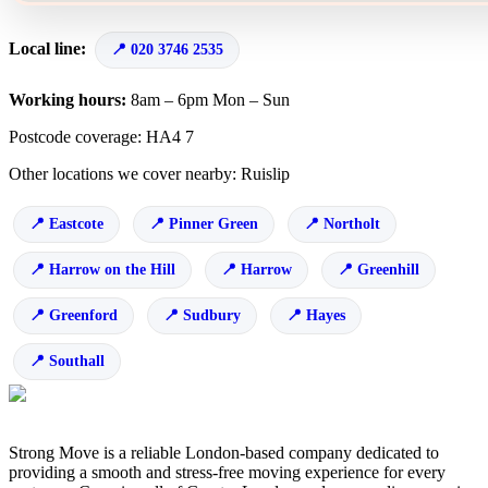
Local line:
020 3746 2535
Working hours:
8am – 6pm Mon – Sun
Postcode coverage: HA4 7
Other locations we cover nearby: Ruislip
Eastcote
Pinner Green
Northolt
Harrow on the Hill
Harrow
Greenhill
Greenford
Sudbury
Hayes
Southall
Strong Move is a reliable London-based company dedicated to
providing a smooth and stress-free moving experience for every