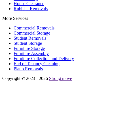
House Clearance
Rubbish Removals
More Services
Commercial Removals
Commercial Storage
Student Removals
Student Storage
Furniture Storage
Furniture Assembly
Furniture Collection and Delivery
Еnd of Tenancy Cleaning
Piano Removals
Copyright © 2023 - 2026
Strong move