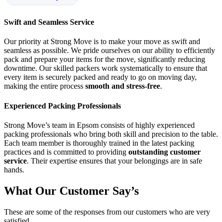
Swift and Seamless Service
Our priority at Strong Move is to make your move as swift and
seamless as possible. We pride ourselves on our ability to efficiently
pack and prepare your items for the move, significantly reducing
downtime. Our skilled packers work systematically to ensure that
every item is securely packed and ready to go on moving day,
making the entire process
smooth and stress-free
.
Experienced Packing Professionals
Strong Move’s team in Epsom consists of highly experienced
packing professionals who bring both skill and precision to the table.
Each team member is thoroughly trained in the latest packing
practices and is committed to providing
outstanding customer
service
. Their expertise ensures that your belongings are in safe
hands.
What Our Customer Say’s
These are some of the responses from our customers who are very
satisfied