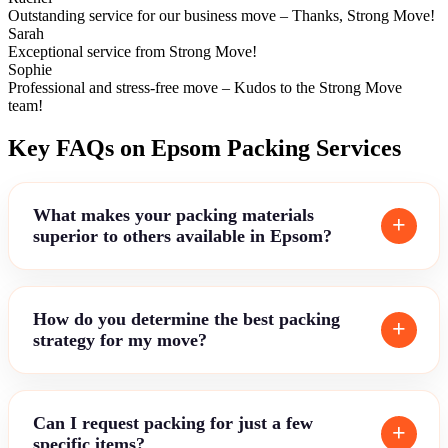
Outstanding service for our business move – Thanks, Strong Move!
Sarah
Exceptional service from Strong Move!
Sophie
Professional and stress-free move – Kudos to the Strong Move
team!
Key FAQs on Epsom Packing Services
What makes your packing materials
superior to others available in Epsom?
How do you determine the best packing
strategy for my move?
Can I request packing for just a few
specific items?