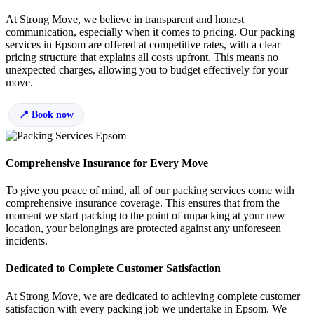
At Strong Move, we believe in transparent and honest
communication, especially when it comes to pricing. Our packing
services in Epsom are offered at competitive rates, with a clear
pricing structure that explains all costs upfront. This means no
unexpected charges, allowing you to budget effectively for your
move.
Book now
Comprehensive Insurance for Every Move
To give you peace of mind, all of our packing services come with
comprehensive insurance coverage. This ensures that from the
moment we start packing to the point of unpacking at your new
location, your belongings are protected against any unforeseen
incidents.
Dedicated to Complete Customer Satisfaction
At Strong Move, we are dedicated to achieving complete customer
satisfaction with every packing job we undertake in Epsom. We