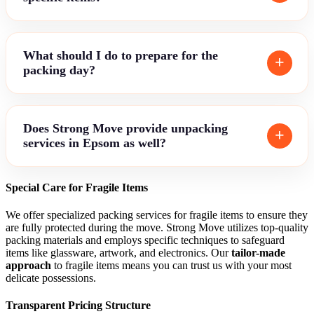
What should I do to prepare for the
packing day?
Does Strong Move provide unpacking
services in Epsom as well?
Special Care for Fragile Items
We offer specialized packing services for fragile items to ensure they
are fully protected during the move. Strong Move utilizes top-quality
packing materials and employs specific techniques to safeguard
items like glassware, artwork, and electronics. Our
tailor-made
approach
to fragile items means you can trust us with your most
delicate possessions.
Transparent Pricing Structure