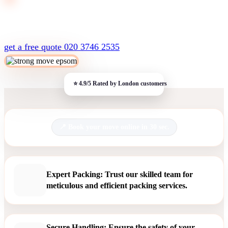
get a free quote
020 3746 2535
Book your move online in 30 sec.
Expert Packing: Trust our skilled team for
meticulous and efficient packing services.
Secure Handling: Ensure the safety of your