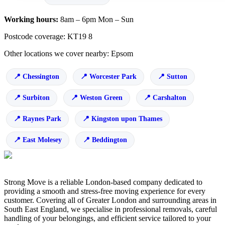
Working hours:
8am – 6pm Mon – Sun
Postcode coverage: KT19 8
Other locations we cover nearby: Epsom
Chessington
Worcester Park
Sutton
Surbiton
Weston Green
Carshalton
Raynes Park
Kingston upon Thames
East Molesey
Beddington
Strong Move is a reliable London-based company dedicated to
providing a smooth and stress-free moving experience for every
customer. Covering all of Greater London and surrounding areas in
South East England, we specialise in professional removals, careful
handling of your belongings, and efficient service tailored to your