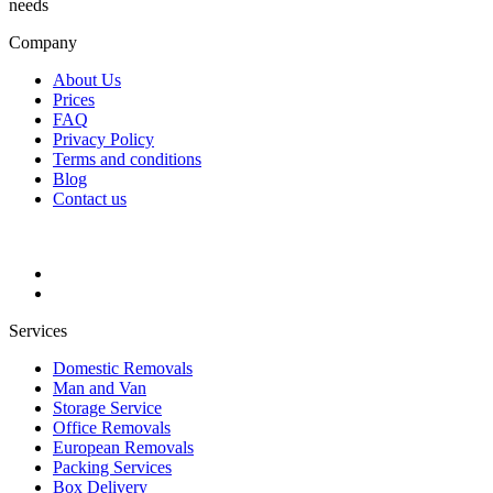
needs
Company
About Us
Prices
FAQ
Privacy Policy
Terms and conditions
Blog
Contact us
Services
Domestic Removals
Man and Van
Storage Service
Office Removals
European Removals
Packing Services
Box Delivery