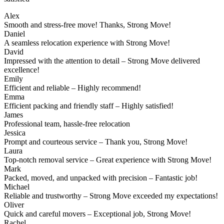
Alex
Smooth and stress-free move! Thanks, Strong Move!
Daniel
A seamless relocation experience with Strong Move!
David
Impressed with the attention to detail – Strong Move delivered
excellence!
Emily
Efficient and reliable – Highly recommend!
Emma
Efficient packing and friendly staff – Highly satisfied!
James
Professional team, hassle-free relocation
Jessica
Prompt and courteous service – Thank you, Strong Move!
Laura
Top-notch removal service – Great experience with Strong Move!
Mark
Packed, moved, and unpacked with precision – Fantastic job!
Michael
Reliable and trustworthy – Strong Move exceeded my expectations!
Oliver
Quick and careful movers – Exceptional job, Strong Move!
Rachel