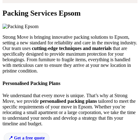
Packing Services Epsom
Strong Move is bringing innovative packing solutions to Epsom,
setting a new standard for reliability and care in the moving industry.
Our team uses
cutting-edge techniques and materials
that are
specifically designed to provide maximum protection for your
belongings. From furniture to fragile items, everything is handled
with meticulous care to ensure they arrive at your new location in
pristine condition.
Personalised Packing Plans
We understand that every move is unique. That’s why at Strong
Move, we provide
personalised packing plans
tailored to meet the
specific requirements of your move in Epsom. Whether you’re
relocating a small apartment or a large corporation, we take the time
to understand your needs and develop a strategy that fits your
timeline and budget.
Get a free quote