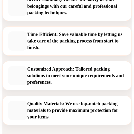
belongings with our careful and professional
packing techniques.
Time-Efficient: Save valuable time by letting us
take care of the packing process from start to
finish.
Customized Approach: Tailored packing
solutions to meet your unique requirements and
preferences.
Quality Materials: We use top-notch packing
materials to provide maximum protection for
your items.