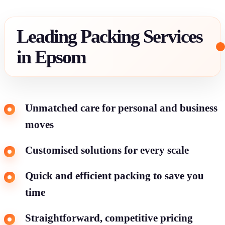
Leading Packing Services
in Epsom
Unmatched care for personal and business
moves
Customised solutions for every scale
Quick and efficient packing to save you
time
Straightforward, competitive pricing