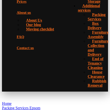
Storage
Prices
Additional
services
About us
Packing
Services
About Us
Box
Our blog
Delivery
Moving checklist
Furniture
Assembly
FAQ
Furniture
Collection
Contact us
and
Delivery
Еnd of
Tenancy
Cleaning
House
Clearance
Rubbish
Removal
Home
Packing Services Epsom