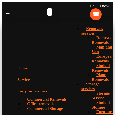
Call us now
Removals
services
Domestic
Removals
Man and
Van
European
Removals
Student
Home
Removals
Piano
Removals
Services
Storage
services
For your business
Storage
Service
Commercial Removals
Student
Office removals
Storage
Commercial Storage
Furniture