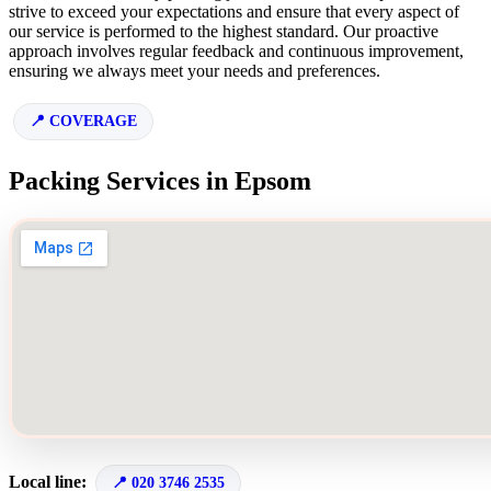
strive to exceed your expectations and ensure that every aspect of
our service is performed to the highest standard. Our proactive
approach involves regular feedback and continuous improvement,
ensuring we always meet your needs and preferences.
COVERAGE
Packing Services in Epsom
Local line:
020 3746 2535