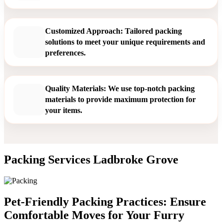
Customized Approach: Tailored packing
solutions to meet your unique requirements and
preferences.
Quality Materials: We use top-notch packing
materials to provide maximum protection for
your items.
Packing Services Ladbroke Grove
Pet-Friendly Packing Practices: Ensure
Comfortable Moves for Your Furry