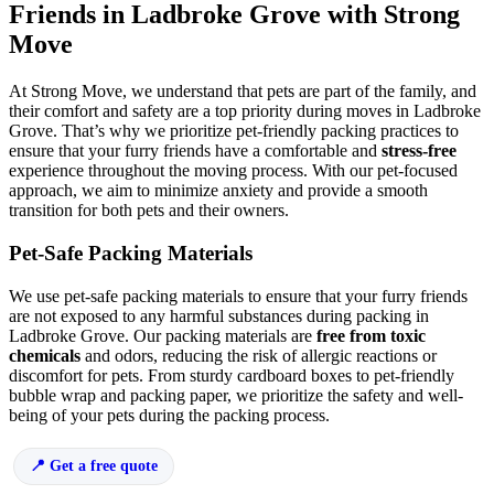
Friends in Ladbroke Grove with Strong
Move
At Strong Move, we understand that pets are part of the family, and
their comfort and safety are a top priority during moves in Ladbroke
Grove. That’s why we prioritize pet-friendly packing practices to
ensure that your furry friends have a comfortable and
stress-free
experience throughout the moving process. With our pet-focused
approach, we aim to minimize anxiety and provide a smooth
transition for both pets and their owners.
Pet-Safe Packing Materials
We use pet-safe packing materials to ensure that your furry friends
are not exposed to any harmful substances during packing in
Ladbroke Grove. Our packing materials are
free from toxic
chemicals
and odors, reducing the risk of allergic reactions or
discomfort for pets. From sturdy cardboard boxes to pet-friendly
bubble wrap and packing paper, we prioritize the safety and well-
being of your pets during the packing process.
Get a free quote