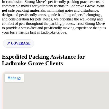
In conclusion, Strong Move’s pet-friendly packing practices ensure
comfortable moves for your furry friends in Ladbroke Grove. With
pet-safe packing materials
, minimizing noise and disturbance,
designated pet-friendly areas, gentle handling of pets’ belongings,
and consideration for pets’ needs, we prioritize the well-being and
comfort of pets throughout the packing process. Trust Strong Move
to provide a stress-free and pet-friendly moving experience that puts
your furry friends first in Ladbroke Grove.
COVERAGE
Expedited Packing Assistance for
Ladbroke Grove Clients