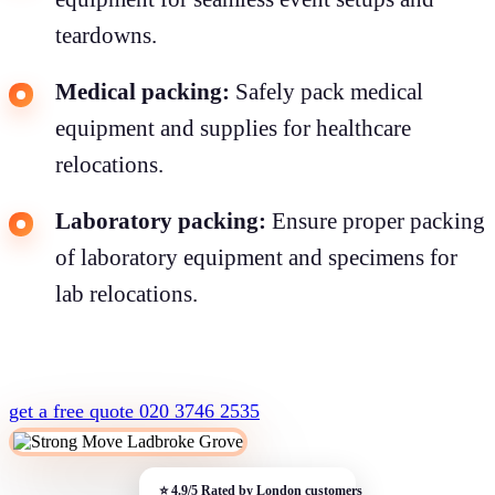
teardowns.
Medical packing:
Safely pack medical
equipment and supplies for healthcare
relocations.
Laboratory packing:
Ensure proper packing
of laboratory equipment and specimens for
lab relocations.
get a free quote
020 3746 2535