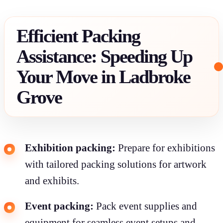
Efficient Packing
Assistance: Speeding Up
Your Move in Ladbroke
Grove
Exhibition packing:
Prepare for exhibitions
with tailored packing solutions for artwork
and exhibits.
Event packing:
Pack event supplies and
equipment for seamless event setups and