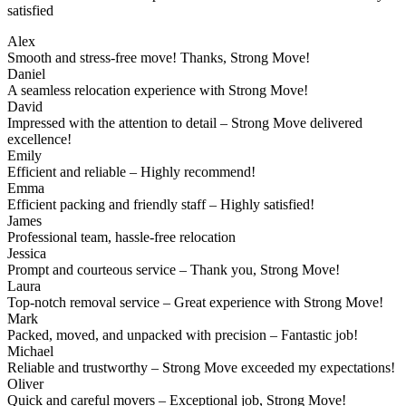
satisfied
Alex
Smooth and stress-free move! Thanks, Strong Move!
Daniel
A seamless relocation experience with Strong Move!
David
Impressed with the attention to detail – Strong Move delivered
excellence!
Emily
Efficient and reliable – Highly recommend!
Emma
Efficient packing and friendly staff – Highly satisfied!
James
Professional team, hassle-free relocation
Jessica
Prompt and courteous service – Thank you, Strong Move!
Laura
Top-notch removal service – Great experience with Strong Move!
Mark
Packed, moved, and unpacked with precision – Fantastic job!
Michael
Reliable and trustworthy – Strong Move exceeded my expectations!
Oliver
Quick and careful movers – Exceptional job, Strong Move!