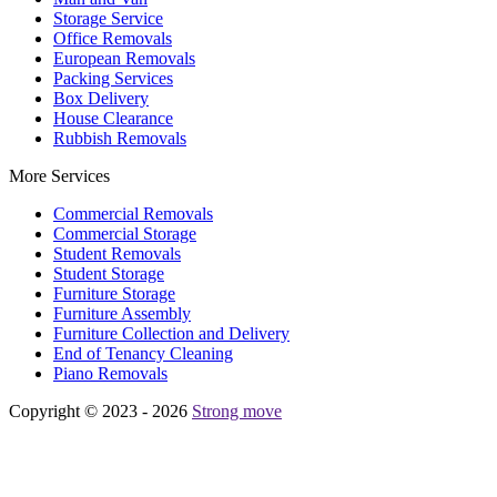
Storage Service
Office Removals
European Removals
Packing Services
Box Delivery
House Clearance
Rubbish Removals
More Services
Commercial Removals
Commercial Storage
Student Removals
Student Storage
Furniture Storage
Furniture Assembly
Furniture Collection and Delivery
Еnd of Tenancy Cleaning
Piano Removals
Copyright © 2023 - 2026
Strong move