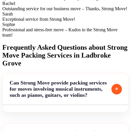
Rachel
Outstanding service for our business move – Thanks, Strong Move!
Sarah
Exceptional service from Strong Move!
Sophie
Professional and stress-free move – Kudos to the Strong Move
team!
Frequently Asked Questions about Strong
Move Packing Services in Ladbroke
Grove
Can Strong Move provide packing services
for moves involving musical instruments,
such as pianos, guitars, or violins?