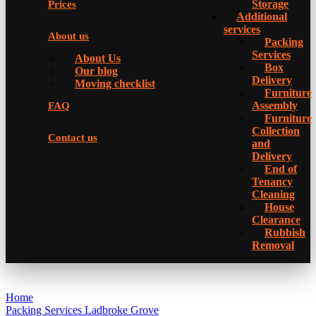
Storage
Prices
Additional
services
About us
Packing
Services
About Us
Box
Our blog
Delivery
Moving checklist
Furniture
Assembly
FAQ
Furniture
Collection
Contact us
and
Delivery
Еnd of
Tenancy
Cleaning
House
Clearance
Rubbish
Removal
Home
Packing Services Ladbroke Grove