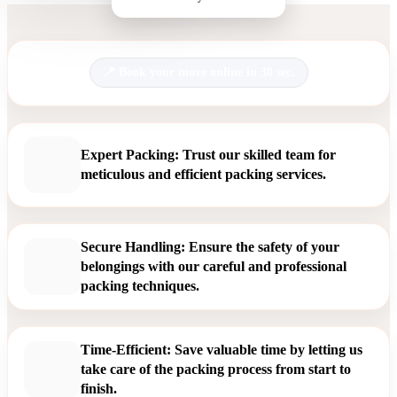
Book your move online in 30 sec.
Expert Packing: Trust our skilled team for
meticulous and efficient packing services.
Secure Handling: Ensure the safety of your
belongings with our careful and professional
packing techniques.
Time-Efficient: Save valuable time by letting us
take care of the packing process from start to
finish.