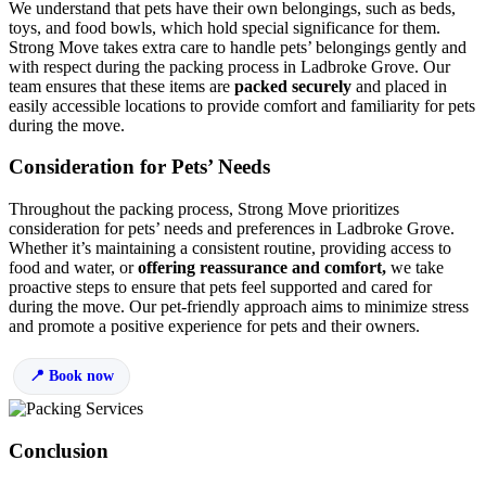
We understand that pets have their own belongings, such as beds,
toys, and food bowls, which hold special significance for them.
Strong Move takes extra care to handle pets’ belongings gently and
with respect during the packing process in Ladbroke Grove. Our
team ensures that these items are
packed securely
and placed in
easily accessible locations to provide comfort and familiarity for pets
during the move.
Consideration for Pets’ Needs
Throughout the packing process, Strong Move prioritizes
consideration for pets’ needs and preferences in Ladbroke Grove.
Whether it’s maintaining a consistent routine, providing access to
food and water, or
offering reassurance and comfort,
we take
proactive steps to ensure that pets feel supported and cared for
during the move. Our pet-friendly approach aims to minimize stress
and promote a positive experience for pets and their owners.
Book now
Conclusion