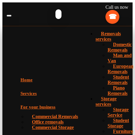
Call us now
Removals
services
Domestic
Removals
Man and
Van
European
Removals
Student
Home
Removals
Piano
Removals
Services
Storage
services
For your business
Storage
Service
Commercial Removals
Student
Office removals
Storage
Commercial Storage
Furniture