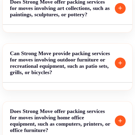
Does Strong Move offer packing services
for moves involving art collections, such as
paintings, sculptures, or pottery?
Can Strong Move provide packing services
for moves involving outdoor furniture or
recreational equipment, such as patio sets,
grills, or bicycles?
Does Strong Move offer packing services
for moves involving home office
equipment, such as computers, printers, or
office furniture?