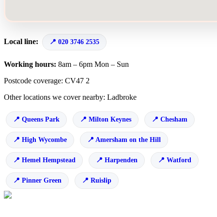
Local line:
020 3746 2535
Working hours:
8am – 6pm Mon – Sun
Postcode coverage: CV47 2
Other locations we cover nearby: Ladbroke
Queens Park
Milton Keynes
Chesham
High Wycombe
Amersham on the Hill
Hemel Hempstead
Harpenden
Watford
Pinner Green
Ruislip