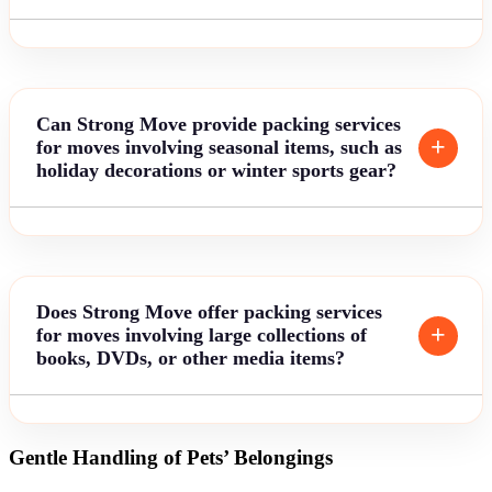
Can Strong Move provide packing services
for moves involving seasonal items, such as
holiday decorations or winter sports gear?
Does Strong Move offer packing services
for moves involving large collections of
books, DVDs, or other media items?
Gentle Handling of Pets’ Belongings