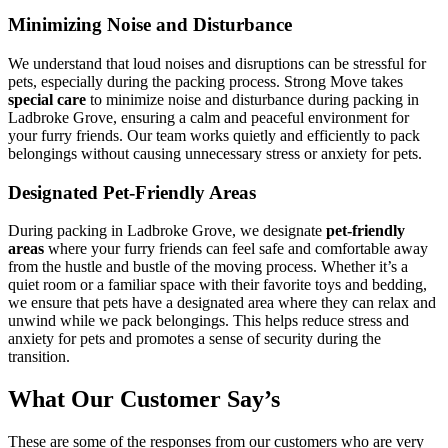
Minimizing Noise and Disturbance
We understand that loud noises and disruptions can be stressful for
pets, especially during the packing process. Strong Move takes
special care
to minimize noise and disturbance during packing in
Ladbroke Grove, ensuring a calm and peaceful environment for
your furry friends. Our team works quietly and efficiently to pack
belongings without causing unnecessary stress or anxiety for pets.
Designated Pet-Friendly Areas
During packing in Ladbroke Grove, we designate
pet-friendly
areas
where your furry friends can feel safe and comfortable away
from the hustle and bustle of the moving process. Whether it’s a
quiet room or a familiar space with their favorite toys and bedding,
we ensure that pets have a designated area where they can relax and
unwind while we pack belongings. This helps reduce stress and
anxiety for pets and promotes a sense of security during the
transition.
What Our Customer Say’s
These are some of the responses from our customers who are very