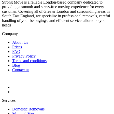
Strong Move is a reliable London-based company dedicated to
providing a smooth and stress-free moving experience for every
customer. Covering all of Greater London and surrounding areas in
South East England, we specialise in professional removals, careful
handling of your belongings, and efficient service tailored to your
needs
Company
About Us
Prices
FAQ
Privacy Policy
Terms and conditions
Blog
Contact us
Services
Domestic Removals
Man and Van