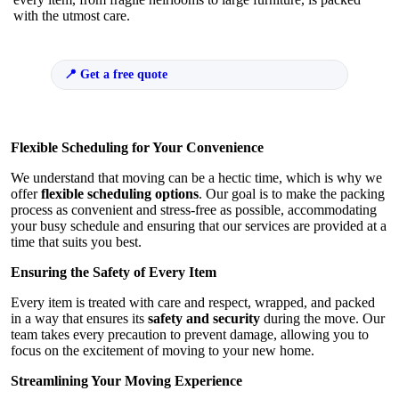
with the utmost care.
Get a free quote
Flexible Scheduling for Your Convenience
We understand that moving can be a hectic time, which is why we
offer
flexible scheduling options
. Our goal is to make the packing
process as convenient and stress-free as possible, accommodating
your busy schedule and ensuring that our services are provided at a
time that suits you best.
Ensuring the Safety of Every Item
Every item is treated with care and respect, wrapped, and packed
in a way that ensures its
safety and security
during the move. Our
team takes every precaution to prevent damage, allowing you to
focus on the excitement of moving to your new home.
Streamlining Your Moving Experience