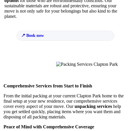
options
for those who are environmentally conscious. Our
sustainable materials are robust and protective, ensuring your
move is not only safe for your belongings but also kind to the
planet.
Book now
Comprehensive Services from Start to Finish
From the initial packing at your current Clapton Park home to the
final setup at your new residence, our comprehensive services
cover every aspect of your move. Our
unpacking services
help
you get settled quickly, placing items where you want them and
disposing of all packing materials.
Peace of Mind with Comprehensive Coverage