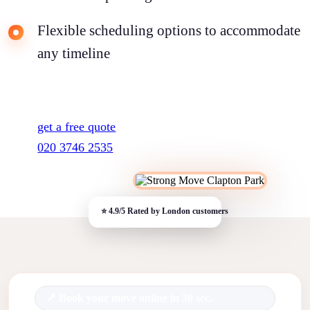
Flexible scheduling options to accommodate
any timeline
get a free quote
020 3746 2535
Book your move online in 30 sec.