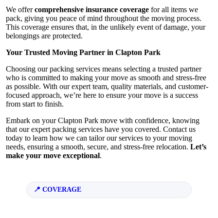
We offer
comprehensive insurance coverage
for all items we
pack, giving you peace of mind throughout the moving process.
This coverage ensures that, in the unlikely event of damage, your
belongings are protected.
Your Trusted Moving Partner in Clapton Park
Choosing our packing services means selecting a trusted partner
who is committed to making your move as smooth and stress-free
as possible. With our expert team, quality materials, and customer-
focused approach, we’re here to ensure your move is a success
from start to finish.
Embark on your Clapton Park move with confidence, knowing
that our expert packing services have you covered. Contact us
today to learn how we can tailor our services to your moving
needs, ensuring a smooth, secure, and stress-free relocation.
Let’s
make your move exceptional
.
COVERAGE