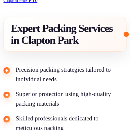
Clapton Park E5 0
Expert Packing Services
in Clapton Park
Precision packing strategies tailored to
individual needs
Superior protection using high-quality
packing materials
Skilled professionals dedicated to
meticulous packing