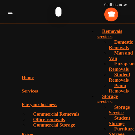
Call us now
Removals
services
Domestic
Removals
Man and
Van
European
Removals
Student
Home
Removals
Piano
Removals
Services
Storage
services
For your business
Storage
Service
Commercial Removals
Student
Office removals
Storage
Commercial Storage
Furniture
Storage
Prices