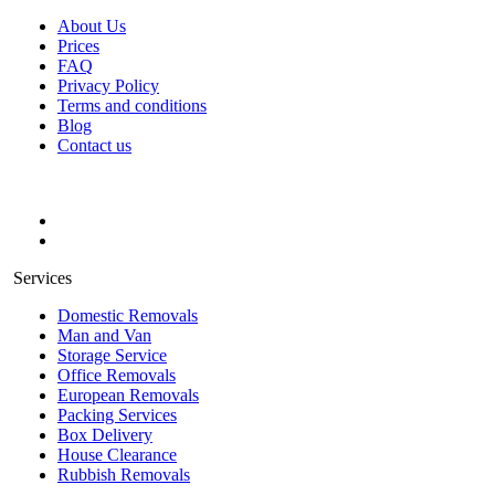
About Us
Prices
FAQ
Privacy Policy
Terms and conditions
Blog
Contact us
Services
Domestic Removals
Man and Van
Storage Service
Office Removals
European Removals
Packing Services
Box Delivery
House Clearance
Rubbish Removals