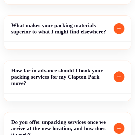
What makes your packing materials
superior to what I might find elsewhere?
How far in advance should I book your
packing services for my Clapton Park
move?
Do you offer unpacking services once we
arrive at the new location, and how does
it work?