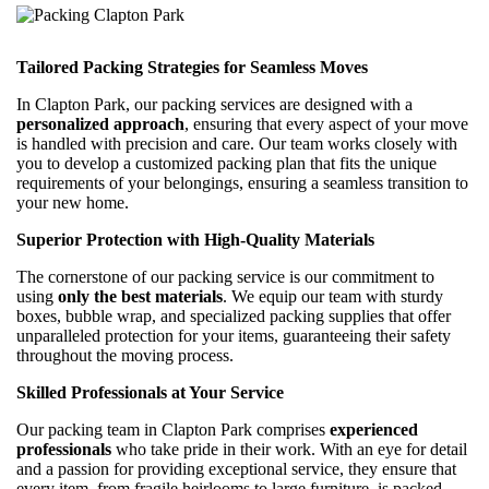
Tailored Packing Strategies for Seamless Moves
In Clapton Park, our packing services are designed with a
personalized approach
, ensuring that every aspect of your move
is handled with precision and care. Our team works closely with
you to develop a customized packing plan that fits the unique
requirements of your belongings, ensuring a seamless transition to
your new home.
Superior Protection with High-Quality Materials
The cornerstone of our packing service is our commitment to
using
only the best materials
. We equip our team with sturdy
boxes, bubble wrap, and specialized packing supplies that offer
unparalleled protection for your items, guaranteeing their safety
throughout the moving process.
Skilled Professionals at Your Service
Our packing team in Clapton Park comprises
experienced
professionals
who take pride in their work. With an eye for detail
and a passion for providing exceptional service, they ensure that
every item, from fragile heirlooms to large furniture, is packed