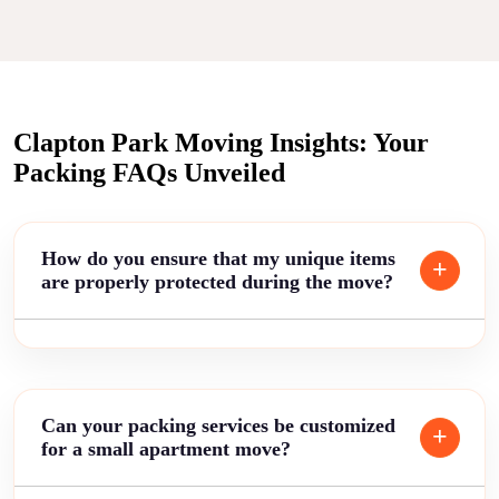
Clapton Park Moving Insights: Your
Packing FAQs Unveiled
How do you ensure that my unique items
are properly protected during the move?
Can your packing services be customized
for a small apartment move?