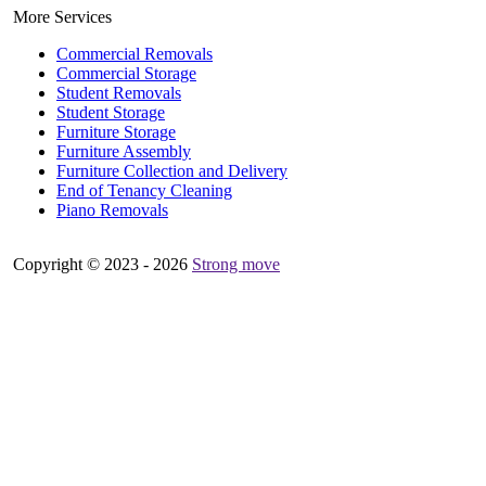
More Services
Commercial Removals
Commercial Storage
Student Removals
Student Storage
Furniture Storage
Furniture Assembly
Furniture Collection and Delivery
Еnd of Tenancy Cleaning
Piano Removals
Copyright © 2023 - 2026
Strong move