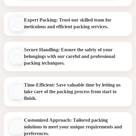
Expert Packing: Trust our skilled team for
meticulous and efficient packing services.
Secure Handling: Ensure the safety of your
belongings with our careful and professional
packing techniques.
Time-Efficient: Save valuable time by letting us
take care of the packing process from start to
finish.
Customized Approach: Tailored packing
solutions to meet your unique requirements and
preferences.