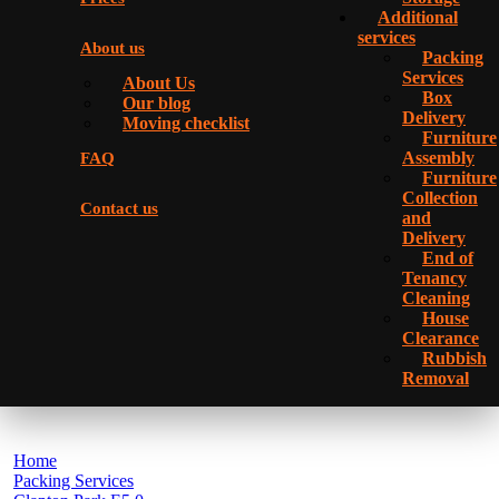
Additional
services
About us
Packing
Services
About Us
Box
Our blog
Delivery
Moving checklist
Furniture
Assembly
FAQ
Furniture
Collection
Contact us
and
Delivery
Еnd of
Tenancy
Cleaning
House
Clearance
Rubbish
Removal
Home
Packing Services