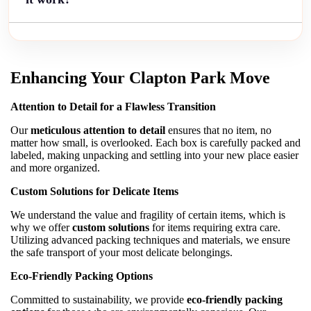
Enhancing Your Clapton Park Move
Attention to Detail for a Flawless Transition
Our
meticulous attention to detail
ensures that no item, no
matter how small, is overlooked. Each box is carefully packed and
labeled, making unpacking and settling into your new place easier
and more organized.
Custom Solutions for Delicate Items
We understand the value and fragility of certain items, which is
why we offer
custom solutions
for items requiring extra care.
Utilizing advanced packing techniques and materials, we ensure
the safe transport of your most delicate belongings.
Eco-Friendly Packing Options
Committed to sustainability, we provide
eco-friendly packing