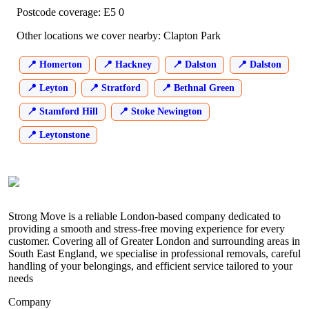
Postcode coverage: E5 0
Other locations we cover nearby: Clapton Park
Homerton
Hackney
Dalston
Dalston
Leyton
Stratford
Bethnal Green
Stamford Hill
Stoke Newington
Leytonstone
Strong Move is a reliable London-based company dedicated to
providing a smooth and stress-free moving experience for every
customer. Covering all of Greater London and surrounding areas in
South East England, we specialise in professional removals, careful
handling of your belongings, and efficient service tailored to your
needs
Company