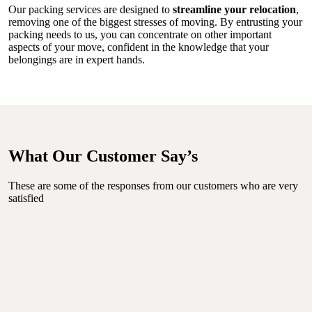
Our packing services are designed to
streamline your relocation
,
removing one of the biggest stresses of moving. By entrusting your
packing needs to us, you can concentrate on other important
aspects of your move, confident in the knowledge that your
belongings are in expert hands.
What Our Customer Say’s
These are some of the responses from our customers who are very
satisfied