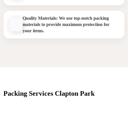
Quality Materials: We use top-notch packing
materials to provide maximum protection for
your items.
Packing Services Clapton Park