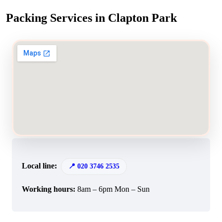
Packing Services in Clapton Park
Local line:
020 3746 2535
Working hours:
8am – 6pm Mon – Sun