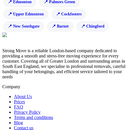
Edmonton
Palmers Green
Upper Edmonton
Cockfosters
New Southgate
Barnet
Chingford
Strong Move is a reliable London-based company dedicated to
providing a smooth and stress-free moving experience for every
customer. Covering all of Greater London and surrounding areas in
South East England, we specialise in professional removals, careful
handling of your belongings, and efficient service tailored to your
needs
Company
About Us
Prices
FAQ
Privacy Policy
Terms and conditions
Blog
Contact us