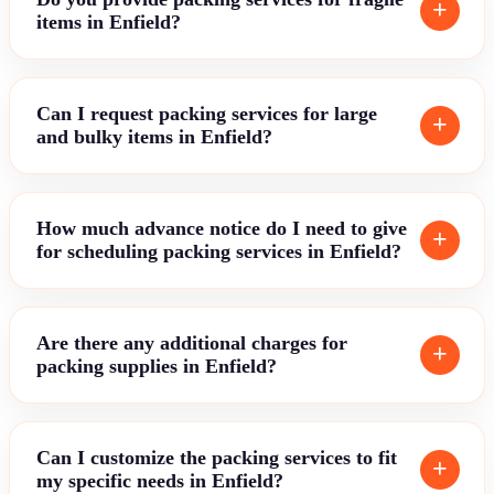
items in Enfield?
Can I request packing services for large
and bulky items in Enfield?
How much advance notice do I need to give
for scheduling packing services in Enfield?
Are there any additional charges for
packing supplies in Enfield?
Can I customize the packing services to fit
my specific needs in Enfield?