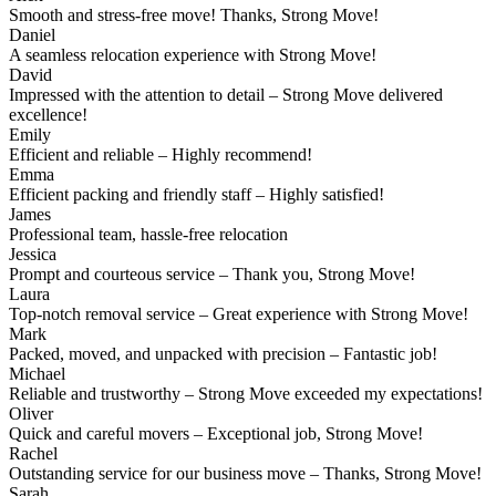
Smooth and stress-free move! Thanks, Strong Move!
Daniel
A seamless relocation experience with Strong Move!
David
Impressed with the attention to detail – Strong Move delivered
excellence!
Emily
Efficient and reliable – Highly recommend!
Emma
Efficient packing and friendly staff – Highly satisfied!
James
Professional team, hassle-free relocation
Jessica
Prompt and courteous service – Thank you, Strong Move!
Laura
Top-notch removal service – Great experience with Strong Move!
Mark
Packed, moved, and unpacked with precision – Fantastic job!
Michael
Reliable and trustworthy – Strong Move exceeded my expectations!
Oliver
Quick and careful movers – Exceptional job, Strong Move!
Rachel
Outstanding service for our business move – Thanks, Strong Move!
Sarah