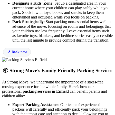
Designate a Kids’ Zone
: Set up a designated area in your
current home where your children can play safely while you
pack. Stock it with toys, books, and snacks to keep them
entertained and occupied while you focus on packing.
Pack Strategically
: Start packing non-essential items well in
advance of the move, focusing on rooms and belongings that
your children use less frequently. Leave essential items such
as favorite toys, blankets, and bedtime stories easily accessible
until the last minute to provide comfort during the transition.
Book now
📦 Strong Move’s Family-Friendly Packing Services
At Strong Move, we understand the importance of a stress-free
moving experience for the whole family. Here’s how our
professional
packing services in Enfield
can benefit parents and
children alike:
Expert Packing Assistance
: Our team of experienced
packers will carefully and efficiently pack your belongings
with the utmost care and attention to detail, allowing you to