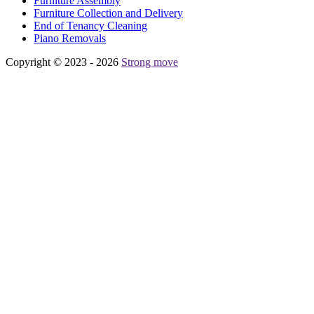
Furniture Assembly
Furniture Collection and Delivery
Еnd of Tenancy Cleaning
Piano Removals
Copyright © 2023 - 2026
Strong move