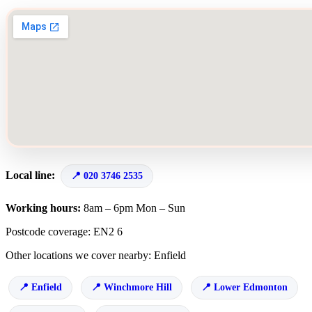
Local line:
020 3746 2535
Working hours:
8am – 6pm Mon – Sun
Postcode coverage: EN2 6
Other locations we cover nearby: Enfield
Enfield
Winchmore Hill
Lower Edmonton