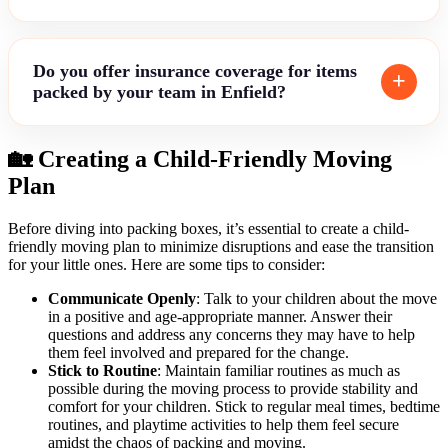
Do you offer insurance coverage for items
packed by your team in Enfield?
🏡 Creating a Child-Friendly Moving
Plan
Before diving into packing boxes, it’s essential to create a child-
friendly moving plan to minimize disruptions and ease the transition
for your little ones. Here are some tips to consider:
Communicate Openly
: Talk to your children about the move
in a positive and age-appropriate manner. Answer their
questions and address any concerns they may have to help
them feel involved and prepared for the change.
Stick to Routine
: Maintain familiar routines as much as
possible during the moving process to provide stability and
comfort for your children. Stick to regular meal times, bedtime
routines, and playtime activities to help them feel secure
amidst the chaos of packing and moving.