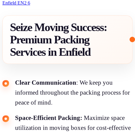
Enfield EN2 6
Seize Moving Success:
Premium Packing
Services in Enfield
Clear Communication
: We keep you
informed throughout the packing process for
peace of mind.
Space-Efficient Packing:
Maximize space
utilization in moving boxes for cost-effective