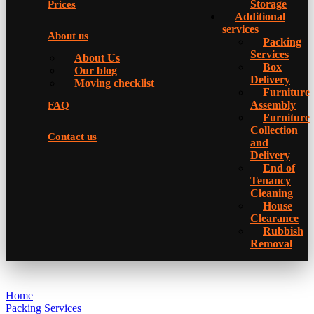
Storage
Prices
Additional
services
About us
Packing
Services
About Us
Box
Our blog
Delivery
Moving checklist
Furniture
Assembly
FAQ
Furniture
Collection
Contact us
and
Delivery
Еnd of
Tenancy
Cleaning
House
Clearance
Rubbish
Removal
Home
Packing Services