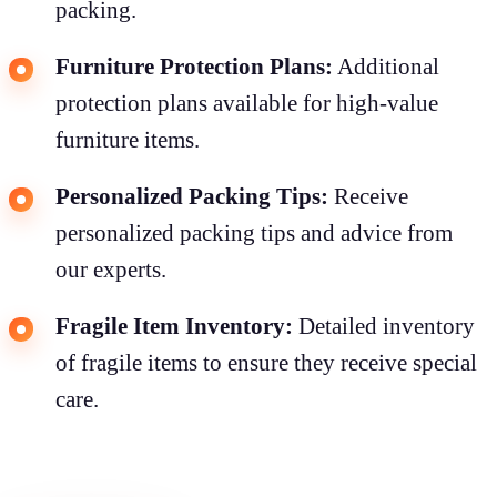
packing.
Furniture Protection Plans:
Additional
protection plans available for high-value
furniture items.
Personalized Packing Tips:
Receive
personalized packing tips and advice from
our experts.
Fragile Item Inventory:
Detailed inventory
of fragile items to ensure they receive special
care.