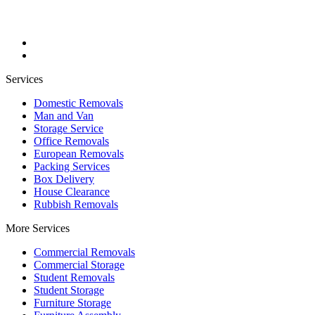
Services
Domestic Removals
Man and Van
Storage Service
Office Removals
European Removals
Packing Services
Box Delivery
House Clearance
Rubbish Removals
More Services
Commercial Removals
Commercial Storage
Student Removals
Student Storage
Furniture Storage