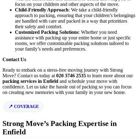
focus on your children and other aspects of the move.
Child-Friendly Approach
: We take a child-friendly
approach to packing, ensuring that your children’s belongings
are handled with care and packed in a way that prioritizes
their safety and comfort.
Customized Packing Solutions
: Whether you need
assistance with packing up your entire home or just specific
rooms, we offer customizable packing solutions tailored to
your family’s needs and preferences.
Contact Us
Ready to embark on a stress-free moving journey with Strong
Move? Contact us today at
020 3746 2535
to learn more about our
packing services in Enfield
and schedule your move with
confidence. Let us take the hassle out of packing so you can focus
on creating new memories with your family in your new home.
COVERAGE
Strong Move’s Packing Expertise in
Enfield