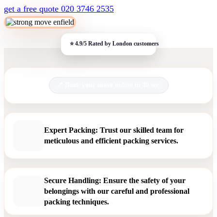
get a free quote
020 3746 2535
Book your move online in 30 sec.
Expert Packing: Trust our skilled team for
meticulous and efficient packing services.
Secure Handling: Ensure the safety of your
belongings with our careful and professional
packing techniques.