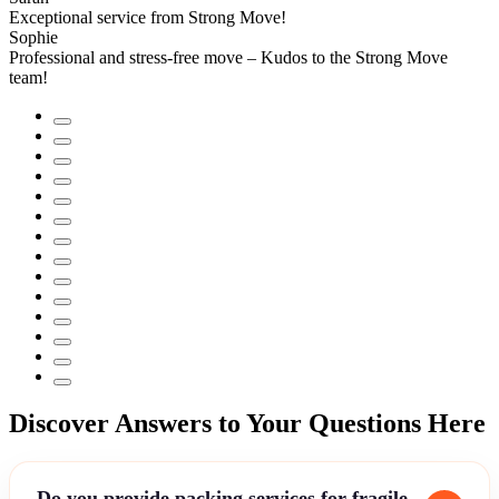
Exceptional service from Strong Move!
Sophie
Professional and stress-free move – Kudos to the Strong Move
team!
Discover Answers to Your Questions Here
Do you provide packing services for fragile