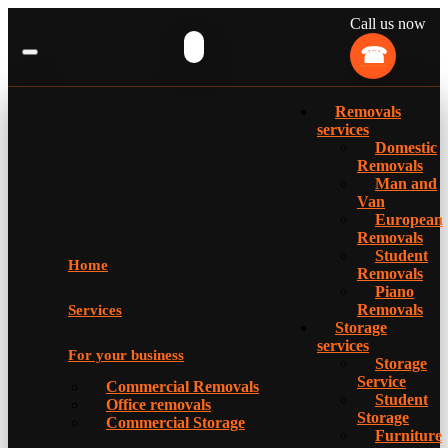
Call us now
Removals
services
Domestic
Removals
Man and
Van
European
Removals
Student
Home
Removals
Piano
Removals
Services
Storage
services
For your business
Storage
Service
Commercial Removals
Student
Office removals
Storage
Commercial Storage
Furniture