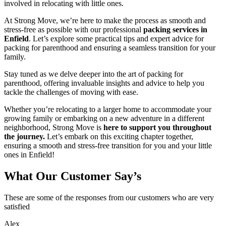
involved in relocating with little ones.
At Strong Move, we’re here to make the process as smooth and
stress-free as possible with our professional
packing services in
Enfield
. Let’s explore some practical tips and expert advice for
packing for parenthood and ensuring a seamless transition for your
family.
Stay tuned as we delve deeper into the art of packing for
parenthood, offering invaluable insights and advice to help you
tackle the challenges of moving with ease.
Whether you’re relocating to a larger home to accommodate your
growing family or embarking on a new adventure in a different
neighborhood, Strong Move is
here to support you throughout
the journey.
Let’s embark on this exciting chapter together,
ensuring a smooth and stress-free transition for you and your little
ones in Enfield!
What Our Customer Say’s
These are some of the responses from our customers who are very
satisfied
Alex