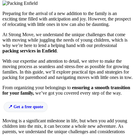
Preparing for the arrival of a new addition to the family is an
exciting time filled with anticipation and joy. However, the prospect
of relocating with little ones in tow can also be daunting.
At Strong Move, we understand the unique challenges that come
with moving while juggling the needs of young children, which is
why we’re here to lend a helping hand with our professional
packing services in Enfield
.
With our expertise and attention to detail, we strive to make the
moving process as seamless and stress-free as possible for growing
families. In this guide, we’ll explore practical tips and strategies for
packing for parenthood and navigating moves with little ones in tow.
From organizing your belongings to
ensuring a smooth transition
for your family,
we’ve got you covered every step of the way.
Get a free quote
Moving is a significant milestone in life, but when you add young
children into the mix, it can become a whole new adventure. As
parents, we understand the unique challenges and considerations