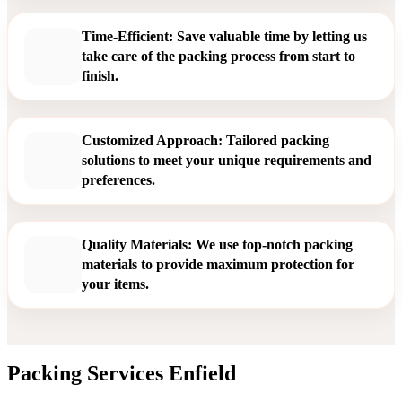
Time-Efficient: Save valuable time by letting us
take care of the packing process from start to
finish.
Customized Approach: Tailored packing
solutions to meet your unique requirements and
preferences.
Quality Materials: We use top-notch packing
materials to provide maximum protection for
your items.
Packing Services Enfield