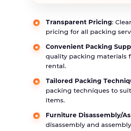
Transparent Pricing
: Cle
pricing for all packing serv
Convenient Packing Supp
quality packing materials 
rental.
Tailored Packing Techni
packing techniques to suit
items.
Furniture Disassembly/A
disassembly and assembly 