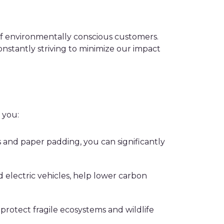
of environmentally conscious customers.
constantly striving to minimize our impact
 you:
 and paper padding, you can significantly
 electric vehicles, help lower carbon
 protect fragile ecosystems and wildlife