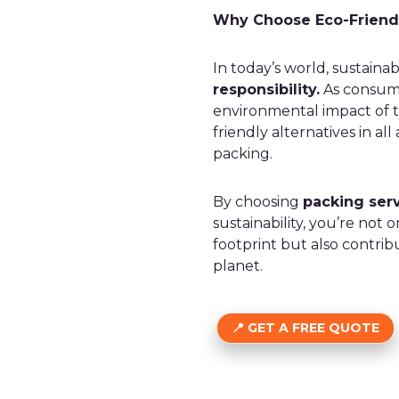
Why Choose Eco-Friend
In today’s world, sustainab
responsibility.
As consume
environmental impact of t
friendly alternatives in al
packing.
By choosing
packing serv
sustainability, you’re no
footprint but also contrib
planet.
GET A FREE QUOTE