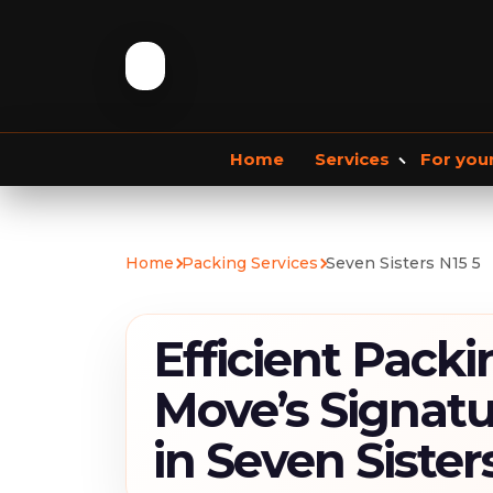
Home
Services
For you
Storage services
Commercial Removals
Home
Packing Services
Seven Sisters N15 5
Storage Service
Student Storage
F
Efficient Packi
Move’s Signatu
in Seven Sister