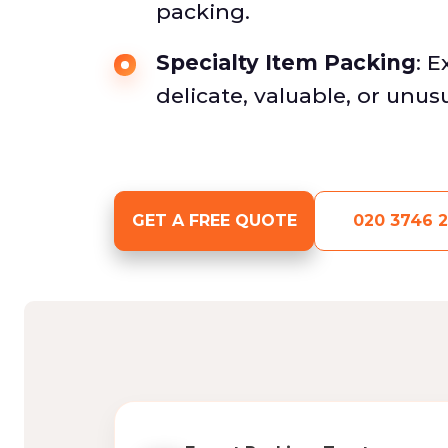
packing.
Specialty Item Packing
: 
delicate, valuable, or unus
GET A FREE QUOTE
020 3746 2