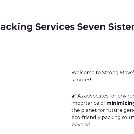
acking Services Seven Siste
Welcome to Strong Move’s
services!
🌿 As advocates for envir
importance of
minimizing
the planet for future gene
eco-friendly packing solut
beyond.