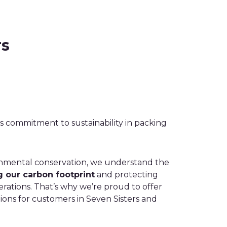
rs
 commitment to sustainability in packing
onmental conservation, we understand the
 our carbon footprint
and protecting
rations. That’s why we’re proud to offer
ions for customers in Seven Sisters and