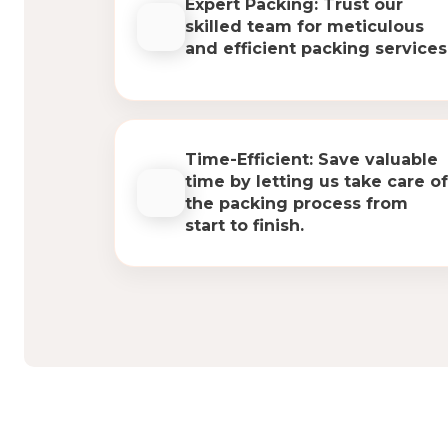
Expert Packing: Trust our
skilled team for meticulous
and efficient packing services
Time-Efficient: Save valuable
time by letting us take care of
the packing process from
start to finish.