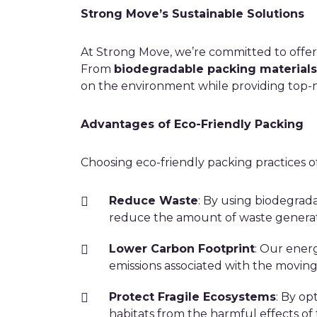
Strong Move’s Sustainable Solutions
At Strong Move, we’re committed to offer
From
biodegradable packing materials
on the environment while providing top-no
Advantages of Eco-Friendly Packing
Choosing eco-friendly packing practices of
Reduce Waste
: By using biodegrad
reduce the amount of waste genera
Lower Carbon Footprint
: Our energ
emissions associated with the moving
Protect Fragile Ecosystems
: By op
habitats from the harmful effects of 