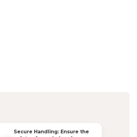
Secure Handling: Ensure the