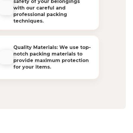
safety of your belongings
with our careful and
professional packing
techniques.
Quality Materials: We use top-
notch packing materials to
provide maximum protection
for your items.