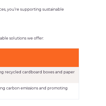
es, you’re supporting sustainable
ble solutions we offer:
ding recycled cardboard boxes and paper
ucing carbon emissions and promoting