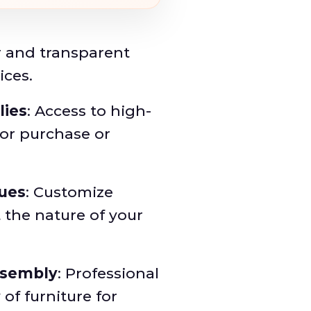
ar and transparent
ices.
lies
: Access to high-
for purchase or
ques
: Customize
 the nature of your
ssembly
: Professional
of furniture for