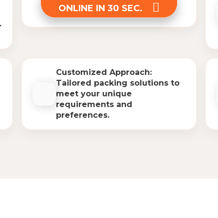
ONLINE IN 30 SEC.
.
Customized Approach:
Tailored packing solutions to
meet your unique
requirements and
preferences.