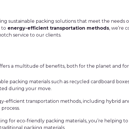
ing sustainable packing solutions that meet the needs 
to
energy-efficient transportation methods
, we’re 
tch service to our clients.
fers a multitude of benefits, both for the planet and for
able packing materials such as recycled cardboard boxes
ted during your move.
y-efficient transportation methods, including hybrid and
 process.
ting for eco-friendly packing materials, you’re helping to
traditional packing materials.