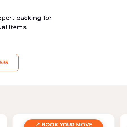
Expert packing for
ual items.
535
BOOK YOUR MOVE