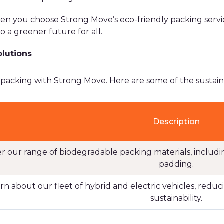
en you choose Strong Move’s eco-friendly packing servic
o a greener future for all.
olutions
 packing with Strong Move. Here are some of the sustaina
Description
er our range of biodegradable packing materials, inclu
padding.
rn about our fleet of hybrid and electric vehicles, red
sustainability.