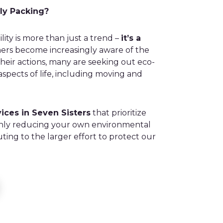
ly Packing?
ility is more than just a trend –
it’s a
rs become increasingly aware of the
heir actions, many are seeking out eco-
l aspects of life, including moving and
ices in Seven Sisters
that prioritize
t only reducing your own environmental
uting to the larger effort to protect our