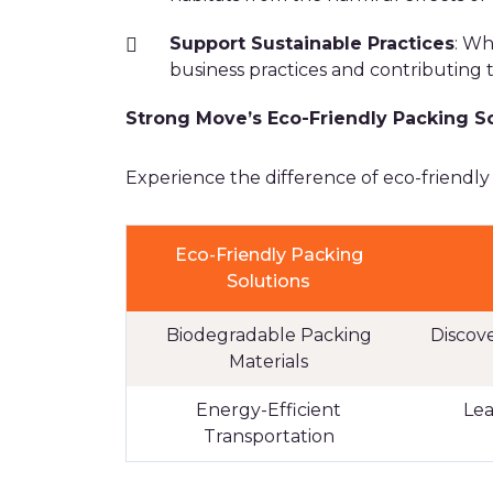
Support Sustainable Practices
: Wh
business practices and contributing t
Strong Move’s Eco-Friendly Packing S
Experience the difference of eco-friendly
Eco-Friendly Packing
Solutions
Biodegradable Packing
Discov
Materials
Energy-Efficient
Lea
Transportation