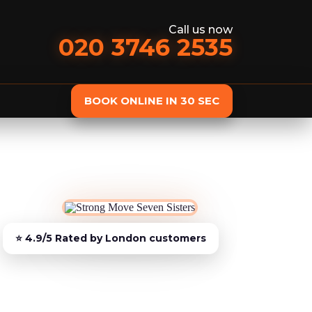
Call us now
020 3746 2535
BOOK ONLINE IN 30 SEC
st
Delivery
Furniture Assembly
Furniture C