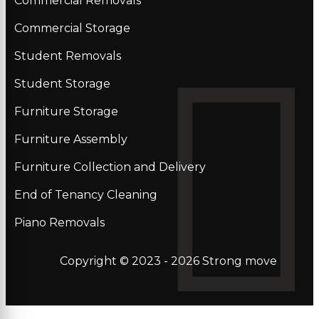
Commercial Removals
Commercial Storage
Student Removals
Student Storage
Furniture Storage
Furniture Assembly
Furniture Collection and Delivery
Еnd of Tenancy Cleaning
Piano Removals
Copyright © 2023 - 2026
Strong move