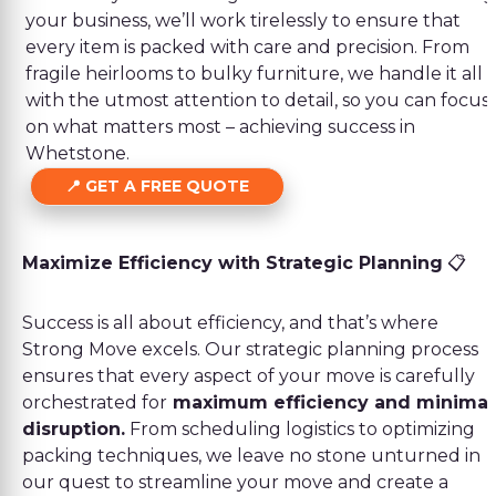
your business, we’ll work tirelessly to ensure that
every item is packed with care and precision. From
fragile heirlooms to bulky furniture, we handle it all
with the utmost attention to detail, so you can focus
on what matters most – achieving success in
Whetstone.
GET A FREE QUOTE
Maximize Efficiency with Strategic Planning
📋
Success is all about efficiency, and that’s where
Strong Move excels. Our strategic planning process
ensures that every aspect of your move is carefully
orchestrated for
maximum efficiency and minimal
disruption.
From scheduling logistics to optimizing
packing techniques, we leave no stone unturned in
our quest to streamline your move and create a