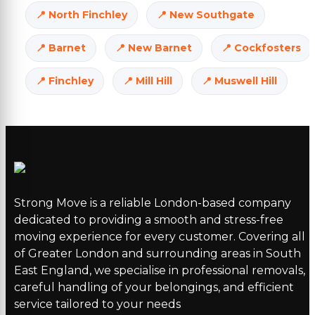
North Finchley
New Southgate
Barnet
New Barnet
Cockfosters
Finchley
Mill Hill
Muswell Hill
Strong Move is a reliable London-based company
dedicated to providing a smooth and stress-free
moving experience for every customer. Covering all
of Greater London and surrounding areas in South
East England, we specialise in professional removals,
careful handling of your belongings, and efficient
service tailored to your needs