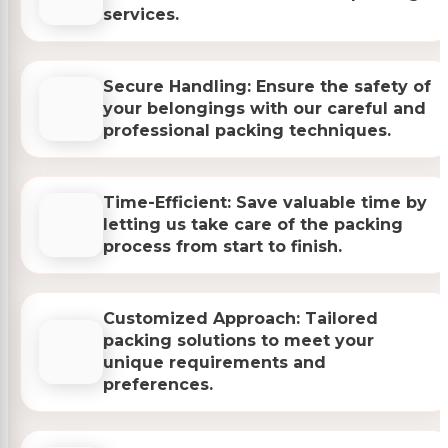
services.
Secure Handling: Ensure the safety of
your belongings with our careful and
professional packing techniques.
Time-Efficient: Save valuable time by
letting us take care of the packing
process from start to finish.
Customized Approach: Tailored
packing solutions to meet your
unique requirements and
preferences.