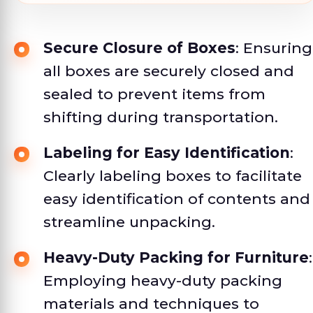
Secure Closure of Boxes
: Ensuring
all boxes are securely closed and
sealed to prevent items from
shifting during transportation.
Labeling for Easy Identification
:
Clearly labeling boxes to facilitate
easy identification of contents and
streamline unpacking.
Heavy-Duty Packing for Furniture
:
Employing heavy-duty packing
materials and techniques to