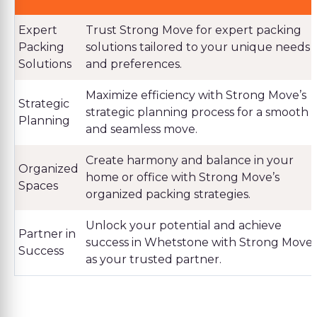
Expert
Trust Strong Move for expert packing
Packing
solutions tailored to your unique needs
Solutions
and preferences.
Maximize efficiency with Strong Move’s
Strategic
strategic planning process for a smooth
Planning
and seamless move.
Create harmony and balance in your
Organized
home or office with Strong Move’s
Spaces
organized packing strategies.
Unlock your potential and achieve
Partner in
success in Whetstone with Strong Move
Success
as your trusted partner.