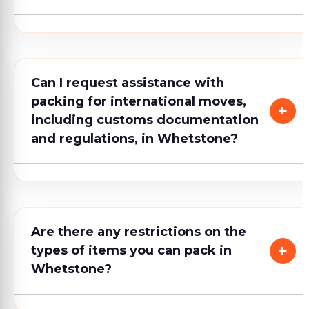
Can I request assistance with
packing for international moves,
including customs documentation
and regulations, in Whetstone?
Are there any restrictions on the
types of items you can pack in
Whetstone?