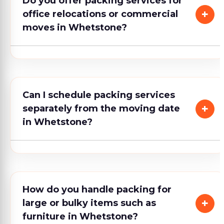
Do you offer packing services for
office relocations or commercial
moves in Whetstone?
Can I schedule packing services
separately from the moving date
in Whetstone?
How do you handle packing for
large or bulky items such as
furniture in Whetstone?