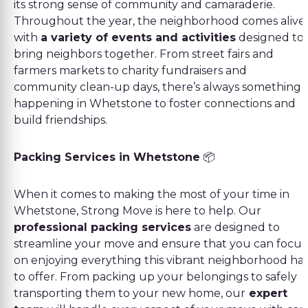
its strong sense of community and camaraderie.
Throughout the year, the neighborhood comes alive
with
a variety of events and activities
designed to
bring neighbors together. From street fairs and
farmers markets to charity fundraisers and
community clean-up days, there’s always something
happening in Whetstone to foster connections and
build friendships.
Packing Services in Whetstone
📦
When it comes to making the most of your time in
Whetstone, Strong Move is here to help. Our
professional packing services
are designed to
streamline your move and ensure that you can focus
on enjoying everything this vibrant neighborhood ha
to offer. From packing up your belongings to safely
transporting them to your new home, our
expert