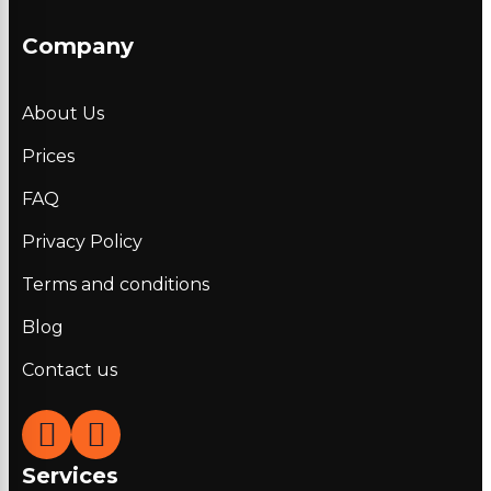
Company
About Us
Prices
FAQ
Privacy Policy
Terms and conditions
Blog
Contact us
Services