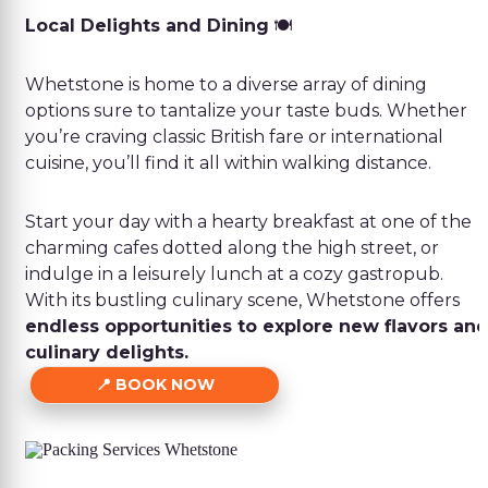
Local Delights and Dining
🍽️
Whetstone is home to a diverse array of dining
options sure to tantalize your taste buds. Whether
you’re craving classic British fare or international
cuisine, you’ll find it all within walking distance.
Start your day with a hearty breakfast at one of the
charming cafes dotted along the high street, or
indulge in a leisurely lunch at a cozy gastropub.
With its bustling culinary scene, Whetstone offers
endless opportunities to explore new flavors an
culinary delights.
BOOK NOW