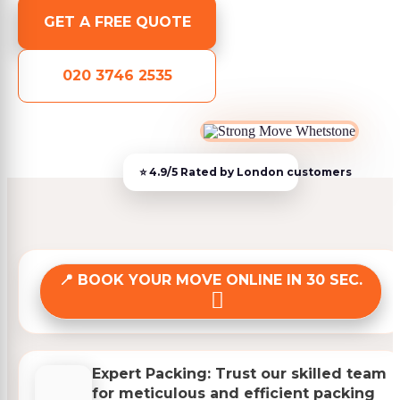
GET A FREE QUOTE
020 3746 2535
BOOK YOUR MOVE ONLINE IN 30 SEC.
Expert Packing: Trust our skilled team
for meticulous and efficient packing