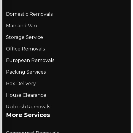
Domestic Removals
Man and Van
Storage Service
Office Removals
European Removals
Packing Services
Box Delivery
House Clearance
Rubbish Removals
More Services