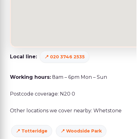
Local line:
020 3746 2535
Working hours:
8am – 6pm Mon – Sun
Postcode coverage: N20 0
Other locations we cover nearby: Whetstone
Totteridge
Woodside Park