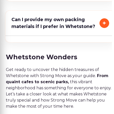
Can I provide my own packing
materials if I prefer in Whetstone?
Whetstone Wonders
Get ready to uncover the hidden treasures of
Whetstone with Strong Move as your guide.
From
quaint cafes to scenic parks,
this vibrant
neighborhood has something for everyone to enjoy.
Let’s take a closer look at what makes Whetstone
truly special and how Strong Move can help you
make the most of your time here.