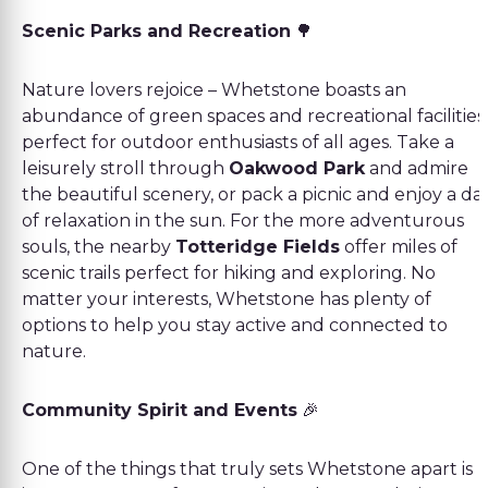
Scenic Parks and Recreation
🌳
Nature lovers rejoice – Whetstone boasts an
abundance of green spaces and recreational facilities
perfect for outdoor enthusiasts of all ages. Take a
leisurely stroll through
Oakwood Park
and admire
the beautiful scenery, or pack a picnic and enjoy a da
of relaxation in the sun. For the more adventurous
souls, the nearby
Totteridge Fields
offer miles of
scenic trails perfect for hiking and exploring. No
matter your interests, Whetstone has plenty of
options to help you stay active and connected to
nature.
Community Spirit and Events
🎉
One of the things that truly sets Whetstone apart is