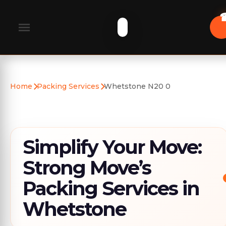
Home
Packing Services
Whetstone N20 0
Simplify Your Move:
Strong Move’s
Packing Services in
Whetstone