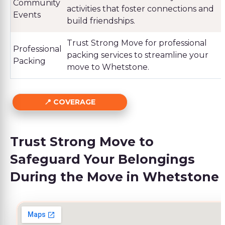
Community
activities that foster connections and
Events
build friendships.
Trust Strong Move for professional
Professional
packing services to streamline your
Packing
move to Whetstone.
COVERAGE
Trust Strong Move to
Safeguard Your Belongings
During the Move in Whetstone