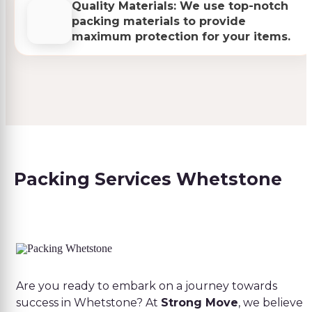
Quality Materials: We use top-notch
packing materials to provide
maximum protection for your items.
Packing Services Whetstone
Are you ready to embark on a journey towards
success in Whetstone? At
Strong Move
, we believe