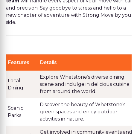
team
will handle every aspect of your move with car
and precision. Say goodbye to stress and hello to a
new chapter of adventure with Strong Move by your
side.
Features
Details
Explore Whetstone’s diverse dining
Local
scene and indulge in delicious cuisine
Dining
from around the world.
Discover the beauty of Whetstone’s
Scenic
green spaces and enjoy outdoor
Parks
activities in nature.
Get involved in community events and