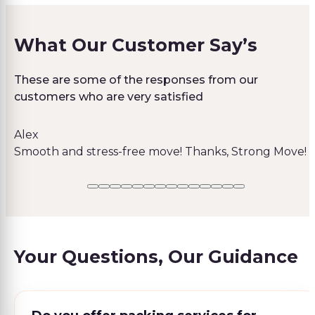
What Our Customer Say’s
These are some of the responses from our
customers who are very satisfied
Alex
Smooth and stress-free move! Thanks, Strong Move!
Your Questions, Our Guidance