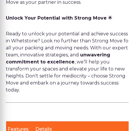
Move as your partner in success.
Unlock Your Potential with Strong Move
🌟
Ready to unlock your potential and achieve success
in Whetstone? Look no further than Strong Move for
all your packing and moving needs. With our expert
team, innovative strategies, and
unwavering
commitment to excellence
, we’ll help you
transform your spaces and elevate your life to new
heights. Don’t settle for mediocrity – choose Strong
Move and embark on a journey towards success
today.
Features
Details