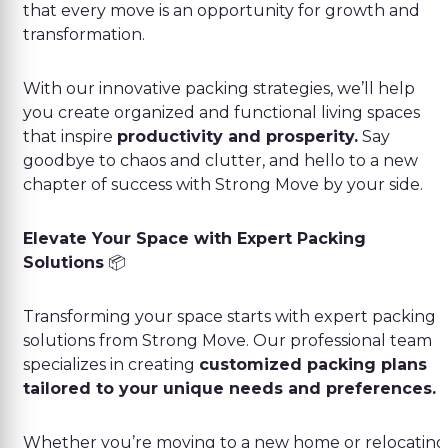
that every move is an opportunity for growth and
transformation.
With our innovative packing strategies, we’ll help
you create organized and functional living spaces
that inspire
productivity and prosperity.
Say
goodbye to chaos and clutter, and hello to a new
chapter of success with Strong Move by your side.
Elevate Your Space with Expert Packing
Solutions
📦
Transforming your space starts with expert packing
solutions from Strong Move. Our professional team
specializes in creating
customized packing plans
tailored to your unique needs and preferences.
Whether you’re moving to a new home or relocating