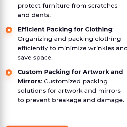
protect furniture from scratches
and dents.
Efficient Packing for Clothing
:
Organizing and packing clothing
efficiently to minimize wrinkles an
save space.
Custom Packing for Artwork and
Mirrors
: Customized packing
solutions for artwork and mirrors
to prevent breakage and damage.