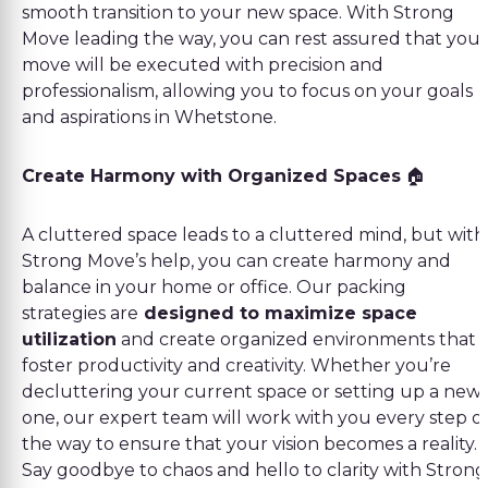
smooth transition to your new space. With Strong
Move leading the way, you can rest assured that your
move will be executed with precision and
professionalism, allowing you to focus on your goals
and aspirations in Whetstone.
Create Harmony with Organized Spaces
🏠
A cluttered space leads to a cluttered mind, but with
Strong Move’s help, you can create harmony and
balance in your home or office. Our packing
strategies are
designed to maximize space
utilization
and create organized environments that
foster productivity and creativity. Whether you’re
decluttering your current space or setting up a new
one, our expert team will work with you every step o
the way to ensure that your vision becomes a reality.
Say goodbye to chaos and hello to clarity with Strong