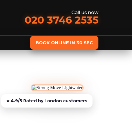
Call us now
020 3746 2535
BOOK ONLINE IN 30 SEC
st
Delivery
Furniture Assembly
Furniture C