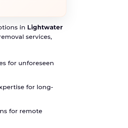
ptions in
Lightwater
removal services,
ies for unforeseen
xpertise for long-
ons for remote