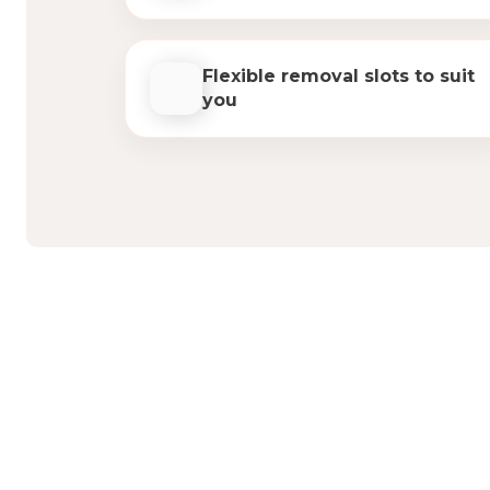
Flexible removal slots to suit
you