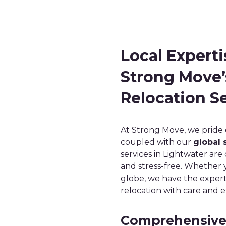
Local Experti
Strong Move’
Relocation Se
At Strong Move, we pride
coupled with our
global 
services in Lightwater ar
and stress-free. Whether 
globe, we have the expert
relocation with care and ef
Comprehensive 