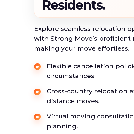
Residents.
Explore seamless relocation o
with Strong Move’s proficient 
making your move effortless.
Flexible cancellation polic
circumstances.
Cross-country relocation e
distance moves.
Virtual moving consultati
planning.