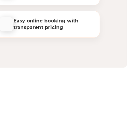
Easy online booking with
transparent pricing