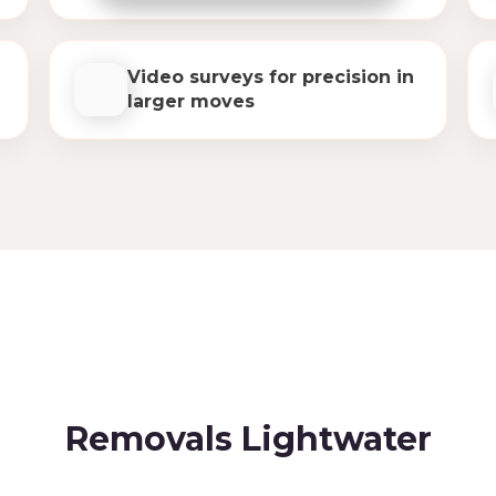
Video surveys for precision in
larger moves
Removals Lightwater