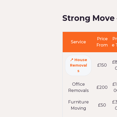
Strong Move 
Price
Pr
Service
From
e 
House
£
£150
Removal
s
Office
£1
£200
Removals
0
Furniture
£
£50
Moving