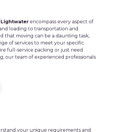
 Lightwater
encompass every aspect of
nd loading to transportation and
 that moving can be a daunting task,
nge of services to meet your specific
e full-service packing or just need
ing, our team of experienced professionals
derstand your unique requirements and