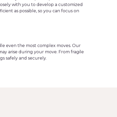
closely with you to develop a customized
ient as possible, so you can focus on
andle even the most complex moves. Our
may arise during your move. From fragile
gs safely and securely.