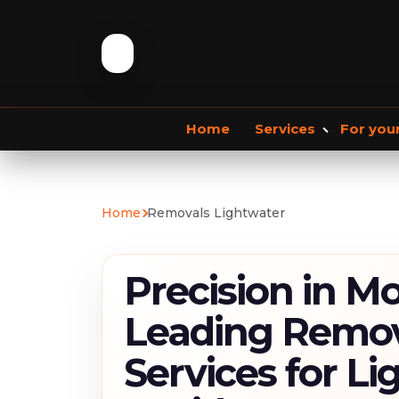
Home
Services
For you
Storage services
Commercial Removals
Home
Removals Lightwater
Storage Service
Student Storage
F
Precision in Mo
Leading Remov
Services for L