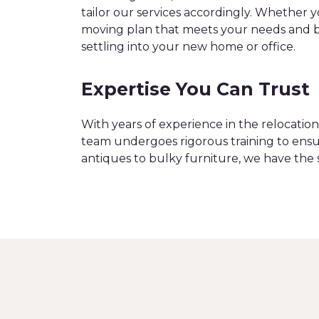
tailor our services accordingly. Whether 
moving plan that meets your needs and bu
settling into your new home or office.
Expertise You Can Trust
With years of experience in the relocati
team undergoes rigorous training to ensu
antiques to bulky furniture, we have the 