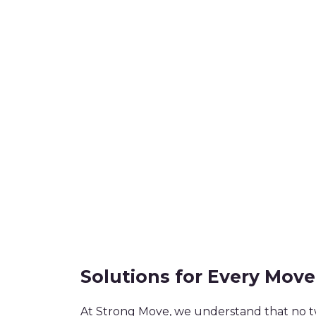
Solutions for Every Move
At Strong Move, we understand that no t