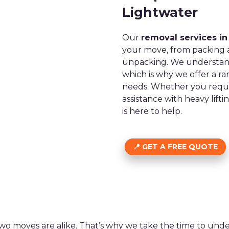
Lightwater
Our
removal services in
your move, from packing a
unpacking. We understand
which is why we offer a ra
needs. Whether you requir
assistance with heavy lift
is here to help.
GET A FREE QUOTE
wo moves are alike. That’s why we take the time to un