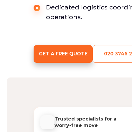
Dedicated logistics coordin
operations.
GET A FREE QUOTE
020 3746 2
Trusted specialists for a
worry-free move