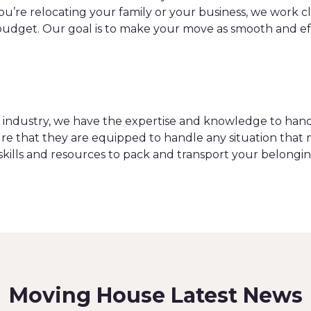
you’re relocating your family or your business, we work 
dget. Our goal is to make your move as smooth and effic
on industry, we have the expertise and knowledge to h
re that they are equipped to handle any situation that 
skills and resources to pack and transport your belongin
Moving House Latest News