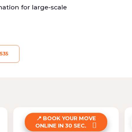
ation for large-scale
535
BOOK YOUR MOVE
ONLINE IN 30 SEC.