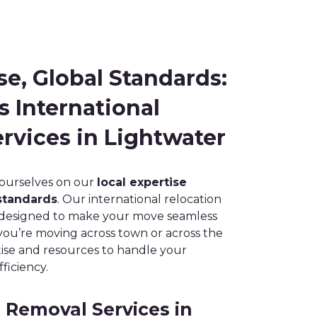
se, Global Standards:
s International
rvices in Lightwater
 ourselves on our
local expertise
standards
. Our international relocation
e designed to make your move seamless
you’re moving across town or across the
ise and resources to handle your
ficiency.
Removal Services in