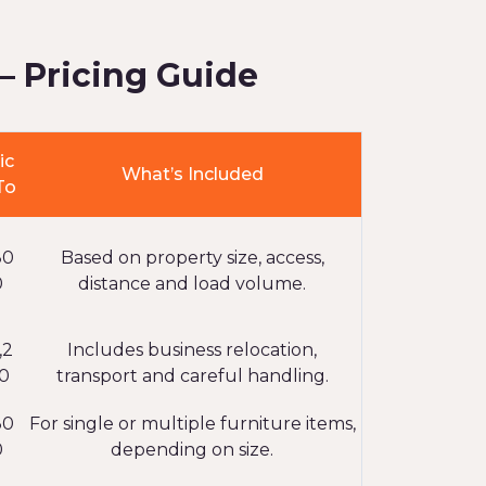
– Pricing Guide
ic
What’s Included
To
80
Based on property size, access,
0
distance and load volume.
,2
Includes business relocation,
0
transport and careful handling.
30
For single or multiple furniture items,
0
depending on size.