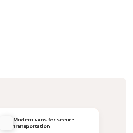
Modern vans for secure
transportation