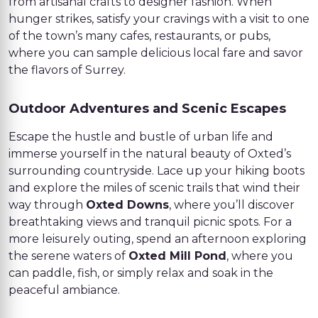
from artisanal crafts to designer fashion. When
hunger strikes, satisfy your cravings with a visit to one
of the town’s many cafes, restaurants, or pubs,
where you can sample delicious local fare and savor
the flavors of Surrey.
Outdoor Adventures and Scenic Escapes
Escape the hustle and bustle of urban life and
immerse yourself in the natural beauty of Oxted’s
surrounding countryside. Lace up your hiking boots
and explore the miles of scenic trails that wind their
way through
Oxted Downs
, where you’ll discover
breathtaking views and tranquil picnic spots. For a
more leisurely outing, spend an afternoon exploring
the serene waters of
Oxted Mill Pond
, where you
can paddle, fish, or simply relax and soak in the
peaceful ambiance.