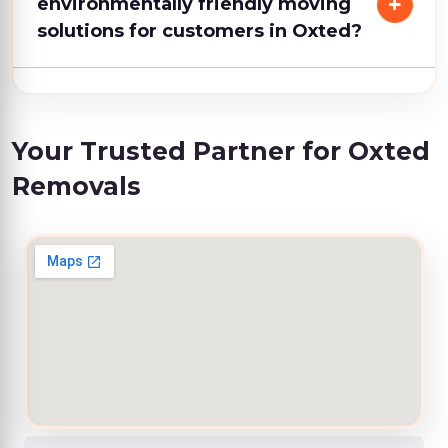
environmentally friendly moving
solutions for customers in Oxted?
Your Trusted Partner for Oxted
Removals