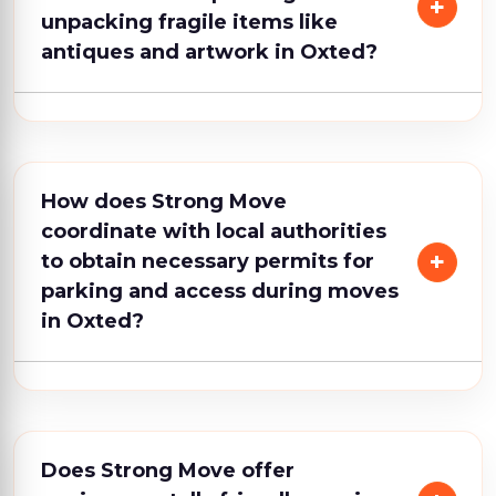
unpacking fragile items like
antiques and artwork in Oxted?
How does Strong Move
coordinate with local authorities
to obtain necessary permits for
parking and access during moves
in Oxted?
Does Strong Move offer