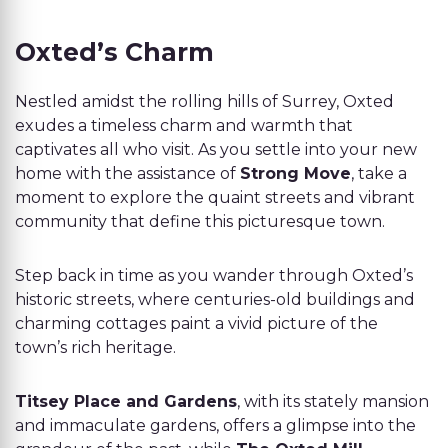
Oxted’s Charm
Nestled amidst the rolling hills of Surrey, Oxted
exudes a timeless charm and warmth that
captivates all who visit. As you settle into your new
home with the assistance of
Strong Move
, take a
moment to explore the quaint streets and vibrant
community that define this picturesque town.
Step back in time as you wander through Oxted’s
historic streets, where centuries-old buildings and
charming cottages paint a vivid picture of the
town’s rich heritage.
Titsey Place and Gardens
, with its stately mansion
and immaculate gardens, offers a glimpse into the