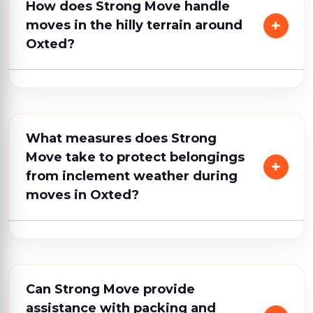
How does Strong Move handle
moves in the hilly terrain around
Oxted?
What measures does Strong
Move take to protect belongings
from inclement weather during
moves in Oxted?
Can Strong Move provide
assistance with packing and