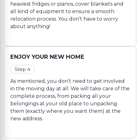
heaviest fridges or pianos, cover blankets and
all kind of equipment to ensure a smooth
relocation process. You don’t have to worry
about anything!
ENJOY YOUR NEW HOME
Step 4
As mentioned, you don’t need to get involved
in the moving day at all. We will take care of the
complete process, from packing all your
belongings at your old place to unpacking
them (exactly where you want them) at the
new address.