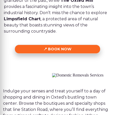
grandeur of the past, while
The Oxted Mill
provides a fascinating insight into the town’s
industrial history. Don’t miss the chance to explore
Limpsfield Chart
, a protected area of natural
beauty that boasts stunning views of the
surrounding countryside.
BOOK NOW
Indulge your senses and treat yourself to a day of
shopping and dining in Oxted’s bustling town
center. Browse the boutiques and specialty shops
that line Station Road, where you’ll find everything