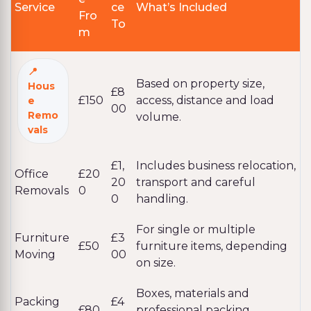
Service
ce
What’s Included
Fro
To
m
Based on property size,
Hous
£8
£150
access, distance and load
e
00
Remo
volume.
vals
£1,
Includes business relocation,
Office
£20
20
transport and careful
Removals
0
0
handling.
For single or multiple
Furniture
£3
£50
furniture items, depending
Moving
00
on size.
Boxes, materials and
Packing
£4
£80
professional packing