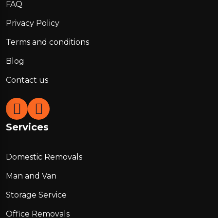
FAQ
Privacy Policy
Terms and conditions
Blog
Contact us
Services
Domestic Removals
Man and Van
Storage Service
Office Removals