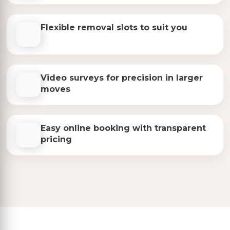
Flexible removal slots to suit you
Video surveys for precision in larger
moves
Easy online booking with transparent
pricing