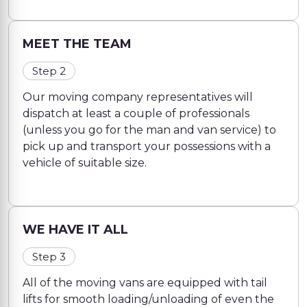
MEET THE TEAM
Step 2
Our moving company representatives will
dispatch at least a couple of professionals
(unless you go for the man and van service) to
pick up and transport your possessions with a
vehicle of suitable size.
WE HAVE IT ALL
Step 3
All of the moving vans are equipped with tail
lifts for smooth loading/unloading of even the