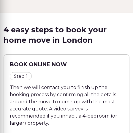
4 easy steps to book your
home move in London
BOOK ONLINE NOW
Step 1
Then we will contact you to finish up the
booking process by confirming all the details
around the move to come up with the most
accurate quote. A video survey is
recommended if you inhabit a 4-bedroom (or
larger) property.