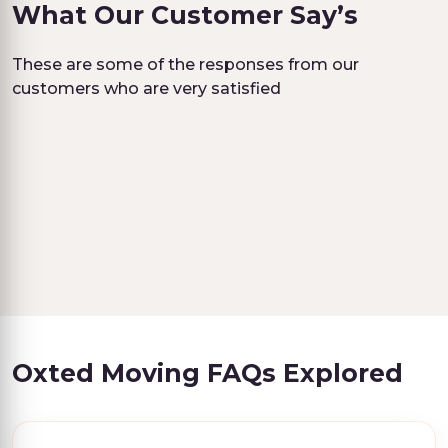
What Our Customer Say’s
These are some of the responses from our
customers who are very satisfied
Oxted Moving FAQs Explored