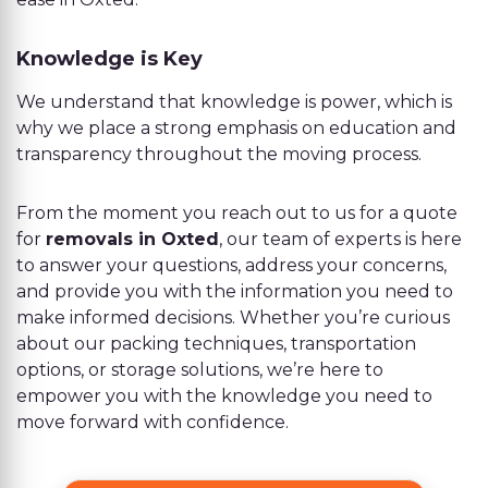
Knowledge is Key
We understand that knowledge is power, which is
why we place a strong emphasis on education and
transparency throughout the moving process.
From the moment you reach out to us for a quote
for
removals in Oxted
, our team of experts is here
to answer your questions, address your concerns,
and provide you with the information you need to
make informed decisions. Whether you’re curious
about our packing techniques, transportation
options, or storage solutions, we’re here to
empower you with the knowledge you need to
move forward with confidence.