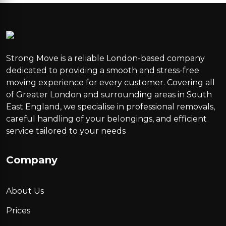
Strong Move is a reliable London-based company
dedicated to providing a smooth and stress-free
moving experience for every customer. Covering all
of Greater London and surrounding areas in South
East England, we specialise in professional removals,
careful handling of your belongings, and efficient
service tailored to your needs
Company
About Us
Prices