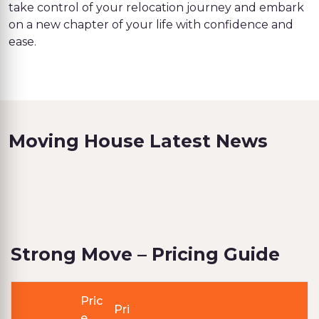
take control of your relocation journey and embark
on a new chapter of your life with confidence and
ease.
Moving House Latest News
Strong Move – Pricing Guide
Pric
Pri
e