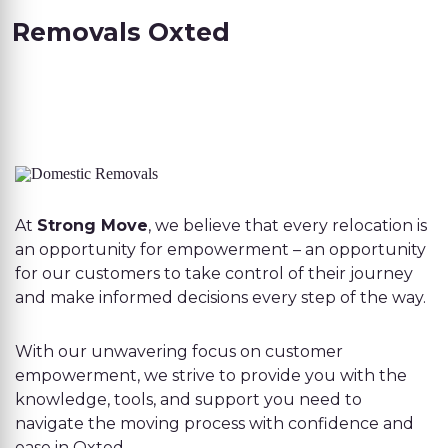
Removals Oxted
At
Strong Move
, we believe that every relocation is
an opportunity for empowerment – an opportunity
for our customers to take control of their journey
and make informed decisions every step of the way.
With our unwavering focus on customer
empowerment, we strive to provide you with the
knowledge, tools, and support you need to
navigate the moving process with confidence and
ease in Oxted.