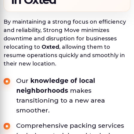
By maintaining a strong focus on efficiency
and reliability, Strong Move minimizes
downtime and disruption for businesses
relocating to
Oxted
, allowing them to
resume operations quickly and smoothly in
their new location.
Our
knowledge of local
neighborhoods
makes
transitioning to a new area
smoother.
Comprehensive packing services