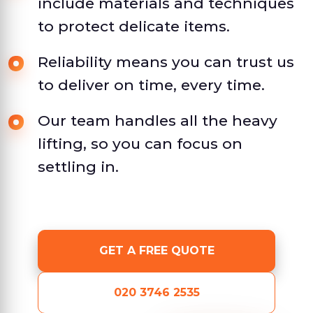
include materials and techniques
to protect delicate items.
Reliability means you can trust us
to deliver on time, every time.
Our team handles all the heavy
lifting, so you can focus on
settling in.
GET A FREE QUOTE
020 3746 2535