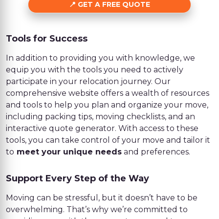
GET A FREE QUOTE
Tools for Success
In addition to providing you with knowledge, we
equip you with the tools you need to actively
participate in your relocation journey. Our
comprehensive website offers a wealth of resources
and tools to help you plan and organize your move,
including packing tips, moving checklists, and an
interactive quote generator. With access to these
tools, you can take control of your move and tailor it
to
meet your unique needs
and preferences.
Support Every Step of the Way
Moving can be stressful, but it doesn’t have to be
overwhelming. That’s why we’re committed to