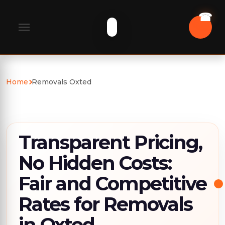
Home
Removals Oxted
Transparent Pricing,
No Hidden Costs:
Fair and Competitive
Rates for Removals
in Oxted