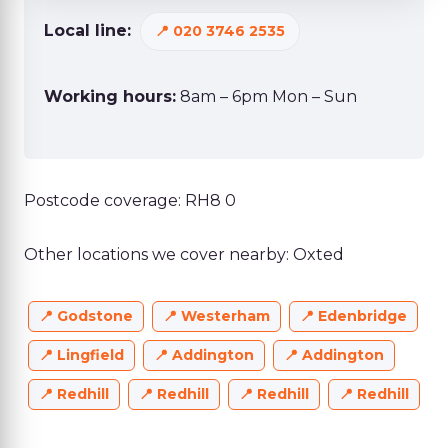
Local line:
020 3746 2535
Working hours:
8am – 6pm Mon – Sun
Postcode coverage: RH8 0
Other locations we cover nearby: Oxted
Godstone
Westerham
Edenbridge
Lingfield
Addington
Addington
Redhill
Redhill
Redhill
Redhill