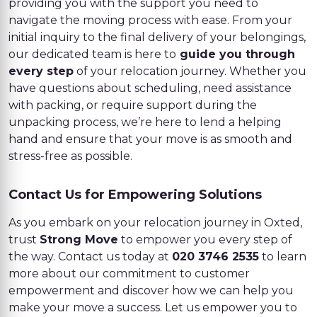
providing you with the support you need to
navigate the moving process with ease. From your
initial inquiry to the final delivery of your belongings,
our dedicated team is here to
guide you through
every step
of your relocation journey. Whether you
have questions about scheduling, need assistance
with packing, or require support during the
unpacking process, we’re here to lend a helping
hand and ensure that your move is as smooth and
stress-free as possible.
Contact Us for Empowering Solutions
As you embark on your relocation journey in Oxted,
trust
Strong Move
to empower you every step of
the way. Contact us today at
020 3746 2535
to learn
more about our commitment to customer
empowerment and discover how we can help you
make your move a success. Let us empower you to