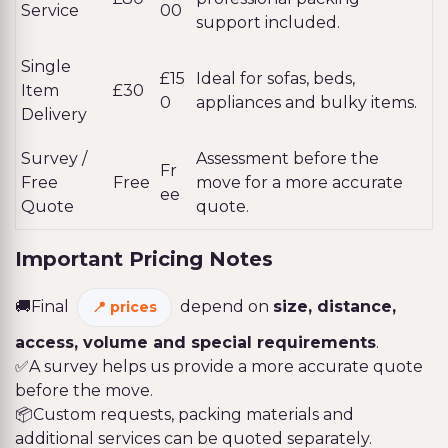
Service
00
support included.
Single
£15
Ideal for sofas, beds,
Item
£30
0
appliances and bulky items.
Delivery
Survey /
Assessment before the
Fr
Free
Free
move for a more accurate
ee
Quote
quote.
Important Pricing Notes
🚚Final
depend on
size, distance,
prices
access, volume and special requirements
.
✅A survey helps us provide a more accurate quote
before the move.
📦Custom requests, packing materials and
additional services can be quoted separately.