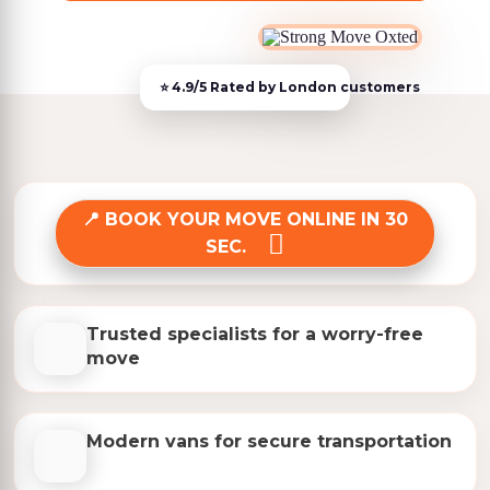
BOOK YOUR MOVE ONLINE IN 30
SEC.
Trusted specialists for a worry-free
move
Modern vans for secure transportation