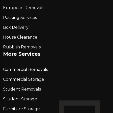
European Removals
Packing Services
Box Delivery
House Clearance
Rubbish Removals
More Services
Commercial Removals
Commercial Storage
Student Removals
Student Storage
Furniture Storage