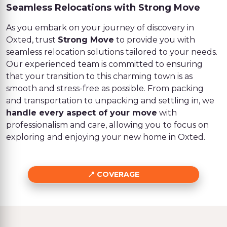
Seamless Relocations with Strong Move
As you embark on your journey of discovery in
Oxted, trust
Strong Move
to provide you with
seamless relocation solutions tailored to your needs.
Our experienced team is committed to ensuring
that your transition to this charming town is as
smooth and stress-free as possible. From packing
and transportation to unpacking and settling in, we
handle every aspect of your move
with
professionalism and care, allowing you to focus on
exploring and enjoying your new home in Oxted.
COVERAGE