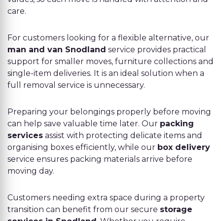
care.
For customers looking for a flexible alternative, our
man and van Snodland
service provides practical
support for smaller moves, furniture collections and
single-item deliveries. It is an ideal solution when a
full removal service is unnecessary.
Preparing your belongings properly before moving
can help save valuable time later. Our
packing
services
assist with protecting delicate items and
organising boxes efficiently, while our
box delivery
service ensures packing materials arrive before
moving day.
Customers needing extra space during a property
transition can benefit from our secure
storage