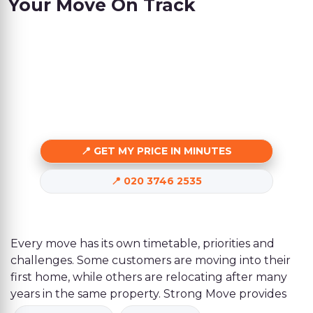
Your Move On Track
GET MY PRICE IN MINUTES
020 3746 2535
Every move has its own timetable, priorities and
challenges. Some customers are moving into their
first home, while others are relocating after many
years in the same property. Strong Move provides