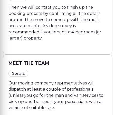
Then we will contact you to finish up the
booking process by confirming all the details
around the move to come up with the most
accurate quote. A video survey is
recommended if you inhabit a 4-bedroom (or
larger) property.
MEET THE TEAM
Step 2
Our moving company representatives will
dispatch at least a couple of professionals
(unless you go for the man and van service) to
pick up and transport your possessions with a
vehicle of suitable size.