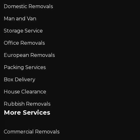
Domestic Removals
Man and Van
Storage Service
Office Removals
European Removals
Packing Services
Box Delivery
House Clearance
Rubbish Removals
More Services
Commercial Removals