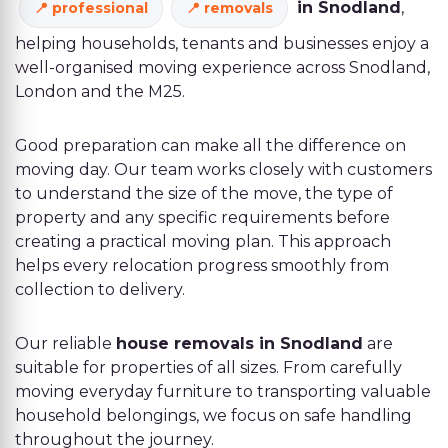
in Snodland
,
professional
removals
helping households, tenants and businesses enjoy a
well-organised moving experience across Snodland,
London and the M25.
Good preparation can make all the difference on
moving day. Our team works closely with customers
to understand the size of the move, the type of
property and any specific requirements before
creating a practical moving plan. This approach
helps every relocation progress smoothly from
collection to delivery.
Our reliable
house removals in Snodland
are
suitable for properties of all sizes. From carefully
moving everyday furniture to transporting valuable
household belongings, we focus on safe handling
throughout the journey.