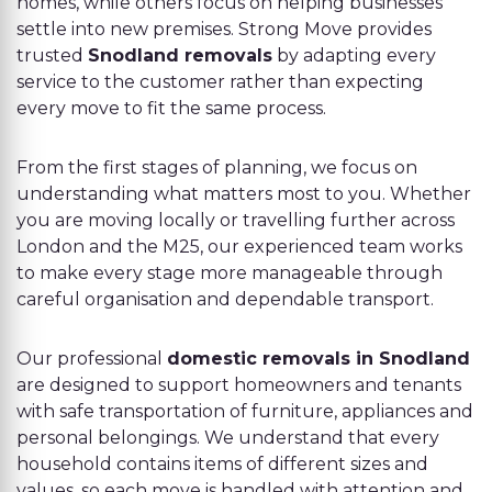
homes, while others focus on helping businesses
settle into new premises. Strong Move provides
trusted
Snodland removals
by adapting every
service to the customer rather than expecting
every move to fit the same process.
From the first stages of planning, we focus on
understanding what matters most to you. Whether
you are moving locally or travelling further across
London and the M25, our experienced team works
to make every stage more manageable through
careful organisation and dependable transport.
Our professional
domestic removals in Snodland
are designed to support homeowners and tenants
with safe transportation of furniture, appliances and
personal belongings. We understand that every
household contains items of different sizes and
values, so each move is handled with attention and