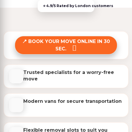
BOOK YOUR MOVE ONLINE IN 30
SEC.
Trusted specialists for a worry-free
move
Modern vans for secure transportation
Flexible removal slots to suit you