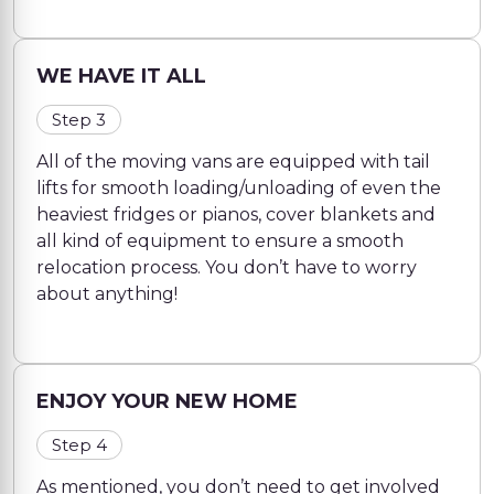
WE HAVE IT ALL
Step 3
All of the moving vans are equipped with tail
lifts for smooth loading/unloading of even the
heaviest fridges or pianos, cover blankets and
all kind of equipment to ensure a smooth
relocation process. You don’t have to worry
about anything!
ENJOY YOUR NEW HOME
Step 4
As mentioned, you don’t need to get involved