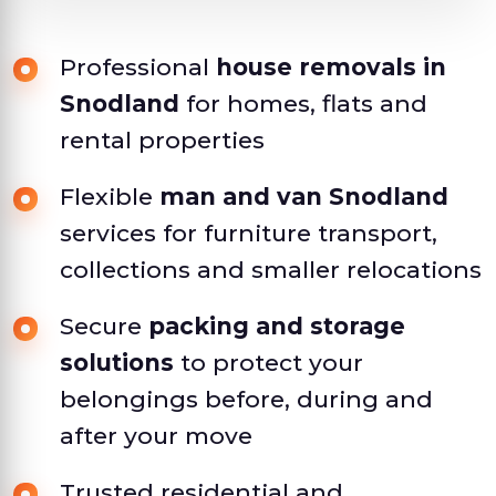
Professional
house removals in
Snodland
for homes, flats and
rental properties
Flexible
man and van Snodland
services for furniture transport,
collections and smaller relocations
Secure
packing and storage
solutions
to protect your
belongings before, during and
after your move
Trusted residential and