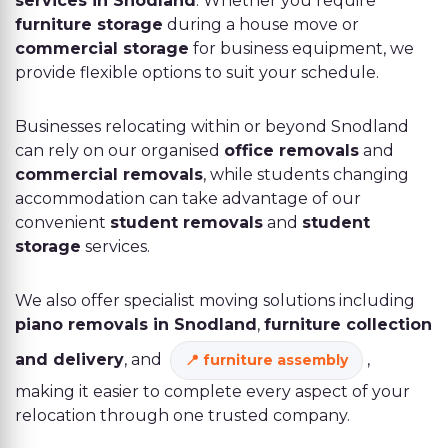
services in Snodland
. Whether you require
furniture storage
during a house move or
commercial storage
for business equipment, we
provide flexible options to suit your schedule.
Businesses relocating within or beyond Snodland
can rely on our organised
office removals
and
commercial removals
, while students changing
accommodation can take advantage of our
convenient
student removals
and
student
storage
services.
We also offer specialist moving solutions including
piano removals in Snodland
,
furniture collection
and delivery
, and
,
furniture assembly
making it easier to complete every aspect of your
relocation through one trusted company.