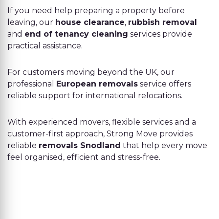
If you need help preparing a property before
leaving, our
house clearance
,
rubbish removal
and
end of tenancy cleaning
services provide
practical assistance.
For customers moving beyond the UK, our
professional
European removals
service offers
reliable support for international relocations.
With experienced movers, flexible services and a
customer-first approach, Strong Move provides
reliable
removals Snodland
that help every move
feel organised, efficient and stress-free.