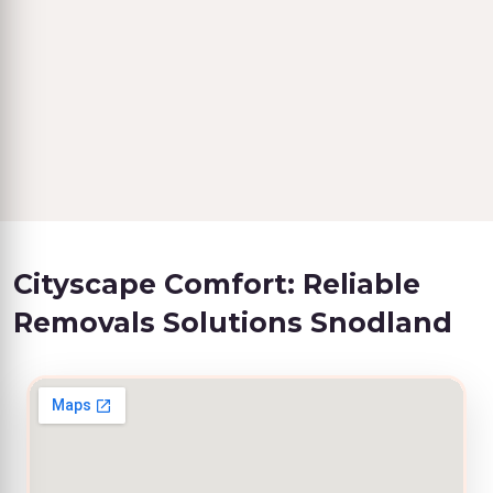
Cityscape Comfort: Reliable
Removals Solutions Snodland