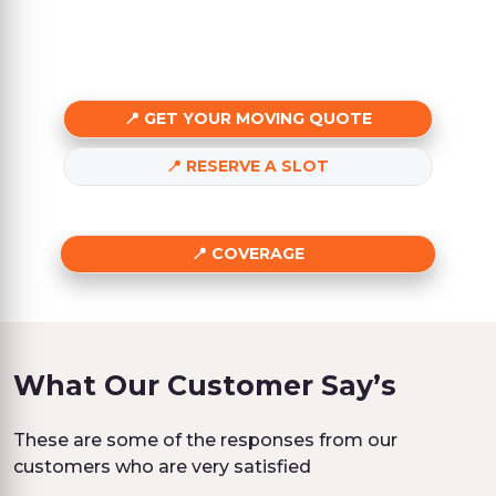
GET YOUR MOVING QUOTE
RESERVE A SLOT
COVERAGE
What Our Customer Say’s
These are some of the responses from our
customers who are very satisfied