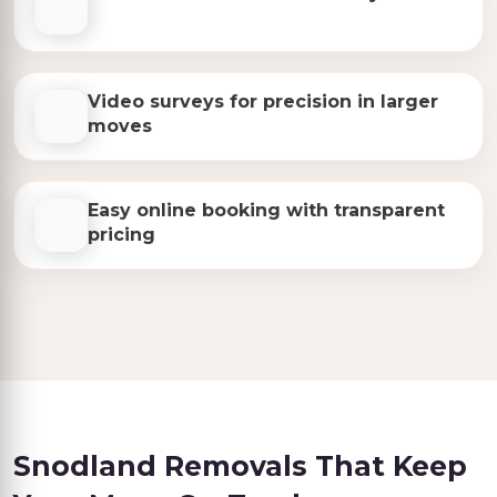
Video surveys for precision in larger
moves
Easy online booking with transparent
pricing
Snodland Removals That Keep