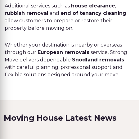
Additional services such as
house clearance
,
rubbish removal
and
end of tenancy cleaning
allow customers to prepare or restore their
property before moving on.
Whether your destination is nearby or overseas
through our
European removals
service, Strong
Move delivers dependable
Snodland removals
with careful planning, professional support and
flexible solutions designed around your move.
Moving House Latest News