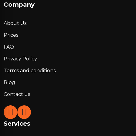
Company
About Us
Prices
FAQ
Privacy Policy
Terms and conditions
Blog
Contact us
Services