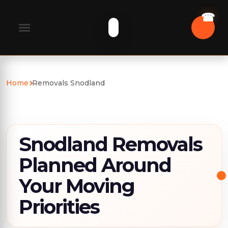
Home
Removals Snodland
Snodland Removals
Planned Around
Your Moving
Priorities