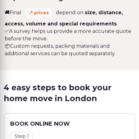
🚚Final
depend on
size, distance,
prices
access, volume and special requirements
.
✅A survey helps us provide a more accurate quote
before the move.
📦Custom requests, packing materials and
additional services can be quoted separately.
4 easy steps to book your
home move in London
BOOK ONLINE NOW
Step 1