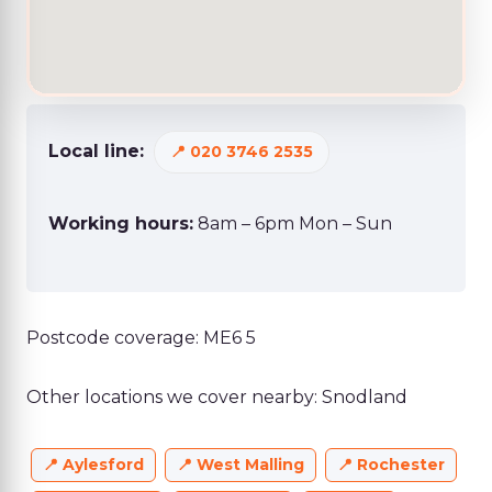
Local line:
020 3746 2535
Working hours:
8am – 6pm Mon – Sun
Postcode coverage: ME6 5
Other locations we cover nearby: Snodland
Aylesford
West Malling
Rochester