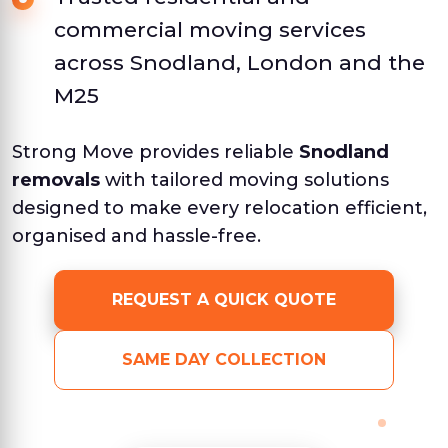
commercial moving services
across Snodland, London and the
M25
Strong Move provides reliable
Snodland
removals
with tailored moving solutions
designed to make every relocation efficient,
organised and hassle-free.
REQUEST A QUICK QUOTE
SAME DAY COLLECTION