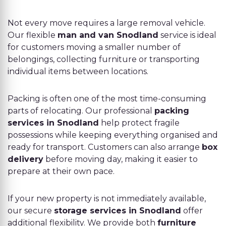
Not every move requires a large removal vehicle.
Our flexible
man and van Snodland
service is ideal
for customers moving a smaller number of
belongings, collecting furniture or transporting
individual items between locations.
Packing is often one of the most time-consuming
parts of relocating. Our professional
packing
services in Snodland
help protect fragile
possessions while keeping everything organised and
ready for transport. Customers can also arrange
box
delivery
before moving day, making it easier to
prepare at their own pace.
If your new property is not immediately available,
our secure
storage services in Snodland
offer
additional flexibility. We provide both
furniture