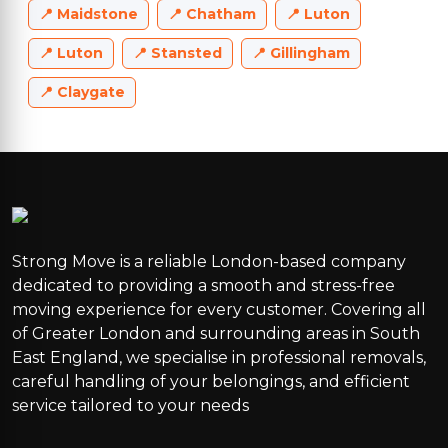
Maidstone
Chatham
Luton
Luton
Stansted
Gillingham
Claygate
Strong Move is a reliable London-based company
dedicated to providing a smooth and stress-free
moving experience for every customer. Covering all
of Greater London and surrounding areas in South
East England, we specialise in professional removals,
careful handling of your belongings, and efficient
service tailored to your needs