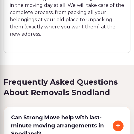
in the moving day at all. We will take care of the
complete process, from packing all your
belongings at your old place to unpacking
them (exactly where you want them) at the
new address.
Frequently Asked Questions
About Removals Snodland
Can Strong Move help with last-
minute moving arrangements in
Snodland?