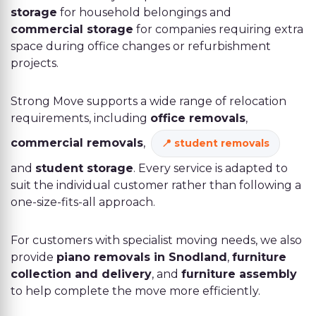
storage
for household belongings and
commercial storage
for companies requiring extra
space during office changes or refurbishment
projects.
Strong Move supports a wide range of relocation
requirements, including
office removals
,
commercial removals
,
student removals
and
student storage
. Every service is adapted to
suit the individual customer rather than following a
one-size-fits-all approach.
For customers with specialist moving needs, we also
provide
piano removals in Snodland
,
furniture
collection and delivery
, and
furniture assembly
to help complete the move more efficiently.