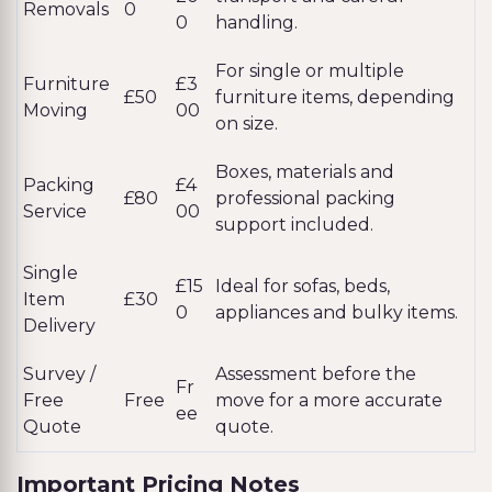
Removals
0
0
handling.
For single or multiple
Furniture
£3
£50
furniture items, depending
Moving
00
on size.
Boxes, materials and
Packing
£4
£80
professional packing
Service
00
support included.
Single
£15
Ideal for sofas, beds,
Item
£30
0
appliances and bulky items.
Delivery
Survey /
Assessment before the
Fr
Free
Free
move for a more accurate
ee
Quote
quote.
Important Pricing Notes