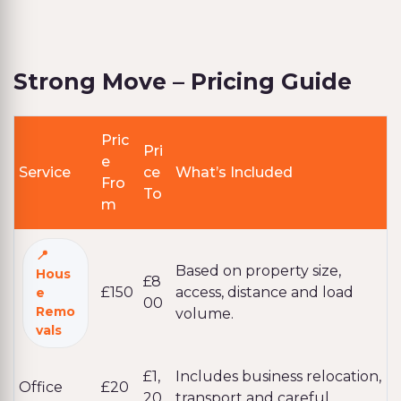
Strong Move – Pricing Guide
Pric
Pri
e
Service
ce
What’s Included
Fro
To
m
Based on property size,
Hous
£8
£150
access, distance and load
e
00
Remo
volume.
vals
£1,
Includes business relocation,
Office
£20
20
transport and careful