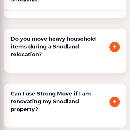
Do you move heavy household
items during a Snodland
relocation?
Can I use Strong Move if I am
renovating my Snodland
property?