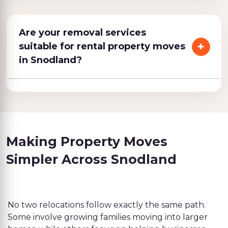
Are your removal services
suitable for rental property moves
in Snodland?
Making Property Moves
Simpler Across Snodland
No two relocations follow exactly the same path.
Some involve growing families moving into larger