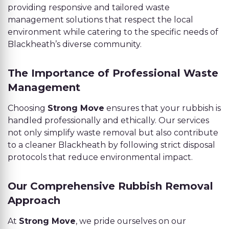
providing responsive and tailored waste
management solutions that respect the local
environment while catering to the specific needs of
Blackheath’s diverse community.
The Importance of Professional Waste
Management
Choosing
Strong Move
ensures that your rubbish is
handled professionally and ethically. Our services
not only simplify waste removal but also contribute
to a cleaner Blackheath by following strict disposal
protocols that reduce environmental impact.
Our Comprehensive Rubbish Removal
Approach
At
Strong Move
, we pride ourselves on our