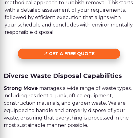
methodical approach to rubbish removal. This starts
with a detailed assessment of your requirements,
followed by efficient execution that aligns with
your schedule and concludes with environmentally
responsible disposal.
GET A FREE QUOTE
Diverse Waste Disposal Capabilities
Strong Move
manages a wide range of waste types,
including residential junk, office equipment,
construction materials, and garden waste. We are
equipped to handle and properly dispose of your
waste, ensuring that everything is processed in the
most sustainable manner possible.