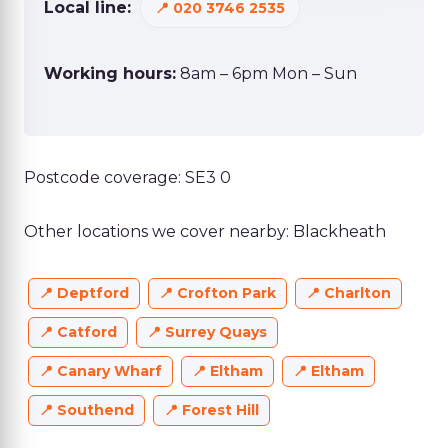
Local line:
020 3746 2535
Working hours:
8am – 6pm Mon – Sun
Postcode coverage: SE3 0
Other locations we cover nearby: Blackheath
Deptford
Crofton Park
Charlton
Catford
Surrey Quays
Canary Wharf
Eltham
Eltham
Southend
Forest Hill