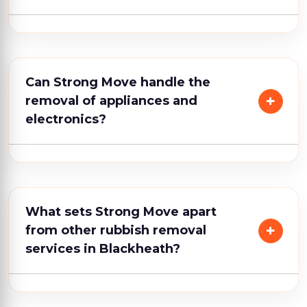
Can Strong Move handle the
removal of appliances and
electronics?
What sets Strong Move apart
from other rubbish removal
services in Blackheath?