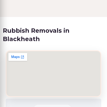
Rubbish Removals in
Blackheath