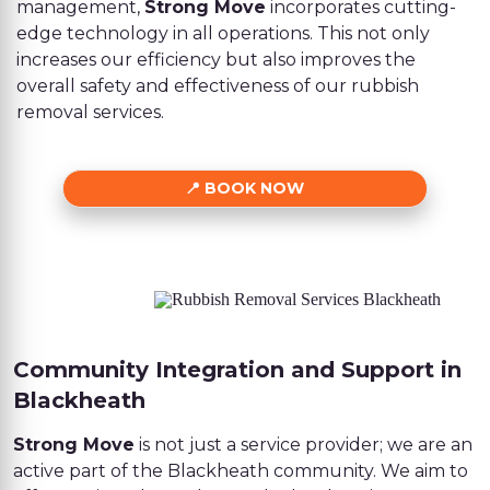
management,
Strong Move
incorporates cutting-
edge technology in all operations. This not only
increases our efficiency but also improves the
overall safety and effectiveness of our rubbish
removal services.
BOOK NOW
Community Integration and Support in
Blackheath
Strong Move
is not just a service provider; we are an
active part of the Blackheath community. We aim to