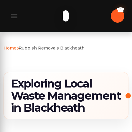
Home
Rubbish Removals Blackheath
Exploring Local
Waste Management
in Blackheath