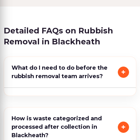
Detailed FAQs on Rubbish
Removal in Blackheath
What do I need to do before the
rubbish removal team arrives?
How is waste categorized and
processed after collection in
Blackheath?