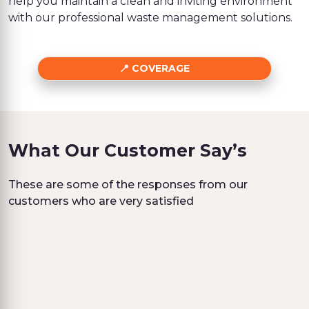
help you maintain a clean and inviting environment
with our professional waste management solutions.
COVERAGE
What Our Customer Say’s
These are some of the responses from our
customers who are very satisfied