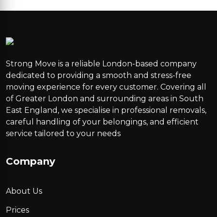
Strong Move is a reliable London-based company
dedicated to providing a smooth and stress-free
moving experience for every customer. Covering all
of Greater London and surrounding areas in South
East England, we specialise in professional removals,
careful handling of your belongings, and efficient
service tailored to your needs
Company
About Us
Prices