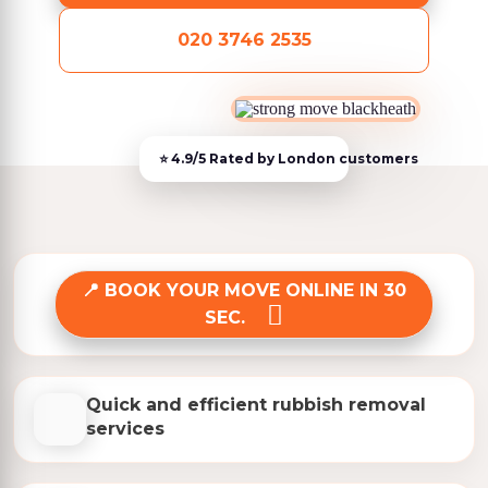
020 3746 2535
BOOK YOUR MOVE ONLINE IN 30
SEC.
Quick and efficient rubbish removal
services