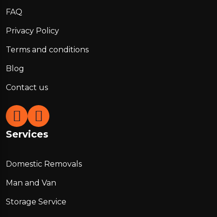
FAQ
Privacy Policy
Terms and conditions
Blog
Contact us
Services
Domestic Removals
Man and Van
Storage Service