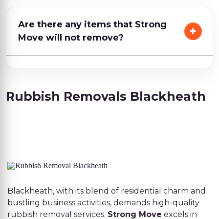
Are there any items that Strong
Move will not remove?
Rubbish Removals Blackheath
Blackheath, with its blend of residential charm and
bustling business activities, demands high-quality
rubbish removal services.
Strong Move
excels in