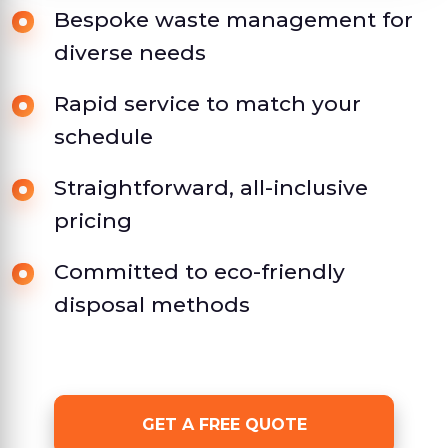
Bespoke waste management for
diverse needs
Rapid service to match your
schedule
Straightforward, all-inclusive
pricing
Committed to eco-friendly
disposal methods
GET A FREE QUOTE