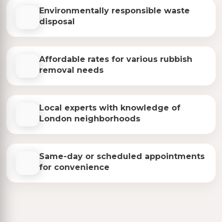
Environmentally responsible waste
disposal
Affordable rates for various rubbish
removal needs
Local experts with knowledge of
London neighborhoods
Same-day or scheduled appointments
for convenience