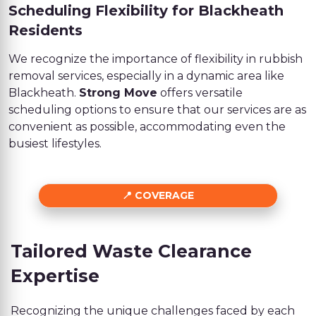
Scheduling Flexibility for Blackheath
Residents
We recognize the importance of flexibility in rubbish
removal services, especially in a dynamic area like
Blackheath.
Strong Move
offers versatile
scheduling options to ensure that our services are as
convenient as possible, accommodating even the
busiest lifestyles.
COVERAGE
Tailored Waste Clearance
Expertise
Recognizing the unique challenges faced by each