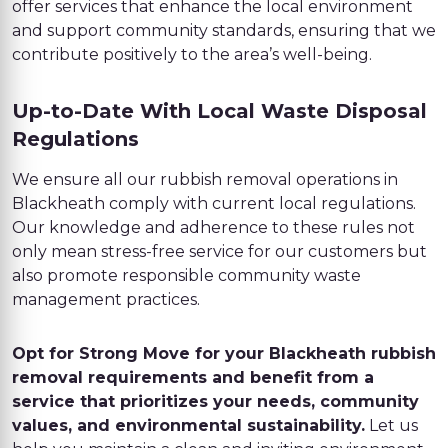
offer services that enhance the local environment
and support community standards, ensuring that we
contribute positively to the area’s well-being.
Up-to-Date With Local Waste Disposal
Regulations
We ensure all our rubbish removal operations in
Blackheath comply with current local regulations.
Our knowledge and adherence to these rules not
only mean stress-free service for our customers but
also promote responsible community waste
management practices.
Opt for Strong Move for your Blackheath rubbish
removal requirements and benefit from a
service that prioritizes your needs, community
values, and environmental sustainability.
Let us