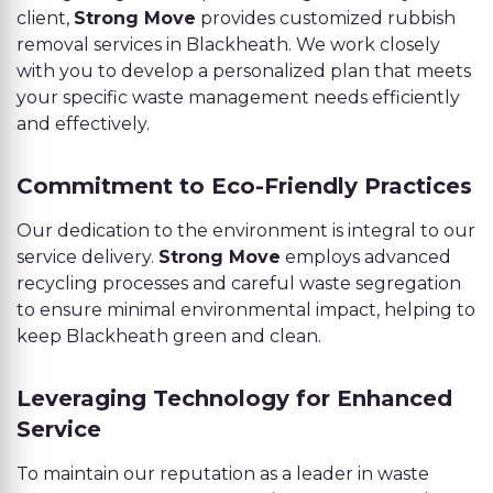
client,
Strong Move
provides customized rubbish
removal services in Blackheath. We work closely
with you to develop a personalized plan that meets
your specific waste management needs efficiently
and effectively.
Commitment to Eco-Friendly Practices
Our dedication to the environment is integral to our
service delivery.
Strong Move
employs advanced
recycling processes and careful waste segregation
to ensure minimal environmental impact, helping to
keep Blackheath green and clean.
Leveraging Technology for Enhanced
Service
To maintain our reputation as a leader in waste