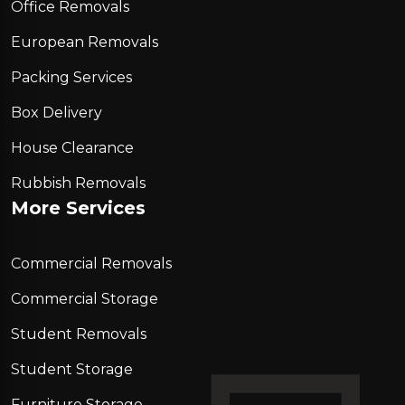
Office Removals
European Removals
Packing Services
Box Delivery
House Clearance
Rubbish Removals
More Services
Commercial Removals
Commercial Storage
Student Removals
Student Storage
Furniture Storage