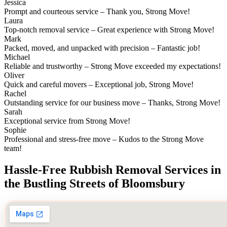
Jessica
Prompt and courteous service – Thank you, Strong Move!
Laura
Top-notch removal service – Great experience with Strong Move!
Mark
Packed, moved, and unpacked with precision – Fantastic job!
Michael
Reliable and trustworthy – Strong Move exceeded my expectations!
Oliver
Quick and careful movers – Exceptional job, Strong Move!
Rachel
Outstanding service for our business move – Thanks, Strong Move!
Sarah
Exceptional service from Strong Move!
Sophie
Professional and stress-free move – Kudos to the Strong Move
team!
Hassle-Free Rubbish Removal Services in
the Bustling Streets of Bloomsbury