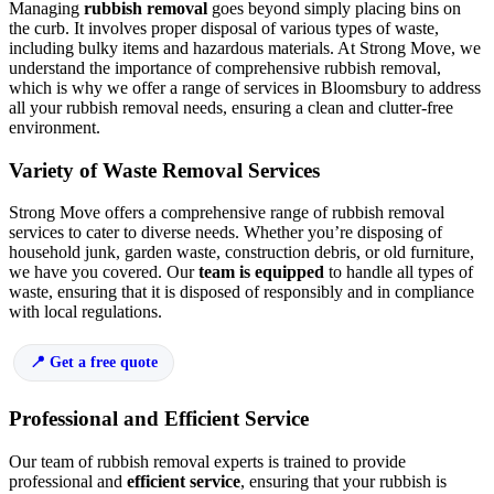
Managing
rubbish removal
goes beyond simply placing bins on
the curb. It involves proper disposal of various types of waste,
including bulky items and hazardous materials. At Strong Move, we
understand the importance of comprehensive rubbish removal,
which is why we offer a range of services in Bloomsbury to address
all your rubbish removal needs, ensuring a clean and clutter-free
environment.
Variety of Waste Removal Services
Strong Move offers a comprehensive range of rubbish removal
services to cater to diverse needs. Whether you’re disposing of
household junk, garden waste, construction debris, or old furniture,
we have you covered. Our
team is equipped
to handle all types of
waste, ensuring that it is disposed of responsibly and in compliance
with local regulations.
Get a free quote
Professional and Efficient Service
Our team of rubbish removal experts is trained to provide
professional and
efficient service
, ensuring that your rubbish is