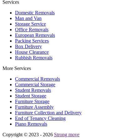
Services
Domestic Removals
Man and Van
Storage Service
Office Removals
European Removals
Packing Services
Box Delivery
House Clearance
Rubbish Removals
More Services
Commercial Removals
Commercial Storage
Student Removals
Student Storage
Furniture Storage
Furniture Assembly
Furniture Collection and Delivery
Еnd of Tenancy Cleaning
Piano Removals
Copyright © 2023 - 2026
Strong move