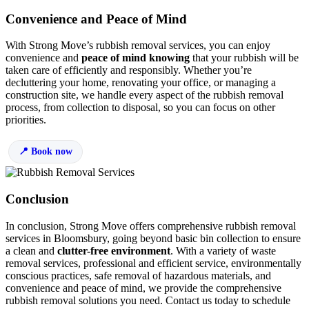
Convenience and Peace of Mind
With Strong Move’s rubbish removal services, you can enjoy
convenience and
peace of mind knowing
that your rubbish will be
taken care of efficiently and responsibly. Whether you’re
decluttering your home, renovating your office, or managing a
construction site, we handle every aspect of the rubbish removal
process, from collection to disposal, so you can focus on other
priorities.
Book now
Conclusion
In conclusion, Strong Move offers comprehensive rubbish removal
services in Bloomsbury, going beyond basic bin collection to ensure
a clean and
clutter-free environment
. With a variety of waste
removal services, professional and efficient service, environmentally
conscious practices, safe removal of hazardous materials, and
convenience and peace of mind, we provide the comprehensive
rubbish removal solutions you need. Contact us today to schedule