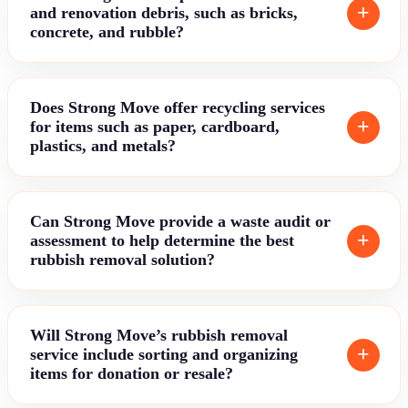
and renovation debris, such as bricks,
concrete, and rubble?
Does Strong Move offer recycling services
for items such as paper, cardboard,
plastics, and metals?
Can Strong Move provide a waste audit or
assessment to help determine the best
rubbish removal solution?
Will Strong Move’s rubbish removal
service include sorting and organizing
items for donation or resale?