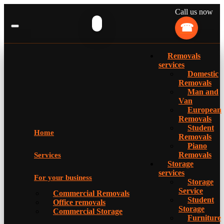
Call us now
Removals
services
Domestic
Removals
Man and
Van
European
Removals
Student
Home
Removals
Piano
Removals
Services
Storage
services
For your business
Storage
Service
Commercial Removals
Student
Office removals
Storage
Commercial Storage
Furniture