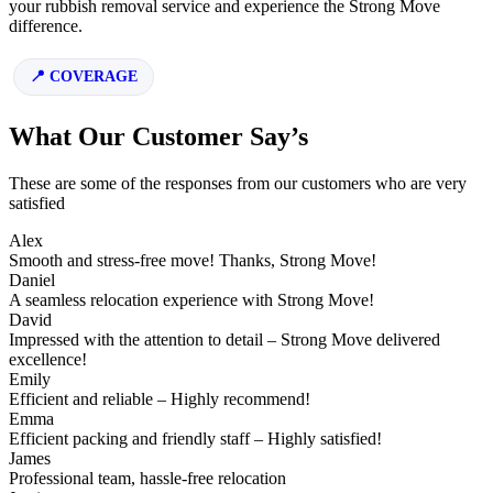
your rubbish removal service and experience the Strong Move
difference.
COVERAGE
What Our Customer Say’s
These are some of the responses from our customers who are very
satisfied
Alex
Smooth and stress-free move! Thanks, Strong Move!
Daniel
A seamless relocation experience with Strong Move!
David
Impressed with the attention to detail – Strong Move delivered
excellence!
Emily
Efficient and reliable – Highly recommend!
Emma
Efficient packing and friendly staff – Highly satisfied!
James
Professional team, hassle-free relocation