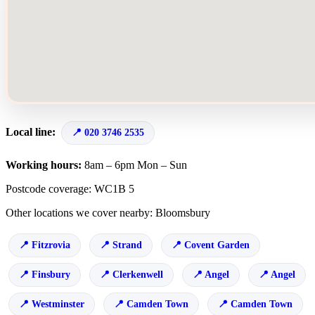
Local line:
020 3746 2535
Working hours:
8am – 6pm Mon – Sun
Postcode coverage: WC1B 5
Other locations we cover nearby: Bloomsbury
Fitzrovia
Strand
Covent Garden
Finsbury
Clerkenwell
Angel
Angel
Westminster
Camden Town
Camden Town