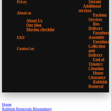
Storage
Prices
Additional
services
About us
Packing
Services
About Us
Box
Our blog
Delivery
Moving checklist
Furniture
Assembly
FAQ
Furniture
Collection
Contact us
and
Delivery
Еnd of
Tenancy
Cleaning
House
Clearance
Rubbish
Removal
Home
Rubbish Removals Bloomsbury