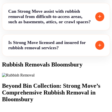
Can Strong Move assist with rubbish
removal from difficult-to-access areas,
such as basements, attics, or crawl spaces?
Is Strong Move licensed and insured for
rubbish removal services?
Rubbish Removals Bloomsbury
Beyond Bin Collection: Strong Move’s
Comprehensive Rubbish Removal in
Bloomsbury