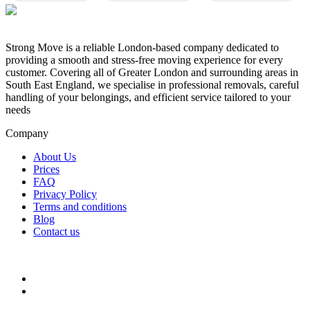
Strong Move is a reliable London-based company dedicated to
providing a smooth and stress-free moving experience for every
customer. Covering all of Greater London and surrounding areas in
South East England, we specialise in professional removals, careful
handling of your belongings, and efficient service tailored to your
needs
Company
About Us
Prices
FAQ
Privacy Policy
Terms and conditions
Blog
Contact us