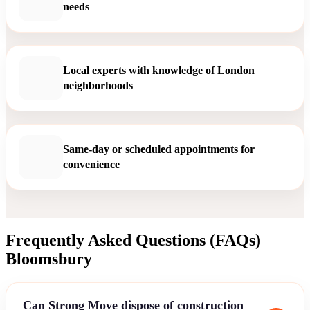
needs
Local experts with knowledge of London
neighborhoods
Same-day or scheduled appointments for
convenience
Frequently Asked Questions (FAQs)
Bloomsbury
Can Strong Move dispose of construction