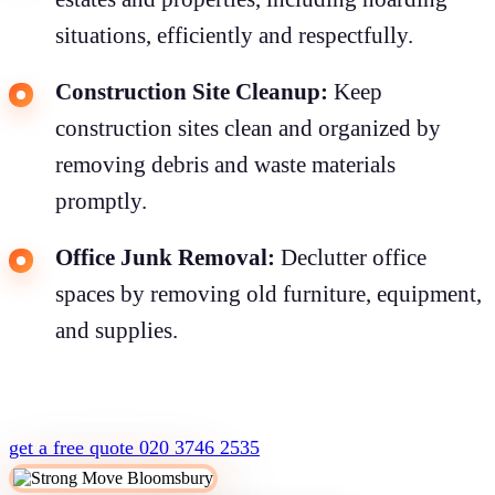
situations, efficiently and respectfully.
Construction Site Cleanup:
Keep
construction sites clean and organized by
removing debris and waste materials
promptly.
Office Junk Removal:
Declutter office
spaces by removing old furniture, equipment,
and supplies.
get a free quote
020 3746 2535