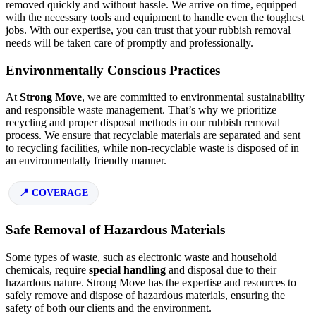
removed quickly and without hassle. We arrive on time, equipped
with the necessary tools and equipment to handle even the toughest
jobs. With our expertise, you can trust that your rubbish removal
needs will be taken care of promptly and professionally.
Environmentally Conscious Practices
At
Strong Move
, we are committed to environmental sustainability
and responsible waste management. That’s why we prioritize
recycling and proper disposal methods in our rubbish removal
process. We ensure that recyclable materials are separated and sent
to recycling facilities, while non-recyclable waste is disposed of in
an environmentally friendly manner.
COVERAGE
Safe Removal of Hazardous Materials
Some types of waste, such as electronic waste and household
chemicals, require
special handling
and disposal due to their
hazardous nature. Strong Move has the expertise and resources to
safely remove and dispose of hazardous materials, ensuring the
safety of both our clients and the environment.