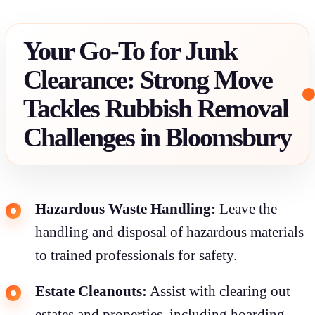
Your Go-To for Junk
Clearance: Strong Move
Tackles Rubbish Removal
Challenges in Bloomsbury
Hazardous Waste Handling:
Leave the
handling and disposal of hazardous materials
to trained professionals for safety.
Estate Cleanouts:
Assist with clearing out
estates and properties, including hoarding