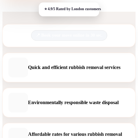
Book your move online in 30 sec.
Quick and efficient rubbish removal services
Environmentally responsible waste disposal
Affordable rates for various rubbish removal