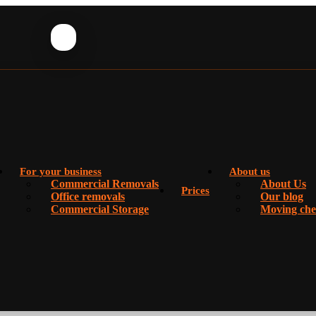
For your business
About us
Commercial Removals
About Us
Prices
Office removals
Our blog
Commercial Storage
Moving chec