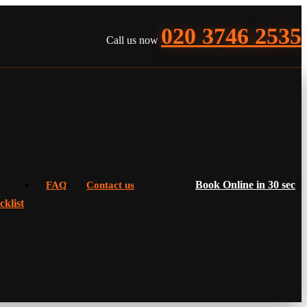
020 3746 2535
Call us now
Book Online in 30 sec
FAQ
Contact us
klist