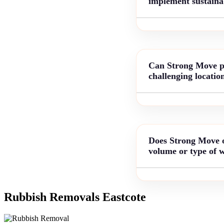
implement sustainab
Can Strong Move pro
challenging locatio
Does Strong Move of
volume or type of 
Rubbish Removals Eastcote