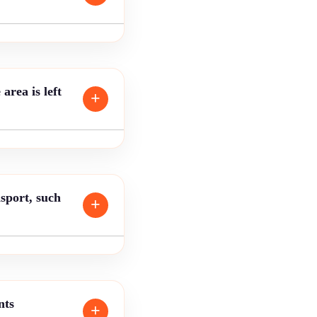
area is left
sport, such
nts