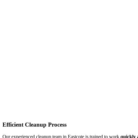
Efficient Cleanup Process
Our experienced cleanup team in Eastcote is trained to work
quickly 