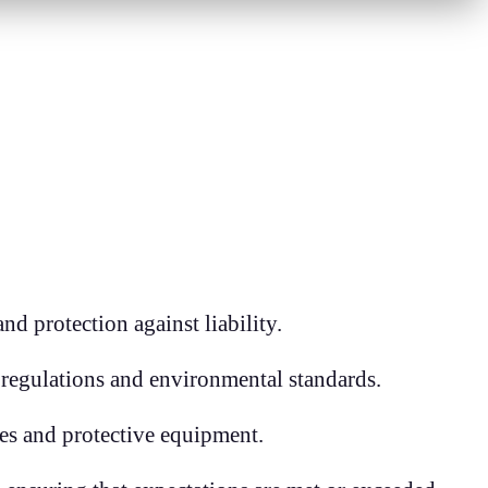
d protection against liability.
 regulations and environmental standards.
ues and protective equipment.