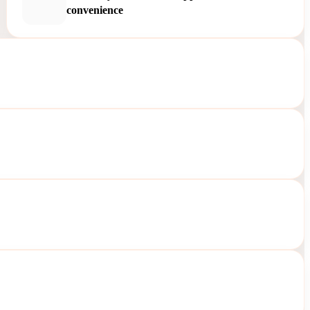
convenience