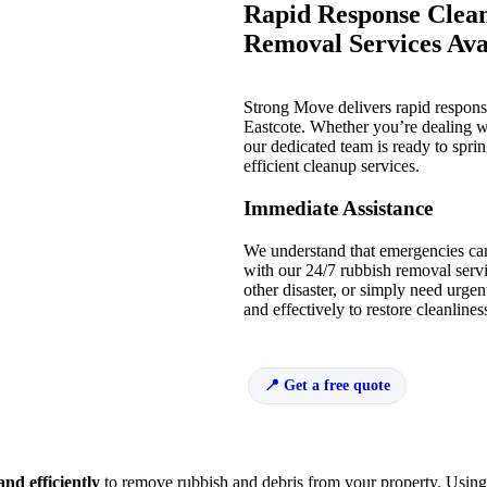
Rapid Response Clean
Removal Services Avai
Strong Move delivers rapid respon
Eastcote. Whether you’re dealing w
our dedicated team is ready to sprin
efficient cleanup services.
Immediate Assistance
We understand that emergencies ca
with our 24/7 rubbish removal servi
other disaster, or simply need urge
and effectively to restore cleanline
Get a free quote
and efficiently
to remove rubbish and debris from your property. Usin