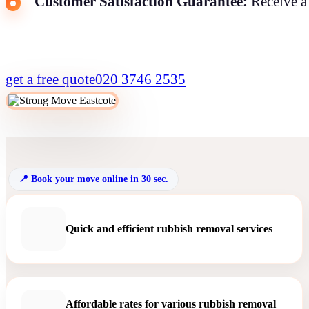
Customer Satisfaction Guarantee:
Receive a 
get a free quote
020 3746 2535
Book your move online in 30 sec.
Quick and efficient rubbish removal services
Affordable rates for various rubbish removal