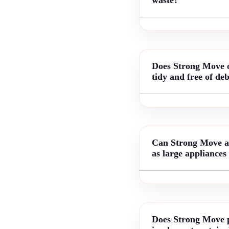
Does Strong Move of
tidy and free of deb
Can Strong Move arr
as large appliances
Does Strong Move p