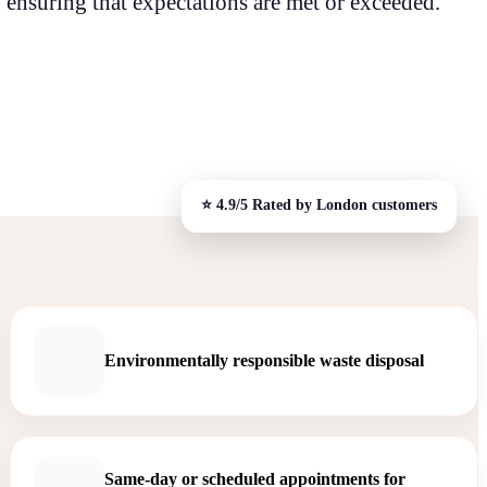
 ensuring that expectations are met or exceeded.
Environmentally responsible waste disposal
Same-day or scheduled appointments for