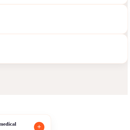
 medical