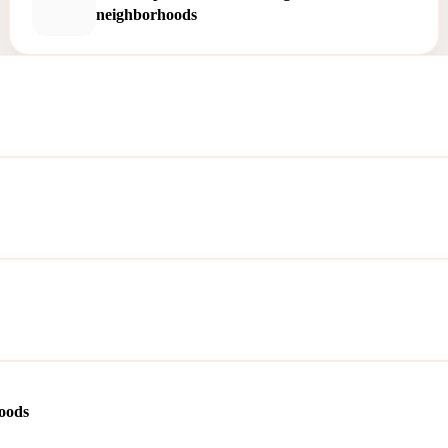
neighborhoods
oods