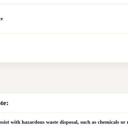
ce
te:
sist with hazardous waste disposal, such as chemicals or