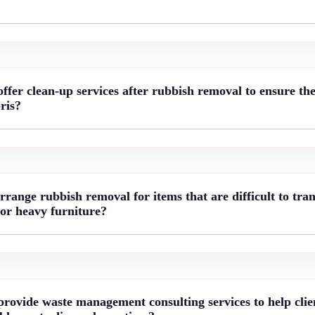
fer clean-up services after rubbish removal to ensure the 
ris?
ange rubbish removal for items that are difficult to tran
 or heavy furniture?
rovide waste management consulting services to help clie