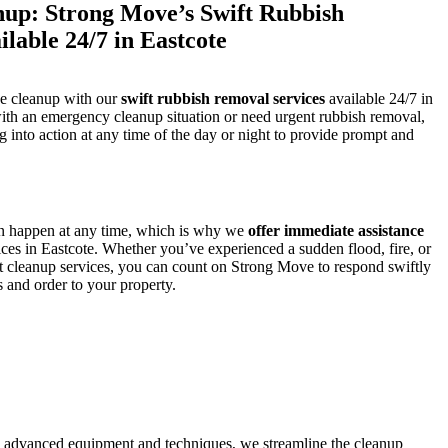
up: Strong Move’s Swift Rubbish
lable 24/7 in Eastcote
se cleanup with our
swift rubbish removal services
available 24/7 in
ith an emergency cleanup situation or need urgent rubbish removal,
g into action at any time of the day or night to provide prompt and
n happen at any time, which is why we
offer immediate assistance
ces in Eastcote. Whether you’ve experienced a sudden flood, fire, or
nt cleanup services, you can count on Strong Move to respond swiftly
ss and order to your property.
g advanced equipment and techniques, we streamline the cleanup