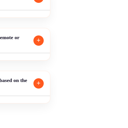
remote or
 based on the