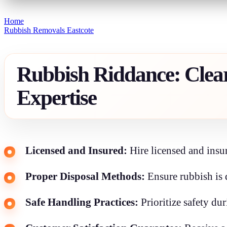
Home
Rubbish Removals Eastcote
Rubbish Riddance: Clear
Expertise
Licensed and Insured:
Hire licensed and insur
Proper Disposal Methods:
Ensure rubbish is 
Safe Handling Practices:
Prioritize safety du