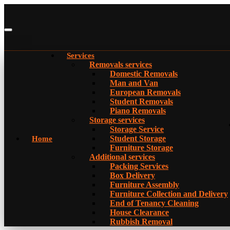
Services
Removals services
Domestic Removals
Man and Van
European Removals
Student Removals
Piano Removals
Storage services
Storage Service
Student Storage
Home
Furniture Storage
Additional services
Packing Services
Box Delivery
Furniture Assembly
Furniture Collection and Delivery
Еnd of Tenancy Cleaning
House Clearance
Rubbish Removal