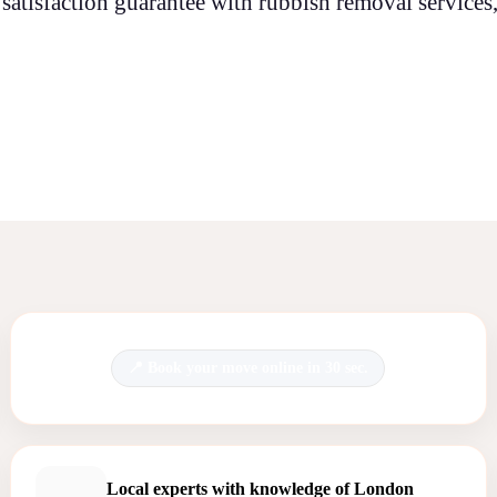
satisfaction guarantee with rubbish removal services,
Book your move online in 30 sec.
Local experts with knowledge of London