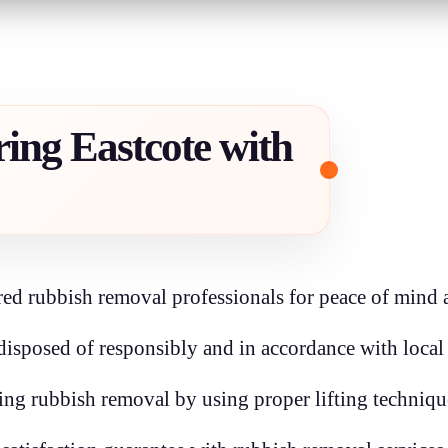
ing Eastcote with
ed rubbish removal professionals for peace of mind an
disposed of responsibly and in accordance with local
ring rubbish removal by using proper lifting techniq