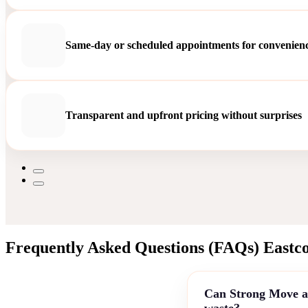
Same-day or scheduled appointments for convenien
Transparent and upfront pricing without surprises
Frequently Asked Questions (FAQs) Eastco
Can Strong Move as
waste?