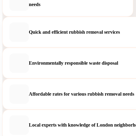
needs
Quick and efficient rubbish removal services
Environmentally responsible waste disposal
Affordable rates for various rubbish removal needs
Local experts with knowledge of London neighborh