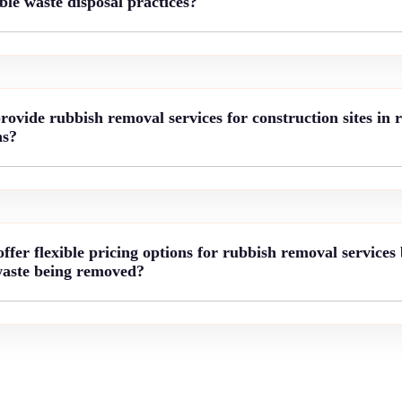
le waste disposal practices?
vide rubbish removal services for construction sites in 
ns?
fer flexible pricing options for rubbish removal services
waste being removed?