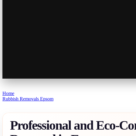
Home
Rubbish Removals Epsom
Professional and Eco-Co