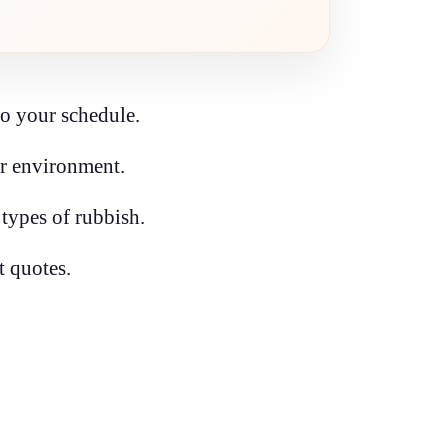
to your schedule.
ur environment.
 types of rubbish.
t quotes.