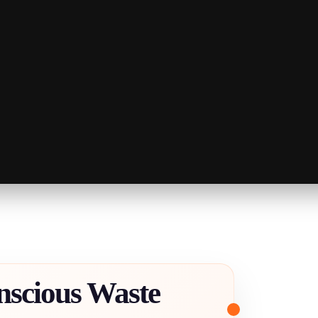
nscious Waste