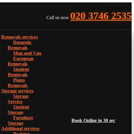
020 3746 2535
Call us now
Removals services
Domestic
Removals
Man and Van
European
Removals
Student
Removals
Piano
Removals
Storage services
Storage
Service
Student
Storage
Furniture
Book Online in 30 sec
Storage
Additional services
Packing