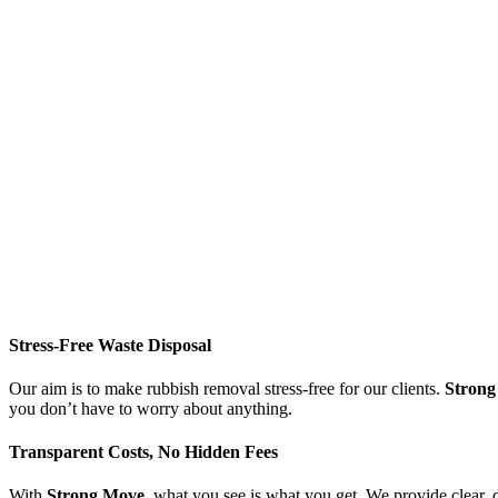
Stress-Free Waste Disposal
Our aim is to make rubbish removal stress-free for our clients.
Strong
you don’t have to worry about anything.
Transparent Costs, No Hidden Fees
With
Strong Move
, what you see is what you get. We provide clear, 