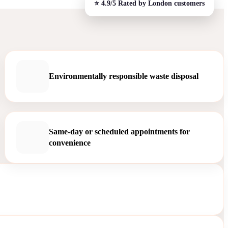
Environmentally responsible waste disposal
Same-day or scheduled appointments for
convenience