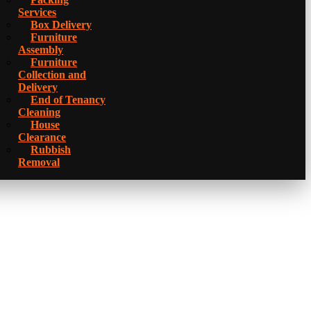
Services
Box Delivery
Furniture
Assembly
Furniture
Collection and
Delivery
Еnd of Tenancy
Cleaning
House
Clearance
Rubbish
Removal