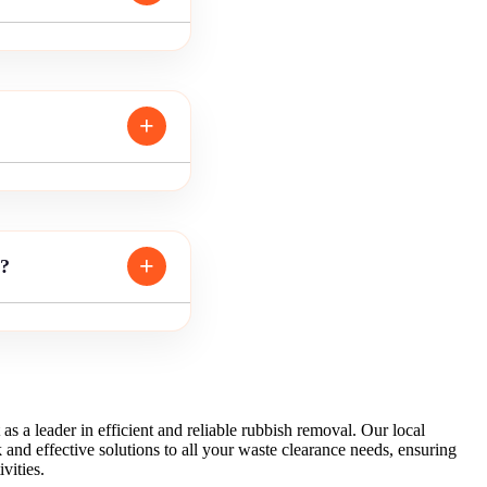
m?
 as a leader in efficient and reliable rubbish removal. Our local
 and effective solutions to all your waste clearance needs, ensuring
vities.