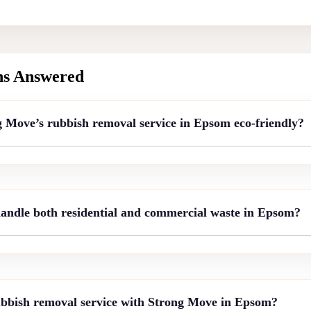
ns Answered
Move’s rubbish removal service in Epsom eco-friendly?
ndle both residential and commercial waste in Epsom?
bbish removal service with Strong Move in Epsom?