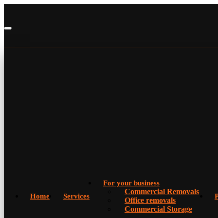
For your business
Commercial Removals
Home
Services
P
Office removals
Commercial Storage