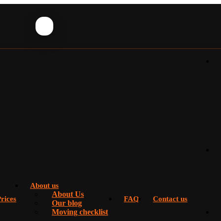
About us
About Us
rices
FAQ
Contact us
Our blog
Moving checklist