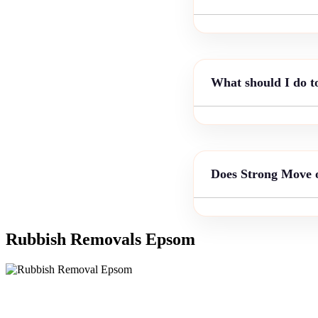
What should I do t
Does Strong Move o
Rubbish Removals Epsom