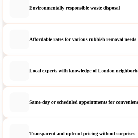
Environmentally responsible waste disposal
Affordable rates for various rubbish removal needs
Local experts with knowledge of London neighborh
Same-day or scheduled appointments for convenien
Transparent and upfront pricing without surprises