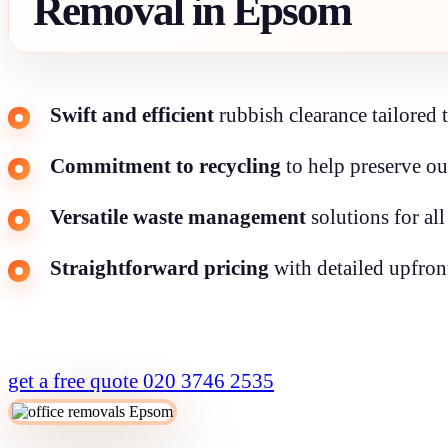
Removal in Epsom
Swift and efficient
rubbish clearance tailored 
Commitment to recycling
to help preserve o
Versatile waste management
solutions for all
Straightforward pricing
with detailed upfron
get a free quote
020 3746 2535