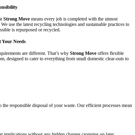
nsibility
at
Strong Move
means every job is completed with the utmost
 We use the latest recycling technologies and sustainable practices to
sible is repurposed or recycled.
t Your Needs
equirements are different. That’s why
Strong Move
offers flexible
, designed to cater to everything from small domestic clear-outs to
o the responsible disposal of your waste. Our efficient processes mean
st implications without any hidden charges cropping up later.