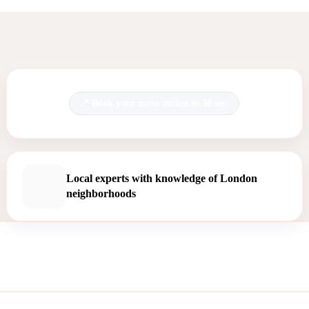
Book your move online in 30 sec.
Local experts with knowledge of London
neighborhoods