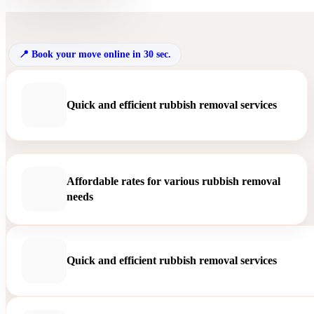
Book your move online in 30 sec.
Quick and efficient rubbish removal services
Affordable rates for various rubbish removal
needs
Quick and efficient rubbish removal services