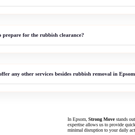
o prepare for the rubbish clearance?
ffer any other services besides rubbish removal in Epso
In Epsom,
Strong Move
stands out
expertise allows us to provide quick
minimal disruption to your daily acti