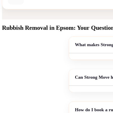
Rubbish Removal in Epsom: Your Questio
What makes Strong 
Can Strong Move ha
How do I book a ru