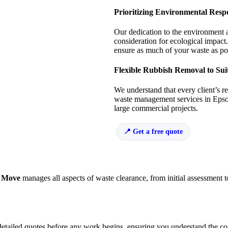
Prioritizing Environmental Respo
Our dedication to the environment 
consideration for ecological impact.
ensure as much of your waste as pos
Flexible Rubbish Removal to Sui
We understand that every client’s r
waste management services in Epsom
large commercial projects.
Get a free quote
 Move
manages all aspects of waste clearance, from initial assessment t
detailed quotes before any work begins, ensuring you understand the co