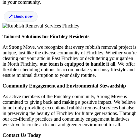
in your community.
Book now
Tailored Solutions for Finchley Residents
At Strong Move, we recognize that every rubbish removal project is
unique, just like the diverse community of Finchley. Whether you’re
clearing out your attic in East Finchley or decluttering your garden
in North Finchley,
our team is
equipped to handle it all.
We offer
flexible scheduling options to accommodate your busy lifestyle and
ensure minimal disruption to your daily routine.
Community Engagement and Environmental Stewardship
As active members of the Finchley community, Strong Move is
committed to giving back and making a positive impact. We believe
in not only providing exceptional rubbish removal services but also
in preserving the beauty of Finchley for future generations. Through
our eco-friendly practices and community engagement initiatives,
we strive to create a cleaner and greener environment for all.
Contact Us Today