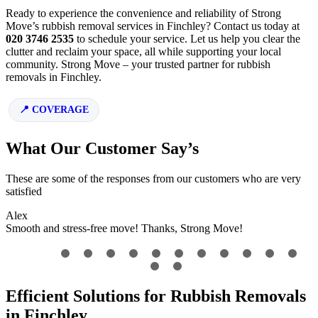
Ready to experience the convenience and reliability of Strong
Move’s rubbish removal services in Finchley? Contact us today at
020 3746 2535
to schedule your service. Let us help you clear the
clutter and reclaim your space, all while supporting your local
community. Strong Move – your trusted partner for rubbish
removals in Finchley.
COVERAGE
What Our Customer Say’s
These are some of the responses from our customers who are very
satisfied
Alex
Smooth and stress-free move! Thanks, Strong Move!
Efficient Solutions for Rubbish Removals
in Finchley