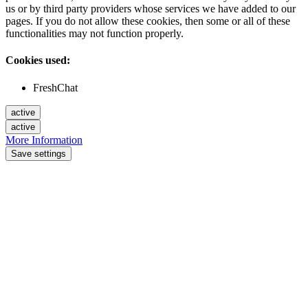
us or by third party providers whose services we have added to our
pages. If you do not allow these cookies, then some or all of these
functionalities may not function properly.
Cookies used:
FreshChat
active
active
More Information
Save settings