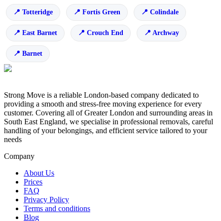
Totteridge
Fortis Green
Colindale
East Barnet
Crouch End
Archway
Barnet
Strong Move is a reliable London-based company dedicated to
providing a smooth and stress-free moving experience for every
customer. Covering all of Greater London and surrounding areas in
South East England, we specialise in professional removals, careful
handling of your belongings, and efficient service tailored to your
needs
Company
About Us
Prices
FAQ
Privacy Policy
Terms and conditions
Blog