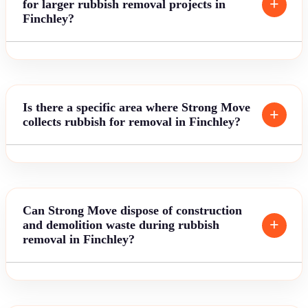
for larger rubbish removal projects in
Finchley?
Is there a specific area where Strong Move
collects rubbish for removal in Finchley?
Can Strong Move dispose of construction
and demolition waste during rubbish
removal in Finchley?