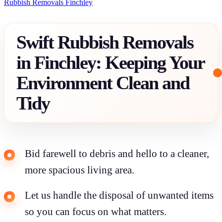
Rubbish Removals Finchley
Swift Rubbish Removals
in Finchley: Keeping Your
Environment Clean and
Tidy
Bid farewell to debris and hello to a cleaner,
more spacious living area.
Let us handle the disposal of unwanted items
so you can focus on what matters.