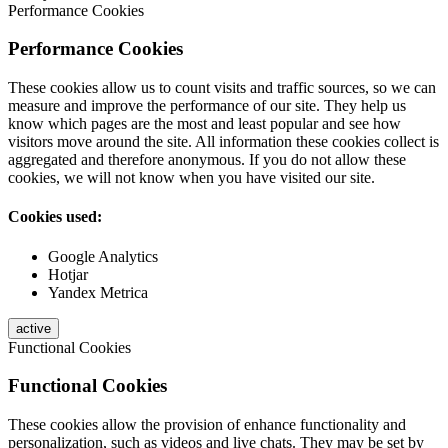
Performance Cookies
Performance Cookies
These cookies allow us to count visits and traffic sources, so we can
measure and improve the performance of our site. They help us
know which pages are the most and least popular and see how
visitors move around the site. All information these cookies collect is
aggregated and therefore anonymous. If you do not allow these
cookies, we will not know when you have visited our site.
Cookies used:
Google Analytics
Hotjar
Yandex Metrica
active
Functional Cookies
Functional Cookies
These cookies allow the provision of enhance functionality and
personalization, such as videos and live chats. They may be set by