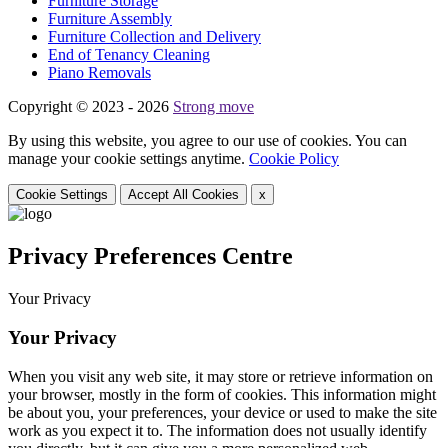
Furniture Storage
Furniture Assembly
Furniture Collection and Delivery
Еnd of Tenancy Cleaning
Piano Removals
Copyright © 2023 - 2026
Strong move
By using this website, you agree to our use of cookies. You can
manage your cookie settings anytime.
Cookie Policy
Cookie Settings
Accept All Cookies
x
Privacy Preferences Centre
Your Privacy
Your Privacy
When you visit any web site, it may store or retrieve information on
your browser, mostly in the form of cookies. This information might
be about you, your preferences, your device or used to make the site
work as you expect it to. The information does not usually identify