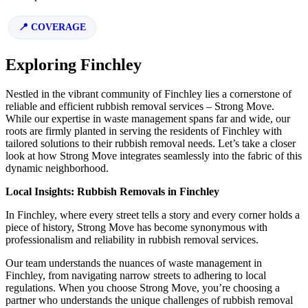
COVERAGE
Exploring Finchley
Nestled in the vibrant community of Finchley lies a cornerstone of
reliable and efficient rubbish removal services – Strong Move.
While our expertise in waste management spans far and wide, our
roots are firmly planted in serving the residents of Finchley with
tailored solutions to their rubbish removal needs. Let’s take a closer
look at how Strong Move integrates seamlessly into the fabric of this
dynamic neighborhood.
Local Insights: Rubbish Removals in Finchley
In Finchley, where every street tells a story and every corner holds a
piece of history, Strong Move has become synonymous with
professionalism and reliability in rubbish removal services.
Our team understands the nuances of waste management in
Finchley, from navigating narrow streets to adhering to local
regulations. When you choose Strong Move, you’re choosing a
partner who understands the unique challenges of rubbish removal