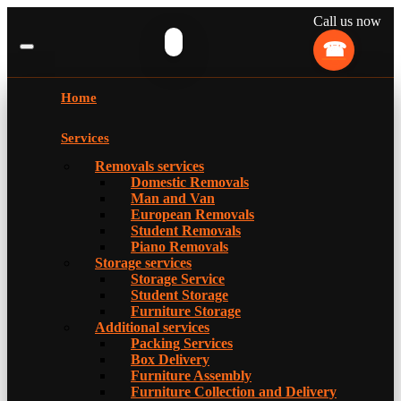
Call us now
Home
Services
Removals services
Domestic Removals
Man and Van
European Removals
Student Removals
Piano Removals
Storage services
Storage Service
Student Storage
Furniture Storage
Additional services
Packing Services
Box Delivery
Furniture Assembly
Furniture Collection and Delivery