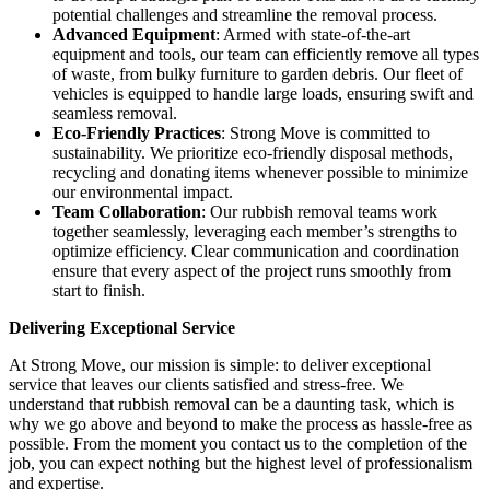
potential challenges and streamline the removal process.
Advanced Equipment
: Armed with state-of-the-art
equipment and tools, our team can efficiently remove all types
of waste, from bulky furniture to garden debris. Our fleet of
vehicles is equipped to handle large loads, ensuring swift and
seamless removal.
Eco-Friendly Practices
: Strong Move is committed to
sustainability. We prioritize eco-friendly disposal methods,
recycling and donating items whenever possible to minimize
our environmental impact.
Team Collaboration
: Our rubbish removal teams work
together seamlessly, leveraging each member’s strengths to
optimize efficiency. Clear communication and coordination
ensure that every aspect of the project runs smoothly from
start to finish.
Delivering Exceptional Service
At Strong Move, our mission is simple: to deliver exceptional
service that leaves our clients satisfied and stress-free. We
understand that rubbish removal can be a daunting task, which is
why we go above and beyond to make the process as hassle-free as
possible. From the moment you contact us to the completion of the
job, you can expect nothing but the highest level of professionalism
and expertise.