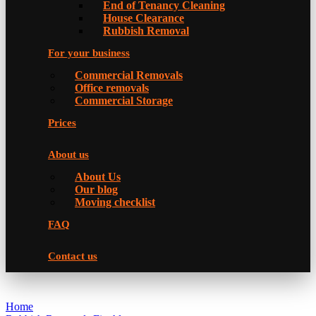
Еnd of Tenancy Cleaning
House Clearance
Rubbish Removal
For your business
Commercial Removals
Office removals
Commercial Storage
Prices
About us
About Us
Our blog
Moving checklist
FAQ
Contact us
Home