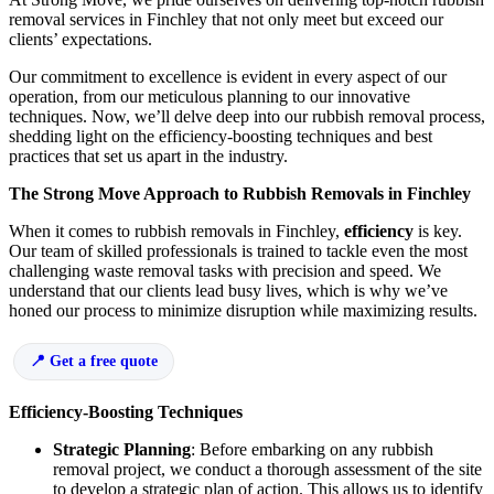
removal services in Finchley that not only meet but exceed our
clients’ expectations.
Our commitment to excellence is evident in every aspect of our
operation, from our meticulous planning to our innovative
techniques. Now, we’ll delve deep into our rubbish removal process,
shedding light on the efficiency-boosting techniques and best
practices that set us apart in the industry.
The Strong Move Approach to Rubbish Removals in Finchley
When it comes to rubbish removals in Finchley,
efficiency
is key.
Our team of skilled professionals is trained to tackle even the most
challenging waste removal tasks with precision and speed. We
understand that our clients lead busy lives, which is why we’ve
honed our process to minimize disruption while maximizing results.
Get a free quote
Efficiency-Boosting Techniques
Strategic Planning
: Before embarking on any rubbish
removal project, we conduct a thorough assessment of the site
to develop a strategic plan of action. This allows us to identify