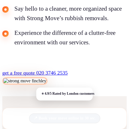
Say hello to a cleaner, more organized space
with Strong Move’s rubbish removals.
Experience the difference of a clutter-free
environment with our services.
get a free quote
020 3746 2535
Book your move online in 30 sec.