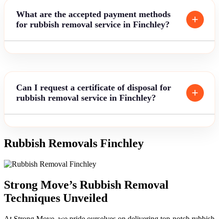
What are the accepted payment methods
for rubbish removal service in Finchley?
Can I request a certificate of disposal for
rubbish removal service in Finchley?
Rubbish Removals Finchley
Strong Move’s Rubbish Removal
Techniques Unveiled
At Strong Move, we pride ourselves on delivering top-notch rubbish