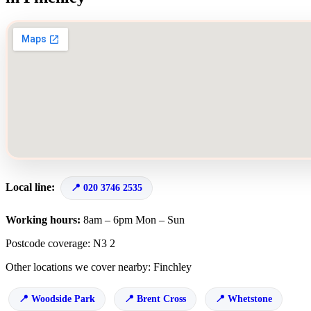
Local line:
020 3746 2535
Working hours:
8am – 6pm Mon – Sun
Postcode coverage: N3 2
Other locations we cover nearby: Finchley
Woodside Park
Brent Cross
Whetstone