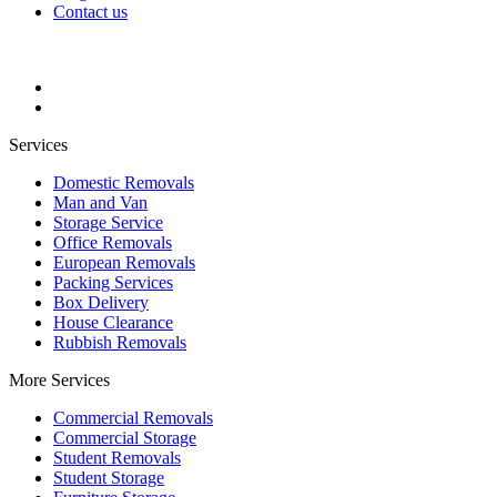
Contact us
Services
Domestic Removals
Man and Van
Storage Service
Office Removals
European Removals
Packing Services
Box Delivery
House Clearance
Rubbish Removals
More Services
Commercial Removals
Commercial Storage
Student Removals
Student Storage