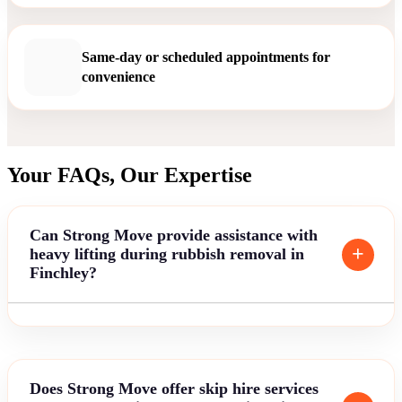
Same-day or scheduled appointments for
convenience
Your FAQs, Our Expertise
Can Strong Move provide assistance with
heavy lifting during rubbish removal in
Finchley?
Does Strong Move offer skip hire services