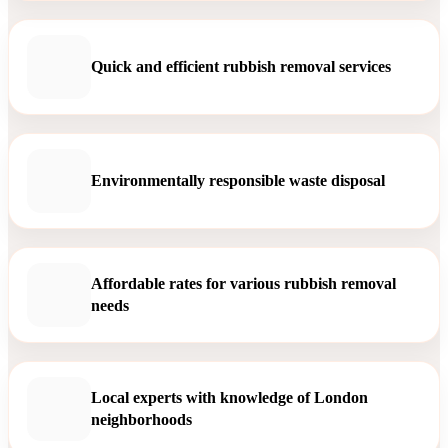
Quick and efficient rubbish removal services
Environmentally responsible waste disposal
Affordable rates for various rubbish removal
needs
Local experts with knowledge of London
neighborhoods