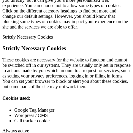
you directly, but it can give you a more personalized web
experience. You can choose not to allow some types of cookies.
Click on the different category headings to find out more and
change our default settings. However, you should know that
blocking some types of cookies may impact your experience on the
site and the services we are able to offer.
Strictly Necessary Cookies
Strictly Necessary Cookies
These cookies are necessary for the website to function and cannot
be switched off in our systems. They are usually only set in response
to actions made by you which amount to a request for services, such
as setting your privacy preferences, logging in or filling in forms.
You can set your browser to block or alert you about these cookies,
but some parts of the site may not work then.
Cookies used:
Google Tag Manager
Wordpress / CMS
Call tracker cookie
Always active