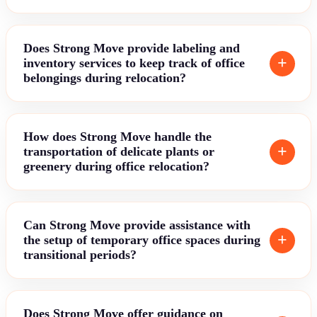
Does Strong Move provide labeling and
inventory services to keep track of office
belongings during relocation?
How does Strong Move handle the
transportation of delicate plants or
greenery during office relocation?
Can Strong Move provide assistance with
the setup of temporary office spaces during
transitional periods?
Does Strong Move offer guidance on