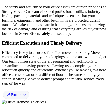
The safety and security of your office assets are our top priorities at
Strong Move. Our team of skilled professionals utilizes industry-
leading packing materials and techniques to ensure that your
furniture, equipment, and other belongings are protected during
transit. We take the utmost care in handling your items, minimizing
the risk of damage and ensuring that everything arrives at your new
location in Seven Sisters safely and securely.
Efficient Execution and Timely Delivery
Efficiency is key to a successful office move, and Strong Move is
committed to delivering your belongings on time and within budget.
Our team utilizes state-of-the-art equipment and technology to
streamline the moving process, allowing us to complete your
relocation quickly and efficiently. Whether you’re moving to a new
office across town or to a different floor in the same building, you
can trust Strong Move to deliver prompt and reliable service every
step of the way.
Book now