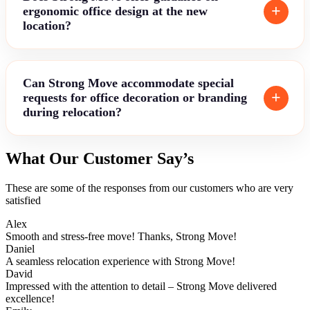
ergonomic office design at the new
location?
Can Strong Move accommodate special
requests for office decoration or branding
during relocation?
What Our Customer Say’s
These are some of the responses from our customers who are very
satisfied
Alex
Smooth and stress-free move! Thanks, Strong Move!
Daniel
A seamless relocation experience with Strong Move!
David
Impressed with the attention to detail – Strong Move delivered
excellence!