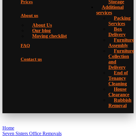
Storage
Prices
Additional
services
About us
Packing
Services
About Us
Box
Our blog
Delivery
Moving checklist
Furniture
Assembly
FAQ
Furniture
Collection
Contact us
and
Delivery
Еnd of
Tenancy
Cleaning
House
Clearance
Rubbish
Removal
Home
Seven Sisters Office Removals