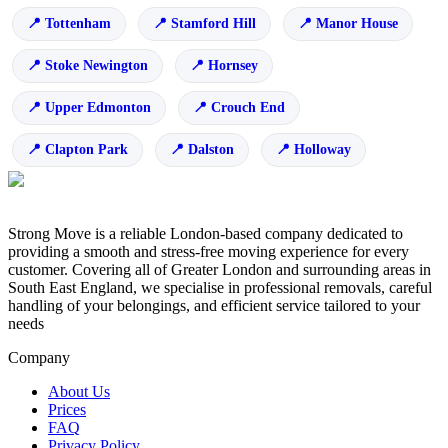
Tottenham
Stamford Hill
Manor House
Stoke Newington
Hornsey
Upper Edmonton
Crouch End
Clapton Park
Dalston
Holloway
Strong Move is a reliable London-based company dedicated to
providing a smooth and stress-free moving experience for every
customer. Covering all of Greater London and surrounding areas in
South East England, we specialise in professional removals, careful
handling of your belongings, and efficient service tailored to your
needs
Company
About Us
Prices
FAQ
Privacy Policy