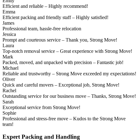
Emily
Efficient and reliable – Highly recommend!
Emma
Efficient packing and friendly staff – Highly satisfied!
James
Professional team, hassle-free relocation
Jessica
Prompt and courteous service – Thank you, Strong Move!
Laura
Top-notch removal service – Great experience with Strong Move!
Mark
Packed, moved, and unpacked with precision – Fantastic job!
Michael
Reliable and trustworthy – Strong Move exceeded my expectations!
Oliver
Quick and careful movers – Exceptional job, Strong Move!
Rachel
Outstanding service for our business move – Thanks, Strong Move!
Sarah
Exceptional service from Strong Move!
Sophie
Professional and stress-free move – Kudos to the Strong Move
team!
Expert Packing and Handling