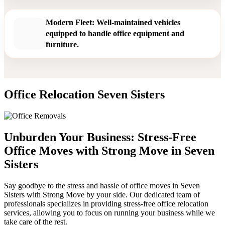
Modern Fleet: Well-maintained vehicles
equipped to handle office equipment and
furniture.
Office Relocation Seven Sisters
Unburden Your Business: Stress-Free
Office Moves with Strong Move in Seven
Sisters
Say goodbye to the stress and hassle of office moves in Seven
Sisters with Strong Move by your side. Our dedicated team of
professionals specializes in providing stress-free office relocation
services, allowing you to focus on running your business while we
take care of the rest.