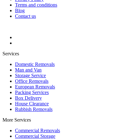
Terms and conditions
Blog
Contact us
Services
Domestic Removals
Man and Van
Storage Service
Office Removals
European Removals
Packing Services
Box Delivery
House Clearance
Rubbish Removals
More Services
Commercial Removals
Commercial Storage