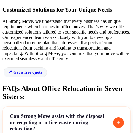
Customized Solutions for Your Unique Needs
At Strong Move, we understand that every business has unique
requirements when it comes to office moves. That’s why we offer
customized solutions tailored to your specific needs and preferences.
Our experienced team works closely with you to develop a
personalized moving plan that addresses all aspects of your
relocation, from packing and loading to transportation and
unpacking. With Strong Move, you can trust that your move will be
executed seamlessly and efficiently.
Get a free quote
FAQs About Office Relocation in Seven
Sisters:
Can Strong Move assist with the disposal
or recycling of office waste during
relocation?