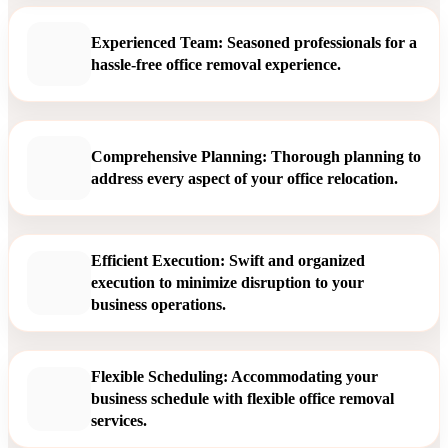
Experienced Team: Seasoned professionals for a
hassle-free office removal experience.
Comprehensive Planning: Thorough planning to
address every aspect of your office relocation.
Efficient Execution: Swift and organized
execution to minimize disruption to your
business operations.
Flexible Scheduling: Accommodating your
business schedule with flexible office removal
services.