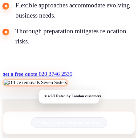
Flexible approaches accommodate evolving
business needs.
Thorough preparation mitigates relocation
risks.
get a free quote
020 3746 2535
Book your move online in 30 sec.