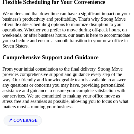
Flexible Scheduling for Your Convenience
We understand that downtime can have a significant impact on your
business’s productivity and profitability. That’s why Strong Move
offers flexible scheduling options to minimize disruption to your
operations. Whether you prefer to move during off-peak hours, on
weekends, or after business hours, our team is here to accommodate
your schedule and ensure a smooth transition to your new office in
Seven Sisters.
Comprehensive Support and Guidance
From your initial consultation to the final delivery, Strong Move
provides comprehensive support and guidance every step of the
way. Our friendly and knowledgeable team is available to answer
any questions or concerns you may have, providing personalized
assistance and guidance to ensure your complete satisfaction with
our services. We are committed to making your office move as
stress-free and seamless as possible, allowing you to focus on what
matters most – running your business.
COVERAGE