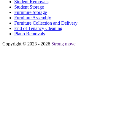
Student Removals
Student Storage
Furniture Storage
Furniture Assembly
Furniture Collection and Delivery
Еnd of Tenancy Cleaning
Piano Removals
Copyright © 2023 - 2026
Strong move