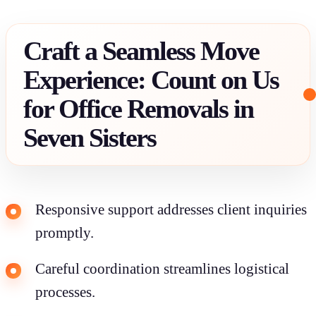
Craft a Seamless Move
Experience: Count on Us
for Office Removals in
Seven Sisters
Responsive support addresses client inquiries
promptly.
Careful coordination streamlines logistical
processes.