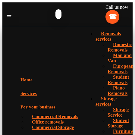
Call us now
Removals
services
Domestic
Removals
Man and
Van
European
Removals
Student
Home
Removals
Piano
Removals
Services
Storage
services
For your business
Storage
Service
Commercial Removals
Student
Office removals
Storage
Commercial Storage
Furniture