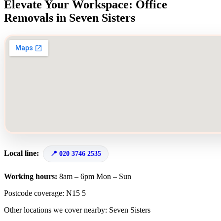
Elevate Your Workspace: Office
Removals in Seven Sisters
Local line:
020 3746 2535
Working hours:
8am – 6pm Mon – Sun
Postcode coverage: N15 5
Other locations we cover nearby: Seven Sisters