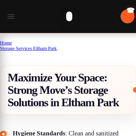
Home
Storage Services Eltham Park
Maximize Your Space:
Strong Move’s Storage
Solutions in Eltham Park
Hygiene Standards
: Clean and sanitized