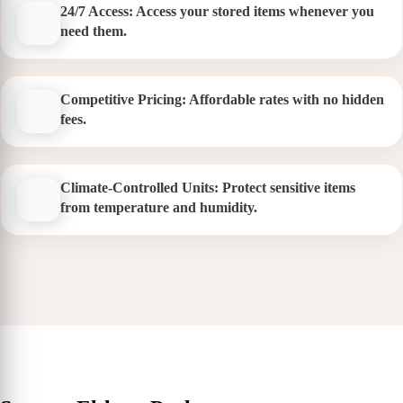
24/7 Access: Access your stored items whenever you
need them.
Competitive Pricing: Affordable rates with no hidden
fees.
Climate-Controlled Units: Protect sensitive items
from temperature and humidity.