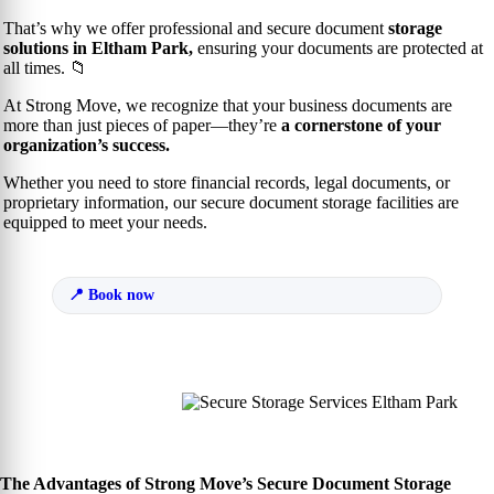
That’s why we offer professional and secure document
storage
solutions in Eltham Park,
ensuring your documents are protected at
all times. 📁
At Strong Move, we recognize that your business documents are
more than just pieces of paper—they’re
a cornerstone of your
organization’s success.
Whether you need to store financial records, legal documents, or
proprietary information, our secure document storage facilities are
equipped to meet your needs.
Book now
The Advantages of Strong Move’s Secure Document Storage