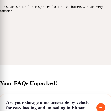
These are some of the responses from our customers who are very
satisfied
Your FAQs Unpacked!
Are your storage units accessible by vehicle
for easy loading and unloading in Eltham