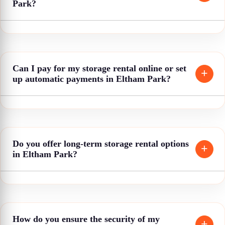
Park?
Can I pay for my storage rental online or set
up automatic payments in Eltham Park?
Do you offer long-term storage rental options
in Eltham Park?
How do you ensure the security of my