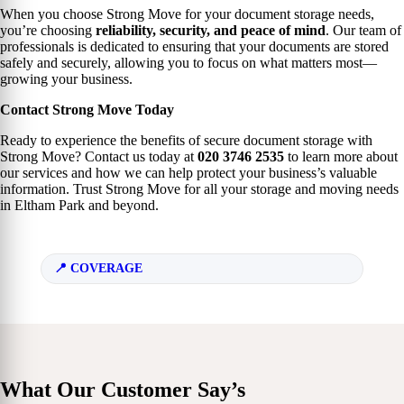
When you choose Strong Move for your document storage needs,
you’re choosing
reliability, security, and peace of mind
. Our team of
professionals is dedicated to ensuring that your documents are stored
safely and securely, allowing you to focus on what matters most—
growing your business.
Contact Strong Move Today
Ready to experience the benefits of secure document storage with
Strong Move? Contact us today at
020 3746 2535
to learn more about
our services and how we can help protect your business’s valuable
information. Trust Strong Move for all your storage and moving needs
in Eltham Park and beyond.
COVERAGE
What Our Customer Say’s