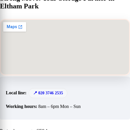
Eltham Park
Local line:
020 3746 2535
Working hours:
8am – 6pm Mon – Sun