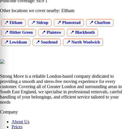
Postcode coverage: SE9 1
Other locations we cover nearby: Eltham
Eltham
Sidcup
Plumstead
Charlton
Hither Green
Plaistow
Blackheath
Lewisham
Southend
North Woolwich
Strong Move is a reliable London-based company dedicated to
providing a smooth and stress-free moving experience for every
customer. Covering all of Greater London and surrounding areas in
South East England, we specialise in professional removals, careful
handling of your belongings, and efficient service tailored to your
needs
Company
About Us
Prices