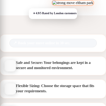
Book your move online in 30 sec.
Safe and Secure: Your belongings are kept in a
secure and monitored environment.
Flexible Sizing: Choose the storage space that fits
your requirements.