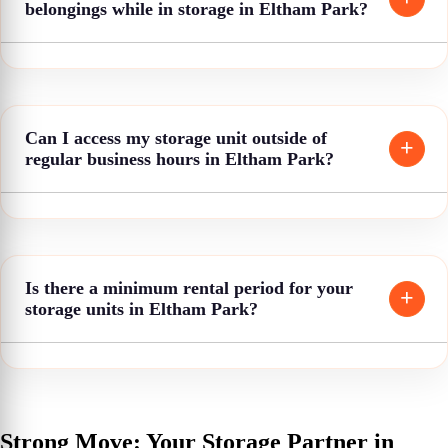
belongings while in storage in Eltham Park?
Can I access my storage unit outside of
regular business hours in Eltham Park?
Is there a minimum rental period for your
storage units in Eltham Park?
Strong Move: Your Storage Partner in