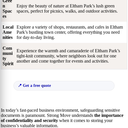
Gree
n
Enjoy the beauty of nature at Eltham Park’s lush green
Spac
spaces, perfect for picnics, walks, and outdoor activities.
es
Local
Explore a variety of shops, restaurants, and cafes in Eltham
Ame
Park’s bustling town center, offering everything you need
nities
for day-to-day living.
Com
Experience the warmth and camaraderie of Eltham Park’s
muni
tight-knit community, where neighbors look out for one
ty
another and come together for events and activities.
Spirit
Get a free quote
In today’s fast-paced business environment, safeguarding sensitive
documents is paramount. Strong Move understands
the importance
of confidentiality and security
when it comes to storing your
business’s valuable information.