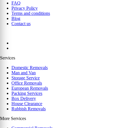
FAQ
Privacy Policy
Terms and conditions
Blog
Contact us
Services
Domestic Removals
Man and Van
Storage Service
Office Removals
European Removals
Packing Services
Box Delivery
House Clearance
Rubbish Removals
More Services