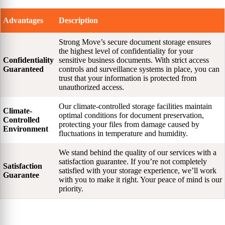
Advantages
Description
Strong Move’s secure document storage ensures
the highest level of confidentiality for your
Confidentiality
sensitive business documents. With strict access
Guaranteed
controls and surveillance systems in place, you can
trust that your information is protected from
unauthorized access.
Our climate-controlled storage facilities maintain
Climate-
optimal conditions for document preservation,
Controlled
protecting your files from damage caused by
Environment
fluctuations in temperature and humidity.
We stand behind the quality of our services with a
satisfaction guarantee. If you’re not completely
Satisfaction
satisfied with your storage experience, we’ll work
Guarantee
with you to make it right. Your peace of mind is our
priority.