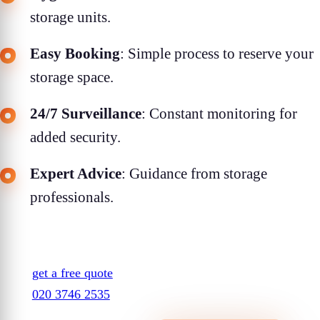
storage units.
Easy Booking
: Simple process to reserve your
storage space.
24/7 Surveillance
: Constant monitoring for
added security.
Expert Advice
: Guidance from storage
professionals.
get a free quote
020 3746 2535