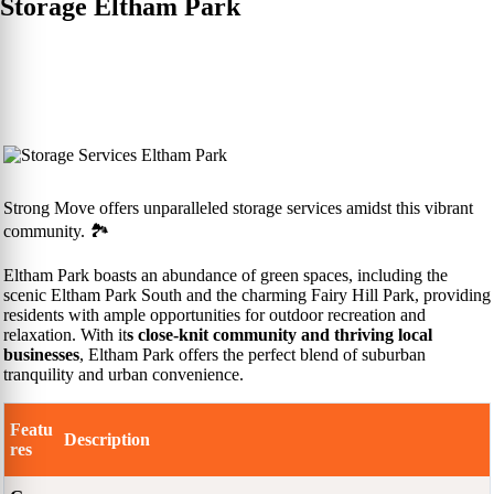
Storage Eltham Park
Strong Move offers unparalleled storage services amidst this vibrant
community. 🏞️
Eltham Park boasts an abundance of green spaces, including the
scenic Eltham Park South and the charming Fairy Hill Park, providing
residents with ample opportunities for outdoor recreation and
relaxation. With it
s close-knit community and thriving local
businesses
, Eltham Park offers the perfect blend of suburban
tranquility and urban convenience.
Featu
Description
res