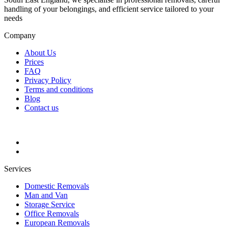
handling of your belongings, and efficient service tailored to your
needs
Company
About Us
Prices
FAQ
Privacy Policy
Terms and conditions
Blog
Contact us
Services
Domestic Removals
Man and Van
Storage Service
Office Removals
European Removals