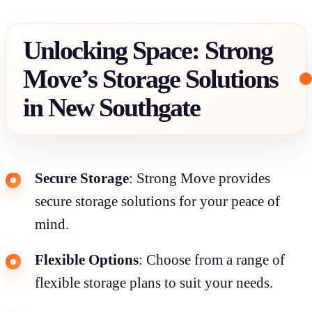
Unlocking Space: Strong
Move’s Storage Solutions
in New Southgate
Secure Storage
: Strong Move provides
secure storage solutions for your peace of
mind.
Flexible Options
: Choose from a range of
flexible storage plans to suit your needs.