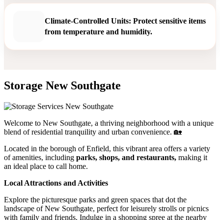
Climate-Controlled Units: Protect sensitive items
from temperature and humidity.
Storage New Southgate
Welcome to New Southgate, a thriving neighborhood with a unique
blend of residential tranquility and urban convenience. 🏡
Located in the borough of Enfield, this vibrant area offers a variety
of amenities, including
parks, shops, and restaurants,
making it
an ideal place to call home.
Local Attractions and Activities
Explore the picturesque parks and green spaces that dot the
landscape of New Southgate, perfect for leisurely strolls or picnics
with family and friends. Indulge in a shopping spree at the nearby