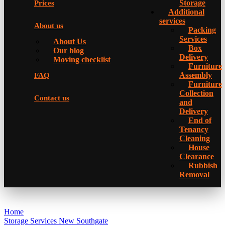
Storage
Prices
Additional
services
About us
Packing
Services
About Us
Box
Our blog
Delivery
Moving checklist
Furniture
Assembly
FAQ
Furniture
Collection
Contact us
and
Delivery
Еnd of
Tenancy
Cleaning
House
Clearance
Rubbish
Removal
Home
Storage Services New Southgate