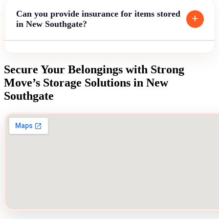
Can you provide insurance for items stored
in New Southgate?
Secure Your Belongings with Strong
Move’s Storage Solutions in New
Southgate