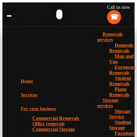
Call us now
Removals
services
Domestic
Removals
Man and
Van
European
Removals
Student
Home
Removals
Piano
Removals
Services
Storage
services
For your business
Storage
Service
Commercial Removals
Student
Office removals
Storage
Commercial Storage
Furniture