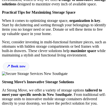
solutions
designed to maximize every inch of available space.
Practical Tips for Maximizing Storage Space
When it comes to optimizing storage space,
organization is key
.
Start by decluttering and sorting through your belongings to identify
items you no longer need or use. Donate or sell these items to free
up valuable space in your home.
Next, consider investing in multi-functional furniture pieces, such as
ottomans with hidden storage compartments or bed frames with
built-in drawers. These clever solutions help
maximize space
while
maintaining a stylish and functional living environment.
Book now
Strong Move’s Innovative Storage Solutions
At Strong Move, we offer a variety of storage options
tailored to
meet your specific needs in New Southgate
. From traditional self-
storage units to innovative mobile storage containers delivered
directly to your doorstep, we have the perfect solution for you.