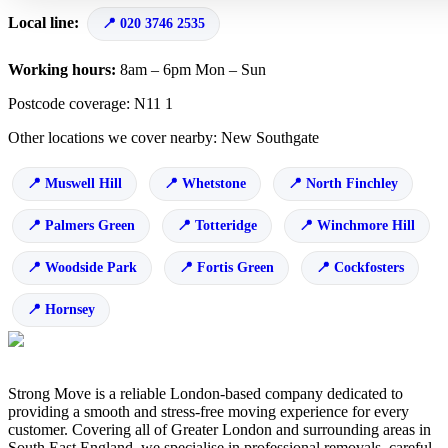
Local line:
020 3746 2535
Working hours:
8am – 6pm Mon – Sun
Postcode coverage: N11 1
Other locations we cover nearby: New Southgate
Muswell Hill
Whetstone
North Finchley
Palmers Green
Totteridge
Winchmore Hill
Woodside Park
Fortis Green
Cockfosters
Hornsey
Strong Move is a reliable London-based company dedicated to
providing a smooth and stress-free moving experience for every
customer. Covering all of Greater London and surrounding areas in
South East England, we specialise in professional removals, careful