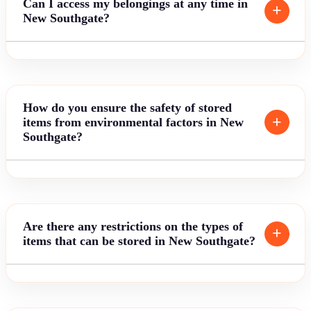
Can I access my belongings at any time in
New Southgate?
How do you ensure the safety of stored
items from environmental factors in New
Southgate?
Are there any restrictions on the types of
items that can be stored in New Southgate?