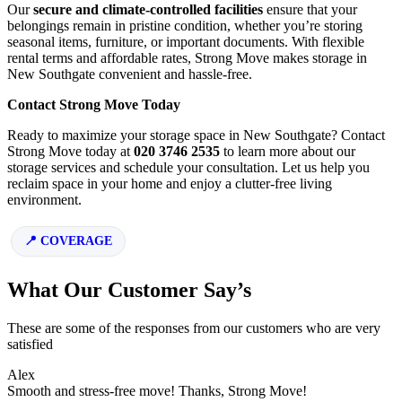
Our
secure and climate-controlled facilities
ensure that your
belongings remain in pristine condition, whether you’re storing
seasonal items, furniture, or important documents. With flexible
rental terms and affordable rates, Strong Move makes storage in
New Southgate convenient and hassle-free.
Contact Strong Move Today
Ready to maximize your storage space in New Southgate? Contact
Strong Move today at
020 3746 2535
to learn more about our
storage services and schedule your consultation. Let us help you
reclaim space in your home and enjoy a clutter-free living
environment.
COVERAGE
What Our Customer Say’s
These are some of the responses from our customers who are very
satisfied
Alex
Smooth and stress-free move! Thanks, Strong Move!