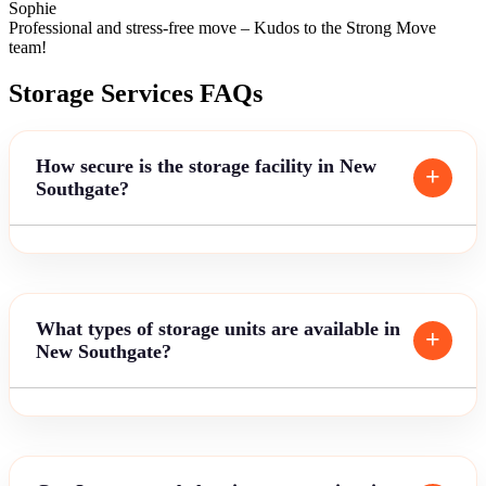
Sophie
Professional and stress-free move – Kudos to the Strong Move
team!
Storage Services FAQs
How secure is the storage facility in New
Southgate?
What types of storage units are available in
New Southgate?