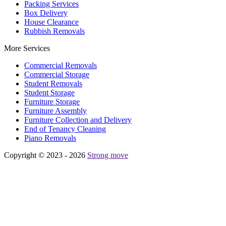
Packing Services
Box Delivery
House Clearance
Rubbish Removals
More Services
Commercial Removals
Commercial Storage
Student Removals
Student Storage
Furniture Storage
Furniture Assembly
Furniture Collection and Delivery
Еnd of Tenancy Cleaning
Piano Removals
Copyright © 2023 - 2026
Strong move