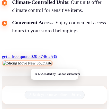
Climate-Controlled Units
: Our units offer
climate control for sensitive items.
Convenient Access
: Enjoy convenient access
hours to your stored belongings.
get a free quote
020 3746 2535
Book your move online in 30 sec.