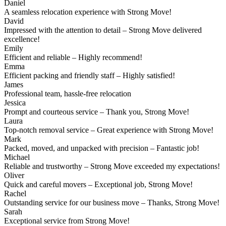
Daniel
A seamless relocation experience with Strong Move!
David
Impressed with the attention to detail – Strong Move delivered
excellence!
Emily
Efficient and reliable – Highly recommend!
Emma
Efficient packing and friendly staff – Highly satisfied!
James
Professional team, hassle-free relocation
Jessica
Prompt and courteous service – Thank you, Strong Move!
Laura
Top-notch removal service – Great experience with Strong Move!
Mark
Packed, moved, and unpacked with precision – Fantastic job!
Michael
Reliable and trustworthy – Strong Move exceeded my expectations!
Oliver
Quick and careful movers – Exceptional job, Strong Move!
Rachel
Outstanding service for our business move – Thanks, Strong Move!
Sarah
Exceptional service from Strong Move!