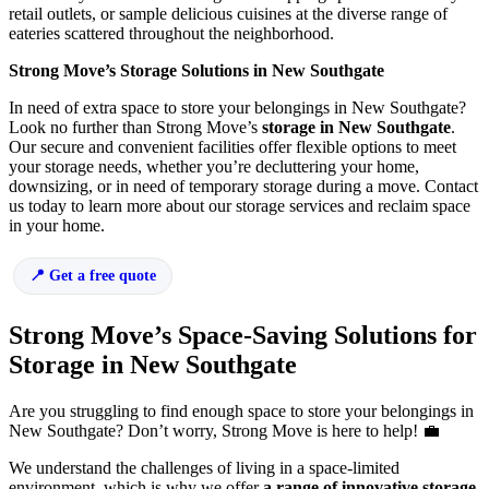
retail outlets, or sample delicious cuisines at the diverse range of
eateries scattered throughout the neighborhood.
Strong Move’s Storage Solutions in New Southgate
In need of extra space to store your belongings in New Southgate?
Look no further than Strong Move’s
storage in New Southgate
.
Our secure and convenient facilities offer flexible options to meet
your storage needs, whether you’re decluttering your home,
downsizing, or in need of temporary storage during a move. Contact
us today to learn more about our storage services and reclaim space
in your home.
Get a free quote
Strong Move’s Space-Saving Solutions for
Storage in New Southgate
Are you struggling to find enough space to store your belongings in
New Southgate? Don’t worry, Strong Move is here to help! 💼
We understand the challenges of living in a space-limited
environment, which is why we offer
a range of innovative storage