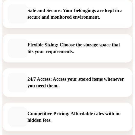
Safe and Secure: Your belongings are kept in a
secure and monitored environment.
Flexible Sizing: Choose the storage space that
fits your requirements.
24/7 Access: Access your stored items whenever
you need them.
Competitive Pricing: Affordable rates with no
hidden fees.