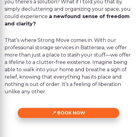
you there’s a solution? What if I told you that by
simply decluttering and organizing your space, you
could experience
a newfound sense of freedom
and clarity?
That’s where Strong Move comes in. With our
professional storage services in Battersea, we offer
more than just a place to stash your stuff—we offer
a lifeline to a clutter-free existence. Imagine being
able to walk into your home and breathe a sigh of
relief, knowing that everything has its place and
nothing is out of order. It’s a feeling of liberation
unlike any other.
BOOK NOW