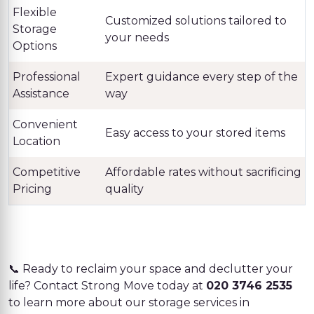
Flexible
Customized solutions tailored to
Storage
your needs
Options
Professional
Expert guidance every step of the
Assistance
way
Convenient
Easy access to your stored items
Location
Competitive
Affordable rates without sacrificing
Pricing
quality
📞 Ready to reclaim your space and declutter your
life? Contact Strong Move today at
020 3746 2535
to learn more about our storage services in