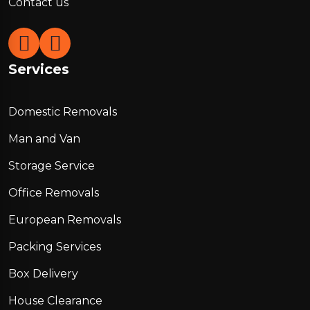
Contact us
Services
Domestic Removals
Man and Van
Storage Service
Office Removals
European Removals
Packing Services
Box Delivery
House Clearance