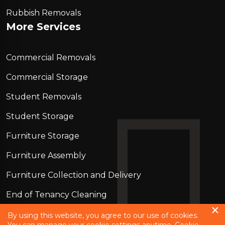
Rubbish Removals
More Services
Commercial Removals
Commercial Storage
Student Removals
Student Storage
Furniture Storage
Furniture Assembly
Furniture Collection and Delivery
Еnd of Tenancy Cleaning
Piano Removals
By using this website, you agree to our use of cookies.