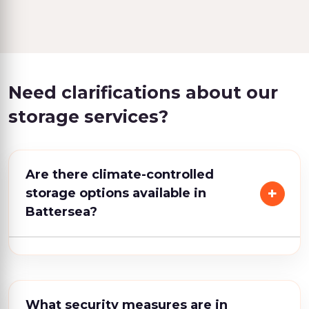
Need clarifications about our
storage services?
Are there climate-controlled
storage options available in
Battersea?
What security measures are in