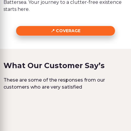
Battersea. Your journey to a clutter-free existence
starts here.
COVERAGE
What Our Customer Say’s
These are some of the responses from our
customers who are very satisfied