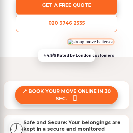
GET A FREE QUOTE
020 3746 2535
BOOK YOUR MOVE ONLINE IN 30
SEC.
Safe and Secure: Your belongings are
kept in a secure and monitored