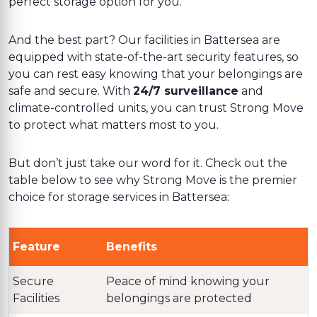
perfect storage option for you.
And the best part? Our facilities in Battersea are
equipped with state-of-the-art security features, so
you can rest easy knowing that your belongings are
safe and secure. With
24/7 surveillance
and
climate-controlled units, you can trust Strong Move
to protect what matters most to you.
But don’t just take our word for it. Check out the
table below to see why Strong Move is the premier
choice for storage services in Battersea:
Feature
Benefits
Secure
Peace of mind knowing your
Facilities
belongings are protected