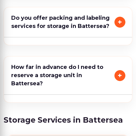
Do you offer packing and labeling
services for storage in Battersea?
How far in advance do I need to
reserve a storage unit in
Battersea?
Storage Services in Battersea