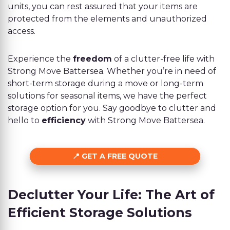
units, you can rest assured that your items are
protected from the elements and unauthorized
access.
Experience the
freedom
of a clutter-free life with
Strong Move Battersea. Whether you’re in need of
short-term storage during a move or long-term
solutions for seasonal items, we have the perfect
storage option for you. Say goodbye to clutter and
hello to
efficiency
with Strong Move Battersea.
GET A FREE QUOTE
Declutter Your Life: The Art of
Efficient Storage Solutions