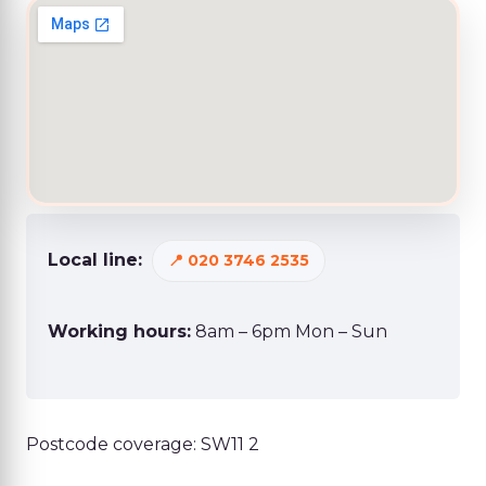
Local line:
020 3746 2535
Working hours:
8am – 6pm Mon – Sun
Postcode coverage: SW11 2