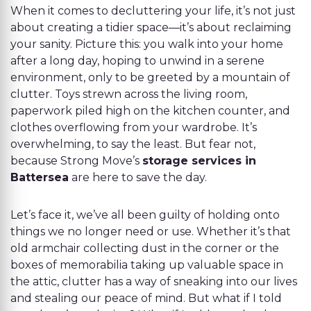
When it comes to decluttering your life, it’s not just
about creating a tidier space—it’s about reclaiming
your sanity. Picture this: you walk into your home
after a long day, hoping to unwind in a serene
environment, only to be greeted by a mountain of
clutter. Toys strewn across the living room,
paperwork piled high on the kitchen counter, and
clothes overflowing from your wardrobe. It’s
overwhelming, to say the least. But fear not,
because Strong Move’s
storage services in
Battersea
are here to save the day.
Let’s face it, we’ve all been guilty of holding onto
things we no longer need or use. Whether it’s that
old armchair collecting dust in the corner or the
boxes of memorabilia taking up valuable space in
the attic, clutter has a way of sneaking into our lives
and stealing our peace of mind. But what if I told