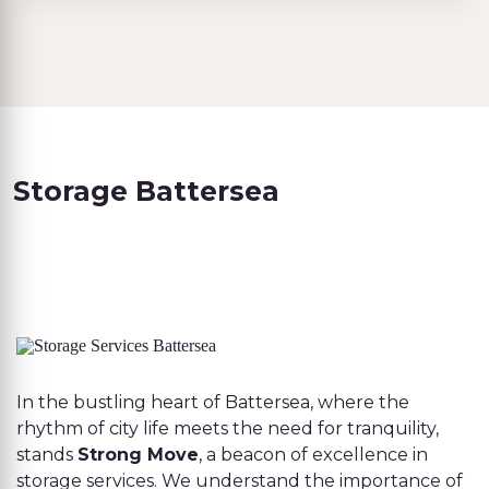
Storage Battersea
In the bustling heart of Battersea, where the
rhythm of city life meets the need for tranquility,
stands
Strong Move
, a beacon of excellence in
storage services. We understand the importance of