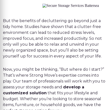
But the benefits of decluttering go beyond just a
tidy home. Studies have shown that a clutter-free
environment can lead to reduced stress levels,
improved focus, and increased productivity. So not
only will you be able to relax and unwind in your
newly organized space, but you’ll also be setting
yourself up for success in every aspect of your life.
Now, you might be thinking, “But where do I start?”
That’s where Strong Move’s expertise comes into
play. Our team of professionals will work with you to
assess your storage needs and
develop a
customized solution
that fits your lifestyle and
budget. Whether you’re looking to store seasonal
items, furniture, or household goods, we have the