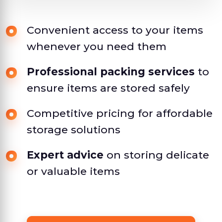
Convenient access to your items
whenever you need them
Professional packing services
to
ensure items are stored safely
Competitive pricing for affordable
storage solutions
Expert advice
on storing delicate
or valuable items