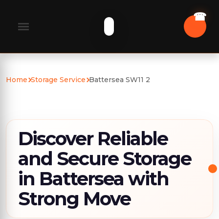
Home
Storage Service
Battersea SW11 2
Discover Reliable
and Secure Storage
in Battersea with
Strong Move