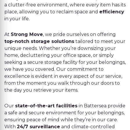
a clutter-free environment, where every item has its
place, allowing you to reclaim space and
efficiency
in your life.
At
Strong Move
, we pride ourselves on offering
top-notch storage solutions
tailored to meet your
unique needs. Whether you’re downsizing your
home, decluttering your office space, or simply
seeking a secure storage facility for your belongings,
we have you covered. Our commitment to
excellence is evident in every aspect of our service,
from the moment you walk through our doors to
the day you retrieve your items.
Our
state-of-the-art facilities
in Battersea provide
a safe and secure environment for your belongings,
ensuring peace of mind while they’re in our care.
With
24/7 surveillance
and climate-controlled