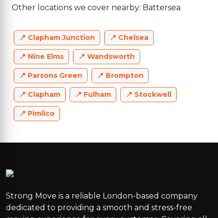
Other locations we cover nearby: Battersea
Clapham Junction
Chelsea
Nine Elms
Wandsworth
Parsons Green
Brompton
Clapham
Fulham
Stockwell
Pimlico
Strong Move is a reliable London-based company
dedicated to providing a smooth and stress-free