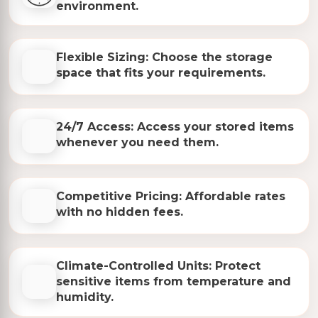
environment.
Flexible Sizing: Choose the storage
space that fits your requirements.
24/7 Access: Access your stored items
whenever you need them.
Competitive Pricing: Affordable rates
with no hidden fees.
Climate-Controlled Units: Protect
sensitive items from temperature and
humidity.