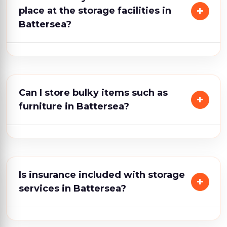
place at the storage facilities in
Battersea?
Can I store bulky items such as
furniture in Battersea?
Is insurance included with storage
services in Battersea?