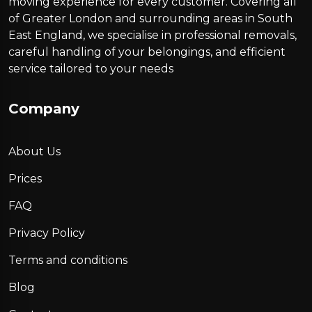
moving experience for every customer. Covering all
of Greater London and surrounding areas in South
East England, we specialise in professional removals,
careful handling of your belongings, and efficient
service tailored to your needs
Company
About Us
Prices
FAQ
Privacy Policy
Terms and conditions
Blog