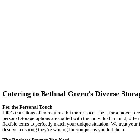
Catering to Bethnal Green’s Diverse Stor
For the Personal Touch
Life’s transitions often require a bit more space—be it for a move, a 
personal storage options are crafted with the individual in mind, offeri
flexible terms to perfectly match your unique situation. We treat your 
deserve, ensuring they’re waiting for you just as you left them.