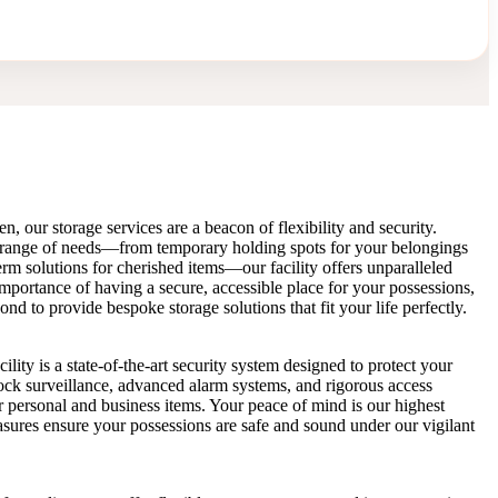
n, our storage services are a beacon of flexibility and security.
 range of needs—from temporary holding spots for your belongings
rm solutions for cherished items—our facility offers unparalleled
portance of having a secure, accessible place for your possessions,
 to provide bespoke storage solutions that fit your life perfectly.
ility is a state-of-the-art security system designed to protect your
ock surveillance, advanced alarm systems, and rigorous access
ur personal and business items. Your peace of mind is our highest
easures ensure your possessions are safe and sound under our vigilant