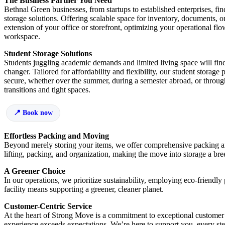
The Business Partner You Need
Bethnal Green businesses, from startups to established enterprises, fin
storage solutions. Offering scalable space for inventory, documents, o
extension of your office or storefront, optimizing your operational flo
workspace.
Student Storage Solutions
Students juggling academic demands and limited living space will fin
changer. Tailored for affordability and flexibility, our student storag
secure, whether over the summer, during a semester abroad, or through
transitions and tight spaces.
Book now
Effortless Packing and Moving
Beyond merely storing your items, we offer comprehensive packing an
lifting, packing, and organization, making the move into storage a bre
A Greener Choice
In our operations, we prioritize sustainability, employing eco-friendly
facility means supporting a greener, cleaner planet.
Customer-Centric Service
At the heart of Strong Move is a commitment to exceptional customer s
experience exceeds expectations. We’re here to support you, every ste