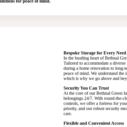
olutions for peace of mind.
Bespoke Storage for Every Need
In the bustling heart of Bethnal Gree
Tailored to accommodate a diverse
during a home renovation to long-te
peace of mind. We understand the im
which is why we go above and beyond
Security You Can Trust
At the core of our Bethnal Green fac
belongings 24/7. With round-the-cl
controls, we offer a fortress for yo
priority, and our robust security m
care.
Flexible and Convenient Access