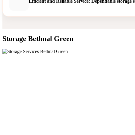
Efficient and Reliable Service: Dependable storage s
Storage Bethnal Green