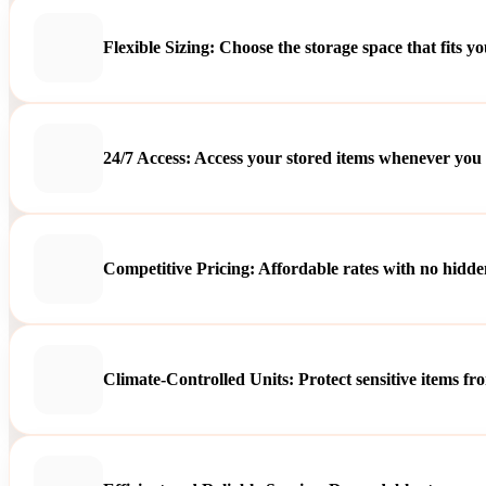
Flexible Sizing: Choose the storage space that fits y
24/7 Access: Access your stored items whenever you
Competitive Pricing: Affordable rates with no hidden
Climate-Controlled Units: Protect sensitive items f