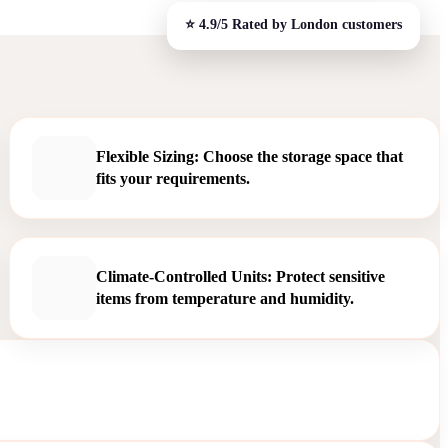
Flexible Sizing: Choose the storage space that
fits your requirements.
Climate-Controlled Units: Protect sensitive
items from temperature and humidity.