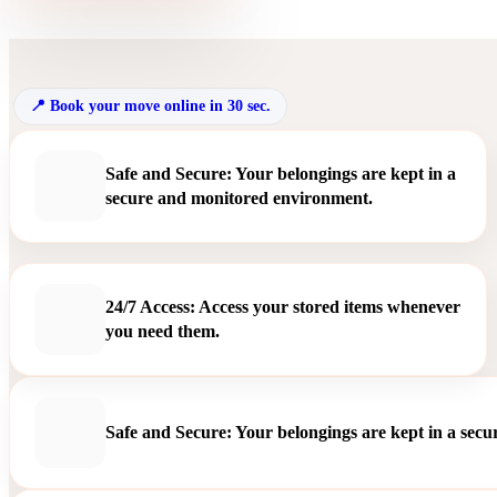
Book your move online in 30 sec.
Safe and Secure: Your belongings are kept in a
secure and monitored environment.
24/7 Access: Access your stored items whenever
you need them.
Safe and Secure: Your belongings are kept in a sec