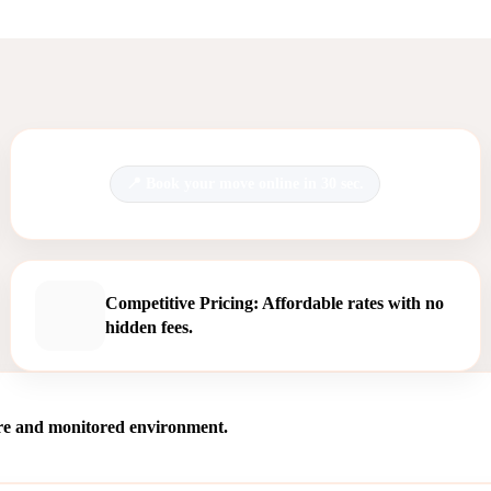
Book your move online in 30 sec.
Competitive Pricing: Affordable rates with no
hidden fees.
ure and monitored environment.