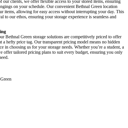
our clients, we offer flexible access to your stored items, ensuring
elongings on your schedule. Our convenient Bethnal Green location
r items, allowing for easy access without interrupting your day. This
l to our ethos, ensuring your storage experience is seamless and
ing
r Bethnal Green storage solutions are competitively priced to offer
ut a hefty price tag. Our transparent pricing model means no hidden
nce in choosing us for your storage needs. Whether you’re a student, a
offer tailored pricing plans to suit every budget, ensuring you only
need.