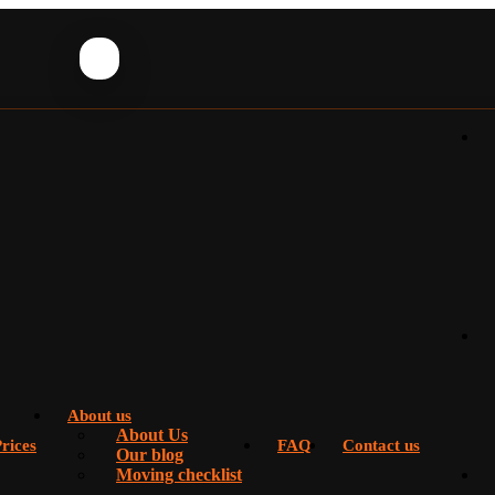
About us
About Us
rices
FAQ
Contact us
Our blog
Moving checklist