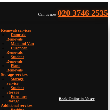
020 3746 2535
Call us now
Removals services
Domestic
Removals
Man and Van
European
Removals
Student
Removals
Piano
Removals
Storage services
Storage
Service
Student
Storage
Furniture
Book Online in 30 sec
Storage
Additional services
Packing