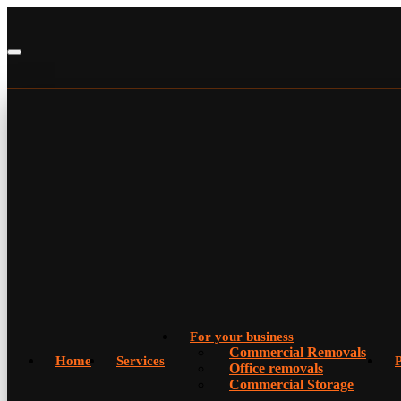
For your business
Commercial Removals
Home
Services
P
Office removals
Commercial Storage