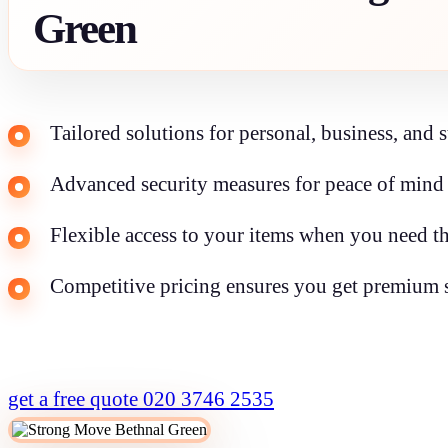
Green
Tailored solutions for personal, business, and 
Advanced security measures for peace of mind 
Flexible access to your items when you need th
Competitive pricing ensures you get premium s
get a free quote
020 3746 2535