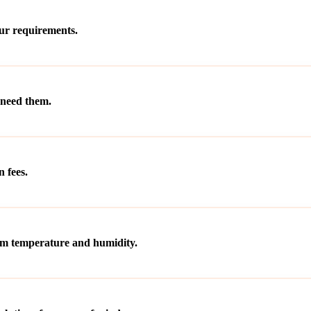
our requirements.
 need them.
 fees.
rom temperature and humidity.