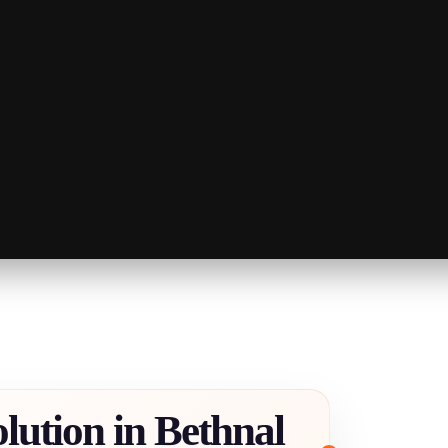
lution in Bethnal