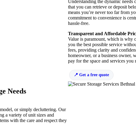
Understanding the dynamic needs of 
that you can retrieve or deposit b
means you’re never too far from you
commitment to convenience is centra
hassle-free.
Transparent and Affordable Pric
Value is paramount, which is why ou
you the best possible service witho
fees, providing clarity and confide
homeowner, or a business owner, we 
pay for the space and services you 
Get a free quote
age Needs
remodel, or simply decluttering. Our
ng a variety of unit sizes and
items with the care and respect they