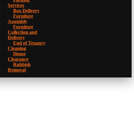
Services
Box Delivery
Furniture
Assembly
Furniture
Collection and
Delivery
Еnd of Tenancy
Cleaning
House
Clearance
Rubbish
Removal