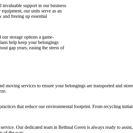
d invaluable support in our business
r equipment, our units serve as an
w and freeing up essential
d our storage options a game-
e plans help keep your belongings
out gap years, easing the stress of
d moving services to ensure your belongings are transported and stored
eze.
 practices that reduce our environmental footprint. From recycling initia
ervice. Our dedicated team in Bethnal Green is always ready to assist,
p of the way.