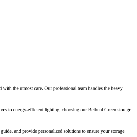
 with the utmost care. Our professional team handles the heavy
tives to energy-efficient lighting, choosing our Bethnal Green storage
 guide, and provide personalized solutions to ensure your storage