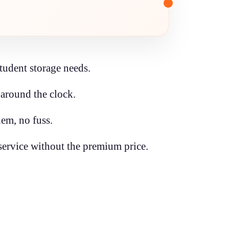
student storage needs.
around the clock.
em, no fuss.
ervice without the premium price.