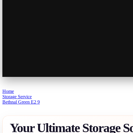
Home
Storage Service
Bethnal Green E2 9
Your Ultimate Storage So