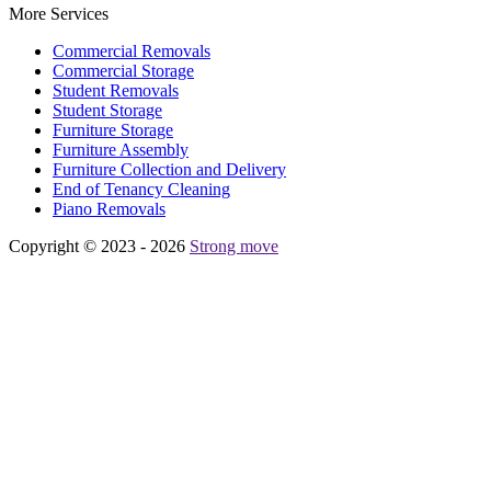
More Services
Commercial Removals
Commercial Storage
Student Removals
Student Storage
Furniture Storage
Furniture Assembly
Furniture Collection and Delivery
Еnd of Tenancy Cleaning
Piano Removals
Copyright © 2023 - 2026
Strong move