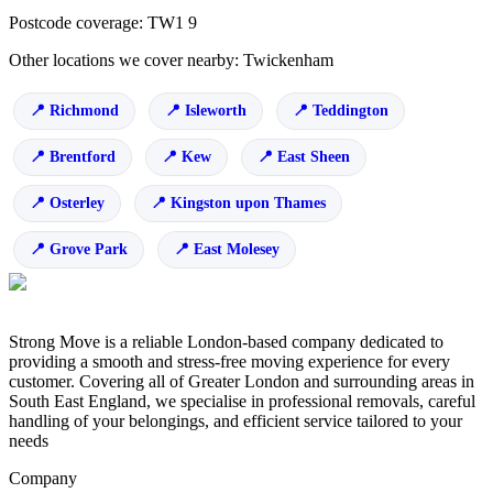
Postcode coverage: TW1 9
Other locations we cover nearby: Twickenham
Richmond
Isleworth
Teddington
Brentford
Kew
East Sheen
Osterley
Kingston upon Thames
Grove Park
East Molesey
Strong Move is a reliable London-based company dedicated to
providing a smooth and stress-free moving experience for every
customer. Covering all of Greater London and surrounding areas in
South East England, we specialise in professional removals, careful
handling of your belongings, and efficient service tailored to your
needs
Company