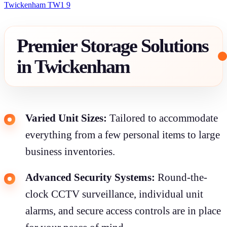
Twickenham TW1 9
Premier Storage Solutions
in Twickenham
Varied Unit Sizes:
Tailored to accommodate
everything from a few personal items to large
business inventories.
Advanced Security Systems:
Round-the-
clock CCTV surveillance, individual unit
alarms, and secure access controls are in place