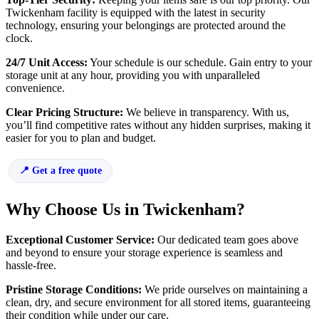
Twickenham facility is equipped with the latest in security
technology, ensuring your belongings are protected around the
clock.
24/7 Unit Access:
Your schedule is our schedule. Gain entry to your
storage unit at any hour, providing you with unparalleled
convenience.
Clear Pricing Structure:
We believe in transparency. With us,
you’ll find competitive rates without any hidden surprises, making it
easier for you to plan and budget.
Get a free quote
Why Choose Us in Twickenham?
Exceptional Customer Service:
Our dedicated team goes above
and beyond to ensure your storage experience is seamless and
hassle-free.
Pristine Storage Conditions:
We pride ourselves on maintaining a
clean, dry, and secure environment for all stored items, guaranteeing
their condition while under our care.