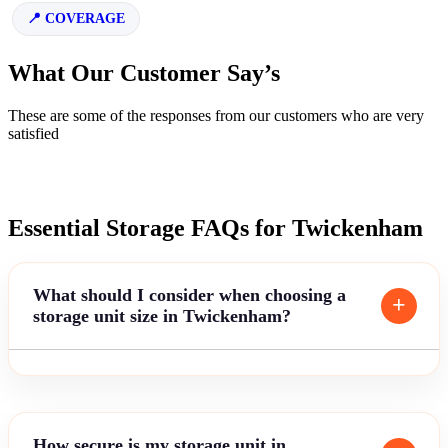
COVERAGE
What Our Customer Say’s
These are some of the responses from our customers who are very
satisfied
Essential Storage FAQs for Twickenham
What should I consider when choosing a
storage unit size in Twickenham?
How secure is my storage unit in