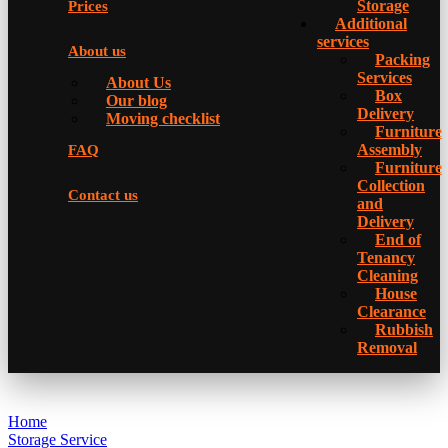
Storage
Prices
Additional
services
About us
Packing
Services
About Us
Box
Our blog
Delivery
Moving checklist
Furniture
Assembly
FAQ
Furniture
Collection
Contact us
and
Delivery
Еnd of
Tenancy
Cleaning
House
Clearance
Rubbish
Removal
Home
Storage Service