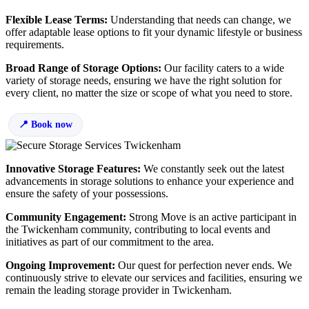
Flexible Lease Terms:
Understanding that needs can change, we
offer adaptable lease options to fit your dynamic lifestyle or business
requirements.
Broad Range of Storage Options:
Our facility caters to a wide
variety of storage needs, ensuring we have the right solution for
every client, no matter the size or scope of what you need to store.
Book now
Innovative Storage Features:
We constantly seek out the latest
advancements in storage solutions to enhance your experience and
ensure the safety of your possessions.
Community Engagement:
Strong Move is an active participant in
the Twickenham community, contributing to local events and
initiatives as part of our commitment to the area.
Ongoing Improvement:
Our quest for perfection never ends. We
continuously strive to elevate our services and facilities, ensuring we
remain the leading storage provider in Twickenham.