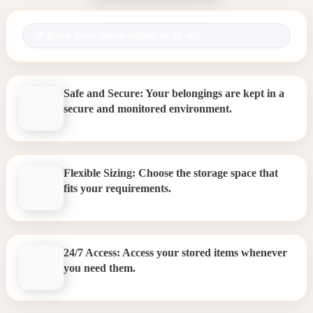
Book your move online in 30 sec.
Safe and Secure: Your belongings are kept in a
secure and monitored environment.
Flexible Sizing: Choose the storage space that
fits your requirements.
24/7 Access: Access your stored items whenever
you need them.