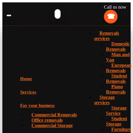
Call us now
Removals
services
Domestic
Removals
Man and
Van
European
Removals
Student
Home
Removals
Piano
Removals
Services
Storage
services
For your business
Storage
Service
Commercial Removals
Student
Office removals
Storage
Commercial Storage
Furniture