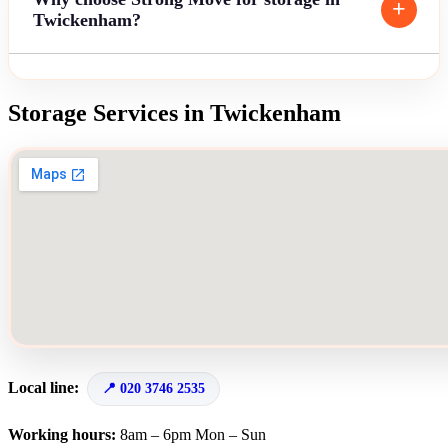
Twickenham?
Storage Services in Twickenham
Local line:
020 3746 2535
Working hours:
8am – 6pm Mon – Sun