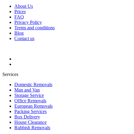
About Us
Prices
FAQ
Privacy Policy
Terms and conditions
Blog
Contact us
Services
Domestic Removals
Man and Van
Storage Service
Office Removals
European Removals
Packing Services
Box Delivery
House Clearance
Rubbish Removals