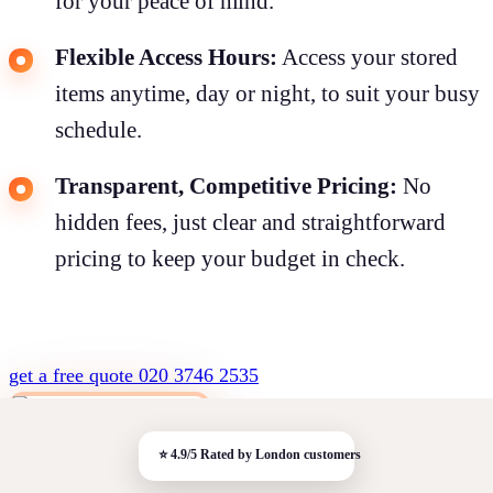
for your peace of mind.
Flexible Access Hours:
Access your stored
items anytime, day or night, to suit your busy
schedule.
Transparent, Competitive Pricing:
No
hidden fees, just clear and straightforward
pricing to keep your budget in check.
get a free quote
020 3746 2535