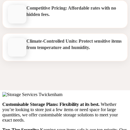
Competitive Pricing: Affordable rates with no
hidden fees.
Climate-Controlled Units: Protect sensitive items
from temperature and humidity.
Storage Twickenham
Customisable Storage Plans:
Flexibility at its best.
Whether
you’re looking to store just a few items or need space for large
quantities, we offer customisable storage solutions to meet your
exact needs.
Top-Tier Security:
Keeping your items safe is our top priority. Our