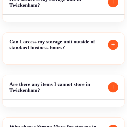
Twickenham?
Can I access my storage unit outside of
standard business hours?
Are there any items I cannot store in
Twickenham?
Why choose Strong Move for storage in