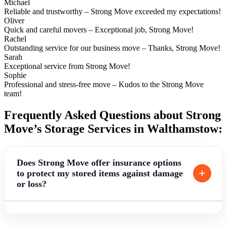
Michael
Reliable and trustworthy – Strong Move exceeded my expectations!
Oliver
Quick and careful movers – Exceptional job, Strong Move!
Rachel
Outstanding service for our business move – Thanks, Strong Move!
Sarah
Exceptional service from Strong Move!
Sophie
Professional and stress-free move – Kudos to the Strong Move
team!
Frequently Asked Questions about Strong
Move’s Storage Services in Walthamstow:
Does Strong Move offer insurance options
to protect my stored items against damage
or loss?