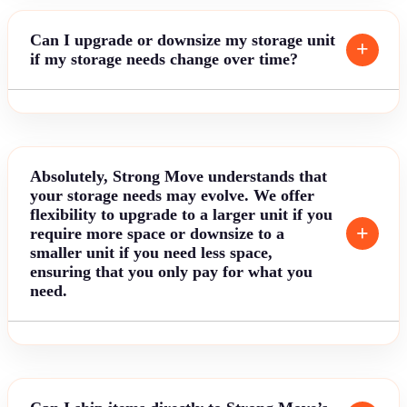
Can I upgrade or downsize my storage unit
if my storage needs change over time?
Absolutely, Strong Move understands that
your storage needs may evolve. We offer
flexibility to upgrade to a larger unit if you
require more space or downsize to a
smaller unit if you need less space,
ensuring that you only pay for what you
need.