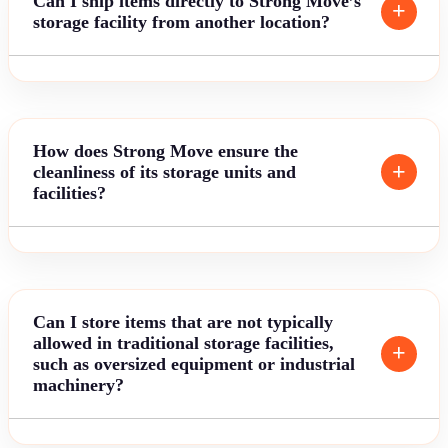
Can I ship items directly to Strong Move’s
storage facility from another location?
How does Strong Move ensure the
cleanliness of its storage units and
facilities?
Can I store items that are not typically
allowed in traditional storage facilities,
such as oversized equipment or industrial
machinery?