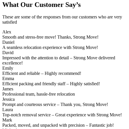
What Our Customer Say’s
These are some of the responses from our customers who are very
satisfied
Alex
Smooth and stress-free move! Thanks, Strong Move!
Daniel
A seamless relocation experience with Strong Move!
David
Impressed with the attention to detail – Strong Move delivered
excellence!
Emily
Efficient and reliable – Highly recommend!
Emma
Efficient packing and friendly staff – Highly satisfied!
James
Professional team, hassle-free relocation
Jessica
Prompt and courteous service – Thank you, Strong Move!
Laura
Top-notch removal service – Great experience with Strong Move!
Mark
Packed, moved, and unpacked with precision – Fantastic job!