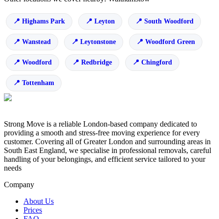
Highams Park
Leyton
South Woodford
Wanstead
Leytonstone
Woodford Green
Woodford
Redbridge
Chingford
Tottenham
Strong Move is a reliable London-based company dedicated to
providing a smooth and stress-free moving experience for every
customer. Covering all of Greater London and surrounding areas in
South East England, we specialise in professional removals, careful
handling of your belongings, and efficient service tailored to your
needs
Company
About Us
Prices
FAQ