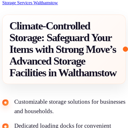
Storage Services Walthamstow
Climate-Controlled
Storage: Safeguard Your
Items with Strong Move’s
Advanced Storage
Facilities in Walthamstow
Customizable storage solutions for businesses
and households.
Dedicated loading docks for convenient