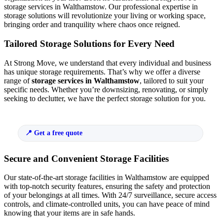
storage services in Walthamstow. Our professional expertise in
storage solutions will revolutionize your living or working space,
bringing order and tranquility where chaos once reigned.
Tailored Storage Solutions for Every Need
At Strong Move, we understand that every individual and business
has unique storage requirements. That’s why we offer a diverse
range of
storage services in Walthamstow
, tailored to suit your
specific needs. Whether you’re downsizing, renovating, or simply
seeking to declutter, we have the perfect storage solution for you.
Get a free quote
Secure and Convenient Storage Facilities
Our state-of-the-art storage facilities in Walthamstow are equipped
with top-notch security features, ensuring the safety and protection
of your belongings at all times. With 24/7 surveillance, secure access
controls, and climate-controlled units, you can have peace of mind
knowing that your items are in safe hands.