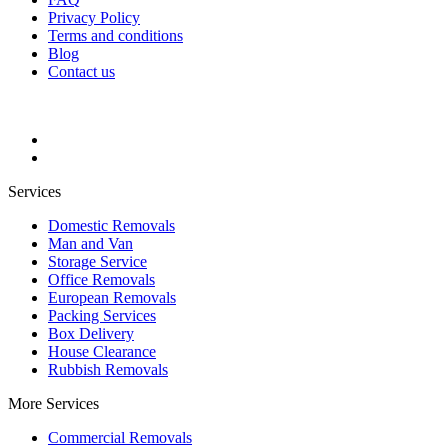
Privacy Policy
Terms and conditions
Blog
Contact us
Services
Domestic Removals
Man and Van
Storage Service
Office Removals
European Removals
Packing Services
Box Delivery
House Clearance
Rubbish Removals
More Services
Commercial Removals