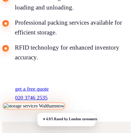
loading and unloading.
Professional packing services available for
efficient storage.
RFID technology for enhanced inventory
accuracy.
get a free quote
020 3746 2535