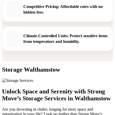
Competitive Pricing: Affordable rates with no
hidden fees.
Climate-Controlled Units: Protect sensitive items
from temperature and humidity.
Storage Walthamstow
Unlock Space and Serenity with Strong
Move’s Storage Services in Walthamstow
Are you drowning in clutter, longing for more space and
organization in your life? Look no further than Strong Move’s