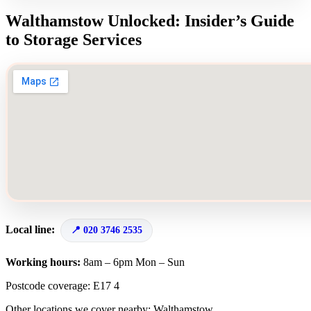
Walthamstow Unlocked: Insider’s Guide
to Storage Services
Local line:
020 3746 2535
Working hours:
8am – 6pm Mon – Sun
Postcode coverage: E17 4
Other locations we cover nearby: Walthamstow