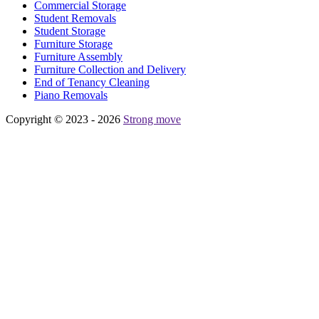
Commercial Storage
Student Removals
Student Storage
Furniture Storage
Furniture Assembly
Furniture Collection and Delivery
Еnd of Tenancy Cleaning
Piano Removals
Copyright © 2023 - 2026
Strong move