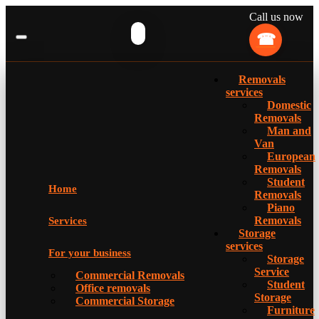
Call us now
Removals
services
Domestic
Removals
Man and
Van
European
Removals
Student
Home
Removals
Piano
Removals
Services
Storage
services
For your business
Storage
Service
Commercial Removals
Student
Office removals
Storage
Commercial Storage
Furniture