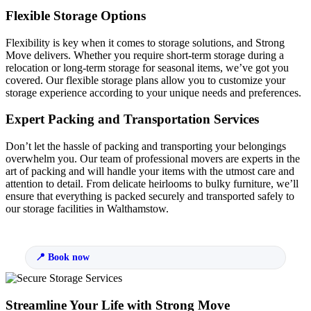
Flexible Storage Options
Flexibility is key when it comes to storage solutions, and Strong
Move delivers. Whether you require short-term storage during a
relocation or long-term storage for seasonal items, we’ve got you
covered. Our flexible storage plans allow you to customize your
storage experience according to your unique needs and preferences.
Expert Packing and Transportation Services
Don’t let the hassle of packing and transporting your belongings
overwhelm you. Our team of professional movers are experts in the
art of packing and will handle your items with the utmost care and
attention to detail. From delicate heirlooms to bulky furniture, we’ll
ensure that everything is packed securely and transported safely to
our storage facilities in Walthamstow.
Book now
Streamline Your Life with Strong Move