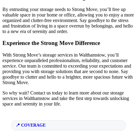
By entrusting your storage needs to Strong Move, you’ll free up
valuable space in your home or office, allowing you to enjoy a more
organized and clutter-free environment. Say goodbye to the stress
and frustration of living in a space overrun by belongings, and hello
to a new era of serenity and order.
Experience the Strong Move Difference
With Strong Move’s storage services in Walthamstow, you’ll
experience unparalleled professionalism, reliability, and customer
service. Our team is committed to exceeding your expectations and
providing you with storage solutions that are second to none. Say
goodbye to clutter and hello to a brighter, more spacious future with
Strong Move.
So why wait? Contact us today to learn more about our storage
services in Walthamstow and take the first step towards unlocking
space and serenity in your life.
COVERAGE