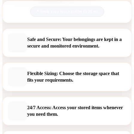
Book your move online in 30 sec.
Safe and Secure: Your belongings are kept in a
secure and monitored environment.
Flexible Sizing: Choose the storage space that
fits your requirements.
24/7 Access: Access your stored items whenever
you need them.