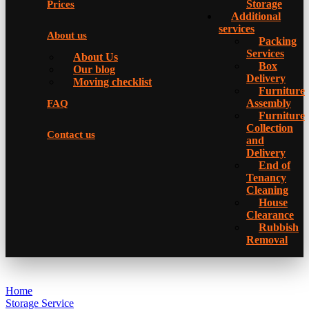
Storage
Prices
Additional
services
About us
Packing
Services
About Us
Box
Our blog
Delivery
Moving checklist
Furniture
Assembly
FAQ
Furniture
Collection
Contact us
and
Delivery
Еnd of
Tenancy
Cleaning
House
Clearance
Rubbish
Removal
Home
Storage Service