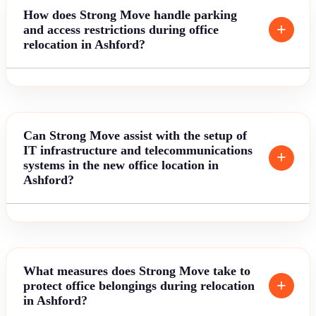
How does Strong Move handle parking
and access restrictions during office
relocation in Ashford?
Can Strong Move assist with the setup of
IT infrastructure and telecommunications
systems in the new office location in
Ashford?
What measures does Strong Move take to
protect office belongings during relocation
in Ashford?