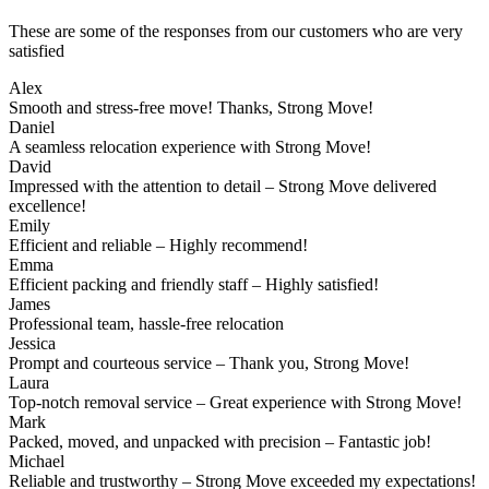
These are some of the responses from our customers who are very
satisfied
Alex
Smooth and stress-free move! Thanks, Strong Move!
Daniel
A seamless relocation experience with Strong Move!
David
Impressed with the attention to detail – Strong Move delivered
excellence!
Emily
Efficient and reliable – Highly recommend!
Emma
Efficient packing and friendly staff – Highly satisfied!
James
Professional team, hassle-free relocation
Jessica
Prompt and courteous service – Thank you, Strong Move!
Laura
Top-notch removal service – Great experience with Strong Move!
Mark
Packed, moved, and unpacked with precision – Fantastic job!
Michael
Reliable and trustworthy – Strong Move exceeded my expectations!