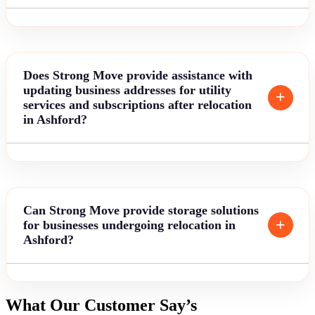
Does Strong Move provide assistance with
updating business addresses for utility
services and subscriptions after relocation
in Ashford?
Can Strong Move provide storage solutions
for businesses undergoing relocation in
Ashford?
What Our Customer Say’s