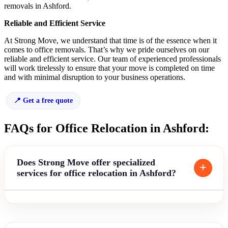
removals in Ashford.
Reliable and Efficient Service
At Strong Move, we understand that time is of the essence when it
comes to office removals. That’s why we pride ourselves on our
reliable and efficient service. Our team of experienced professionals
will work tirelessly to ensure that your move is completed on time
and with minimal disruption to your business operations.
Get a free quote
FAQs for Office Relocation in Ashford:
Does Strong Move offer specialized
services for office relocation in Ashford?