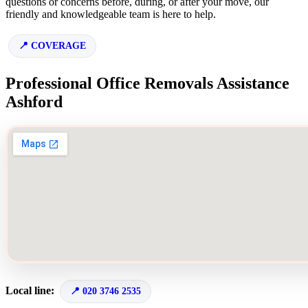
questions or concerns before, during, or after your move, our
friendly and knowledgeable team is here to help.
COVERAGE
Professional Office Removals Assistance
Ashford
Local line:
020 3746 2535