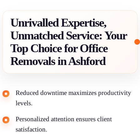
Unrivalled Expertise,
Unmatched Service: Your
Top Choice for Office
Removals in Ashford
Reduced downtime maximizes productivity
levels.
Personalized attention ensures client
satisfaction.