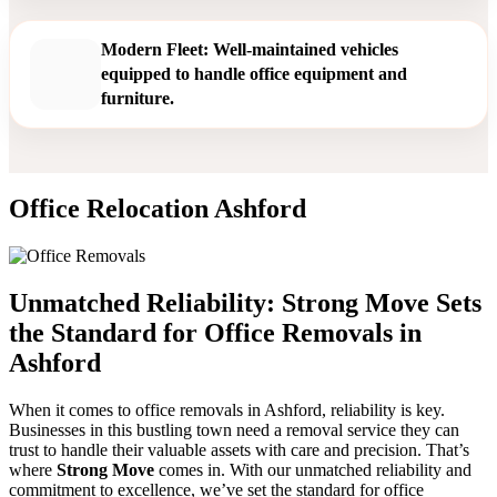
Modern Fleet: Well-maintained vehicles
equipped to handle office equipment and
furniture.
Office Relocation Ashford
Unmatched Reliability: Strong Move Sets
the Standard for Office Removals in
Ashford
When it comes to office removals in Ashford, reliability is key.
Businesses in this bustling town need a removal service they can
trust to handle their valuable assets with care and precision. That’s
where
Strong Move
comes in. With our unmatched reliability and
commitment to excellence, we’ve set the standard for office