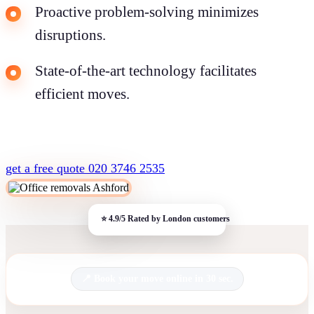
Proactive problem-solving minimizes
disruptions.
State-of-the-art technology facilitates
efficient moves.
get a free quote
020 3746 2535
Book your move online in 30 sec.