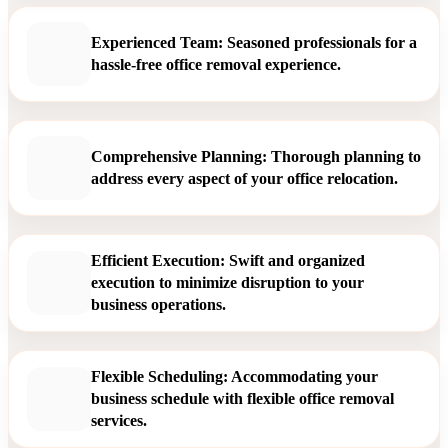
Experienced Team: Seasoned professionals for a
hassle-free office removal experience.
Comprehensive Planning: Thorough planning to
address every aspect of your office relocation.
Efficient Execution: Swift and organized
execution to minimize disruption to your
business operations.
Flexible Scheduling: Accommodating your
business schedule with flexible office removal
services.