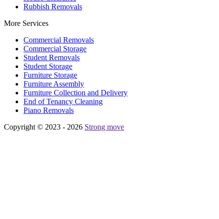
Rubbish Removals
More Services
Commercial Removals
Commercial Storage
Student Removals
Student Storage
Furniture Storage
Furniture Assembly
Furniture Collection and Delivery
Еnd of Tenancy Cleaning
Piano Removals
Copyright © 2023 - 2026
Strong move