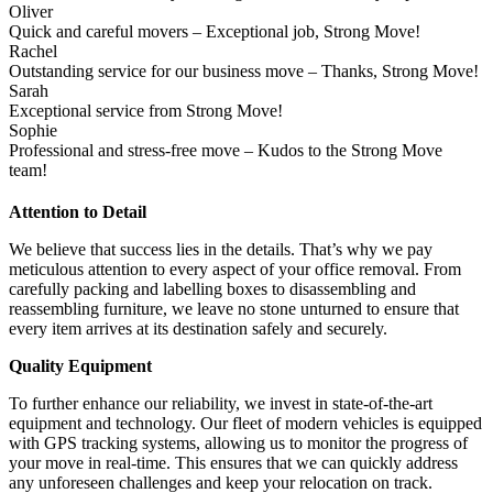
Oliver
Quick and careful movers – Exceptional job, Strong Move!
Rachel
Outstanding service for our business move – Thanks, Strong Move!
Sarah
Exceptional service from Strong Move!
Sophie
Professional and stress-free move – Kudos to the Strong Move
team!
Attention to Detail
We believe that success lies in the details. That’s why we pay
meticulous attention to every aspect of your office removal. From
carefully packing and labelling boxes to disassembling and
reassembling furniture, we leave no stone unturned to ensure that
every item arrives at its destination safely and securely.
Quality Equipment
To further enhance our reliability, we invest in state-of-the-art
equipment and technology. Our fleet of modern vehicles is equipped
with GPS tracking systems, allowing us to monitor the progress of
your move in real-time. This ensures that we can quickly address
any unforeseen challenges and keep your relocation on track.