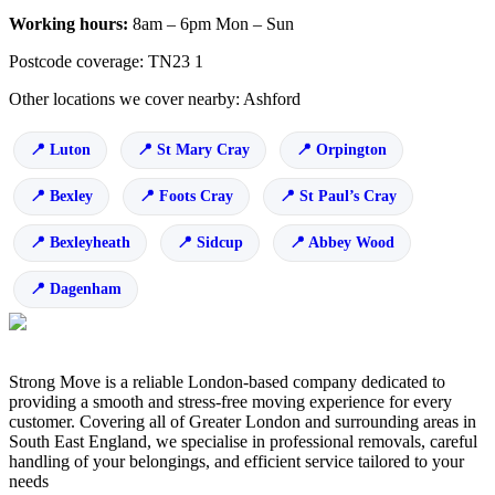
Working hours:
8am – 6pm Mon – Sun
Postcode coverage: TN23 1
Other locations we cover nearby: Ashford
Luton
St Mary Cray
Orpington
Bexley
Foots Cray
St Paul’s Cray
Bexleyheath
Sidcup
Abbey Wood
Dagenham
Strong Move is a reliable London-based company dedicated to
providing a smooth and stress-free moving experience for every
customer. Covering all of Greater London and surrounding areas in
South East England, we specialise in professional removals, careful
handling of your belongings, and efficient service tailored to your
needs