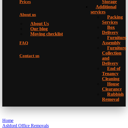
Storage
Prices
Additional
services
About us
Packing
Services
About Us
Box
Our blog
Delivery
Moving checklist
Furniture
Assembly
FAQ
Furniture
Collection
Contact us
and
Delivery
Еnd of
Tenancy
Cleaning
House
Clearance
Rubbish
Removal
Home
Ashford Office Removals