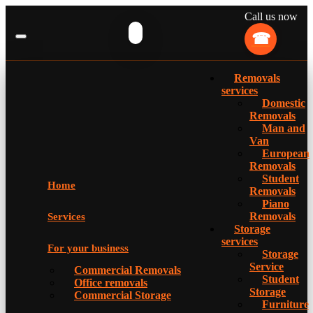
Call us now
Removals
services
Domestic
Removals
Man and
Van
European
Removals
Student
Home
Removals
Piano
Removals
Services
Storage
services
For your business
Storage
Service
Commercial Removals
Student
Office removals
Storage
Commercial Storage
Furniture