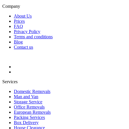
Company
About Us
Prices
FAQ
Privacy Policy
Terms and conditions
Blog
Contact us
Services
Domestic Removals
Man and Van
Storage Service
Office Removals
European Removals
Packing Services
Box Delivery
House Clearance