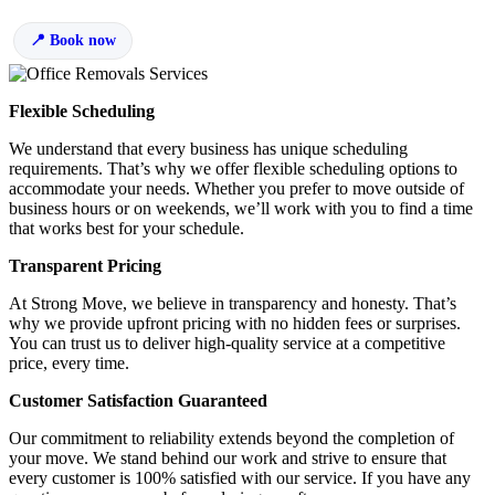
Book now
Flexible Scheduling
We understand that every business has unique scheduling
requirements. That’s why we offer flexible scheduling options to
accommodate your needs. Whether you prefer to move outside of
business hours or on weekends, we’ll work with you to find a time
that works best for your schedule.
Transparent Pricing
At Strong Move, we believe in transparency and honesty. That’s
why we provide upfront pricing with no hidden fees or surprises.
You can trust us to deliver high-quality service at a competitive
price, every time.
Customer Satisfaction Guaranteed
Our commitment to reliability extends beyond the completion of
your move. We stand behind our work and strive to ensure that
every customer is 100% satisfied with our service. If you have any