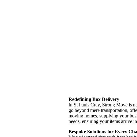
Redefining Box Delivery
In St Pauls Cray, Strong Move is no
go beyond mere transportation, offe
moving homes, supplying your busine
needs, ensuring your items arrive in
Bespoke Solutions for Every Cha