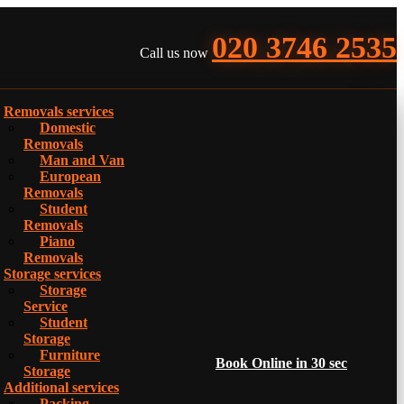
020 3746 2535
Call us now
Removals services
Domestic
Removals
Man and Van
European
Removals
Student
Removals
Piano
Removals
Storage services
Storage
Service
Student
Storage
Furniture
Book Online in 30 sec
Storage
Additional services
Packing