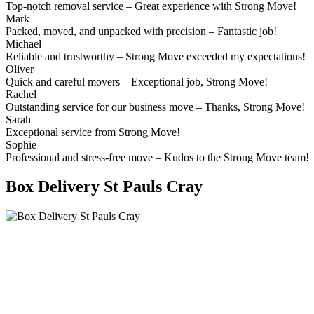
Top-notch removal service – Great experience with Strong Move!
Mark
Packed, moved, and unpacked with precision – Fantastic job!
Michael
Reliable and trustworthy – Strong Move exceeded my expectations!
Oliver
Quick and careful movers – Exceptional job, Strong Move!
Rachel
Outstanding service for our business move – Thanks, Strong Move!
Sarah
Exceptional service from Strong Move!
Sophie
Professional and stress-free move – Kudos to the Strong Move team!
Box Delivery St Pauls Cray