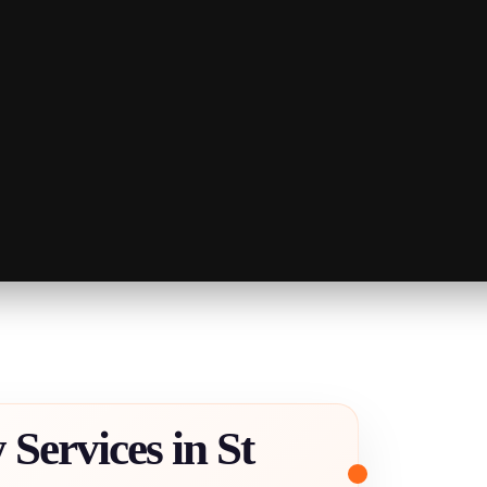
Services in St