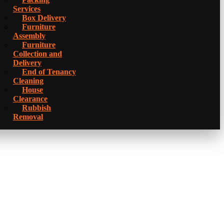
Services
Box Delivery
Furniture
Assembly
Furniture
Collection and
Delivery
Еnd of Tenancy
Cleaning
House
Clearance
Rubbish
Removal