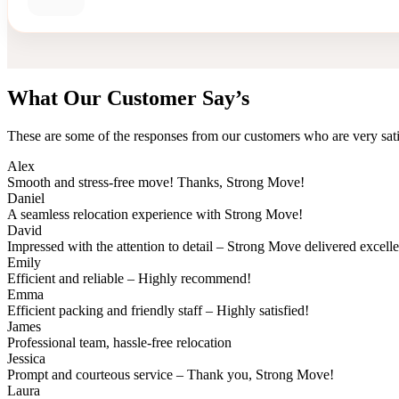
What Our Customer Say’s
These are some of the responses from our customers who are very sati
Alex
Smooth and stress-free move! Thanks, Strong Move!
Daniel
A seamless relocation experience with Strong Move!
David
Impressed with the attention to detail – Strong Move delivered excell
Emily
Efficient and reliable – Highly recommend!
Emma
Efficient packing and friendly staff – Highly satisfied!
James
Professional team, hassle-free relocation
Jessica
Prompt and courteous service – Thank you, Strong Move!
Laura