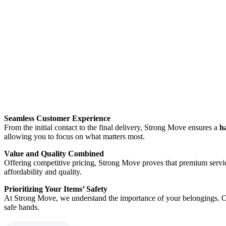
Seamless Customer Experience
From the initial contact to the final delivery, Strong Move ensures a
h
allowing you to focus on what matters most.
Value and Quality Combined
Offering competitive pricing, Strong Move proves that premium servic
affordability and quality.
Prioritizing Your Items’ Safety
At Strong Move, we understand the importance of your belongings. Ou
safe hands.