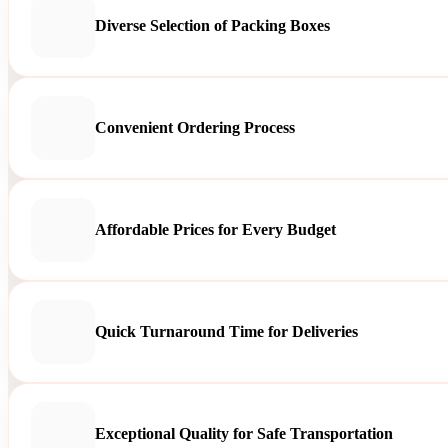
Diverse Selection of Packing Boxes
Convenient Ordering Process
Affordable Prices for Every Budget
Quick Turnaround Time for Deliveries
Exceptional Quality for Safe Transportation