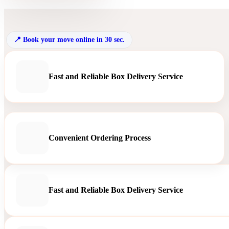
Book your move online in 30 sec.
Fast and Reliable Box Delivery Service
Convenient Ordering Process
Fast and Reliable Box Delivery Service