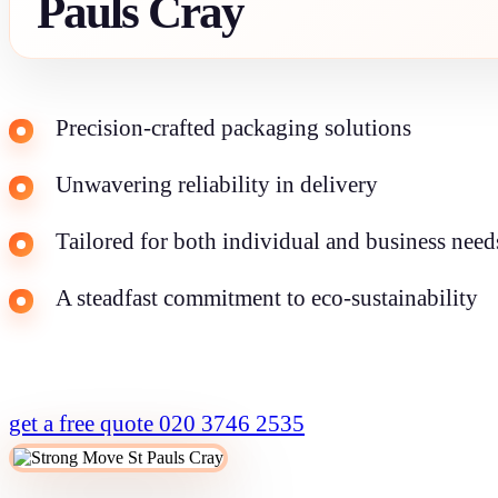
Pauls Cray
Precision-crafted packaging solutions
Unwavering reliability in delivery
Tailored for both individual and business need
A steadfast commitment to eco-sustainability
get a free quote
020 3746 2535