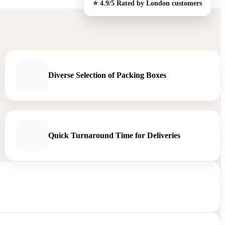
Diverse Selection of Packing Boxes
Quick Turnaround Time for Deliveries