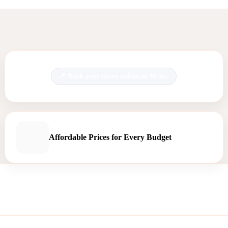
Book your move online in 30 sec.
Affordable Prices for Every Budget