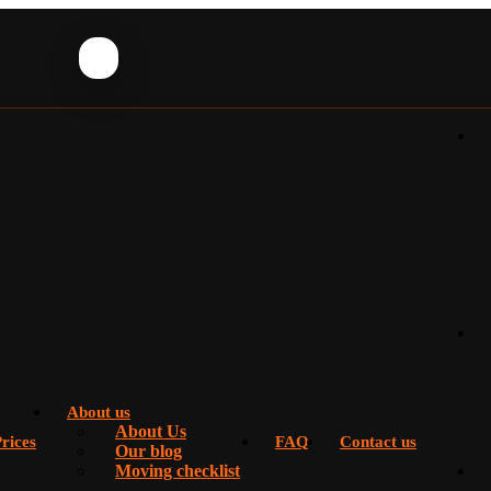
About us
About Us
rices
FAQ
Contact us
Our blog
Moving checklist