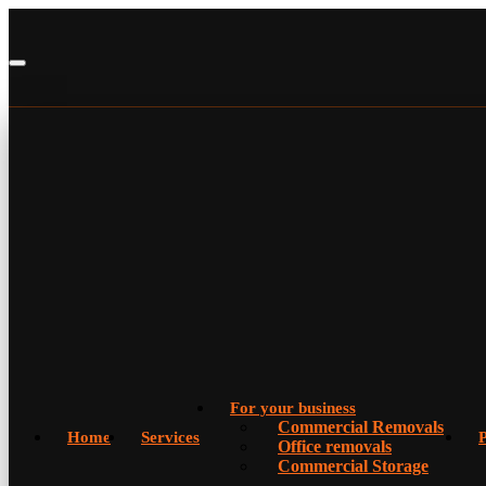
For your business
Commercial Removals
Home
Services
P
Office removals
Commercial Storage