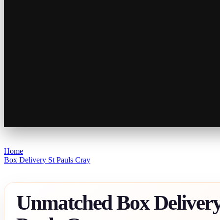
Home
Box Delivery St Pauls Cray
Unmatched Box Delivery 