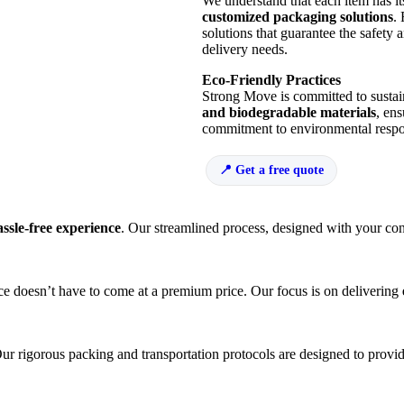
We understand that each item has i
customized packaging solutions
.
solutions that guarantee the safety 
delivery needs.
Eco-Friendly Practices
Strong Move is committed to sustai
and biodegradable materials
, ens
commitment to environmental respons
Get a free quote
assle-free experience
. Our streamlined process, designed with your con
e doesn’t have to come at a premium price. Our focus is on delivering
r rigorous packing and transportation protocols are designed to provi