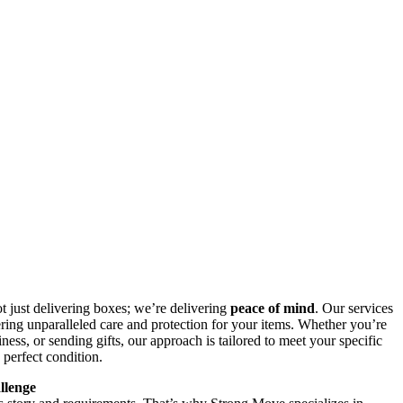
t just delivering boxes; we’re delivering
peace of mind
. Our services
ring unparalleled care and protection for your items. Whether you’re
ss, or sending gifts, our approach is tailored to meet your specific
 perfect condition.
llenge