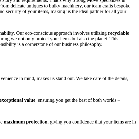
ts story and requirements. That’s why Strong Move specializes in
 From delicate antiques to bulky machinery, our team crafts bespoke
and security of your items, making us the ideal partner for all your
nability. Our eco-conscious approach involves utilizing
recyclable
uring we not only protect your items but also the planet. This
ibility is a cornerstone of our business philosophy.
venience in mind, makes us stand out. We take care of the details,
exceptional value
, ensuring you get the best of both worlds –
de
maximum protection
, giving you confidence that your items are in