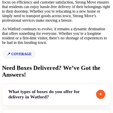
focus on efficiency and customer satisfaction, Strong Move ensures
that residents can enjoy hassle-free delivery of their belongings right
to their doorstep. Whether you’re relocating to a new home or
simply need to transport goods across town, Strong Move’s
professional services make moving a breeze.
As Watford continues to evolve, it remains a dynamic destination
that offers something for everyone. Whether you’re a longtime
resident or a first-time visitor, there’s no shortage of experiences to
be had in this bustling town.
COVERAGE
Need Boxes Delivered? We’ve Got the
Answers!
What types of boxes do you offer for
delivery in Watford?