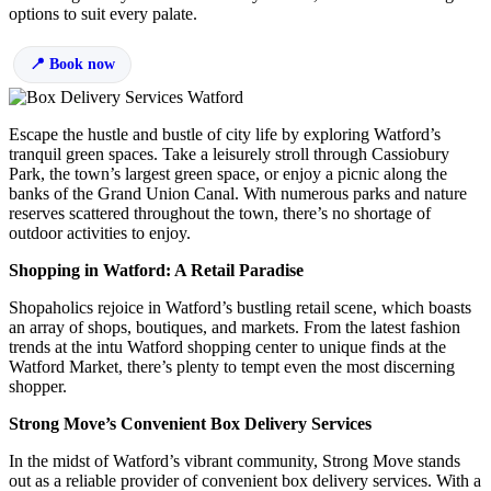
options to suit every palate.
Book now
Escape the hustle and bustle of city life by exploring Watford’s
tranquil green spaces. Take a leisurely stroll through Cassiobury
Park, the town’s largest green space, or enjoy a picnic along the
banks of the Grand Union Canal. With numerous parks and nature
reserves scattered throughout the town, there’s no shortage of
outdoor activities to enjoy.
Shopping in Watford: A Retail Paradise
Shopaholics rejoice in Watford’s bustling retail scene, which boasts
an array of shops, boutiques, and markets. From the latest fashion
trends at the intu Watford shopping center to unique finds at the
Watford Market, there’s plenty to tempt even the most discerning
shopper.
Strong Move’s Convenient Box Delivery Services
In the midst of Watford’s vibrant community, Strong Move stands
out as a reliable provider of convenient box delivery services. With a