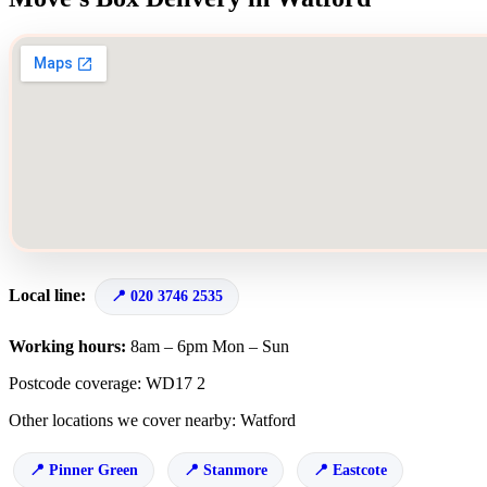
Local line:
020 3746 2535
Working hours:
8am – 6pm Mon – Sun
Postcode coverage: WD17 2
Other locations we cover nearby: Watford
Pinner Green
Stanmore
Eastcote