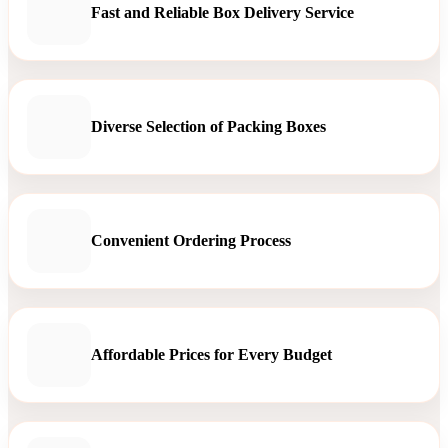
Fast and Reliable Box Delivery Service
Diverse Selection of Packing Boxes
Convenient Ordering Process
Affordable Prices for Every Budget