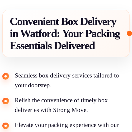
Convenient Box Delivery
in Watford: Your Packing
Essentials Delivered
Seamless box delivery services tailored to
your doorstep.
Relish the convenience of timely box
deliveries with Strong Move.
Elevate your packing experience with our