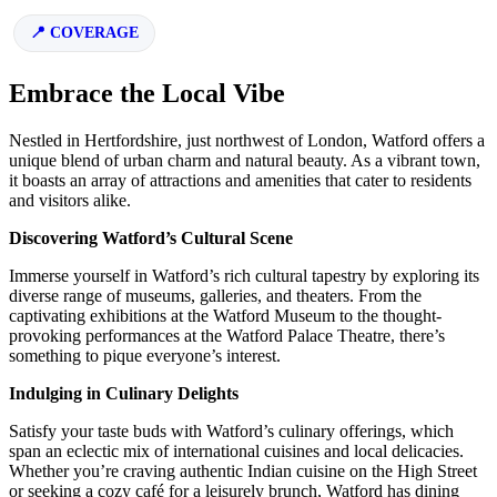
COVERAGE
Embrace the Local Vibe
Nestled in Hertfordshire, just northwest of London, Watford offers a
unique blend of urban charm and natural beauty. As a vibrant town,
it boasts an array of attractions and amenities that cater to residents
and visitors alike.
Discovering Watford’s Cultural Scene
Immerse yourself in Watford’s rich cultural tapestry by exploring its
diverse range of museums, galleries, and theaters. From the
captivating exhibitions at the Watford Museum to the thought-
provoking performances at the Watford Palace Theatre, there’s
something to pique everyone’s interest.
Indulging in Culinary Delights
Satisfy your taste buds with Watford’s culinary offerings, which
span an eclectic mix of international cuisines and local delicacies.
Whether you’re craving authentic Indian cuisine on the High Street
or seeking a cozy café for a leisurely brunch, Watford has dining