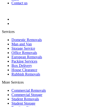
Contact us
Services
Domestic Removals
Man and Van
Storage Service
Office Removals
European Removals
Packing Services
Box Delivery
House Clearance
Rubbish Removals
More Services
Commercial Removals
Commercial Storage
Student Removals
Student Storage