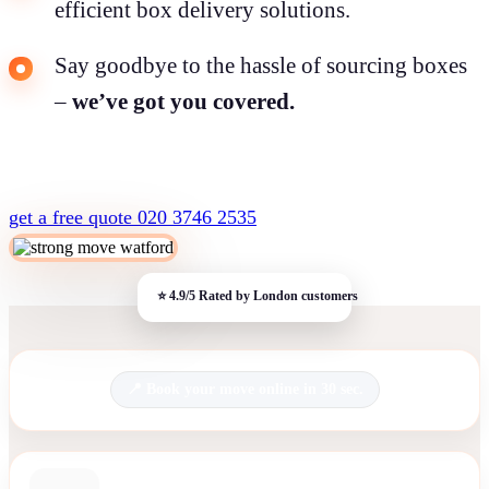
efficient box delivery solutions.
Say goodbye to the hassle of sourcing boxes
–
we’ve got you covered.
get a free quote
020 3746 2535
Book your move online in 30 sec.