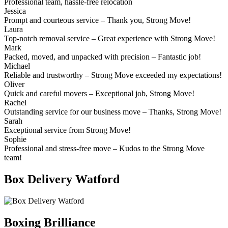
Professional team, hassle-free relocation
Jessica
Prompt and courteous service – Thank you, Strong Move!
Laura
Top-notch removal service – Great experience with Strong Move!
Mark
Packed, moved, and unpacked with precision – Fantastic job!
Michael
Reliable and trustworthy – Strong Move exceeded my expectations!
Oliver
Quick and careful movers – Exceptional job, Strong Move!
Rachel
Outstanding service for our business move – Thanks, Strong Move!
Sarah
Exceptional service from Strong Move!
Sophie
Professional and stress-free move – Kudos to the Strong Move
team!
Box Delivery Watford
Boxing Brilliance