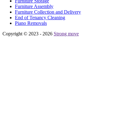
Furniture Storage
Furniture Assembly
Furniture Collection and Delivery
Еnd of Tenancy Cleaning
Piano Removals
Copyright © 2023 - 2026
Strong move