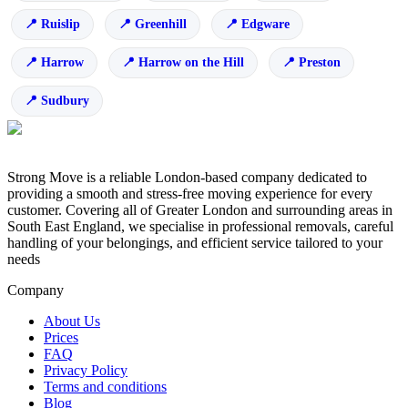
Ruislip
Greenhill
Edgware
Harrow
Harrow on the Hill
Preston
Sudbury
Strong Move is a reliable London-based company dedicated to
providing a smooth and stress-free moving experience for every
customer. Covering all of Greater London and surrounding areas in
South East England, we specialise in professional removals, careful
handling of your belongings, and efficient service tailored to your
needs
Company
About Us
Prices
FAQ
Privacy Policy
Terms and conditions
Blog