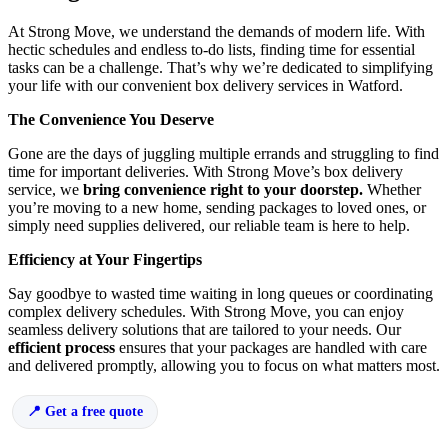
At Strong Move, we understand the demands of modern life. With
hectic schedules and endless to-do lists, finding time for essential
tasks can be a challenge. That’s why we’re dedicated to simplifying
your life with our convenient box delivery services in Watford.
The Convenience You Deserve
Gone are the days of juggling multiple errands and struggling to find
time for important deliveries. With Strong Move’s box delivery
service, we
bring convenience right to your doorstep.
Whether
you’re moving to a new home, sending packages to loved ones, or
simply need supplies delivered, our reliable team is here to help.
Efficiency at Your Fingertips
Say goodbye to wasted time waiting in long queues or coordinating
complex delivery schedules. With Strong Move, you can enjoy
seamless delivery solutions that are tailored to your needs. Our
efficient process
ensures that your packages are handled with care
and delivered promptly, allowing you to focus on what matters most.
Get a free quote