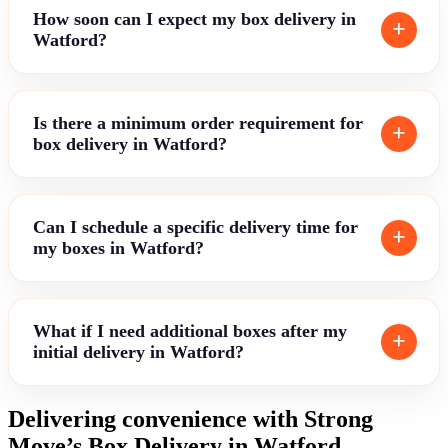
How soon can I expect my box delivery in
Watford?
Is there a minimum order requirement for
box delivery in Watford?
Can I schedule a specific delivery time for
my boxes in Watford?
What if I need additional boxes after my
initial delivery in Watford?
Delivering convenience with Strong
Move’s Box Delivery in Watford