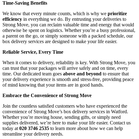
Time-Saving Benefits
We know that every minute counts, which is why we
prioritize
efficiency
in everything we do. By entrusting your deliveries to
Strong Move, you can reclaim valuable time and energy that would
otherwise be spent on logistics. Whether you’re a busy professional,
a parent on the go, or simply someone with a packed schedule, our
box delivery services are designed to make your life easier.
Reliable Service, Every Time
When it comes to delivery, reliability is key. With Strong Move, you
can trust that your packages will arrive safely and on time, every
time. Our dedicated team goes
above and beyond
to ensure that
your delivery experience is smooth and stress-free, providing peace
of mind knowing that your items are in good hands.
Embrace the Convenience of Strong Move
Join the countless satisfied customers who have experienced the
convenience of Strong Move’s box delivery services in Watford.
Whether you’re moving house, sending gifts, or simply need
supplies delivered, we’re here to make your life easier. Contact us
today at
020 3746 2535
to learn more about how we can help
streamline your delivery needs.