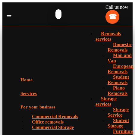
Call us now
Removals
services
Domestic
Removals
Man and
Van
European
Removals
Student
Home
Removals
Piano
Removals
Services
Storage
services
For your business
Storage
Service
Commercial Removals
Student
Office removals
Storage
Commercial Storage
Furniture