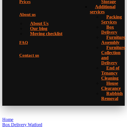
Storage
Prices
Additional
services
About us
Packing
Services
About Us
Box
Our blog
Delivery
Moving checklist
Furniture
Assembly
FAQ
Furniture
Collection
Contact us
and
Delivery
Еnd of
Tenancy
Cleaning
House
Clearance
Rubbish
Removal
Home
Box Delivery Watford