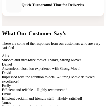
Quick Turnaround Time for Deliveries
What Our Customer Say’s
These are some of the responses from our customers who are very
satisfied
Alex
Smooth and stress-free move! Thanks, Strong Move!
Daniel
A seamless relocation experience with Strong Move!
David
Impressed with the attention to detail – Strong Move delivered
excellence!
Emily
Efficient and reliable – Highly recommend!
Emma
Efficient packing and friendly staff – Highly satisfied!
James