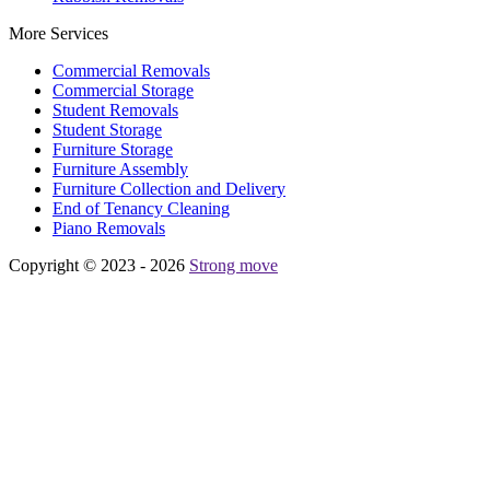
More Services
Commercial Removals
Commercial Storage
Student Removals
Student Storage
Furniture Storage
Furniture Assembly
Furniture Collection and Delivery
Еnd of Tenancy Cleaning
Piano Removals
Copyright © 2023 - 2026
Strong move