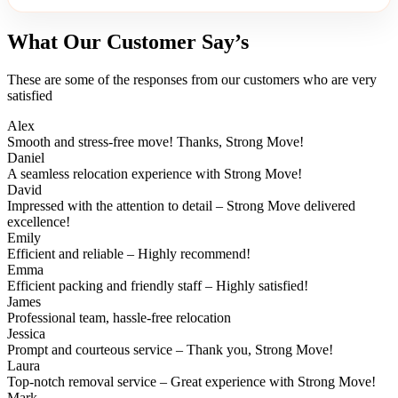
What Our Customer Say’s
These are some of the responses from our customers who are very
satisfied
Alex
Smooth and stress-free move! Thanks, Strong Move!
Daniel
A seamless relocation experience with Strong Move!
David
Impressed with the attention to detail – Strong Move delivered
excellence!
Emily
Efficient and reliable – Highly recommend!
Emma
Efficient packing and friendly staff – Highly satisfied!
James
Professional team, hassle-free relocation
Jessica
Prompt and courteous service – Thank you, Strong Move!
Laura
Top-notch removal service – Great experience with Strong Move!
Mark