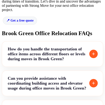
during times of transition. Let’s dive in and uncover the advantages
of partnering with Strong Move for your next office relocation
project.
Get a free quote
Brook Green Office Relocation FAQs
How do you handle the transportation of
office items across different floors or levels
during moves in Brook Green?
Can you provide assistance with
coordinating building access and elevator
usage during office moves in Brook Green?