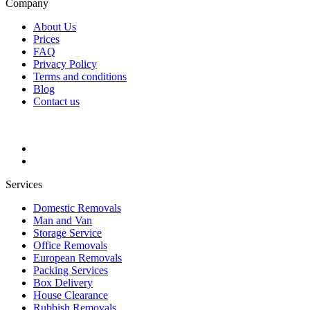
Company
About Us
Prices
FAQ
Privacy Policy
Terms and conditions
Blog
Contact us
Services
Domestic Removals
Man and Van
Storage Service
Office Removals
European Removals
Packing Services
Box Delivery
House Clearance
Rubbish Removals