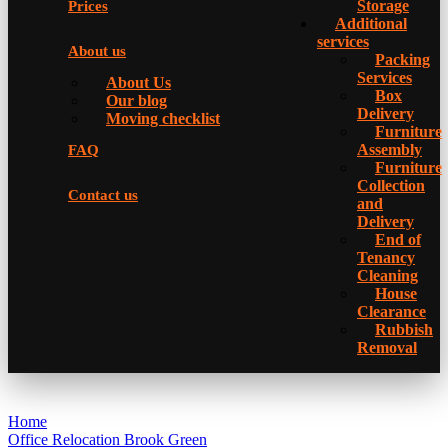
Storage
Prices
Additional
services
About us
Packing
Services
About Us
Box
Our blog
Delivery
Moving checklist
Furniture
Assembly
FAQ
Furniture
Collection
Contact us
and
Delivery
Еnd of
Tenancy
Cleaning
House
Clearance
Rubbish
Removal
Home
Office Relocation Brook Green