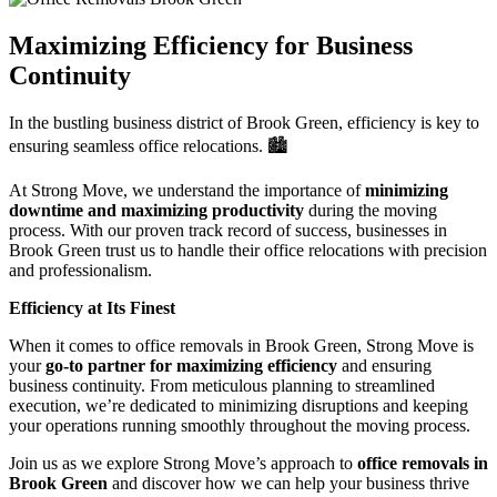
Maximizing Efficiency for Business
Continuity
In the bustling business district of Brook Green, efficiency is key to
ensuring seamless office relocations. 🏙️
At Strong Move, we understand the importance of
minimizing
downtime and maximizing productivity
during the moving
process. With our proven track record of success, businesses in
Brook Green trust us to handle their office relocations with precision
and professionalism.
Efficiency at Its Finest
When it comes to office removals in Brook Green, Strong Move is
your
go-to partner for maximizing efficiency
and ensuring
business continuity. From meticulous planning to streamlined
execution, we’re dedicated to minimizing disruptions and keeping
your operations running smoothly throughout the moving process.
Join us as we explore Strong Move’s approach to
office removals in
Brook Green
and discover how we can help your business thrive