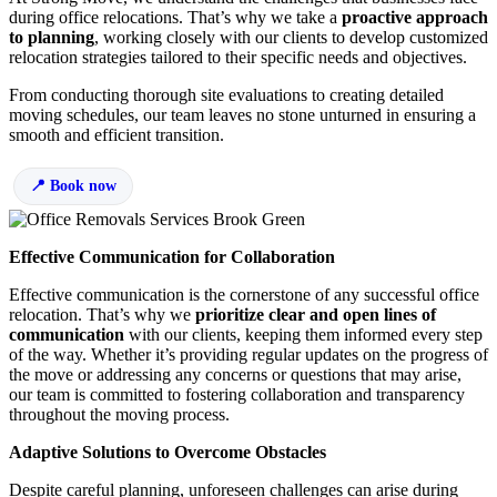
during office relocations. That’s why we take a
proactive approach
to planning
, working closely with our clients to develop customized
relocation strategies tailored to their specific needs and objectives.
From conducting thorough site evaluations to creating detailed
moving schedules, our team leaves no stone unturned in ensuring a
smooth and efficient transition.
Book now
Effective Communication for Collaboration
Effective communication is the cornerstone of any successful office
relocation. That’s why we
prioritize clear and open lines of
communication
with our clients, keeping them informed every step
of the way. Whether it’s providing regular updates on the progress of
the move or addressing any concerns or questions that may arise,
our team is committed to fostering collaboration and transparency
throughout the moving process.
Adaptive Solutions to Overcome Obstacles
Despite careful planning, unforeseen challenges can arise during