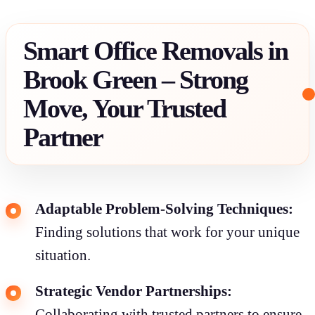
Smart Office Removals in
Brook Green – Strong
Move, Your Trusted
Partner
Adaptable Problem-Solving Techniques:
Finding solutions that work for your unique
situation.
Strategic Vendor Partnerships:
Collaborating with trusted partners to ensure