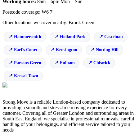
Working hours:
8am – 6pm Mon – Sun
Postcode coverage: W6 7
Other locations we cover nearby: Brook Green
Hammersmith
Holland Park
Castelnau
Earl’s Court
Kensington
Notting Hill
Parsons Green
Fulham
Chiswick
Kensal Town
Strong Move is a reliable London-based company dedicated to
providing a smooth and stress-free moving experience for every
customer. Covering all of Greater London and surrounding areas in
South East England, we specialise in professional removals, careful
handling of your belongings, and efficient service tailored to your
needs