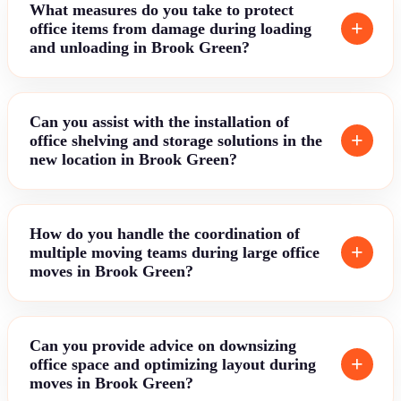
What measures do you take to protect
office items from damage during loading
and unloading in Brook Green?
Can you assist with the installation of
office shelving and storage solutions in the
new location in Brook Green?
How do you handle the coordination of
multiple moving teams during large office
moves in Brook Green?
Can you provide advice on downsizing
office space and optimizing layout during
moves in Brook Green?