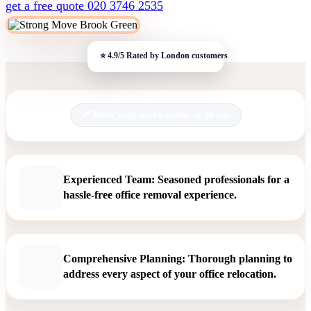
get a free quote
020 3746 2535
Book your move online in 30 sec.
Experienced Team: Seasoned professionals for a
hassle-free office removal experience.
Comprehensive Planning: Thorough planning to
address every aspect of your office relocation.