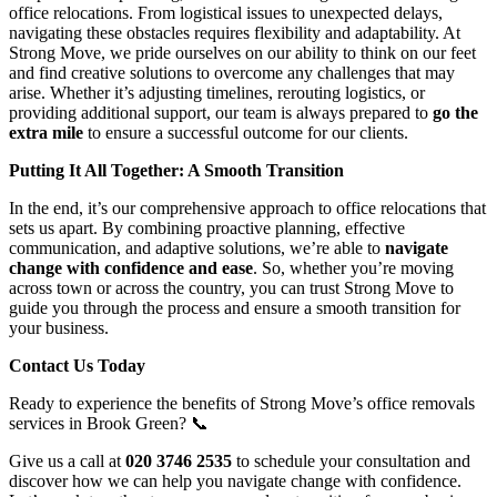
office relocations. From logistical issues to unexpected delays,
navigating these obstacles requires flexibility and adaptability. At
Strong Move, we pride ourselves on our ability to think on our feet
and find creative solutions to overcome any challenges that may
arise. Whether it’s adjusting timelines, rerouting logistics, or
providing additional support, our team is always prepared to
go the
extra mile
to ensure a successful outcome for our clients.
Putting It All Together: A Smooth Transition
In the end, it’s our comprehensive approach to office relocations that
sets us apart. By combining proactive planning, effective
communication, and adaptive solutions, we’re able to
navigate
change with confidence and ease
. So, whether you’re moving
across town or across the country, you can trust Strong Move to
guide you through the process and ensure a smooth transition for
your business.
Contact Us Today
Ready to experience the benefits of Strong Move’s office removals
services in Brook Green? 📞
Give us a call at
020 3746 2535
to schedule your consultation and
discover how we can help you navigate change with confidence.