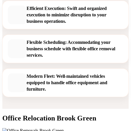
Efficient Execution: Swift and organized
execution to minimize disruption to your
business operations.
Flexible Scheduling: Accommodating your
business schedule with flexible office removal
services.
Modern Fleet: Well-maintained vehicles
equipped to handle office equipment and
furniture.
Office Relocation Brook Green