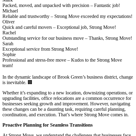
Packed, moved, and unpacked with precision – Fantastic job!
Michael
Reliable and trustworthy – Strong Move exceeded my expectations!
Oliver
Quick and careful movers – Exceptional job, Strong Move!
Rachel
Outstanding service for our business move – Thanks, Strong Move!
Sarah
Exceptional service from Strong Move!
Sophie
Professional and stress-free move – Kudos to the Strong Move
team!
In the dynamic landscape of Brook Green’s business district, change
is inevitable. 🏢
Whether it’s expanding to a new location, downsizing operations, or
upgrading facilities, office relocations are a common occurrence for
businesses seeking growth and improvement. However, navigating
these changes can be a daunting task, requiring careful planning,
coordination, and execution. That’s where Strong Move comes in.
Proactive Planning for Seamless Transitions
At Strong Move, we understand the challenges that businesses face