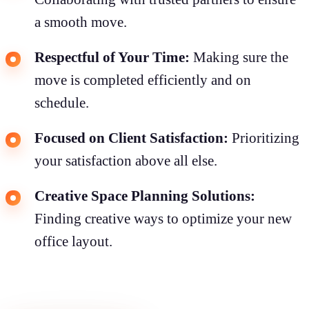
a smooth move.
Respectful of Your Time:
Making sure the
move is completed efficiently and on
schedule.
Focused on Client Satisfaction:
Prioritizing
your satisfaction above all else.
Creative Space Planning Solutions:
Finding creative ways to optimize your new
office layout.