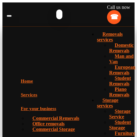
Call us now
Removals
services
Domestic
Removals
Man and
Van
European
Removals
Student
Home
Removals
Piano
Removals
Services
Storage
services
For your business
Storage
Service
Commercial Removals
Student
Office removals
Storage
Commercial Storage
Furniture