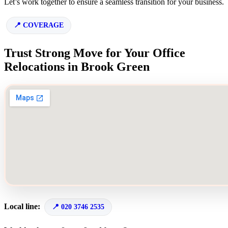
Let’s work together to ensure a seamless transition for your business.
COVERAGE
Trust Strong Move for Your Office
Relocations in Brook Green
Local line:
020 3746 2535