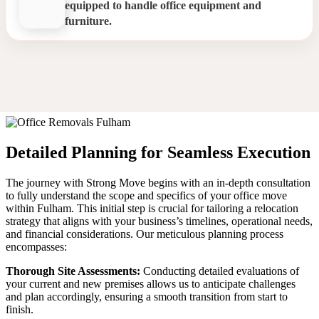
equipped to handle office equipment and
furniture.
Office Relocation Fulham
Detailed Planning for Seamless Execution
The journey with Strong Move begins with an in-depth consultation
to fully understand the scope and specifics of your office move
within Fulham. This initial step is crucial for tailoring a relocation
strategy that aligns with your business’s timelines, operational needs,
and financial considerations. Our meticulous planning process
encompasses:
Thorough Site Assessments:
Conducting detailed evaluations of
your current and new premises allows us to anticipate challenges
and plan accordingly, ensuring a smooth transition from start to
finish.