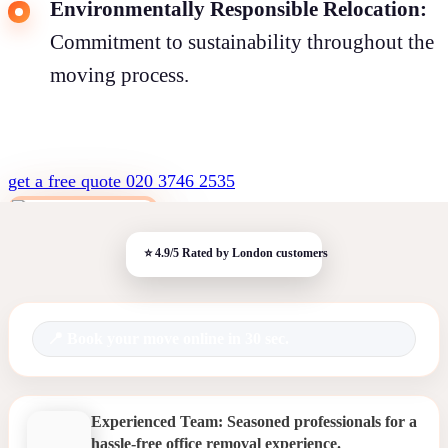
Environmentally Responsible Relocation:
Commitment to sustainability throughout the
moving process.
get a free quote
020 3746 2535
Book your move online in 30 sec.
Experienced Team: Seasoned professionals for a
hassle-free office removal experience.