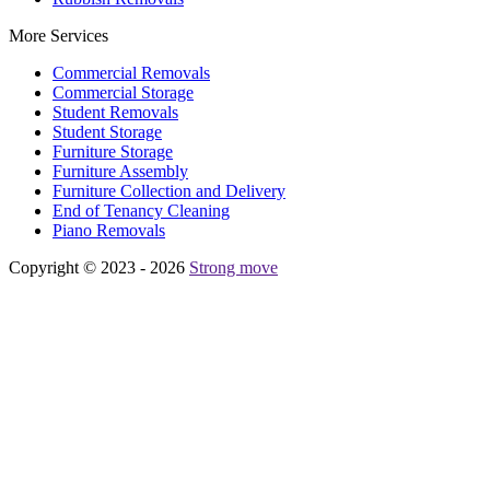
More Services
Commercial Removals
Commercial Storage
Student Removals
Student Storage
Furniture Storage
Furniture Assembly
Furniture Collection and Delivery
Еnd of Tenancy Cleaning
Piano Removals
Copyright © 2023 - 2026
Strong move