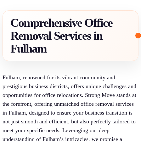
Comprehensive Office
Removal Services in
Fulham
Fulham, renowned for its vibrant community and
prestigious business districts, offers unique challenges and
opportunities for office relocations. Strong Move stands at
the forefront, offering unmatched office removal services
in Fulham, designed to ensure your business transition is
not just smooth and efficient, but also perfectly tailored to
meet your specific needs. Leveraging our deep
understanding of Fulham’s intricacies, we promise a