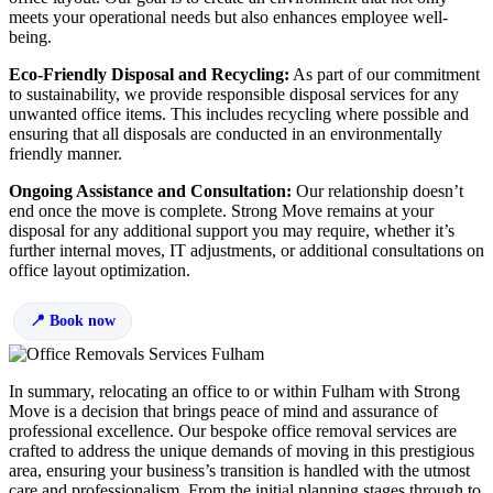
meets your operational needs but also enhances employee well-
being.
Eco-Friendly Disposal and Recycling:
As part of our commitment
to sustainability, we provide responsible disposal services for any
unwanted office items. This includes recycling where possible and
ensuring that all disposals are conducted in an environmentally
friendly manner.
Ongoing Assistance and Consultation:
Our relationship doesn’t
end once the move is complete. Strong Move remains at your
disposal for any additional support you may require, whether it’s
further internal moves, IT adjustments, or additional consultations on
office layout optimization.
Book now
In summary, relocating an office to or within Fulham with Strong
Move is a decision that brings peace of mind and assurance of
professional excellence. Our bespoke office removal services are
crafted to address the unique demands of moving in this prestigious
area, ensuring your business’s transition is handled with the utmost
care and professionalism. From the initial planning stages through to