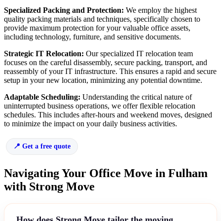
Specialized Packing and Protection:
We employ the highest
quality packing materials and techniques, specifically chosen to
provide maximum protection for your valuable office assets,
including technology, furniture, and sensitive documents.
Strategic IT Relocation:
Our specialized IT relocation team
focuses on the careful disassembly, secure packing, transport, and
reassembly of your IT infrastructure. This ensures a rapid and secure
setup in your new location, minimizing any potential downtime.
Adaptable Scheduling:
Understanding the critical nature of
uninterrupted business operations, we offer flexible relocation
schedules. This includes after-hours and weekend moves, designed
to minimize the impact on your daily business activities.
Get a free quote
Navigating Your Office Move in Fulham
with Strong Move
How does Strong Move tailor the moving