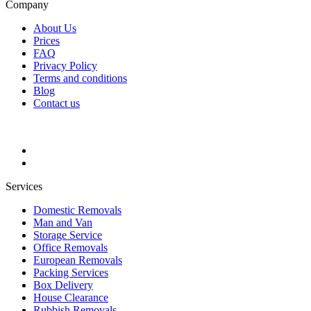
Company
About Us
Prices
FAQ
Privacy Policy
Terms and conditions
Blog
Contact us
Services
Domestic Removals
Man and Van
Storage Service
Office Removals
European Removals
Packing Services
Box Delivery
House Clearance
Rubbish Removals