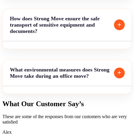
How does Strong Move ensure the safe
transport of sensitive equipment and
documents?
What environmental measures does Strong
Move take during an office move?
What Our Customer Say’s
These are some of the responses from our customers who are very
satisfied
Alex