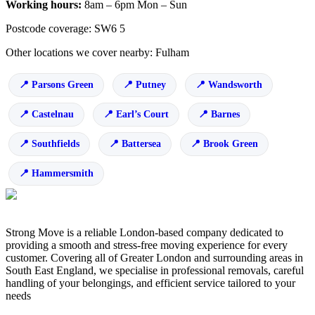
Working hours:
8am – 6pm Mon – Sun
Postcode coverage: SW6 5
Other locations we cover nearby: Fulham
Parsons Green
Putney
Wandsworth
Castelnau
Earl’s Court
Barnes
Southfields
Battersea
Brook Green
Hammersmith
Strong Move is a reliable London-based company dedicated to
providing a smooth and stress-free moving experience for every
customer. Covering all of Greater London and surrounding areas in
South East England, we specialise in professional removals, careful
handling of your belongings, and efficient service tailored to your
needs