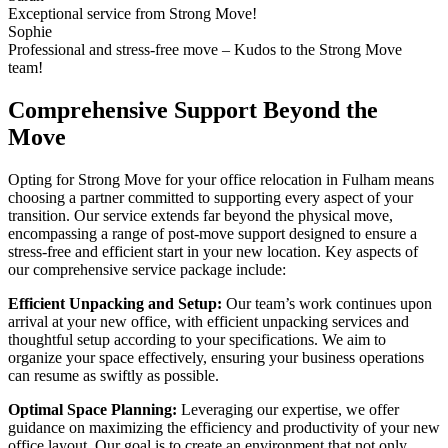
Exceptional service from Strong Move!
Sophie
Professional and stress-free move – Kudos to the Strong Move
team!
Comprehensive Support Beyond the
Move
Opting for Strong Move for your office relocation in Fulham means
choosing a partner committed to supporting every aspect of your
transition. Our service extends far beyond the physical move,
encompassing a range of post-move support designed to ensure a
stress-free and efficient start in your new location. Key aspects of
our comprehensive service package include:
Efficient Unpacking and Setup:
Our team’s work continues upon
arrival at your new office, with efficient unpacking services and
thoughtful setup according to your specifications. We aim to
organize your space effectively, ensuring your business operations
can resume as swiftly as possible.
Optimal Space Planning:
Leveraging our expertise, we offer
guidance on maximizing the efficiency and productivity of your new
office layout. Our goal is to create an environment that not only