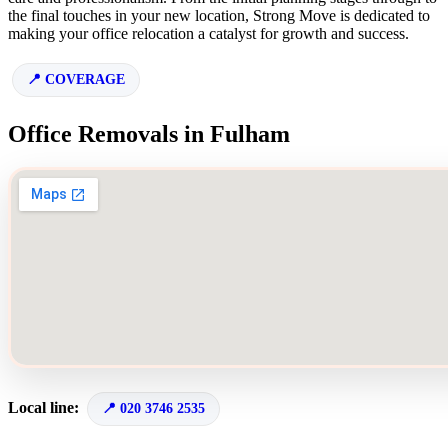
the final touches in your new location, Strong Move is dedicated to
making your office relocation a catalyst for growth and success.
COVERAGE
Office Removals in Fulham
Local line:
020 3746 2535