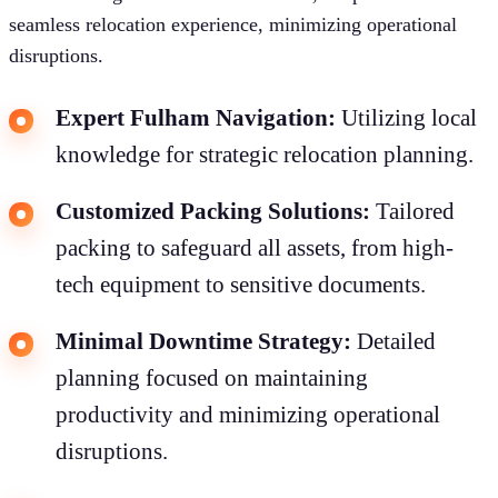
seamless relocation experience, minimizing operational
disruptions.
Expert Fulham Navigation:
Utilizing local
knowledge for strategic relocation planning.
Customized Packing Solutions:
Tailored
packing to safeguard all assets, from high-
tech equipment to sensitive documents.
Minimal Downtime Strategy:
Detailed
planning focused on maintaining
productivity and minimizing operational
disruptions.