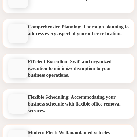
Comprehensive Planning: Thorough planning to
address every aspect of your office relocation.
Efficient Execution: Swift and organized
execution to minimize disruption to your
business operations.
Flexible Scheduling: Accommodating your
business schedule with flexible office removal
services.
Modern Fleet: Well-maintained vehicles