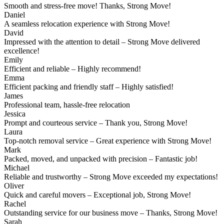
Smooth and stress-free move! Thanks, Strong Move!
Daniel
A seamless relocation experience with Strong Move!
David
Impressed with the attention to detail – Strong Move delivered
excellence!
Emily
Efficient and reliable – Highly recommend!
Emma
Efficient packing and friendly staff – Highly satisfied!
James
Professional team, hassle-free relocation
Jessica
Prompt and courteous service – Thank you, Strong Move!
Laura
Top-notch removal service – Great experience with Strong Move!
Mark
Packed, moved, and unpacked with precision – Fantastic job!
Michael
Reliable and trustworthy – Strong Move exceeded my expectations!
Oliver
Quick and careful movers – Exceptional job, Strong Move!
Rachel
Outstanding service for our business move – Thanks, Strong Move!
Sarah