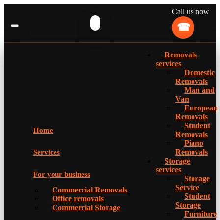
Call us now
Removals
services
Domestic
Removals
Man and
Van
European
Removals
Student
Home
Removals
Piano
Removals
Services
Storage
services
For your business
Storage
Service
Commercial Removals
Student
Office removals
Storage
Commercial Storage
Furniture