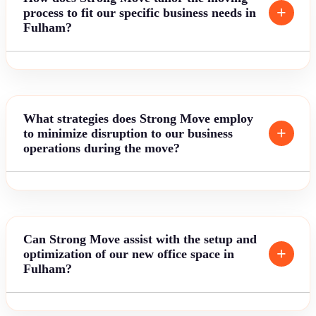
process to fit our specific business needs in
Fulham?
What strategies does Strong Move employ
to minimize disruption to our business
operations during the move?
Can Strong Move assist with the setup and
optimization of our new office space in
Fulham?