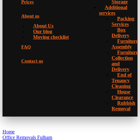
Storage
Prices
Additional
services
About us
Packing
Services
About Us
Box
Our blog
Delivery
Moving checklist
Furniture
Assembly
FAQ
Furniture
Collection
Contact us
and
Delivery
Еnd of
Tenancy
Cleaning
House
Clearance
Rubbish
Removal
Home
Office Removals Fulham