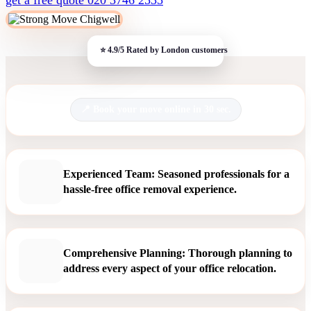
Book your move online in 30 sec.
Experienced Team: Seasoned professionals for a
hassle-free office removal experience.
Comprehensive Planning: Thorough planning to
address every aspect of your office relocation.