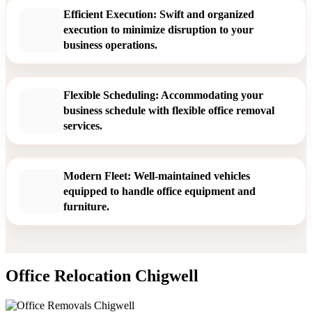
Efficient Execution: Swift and organized
execution to minimize disruption to your
business operations.
Flexible Scheduling: Accommodating your
business schedule with flexible office removal
services.
Modern Fleet: Well-maintained vehicles
equipped to handle office equipment and
furniture.
Office Relocation Chigwell