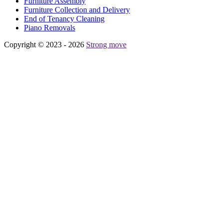
Furniture Assembly
Furniture Collection and Delivery
Еnd of Tenancy Cleaning
Piano Removals
Copyright © 2023 - 2026
Strong move