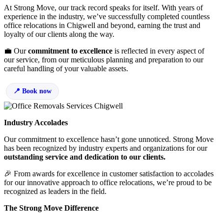
At Strong Move, our track record speaks for itself. With years of
experience in the industry, we’ve successfully completed countless
office relocations in Chigwell and beyond, earning the trust and
loyalty of our clients along the way.
💼 Our
commitment to excellence
is reflected in every aspect of
our service, from our meticulous planning and preparation to our
careful handling of your valuable assets.
Book now
Industry Accolades
Our commitment to excellence hasn’t gone unnoticed. Strong Move
has been recognized by industry experts and organizations for our
outstanding service and dedication to our clients.
🎉 From awards for excellence in customer satisfaction to accolades
for our innovative approach to office relocations, we’re proud to be
recognized as leaders in the field.
The Strong Move Difference