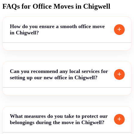
FAQs for Office Moves in Chigwell
How do you ensure a smooth office move
in Chigwell?
Can you recommend any local services for
setting up our new office in Chigwell?
What measures do you take to protect our
belongings during the move in Chigwell?