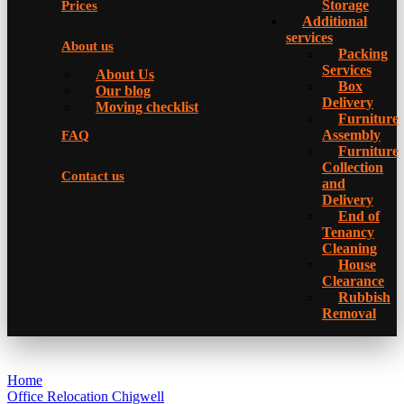
Storage
Prices
Additional
services
About us
Packing
Services
About Us
Box
Our blog
Delivery
Moving checklist
Furniture
Assembly
FAQ
Furniture
Collection
Contact us
and
Delivery
Еnd of
Tenancy
Cleaning
House
Clearance
Rubbish
Removal
Home
Office Relocation Chigwell