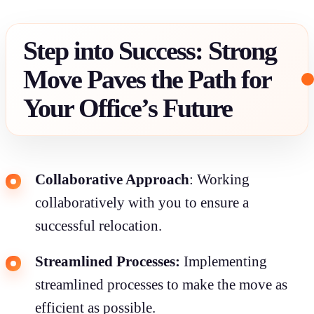
Step into Success: Strong
Move Paves the Path for
Your Office’s Future
Collaborative Approach
: Working
collaboratively with you to ensure a
successful relocation.
Streamlined Processes:
Implementing
streamlined processes to make the move as
efficient as possible.