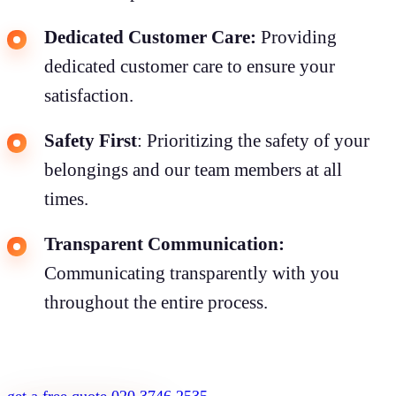
Dedicated Customer Care:
Providing
dedicated customer care to ensure your
satisfaction.
Safety First
: Prioritizing the safety of your
belongings and our team members at all
times.
Transparent Communication:
Communicating transparently with you
throughout the entire process.
get a free quote
020 3746 2535