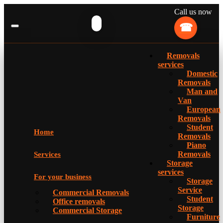
Call us now
Removals
services
Domestic
Removals
Man and
Van
European
Removals
Student
Home
Removals
Piano
Removals
Services
Storage
services
For your business
Storage
Service
Commercial Removals
Student
Office removals
Storage
Commercial Storage
Furniture