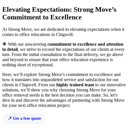
Elevating Expectations: Strong Move’s
Commitment to Excellence
At Strong Move, we are dedicated to elevating expectations when it
comes to office relocations in Chigwell.
🌟 With our unwavering
commitment to excellence and attention
to detail
, we strive to exceed the expectations of our clients at every
turn. From the initial consultation to the final delivery, we go above
and beyond to ensure that your office relocation experience is
nothing short of exceptional.
Here, we’ll explore Strong Move’s commitment to excellence and
how it translates into unparalleled service and satisfaction for our
clients in Chigwell. From our
highly trained team
to our innovative
solutions, we’ll show you why choosing Strong Move for your
office removal needs is the best decision you can make. So, let’s
dive in and discover the advantages of partnering with Strong Move
for your next office relocation project.
Get a free quote