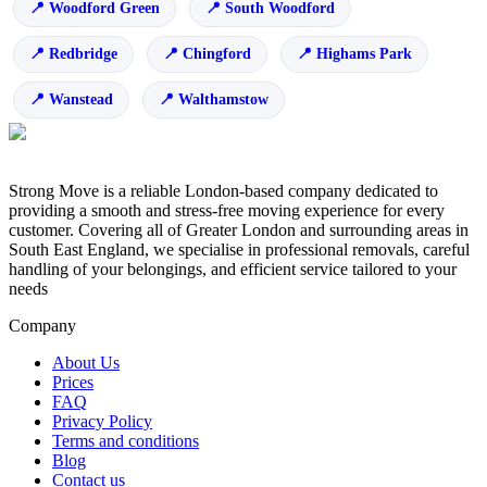
Woodford Green
South Woodford
Redbridge
Chingford
Highams Park
Wanstead
Walthamstow
Strong Move is a reliable London-based company dedicated to
providing a smooth and stress-free moving experience for every
customer. Covering all of Greater London and surrounding areas in
South East England, we specialise in professional removals, careful
handling of your belongings, and efficient service tailored to your
needs
Company
About Us
Prices
FAQ
Privacy Policy
Terms and conditions
Blog
Contact us