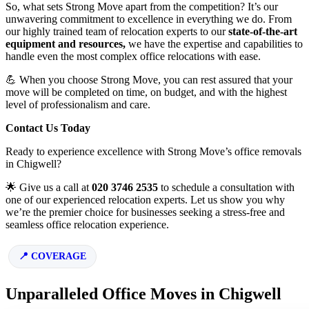
So, what sets Strong Move apart from the competition? It’s our
unwavering commitment to excellence in everything we do. From
our highly trained team of relocation experts to our
state-of-the-art
equipment and resources,
we have the expertise and capabilities to
handle even the most complex office relocations with ease.
💪 When you choose Strong Move, you can rest assured that your
move will be completed on time, on budget, and with the highest
level of professionalism and care.
Contact Us Today
Ready to experience excellence with Strong Move’s office removals
in Chigwell?
🌟 Give us a call at
020 3746 2535
to schedule a consultation with
one of our experienced relocation experts. Let us show you why
we’re the premier choice for businesses seeking a stress-free and
seamless office relocation experience.
COVERAGE
Unparalleled Office Moves in Chigwell