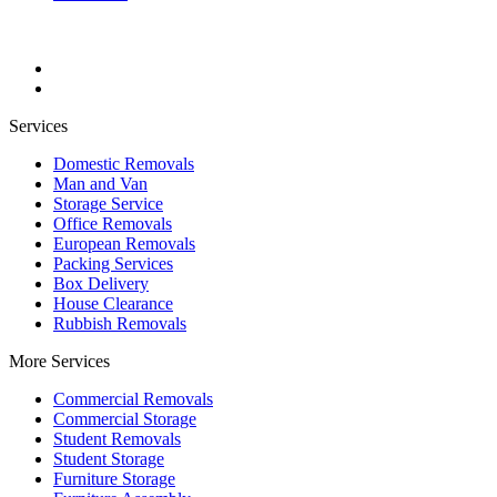
Services
Domestic Removals
Man and Van
Storage Service
Office Removals
European Removals
Packing Services
Box Delivery
House Clearance
Rubbish Removals
More Services
Commercial Removals
Commercial Storage
Student Removals
Student Storage
Furniture Storage