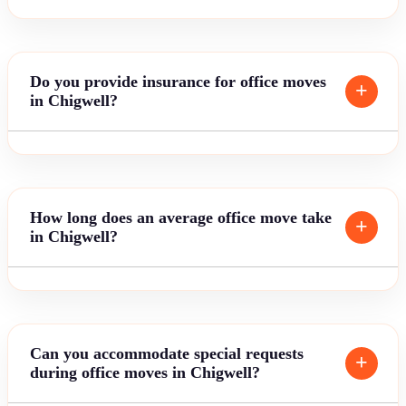
Do you provide insurance for office moves
in Chigwell?
How long does an average office move take
in Chigwell?
Can you accommodate special requests
during office moves in Chigwell?