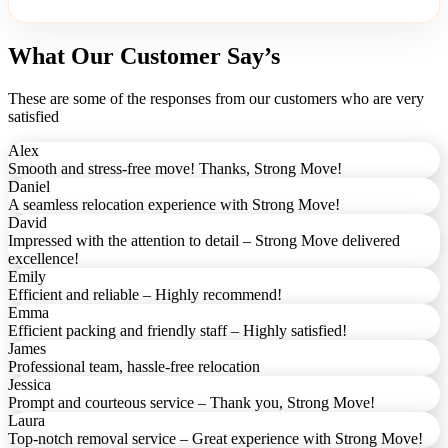
What Our Customer Say’s
These are some of the responses from our customers who are very
satisfied
Alex
Smooth and stress-free move! Thanks, Strong Move!
Daniel
A seamless relocation experience with Strong Move!
David
Impressed with the attention to detail – Strong Move delivered
excellence!
Emily
Efficient and reliable – Highly recommend!
Emma
Efficient packing and friendly staff – Highly satisfied!
James
Professional team, hassle-free relocation
Jessica
Prompt and courteous service – Thank you, Strong Move!
Laura
Top-notch removal service – Great experience with Strong Move!