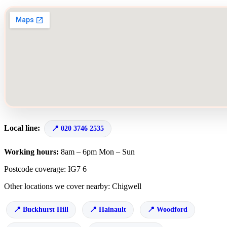
Local line:
020 3746 2535
Working hours:
8am – 6pm Mon – Sun
Postcode coverage: IG7 6
Other locations we cover nearby: Chigwell
Buckhurst Hill
Hainault
Woodford