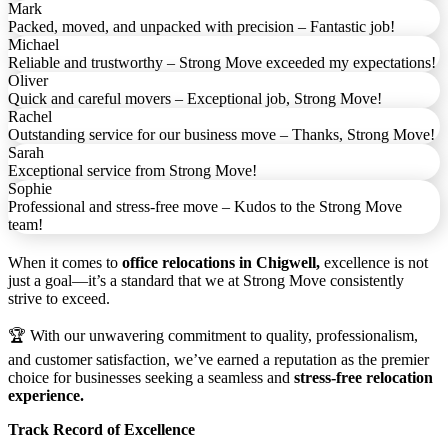
Mark
Packed, moved, and unpacked with precision – Fantastic job!
Michael
Reliable and trustworthy – Strong Move exceeded my expectations!
Oliver
Quick and careful movers – Exceptional job, Strong Move!
Rachel
Outstanding service for our business move – Thanks, Strong Move!
Sarah
Exceptional service from Strong Move!
Sophie
Professional and stress-free move – Kudos to the Strong Move
team!
When it comes to
office relocations in Chigwell,
excellence is not
just a goal—it’s a standard that we at Strong Move consistently
strive to exceed.
🏆 With our unwavering commitment to quality, professionalism,
and customer satisfaction, we’ve earned a reputation as the premier
choice for businesses seeking a seamless and
stress-free relocation
experience.
Track Record of Excellence