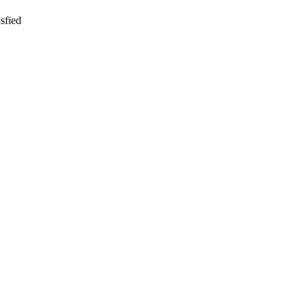
sfied