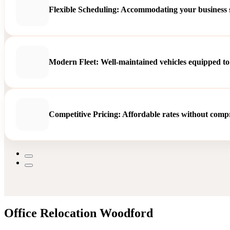
Flexible Scheduling: Accommodating your business sc
Modern Fleet: Well-maintained vehicles equipped to
Competitive Pricing: Affordable rates without compro
Office Relocation Woodford