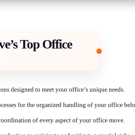
e’s Top Office
ons designed to meet your office’s unique needs.
cesses for the organized handling of your office bel
ordination of every aspect of your office move.