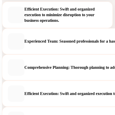
Efficient Execution: Swift and organized
execution to minimize disruption to your
business operations.
Experienced Team: Seasoned professionals for a hass
Comprehensive Planning: Thorough planning to addre
Efficient Execution: Swift and organized execution t