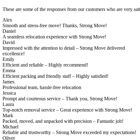
These are some of the responses from our customers who are very sati
Alex
Smooth and stress-free move! Thanks, Strong Move!
Daniel
A seamless relocation experience with Strong Move!
David
Impressed with the attention to detail – Strong Move delivered
excellence!
Emily
Efficient and reliable – Highly recommend!
Emma
Efficient packing and friendly staff – Highly satisfied!
James
Professional team, hassle-free relocation
Jessica
Prompt and courteous service – Thank you, Strong Move!
Laura
Top-notch removal service – Great experience with Strong Move!
Mark
Packed, moved, and unpacked with precision – Fantastic job!
Michael
Reliable and trustworthy – Strong Move exceeded my expectations!
Oliver