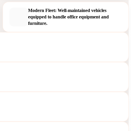
Modern Fleet: Well-maintained vehicles
equipped to handle office equipment and
furniture.