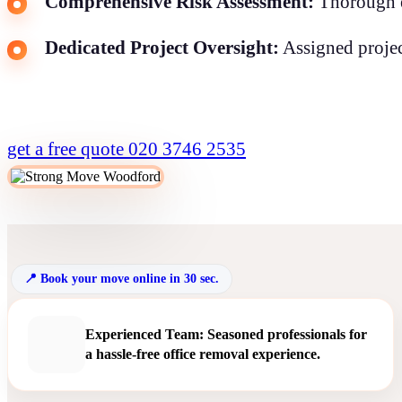
Comprehensive Risk Assessment:
Thorough ev
Dedicated Project Oversight:
Assigned projec
get a free quote
020 3746 2535
Book your move online in 30 sec.
Experienced Team: Seasoned professionals for
a hassle-free office removal experience.