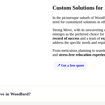
Custom Solutions for
In the picturesque suburb of Woodfo
need for customized solutions in off
Strong Move, with its unwavering c
emerges as the preferred choice for
record of success
and a team of
ex
address the specific needs and requi
From meticulous planning to seamle
and
stress-free relocation experie
Get a free quote
ove in Woodford?