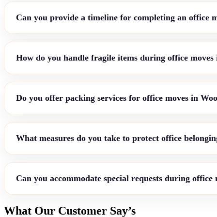
Can you provide a timeline for completing an office
How do you handle fragile items during office moves
Do you offer packing services for office moves in Wo
What measures do you take to protect office belongin
Can you accommodate special requests during office
What Our Customer Say’s