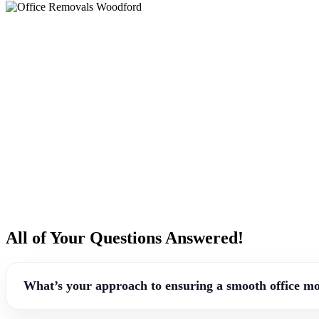
All of Your Questions Answered!
What’s your approach to ensuring a smooth office m