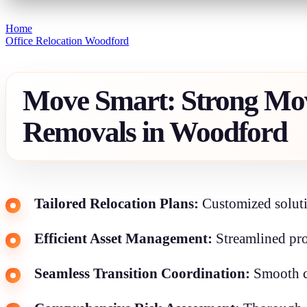
Home
Office Relocation Woodford
Move Smart: Strong Mov
Removals in Woodford
Tailored Relocation Plans:
Customized soluti
Efficient Asset Management:
Streamlined pro
Seamless Transition Coordination:
Smooth co