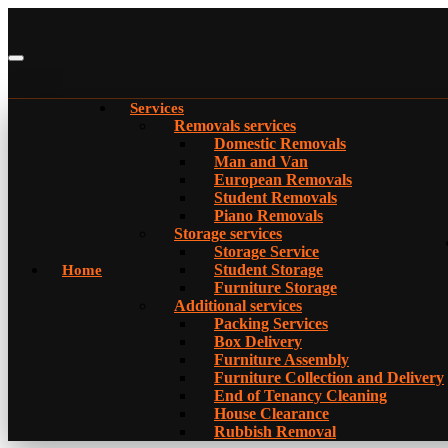
Services
Removals services
Domestic Removals
Man and Van
European Removals
Student Removals
Piano Removals
Storage services
Storage Service
Student Storage
Home
Furniture Storage
Additional services
Packing Services
Box Delivery
Furniture Assembly
Furniture Collection and Delivery
Еnd of Tenancy Cleaning
House Clearance
Rubbish Removal