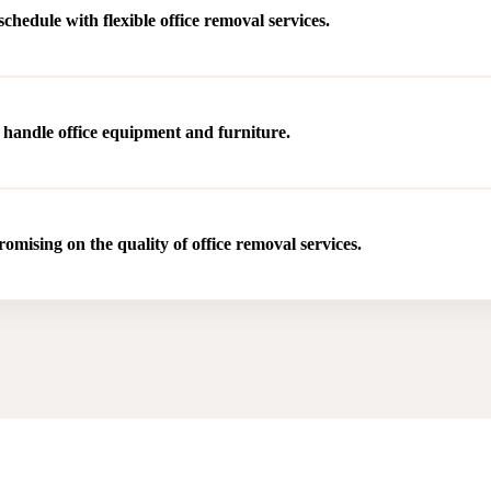
hedule with flexible office removal services.
 handle office equipment and furniture.
mising on the quality of office removal services.