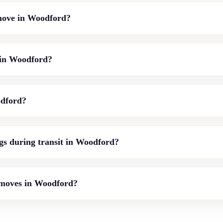
 move in Woodford?
 in Woodford?
odford?
gs during transit in Woodford?
 moves in Woodford?