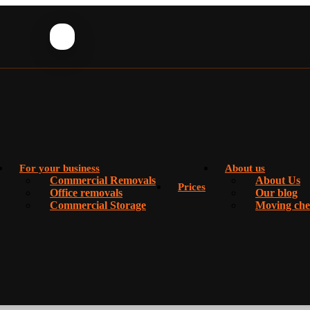
For your business
About us
Commercial Removals
About Us
Prices
Office removals
Our blog
Commercial Storage
Moving chec