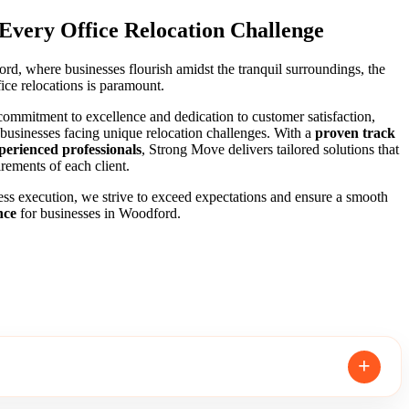
 Every Office Relocation Challenge
rd, where businesses flourish amidst the tranquil surroundings, the
ice relocations is paramount.
ommitment to excellence and dedication to customer satisfaction,
 businesses facing unique relocation challenges. With a
proven track
perienced professionals
, Strong Move delivers tailored solutions that
rements of each client.
ss execution, we strive to exceed expectations and ensure a smooth
nce
for businesses in Woodford.