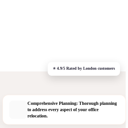
Comprehensive Planning: Thorough planning
to address every aspect of your office
relocation.