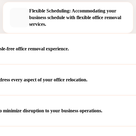
Flexible Scheduling: Accommodating your
business schedule with flexible office removal
services.
le-free office removal experience.
ss every aspect of your office relocation.
o minimize disruption to your business operations.