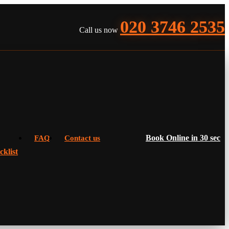
020 3746 2535
Call us now
Book Online in 30 sec
FAQ
Contact us
klist