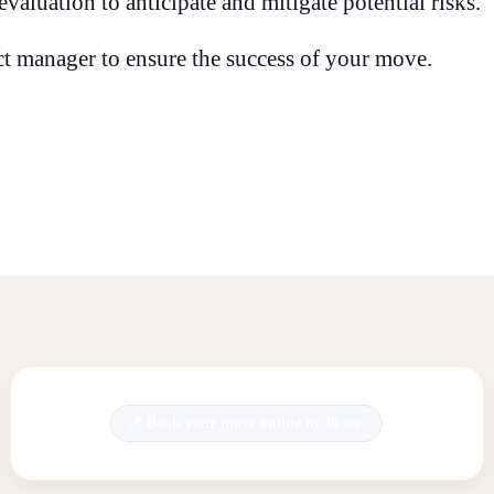
aluation to anticipate and mitigate potential risks.
t manager to ensure the success of your move.
Book your move online in 30 sec.