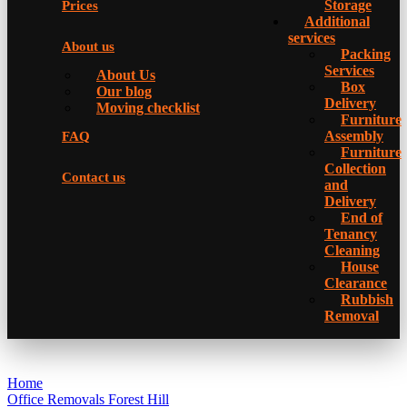
Storage
Prices
Additional
services
About us
Packing
Services
About Us
Box
Our blog
Delivery
Moving checklist
Furniture
Assembly
FAQ
Furniture
Collection
Contact us
and
Delivery
Еnd of
Tenancy
Cleaning
House
Clearance
Rubbish
Removal
Home
Office Removals Forest Hill