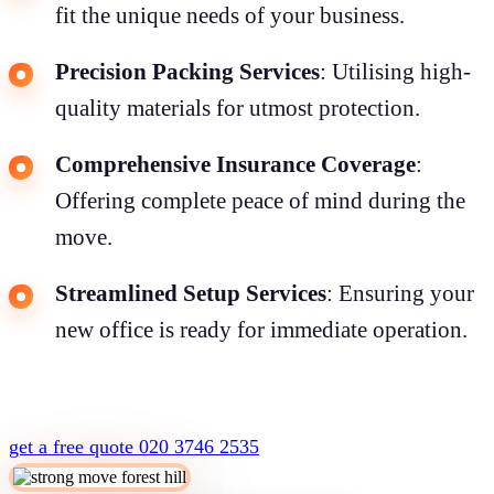
fit the unique needs of your business.
Precision Packing Services
: Utilising high-
quality materials for utmost protection.
Comprehensive Insurance Coverage
:
Offering complete peace of mind during the
move.
Streamlined Setup Services
: Ensuring your
new office is ready for immediate operation.
get a free quote
020 3746 2535