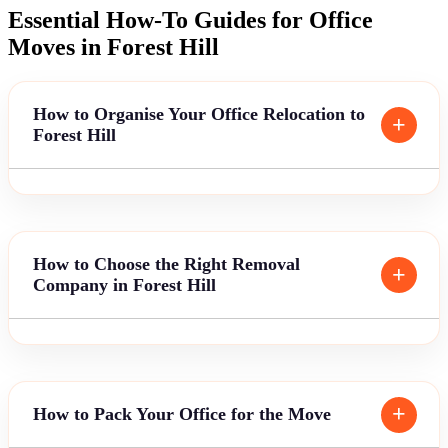
Essential How-To Guides for Office
Moves in Forest Hill
How to Organise Your Office Relocation to
Forest Hill
How to Choose the Right Removal
Company in Forest Hill
How to Pack Your Office for the Move