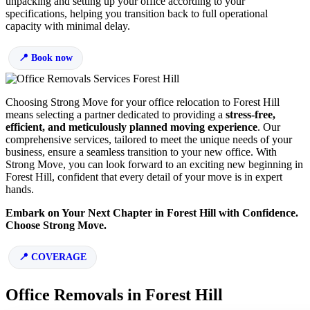
unpacking and setting up your office according to your
specifications, helping you transition back to full operational
capacity with minimal delay.
Book now
Choosing Strong Move for your office relocation to Forest Hill
means selecting a partner dedicated to providing a
stress-free,
efficient, and meticulously planned moving experience
. Our
comprehensive services, tailored to meet the unique needs of your
business, ensure a seamless transition to your new office. With
Strong Move, you can look forward to an exciting new beginning in
Forest Hill, confident that every detail of your move is in expert
hands.
Embark on Your Next Chapter in Forest Hill with Confidence.
Choose Strong Move.
COVERAGE
Office Removals in Forest Hill