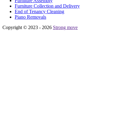
Furniture Assembly
Furniture Collection and Delivery
Еnd of Tenancy Cleaning
Piano Removals
Copyright © 2023 - 2026
Strong move