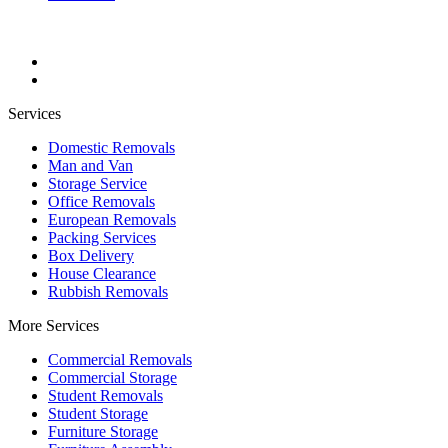
Services
Domestic Removals
Man and Van
Storage Service
Office Removals
European Removals
Packing Services
Box Delivery
House Clearance
Rubbish Removals
More Services
Commercial Removals
Commercial Storage
Student Removals
Student Storage
Furniture Storage