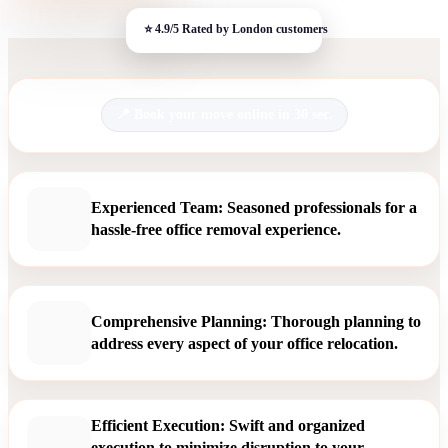
Book your move online in 30 sec.
Experienced Team: Seasoned professionals for a
hassle-free office removal experience.
Comprehensive Planning: Thorough planning to
address every aspect of your office relocation.
Efficient Execution: Swift and organized
execution to minimize disruption to your