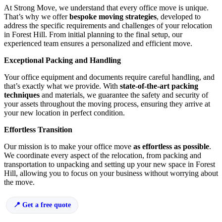
At Strong Move, we understand that every office move is unique.
That’s why we offer
bespoke moving strategies
, developed to
address the specific requirements and challenges of your relocation
in Forest Hill. From initial planning to the final setup, our
experienced team ensures a personalized and efficient move.
Exceptional Packing and Handling
Your office equipment and documents require careful handling, and
that’s exactly what we provide. With
state-of-the-art packing
techniques
and materials, we guarantee the safety and security of
your assets throughout the moving process, ensuring they arrive at
your new location in perfect condition.
Effortless Transition
Our mission is to make your office move
as effortless as possible
.
We coordinate every aspect of the relocation, from packing and
transportation to unpacking and setting up your new space in Forest
Hill, allowing you to focus on your business without worrying about
the move.
Get a free quote