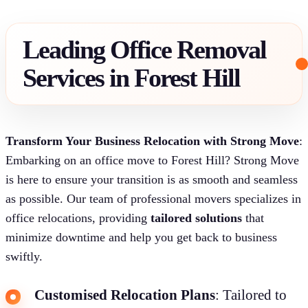
Leading Office Removal
Services in Forest Hill
Transform Your Business Relocation with Strong Move
:
Embarking on an office move to Forest Hill? Strong Move
is here to ensure your transition is as smooth and seamless
as possible. Our team of professional movers specializes in
office relocations, providing
tailored solutions
that
minimize downtime and help you get back to business
swiftly.
Customised Relocation Plans
: Tailored to