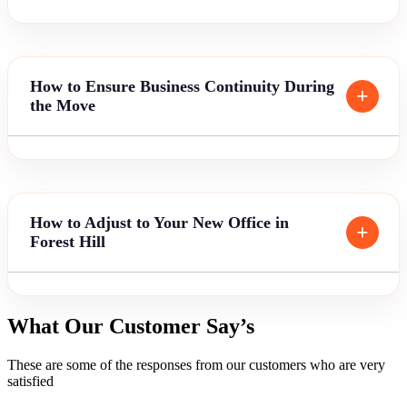
How to Ensure Business Continuity During
the Move
How to Adjust to Your New Office in
Forest Hill
What Our Customer Say’s
These are some of the responses from our customers who are very
satisfied