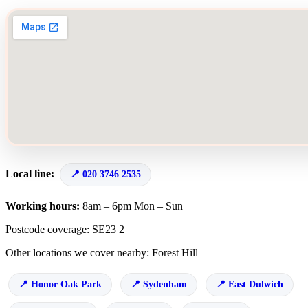
Local line:
020 3746 2535
Working hours:
8am – 6pm Mon – Sun
Postcode coverage: SE23 2
Other locations we cover nearby: Forest Hill
Honor Oak Park
Sydenham
East Dulwich