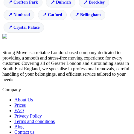
Crofton Park
Dulwich
Brockley
Nunhead
Catford
Bellingham
Crystal Palace
Strong Move is a reliable London-based company dedicated to
providing a smooth and stress-free moving experience for every
customer. Covering all of Greater London and surrounding areas in
South East England, we specialise in professional removals, careful
handling of your belongings, and efficient service tailored to your
needs
Company
About Us
Prices
FAQ
Privacy Policy
Terms and conditions
Blog
Contact us