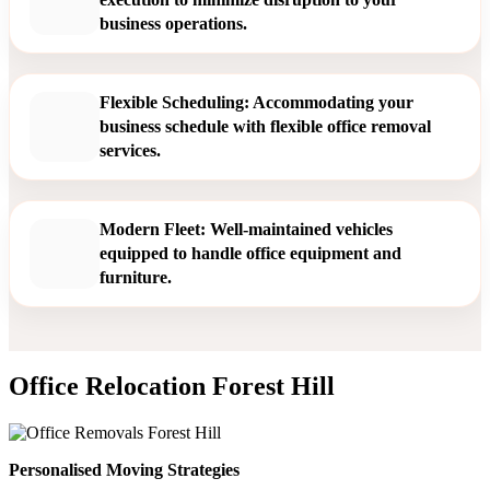
business operations.
Flexible Scheduling: Accommodating your
business schedule with flexible office removal
services.
Modern Fleet: Well-maintained vehicles
equipped to handle office equipment and
furniture.
Office Relocation Forest Hill
Personalised Moving Strategies