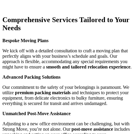
Comprehensive Services Tailored to Your
Needs
Bespoke Moving Plans
We kick off with a detailed consultation to craft a moving plan that
perfectly aligns with your business’s schedule and goals. Our
approach is flexible, accommodating any special requirements you
might have to ensure a
smooth and tailored relocation experience
.
Advanced Packing Solutions
Our commitment to the safety of your belongings is paramount. We
utilize
premium packing materials
and techniques to protect your
equipment, from delicate electronics to bulky furniture, ensuring
everything is secured for transit and arrives undamaged.
Unmatched Post-Move Assistance
Adjusting to a new office environment can be challenging, but with
Strong Move, you’re not alone. Our
post-move assistance
includes