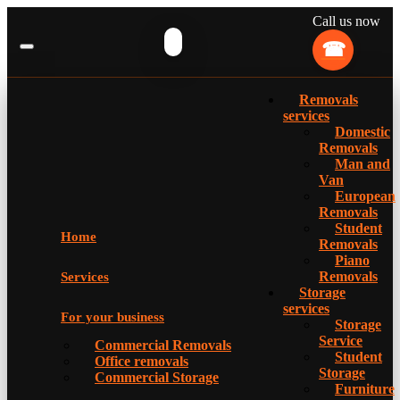
Call us now
Removals
services
Domestic
Removals
Man and
Van
European
Removals
Student
Home
Removals
Piano
Removals
Services
Storage
services
For your business
Storage
Service
Commercial Removals
Student
Office removals
Storage
Commercial Storage
Furniture