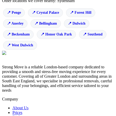
Other locations we cover nearby: Sydenham
Penge
Crystal Palace
Forest Hill
Anerley
Bellingham
Dulwich
Beckenham
Honor Oak Park
Southend
West Dulwich
Strong Move is a reliable London-based company dedicated to
providing a smooth and stress-free moving experience for every
customer. Covering all of Greater London and surrounding areas in
South East England, we specialise in professional removals, careful
handling of your belongings, and efficient service tailored to your
needs
Company
About Us
Prices