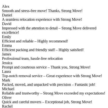
Alex
Smooth and stress-free move! Thanks, Strong Move!
Daniel
A seamless relocation experience with Strong Move!
David
Impressed with the attention to detail – Strong Move delivered
excellence!
Emily
Efficient and reliable – Highly recommend!
Emma
Efficient packing and friendly staff – Highly satisfied!
James
Professional team, hassle-free relocation
Jessica
Prompt and courteous service – Thank you, Strong Move!
Laura
Top-notch removal service – Great experience with Strong Move!
Mark
Packed, moved, and unpacked with precision – Fantastic job!
Michael
Reliable and trustworthy – Strong Move exceeded my expectations!
Oliver
Quick and careful movers – Exceptional job, Strong Move!
Rachel