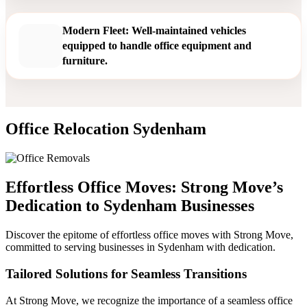
Modern Fleet: Well-maintained vehicles
equipped to handle office equipment and
furniture.
Office Relocation Sydenham
Effortless Office Moves: Strong Move’s
Dedication to Sydenham Businesses
Discover the epitome of effortless office moves with Strong Move,
committed to serving businesses in Sydenham with dedication.
Tailored Solutions for Seamless Transitions
At Strong Move, we recognize the importance of a seamless office