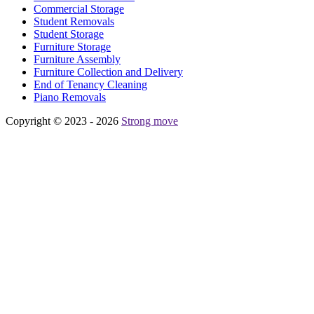
Commercial Storage
Student Removals
Student Storage
Furniture Storage
Furniture Assembly
Furniture Collection and Delivery
Еnd of Tenancy Cleaning
Piano Removals
Copyright © 2023 - 2026
Strong move