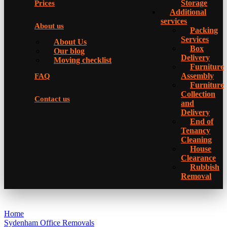
Storage
Prices
Additional
services
About us
Packing
Services
About Us
Box
Our blog
Delivery
Moving checklist
Furniture
Assembly
FAQ
Furniture
Collection
Contact us
and
Delivery
Еnd of
Tenancy
Cleaning
House
Clearance
Rubbish
Removal
Home
Sydenham Office Removals