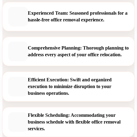
Experienced Team: Seasoned professionals for a
hassle-free office removal experience.
Comprehensive Planning: Thorough planning to
address every aspect of your office relocation.
Efficient Execution: Swift and organized
execution to minimize disruption to your
business operations.
Flexible Scheduling: Accommodating your
business schedule with flexible office removal
services.