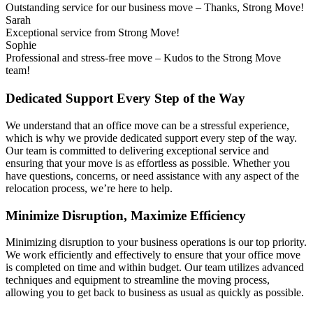
Outstanding service for our business move – Thanks, Strong Move!
Sarah
Exceptional service from Strong Move!
Sophie
Professional and stress-free move – Kudos to the Strong Move
team!
Dedicated Support Every Step of the Way
We understand that an office move can be a stressful experience,
which is why we provide dedicated support every step of the way.
Our team is committed to delivering exceptional service and
ensuring that your move is as effortless as possible. Whether you
have questions, concerns, or need assistance with any aspect of the
relocation process, we’re here to help.
Minimize Disruption, Maximize Efficiency
Minimizing disruption to your business operations is our top priority.
We work efficiently and effectively to ensure that your office move
is completed on time and within budget. Our team utilizes advanced
techniques and equipment to streamline the moving process,
allowing you to get back to business as usual as quickly as possible.