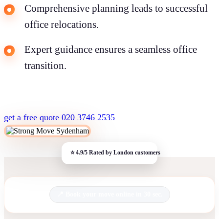
Comprehensive planning leads to successful
office relocations.
Expert guidance ensures a seamless office
transition.
get a free quote
020 3746 2535
Book your move online in 30 sec.