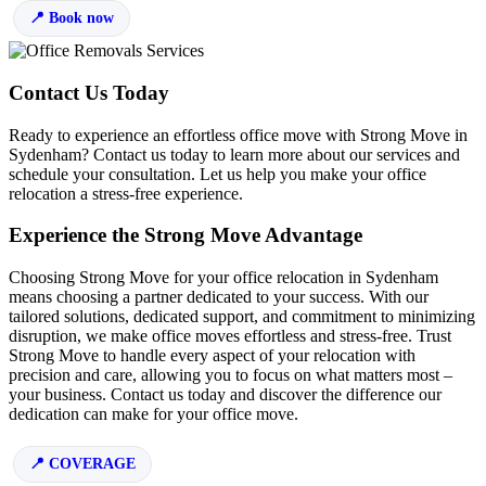
Book now
Contact Us Today
Ready to experience an effortless office move with Strong Move in
Sydenham? Contact us today to learn more about our services and
schedule your consultation. Let us help you make your office
relocation a stress-free experience.
Experience the Strong Move Advantage
Choosing Strong Move for your office relocation in Sydenham
means choosing a partner dedicated to your success. With our
tailored solutions, dedicated support, and commitment to minimizing
disruption, we make office moves effortless and stress-free. Trust
Strong Move to handle every aspect of your relocation with
precision and care, allowing you to focus on what matters most –
your business. Contact us today and discover the difference our
dedication can make for your office move.
COVERAGE