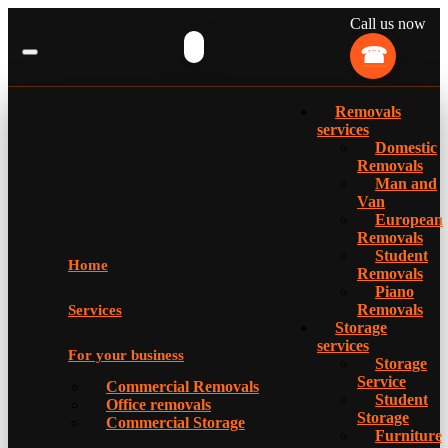
Call us now
Removals
services
Domestic
Removals
Man and
Van
European
Removals
Student
Home
Removals
Piano
Removals
Services
Storage
services
For your business
Storage
Service
Commercial Removals
Student
Office removals
Storage
Commercial Storage
Furniture