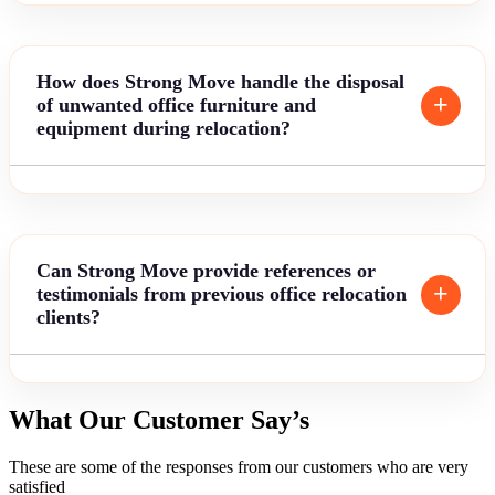
How does Strong Move handle the disposal
of unwanted office furniture and
equipment during relocation?
Can Strong Move provide references or
testimonials from previous office relocation
clients?
What Our Customer Say’s
These are some of the responses from our customers who are very
satisfied