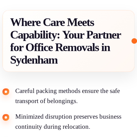
Where Care Meets
Capability: Your Partner
for Office Removals in
Sydenham
Careful packing methods ensure the safe
transport of belongings.
Minimized disruption preserves business
continuity during relocation.