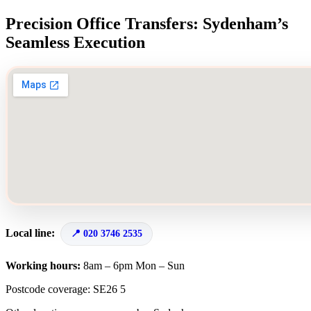
Precision Office Transfers: Sydenham’s
Seamless Execution
Local line:
020 3746 2535
Working hours:
8am – 6pm Mon – Sun
Postcode coverage: SE26 5