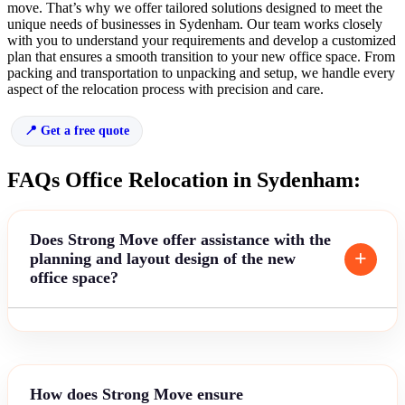
move. That’s why we offer tailored solutions designed to meet the
unique needs of businesses in Sydenham. Our team works closely
with you to understand your requirements and develop a customized
plan that ensures a smooth transition to your new office space. From
packing and transportation to unpacking and setup, we handle every
aspect of the relocation process with precision and care.
Get a free quote
FAQs Office Relocation in Sydenham:
Does Strong Move offer assistance with the
planning and layout design of the new
office space?
How does Strong Move ensure