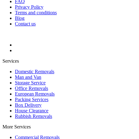
FAQ
Privacy Policy
Terms and conditions
Blog
Contact us
Services
Domestic Removals
Man and Van
Storage Service
Office Removals
European Removals
Packing Services
Box Delivery
House Clearance
Rubbish Removals
More Services
Commercial Removals