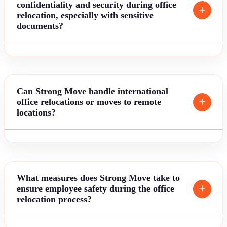
confidentiality and security during office
relocation, especially with sensitive
documents?
Can Strong Move handle international
office relocations or moves to remote
locations?
What measures does Strong Move take to
ensure employee safety during the office
relocation process?