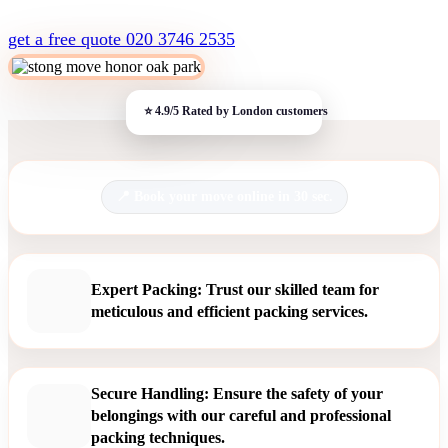
get a free quote
020 3746 2535
Book your move online in 30 sec.
Expert Packing: Trust our skilled team for
meticulous and efficient packing services.
Secure Handling: Ensure the safety of your
belongings with our careful and professional
packing techniques.