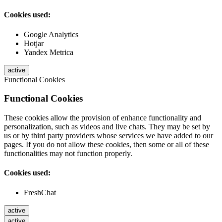
Cookies used:
Google Analytics
Hotjar
Yandex Metrica
active
Functional Cookies
Functional Cookies
These cookies allow the provision of enhance functionality and
personalization, such as videos and live chats. They may be set by
us or by third party providers whose services we have added to our
pages. If you do not allow these cookies, then some or all of these
functionalities may not function properly.
Cookies used:
FreshChat
active
active