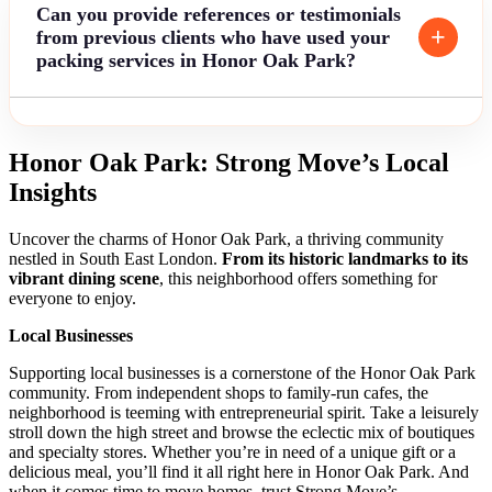
Can you provide references or testimonials
from previous clients who have used your
packing services in Honor Oak Park?
Honor Oak Park: Strong Move’s Local
Insights
Uncover the charms of Honor Oak Park, a thriving community
nestled in South East London.
From its historic landmarks to its
vibrant dining scene
, this neighborhood offers something for
everyone to enjoy.
Local Businesses
Supporting local businesses is a cornerstone of the Honor Oak Park
community. From independent shops to family-run cafes, the
neighborhood is teeming with entrepreneurial spirit. Take a leisurely
stroll down the high street and browse the eclectic mix of boutiques
and specialty stores. Whether you’re in need of a unique gift or a
delicious meal, you’ll find it all right here in Honor Oak Park. And
when it comes time to move homes, trust Strong Move’s