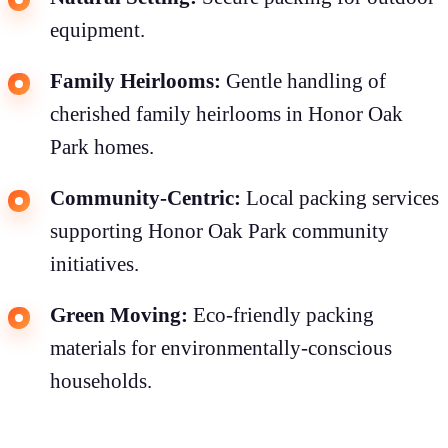
equipment.
Family Heirlooms:
Gentle handling of
cherished family heirlooms in Honor Oak
Park homes.
Community-Centric:
Local packing services
supporting Honor Oak Park community
initiatives.
Green Moving:
Eco-friendly packing
materials for environmentally-conscious
households.