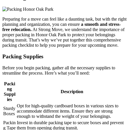
Preparing for a move can feel like a daunting task, but with the right
planning and organization, you can ensure
a smooth and stress-
free relocation.
At Strong Move, we understand the importance of
proper packing in Honor Oak Park to protect your belongings
during transit. That’s why we’ve put together this comprehensive
packing checklist to help you prepare for your upcoming move.
Packing Supplies
Before you begin packing, gather all the necessary supplies to
streamline the process. Here’s what you’ll need:
Packi
ng
Description
Suppl
ies
Opt for high-quality cardboard boxes in various sizes to
Sturdy
accommodate different items. Ensure they are strong
Boxes
enough to withstand the weight of your belongings.
Packin
Invest in durable packing tape to secure boxes and prevent
g Tape
them from opening during transit.