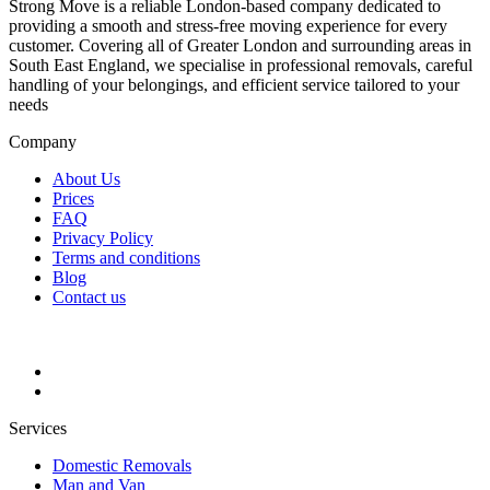
Strong Move is a reliable London-based company dedicated to
providing a smooth and stress-free moving experience for every
customer. Covering all of Greater London and surrounding areas in
South East England, we specialise in professional removals, careful
handling of your belongings, and efficient service tailored to your
needs
Company
About Us
Prices
FAQ
Privacy Policy
Terms and conditions
Blog
Contact us
Services
Domestic Removals
Man and Van