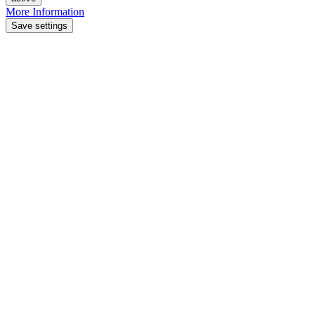
More Information
Save settings