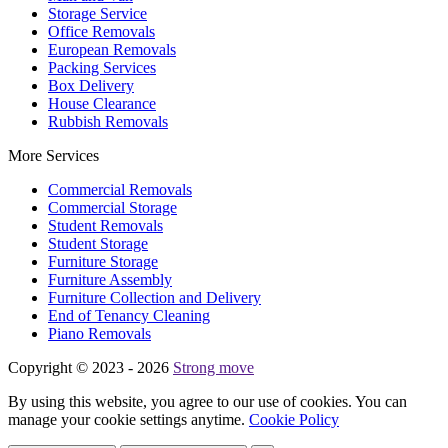
Storage Service
Office Removals
European Removals
Packing Services
Box Delivery
House Clearance
Rubbish Removals
More Services
Commercial Removals
Commercial Storage
Student Removals
Student Storage
Furniture Storage
Furniture Assembly
Furniture Collection and Delivery
Еnd of Tenancy Cleaning
Piano Removals
Copyright © 2023 - 2026
Strong move
By using this website, you agree to our use of cookies. You can
manage your cookie settings anytime.
Cookie Policy