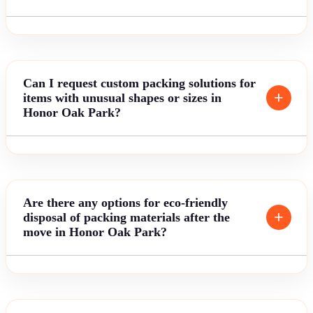
Can I request custom packing solutions for
items with unusual shapes or sizes in
Honor Oak Park?
Are there any options for eco-friendly
disposal of packing materials after the
move in Honor Oak Park?