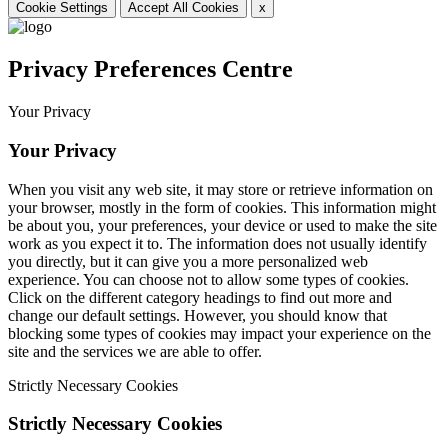
Cookie Settings
Accept All Cookies
x
Privacy Preferences Centre
Your Privacy
Your Privacy
When you visit any web site, it may store or retrieve information on
your browser, mostly in the form of cookies. This information might
be about you, your preferences, your device or used to make the site
work as you expect it to. The information does not usually identify
you directly, but it can give you a more personalized web
experience. You can choose not to allow some types of cookies.
Click on the different category headings to find out more and
change our default settings. However, you should know that
blocking some types of cookies may impact your experience on the
site and the services we are able to offer.
Strictly Necessary Cookies
Strictly Necessary Cookies