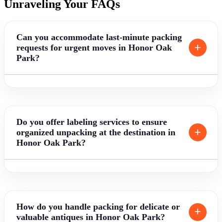
Unraveling Your FAQs
Can you accommodate last-minute packing
requests for urgent moves in Honor Oak
Park?
Do you offer labeling services to ensure
organized unpacking at the destination in
Honor Oak Park?
How do you handle packing for delicate or
valuable antiques in Honor Oak Park?