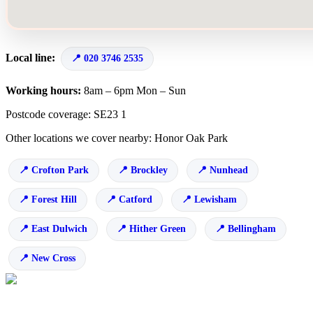
Local line:
020 3746 2535
Working hours:
8am – 6pm Mon – Sun
Postcode coverage: SE23 1
Other locations we cover nearby: Honor Oak Park
Crofton Park
Brockley
Nunhead
Forest Hill
Catford
Lewisham
East Dulwich
Hither Green
Bellingham
New Cross