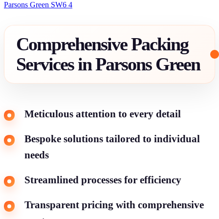
Parsons Green SW6 4
Comprehensive Packing
Services in Parsons Green
Meticulous attention to every detail
Bespoke solutions tailored to individual
needs
Streamlined processes for efficiency
Transparent pricing with comprehensive