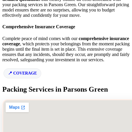
your packing services in Parsons Green. Our straightforward pricing
model ensures there are no surprises, allowing you to budget
effectively and confidently for your move.
Comprehensive Insurance Coverage
Complete peace of mind comes with our
comprehensive insurance
coverage
, which protects your belongings from the moment packing
begins until the final item is set in place. This extensive coverage
ensures that any incidents, should they occur, are promptly and fairly
resolved, safeguarding your investment in our services.
COVERAGE
Packing Services in Parsons Green