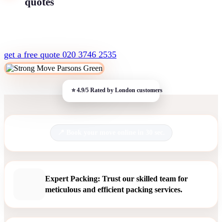
quotes
get a free quote
020 3746 2535
Book your move online in 30 sec.
Expert Packing: Trust our skilled team for
meticulous and efficient packing services.