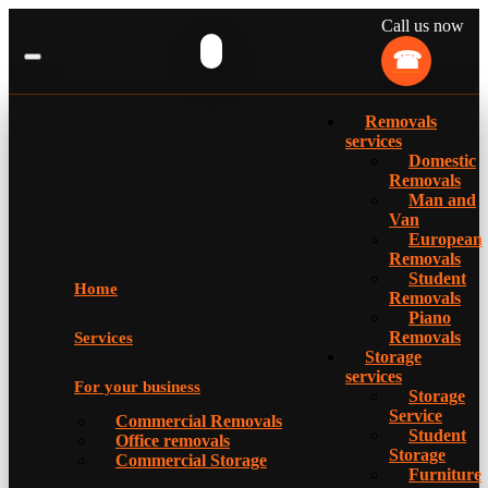
Call us now
Removals
services
Domestic
Removals
Man and
Van
European
Removals
Student
Home
Removals
Piano
Removals
Services
Storage
services
For your business
Storage
Service
Commercial Removals
Student
Office removals
Storage
Commercial Storage
Furniture