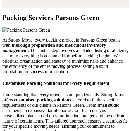
Packing Services Parsons Green
At Strong Move, every packing project in Parsons Green begins
with
thorough preparation and meticulous inventory
management
. This initial step involves a detailed listing of all items,
ensuring everything is accounted for before packing begins. We
prioritize organization and strategy to minimize risks and enhance
the efficiency of the entire moving process, setting a solid
foundation for successful relocation.
Customised Packing Solutions for Every Requirement
Understanding that every move has unique demands, Strong Move
offers
customised packing solutions
tailored to fit the specific
requirements of our clients in Parsons Green. From small studio
apartments to expansive family homes, our team designs
personalized plans based on your timeline, budget, and the delicate
nature of certain items. This tailored approach ensures a seamless fit
for your specific moving needs, affirming our commitment to