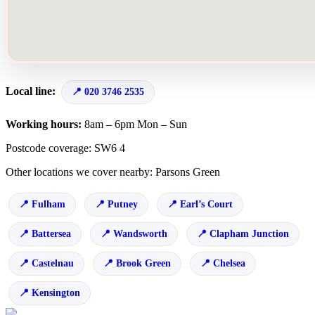
Local line:
020 3746 2535
Working hours:
8am – 6pm Mon – Sun
Postcode coverage: SW6 4
Other locations we cover nearby: Parsons Green
Fulham
Putney
Earl’s Court
Battersea
Wandsworth
Clapham Junction
Castelnau
Brook Green
Chelsea
Kensington