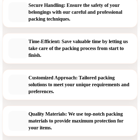
Secure Handling: Ensure the safety of your
belongings with our careful and professional
packing techniques.
Time-Efficient: Save valuable time by letting us
take care of the packing process from start to
finish.
Customized Approach: Tailored packing
solutions to meet your unique requirements and
preferences.
Quality Materials: We use top-notch packing
materials to provide maximum protection for
your items.