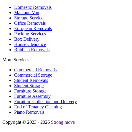
Domestic Removals
Man and Van
Storage Service
Office Removals
European Removals
Packing Services
Box Delivery
House Clearance
Rubbish Removals
More Services
Commercial Removals
Commercial Storage
Student Removals
Student Storage
Furniture Storage
Furniture Assembly
Furniture Collection and Delivery
Еnd of Tenancy Cleaning
Piano Removals
Copyright © 2023 - 2026
Strong move