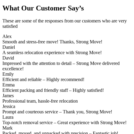
What Our Customer Say’s
These are some of the responses from our customers who are very
satisfied
Alex
Smooth and stress-free move! Thanks, Strong Move!
Daniel
A seamless relocation experience with Strong Move!
David
Impressed with the attention to detail – Strong Move delivered
excellence!
Emily
Efficient and reliable – Highly recommend!
Emma
Efficient packing and friendly staff – Highly satisfied!
James
Professional team, hassle-free relocation
Jessica
Prompt and courteous service – Thank you, Strong Move!
Laura
Top-notch removal service – Great experience with Strong Move!
Mark
Packed, moved, and unpacked with precision – Fantastic job!