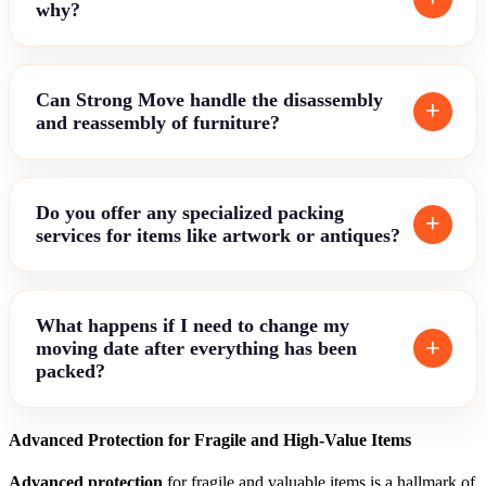
why?
Can Strong Move handle the disassembly
and reassembly of furniture?
Do you offer any specialized packing
services for items like artwork or antiques?
What happens if I need to change my
moving date after everything has been
packed?
Advanced Protection for Fragile and High-Value Items
Advanced protection
for fragile and valuable items is a hallmark of