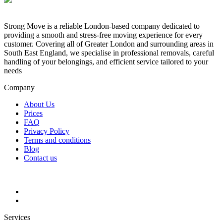
Strong Move is a reliable London-based company dedicated to
providing a smooth and stress-free moving experience for every
customer. Covering all of Greater London and surrounding areas in
South East England, we specialise in professional removals, careful
handling of your belongings, and efficient service tailored to your
needs
Company
About Us
Prices
FAQ
Privacy Policy
Terms and conditions
Blog
Contact us
Services