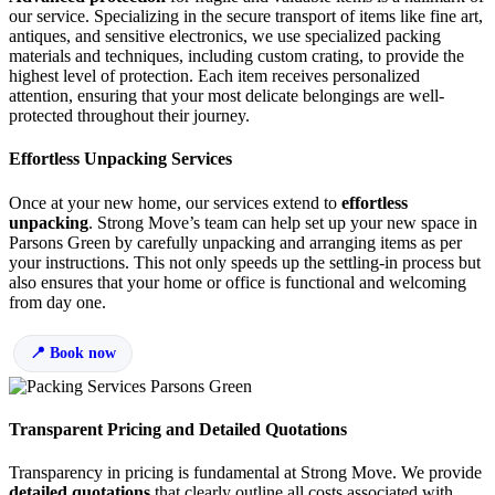
our service. Specializing in the secure transport of items like fine art,
antiques, and sensitive electronics, we use specialized packing
materials and techniques, including custom crating, to provide the
highest level of protection. Each item receives personalized
attention, ensuring that your most delicate belongings are well-
protected throughout their journey.
Effortless Unpacking Services
Once at your new home, our services extend to
effortless
unpacking
. Strong Move’s team can help set up your new space in
Parsons Green by carefully unpacking and arranging items as per
your instructions. This not only speeds up the settling-in process but
also ensures that your home or office is functional and welcoming
from day one.
Book now
Transparent Pricing and Detailed Quotations
Transparency in pricing is fundamental at Strong Move. We provide
detailed quotations
that clearly outline all costs associated with