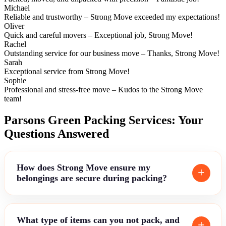
Michael
Reliable and trustworthy – Strong Move exceeded my expectations!
Oliver
Quick and careful movers – Exceptional job, Strong Move!
Rachel
Outstanding service for our business move – Thanks, Strong Move!
Sarah
Exceptional service from Strong Move!
Sophie
Professional and stress-free move – Kudos to the Strong Move
team!
Parsons Green Packing Services: Your
Questions Answered
How does Strong Move ensure my
belongings are secure during packing?
What type of items can you not pack, and