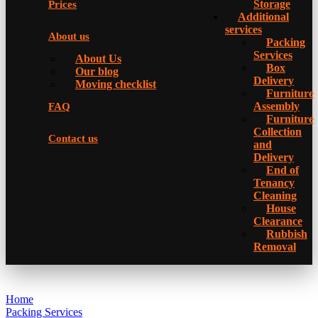
Storage
Prices
Additional
services
About us
Packing
Services
About Us
Box
Our blog
Delivery
Moving checklist
Furniture
Assembly
FAQ
Furniture
Collection
Contact us
and
Delivery
Еnd of
Tenancy
Cleaning
House
Clearance
Rubbish
Removal
Home
Packing Services