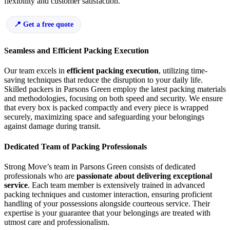
flexibility and customer satisfaction.
Get a free quote
Seamless and Efficient Packing Execution
Our team excels in
efficient packing execution
, utilizing time-
saving techniques that reduce the disruption to your daily life.
Skilled packers in Parsons Green employ the latest packing materials
and methodologies, focusing on both speed and security. We ensure
that every box is packed compactly and every piece is wrapped
securely, maximizing space and safeguarding your belongings
against damage during transit.
Dedicated Team of Packing Professionals
Strong Move’s team in Parsons Green consists of dedicated
professionals who are
passionate about delivering exceptional
service
. Each team member is extensively trained in advanced
packing techniques and customer interaction, ensuring proficient
handling of your possessions alongside courteous service. Their
expertise is your guarantee that your belongings are treated with
utmost care and professionalism.