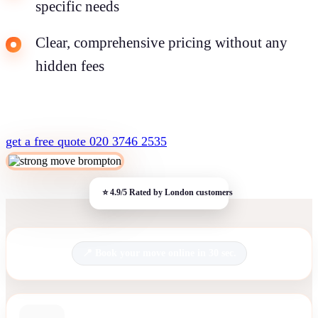
specific needs
Clear, comprehensive pricing without any
hidden fees
get a free quote
020 3746 2535
Book your move online in 30 sec.