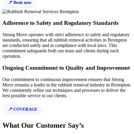
Book now
Adherence to Safety and Regulatory Standards
Strong Move operates with strict adherence to safety and regulatory
standards, ensuring that all rubbish removal activities in Brompton
are conducted safely and in compliance with local laws. This
commitment safeguards both our team and clients during each
operation.
Ongoing Commitment to Quality and Improvement
Our commitment to continuous improvement ensures that Strong
Move remains a leader in the rubbish removal industry in Brompton.
We consistently refine our techniques and processes to deliver the
best possible service to our clients.
COVERAGE
What Our Customer Say’s