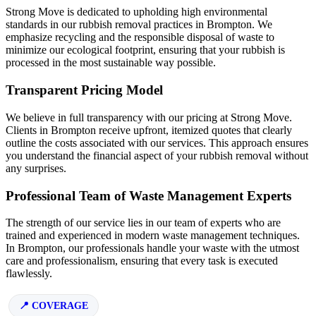
Strong Move is dedicated to upholding high environmental
standards in our rubbish removal practices in Brompton. We
emphasize recycling and the responsible disposal of waste to
minimize our ecological footprint, ensuring that your rubbish is
processed in the most sustainable way possible.
Transparent Pricing Model
We believe in full transparency with our pricing at Strong Move.
Clients in Brompton receive upfront, itemized quotes that clearly
outline the costs associated with our services. This approach ensures
you understand the financial aspect of your rubbish removal without
any surprises.
Professional Team of Waste Management Experts
The strength of our service lies in our team of experts who are
trained and experienced in modern waste management techniques.
In Brompton, our professionals handle your waste with the utmost
care and professionalism, ensuring that every task is executed
flawlessly.
COVERAGE