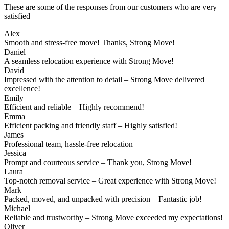
These are some of the responses from our customers who are very
satisfied
Alex
Smooth and stress-free move! Thanks, Strong Move!
Daniel
A seamless relocation experience with Strong Move!
David
Impressed with the attention to detail – Strong Move delivered
excellence!
Emily
Efficient and reliable – Highly recommend!
Emma
Efficient packing and friendly staff – Highly satisfied!
James
Professional team, hassle-free relocation
Jessica
Prompt and courteous service – Thank you, Strong Move!
Laura
Top-notch removal service – Great experience with Strong Move!
Mark
Packed, moved, and unpacked with precision – Fantastic job!
Michael
Reliable and trustworthy – Strong Move exceeded my expectations!
Oliver