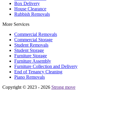
Box Delivery
House Clearance
Rubbish Removals
More Services
Commercial Removals
Commercial Storage
Student Removals
Student Storage
Furniture Storage
Furniture Assembly
Furniture Collection and Delivery
Еnd of Tenancy Cleaning
Piano Removals
Copyright © 2023 - 2026
Strong move