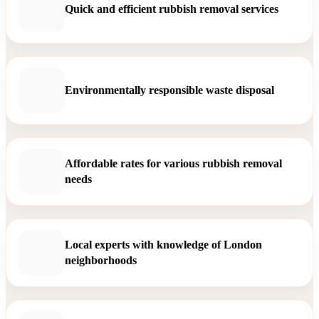
Quick and efficient rubbish removal services
Environmentally responsible waste disposal
Affordable rates for various rubbish removal
needs
Local experts with knowledge of London
neighborhoods