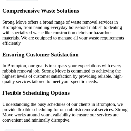
Comprehensive Waste Solutions
Strong Move offers a broad range of waste removal services in
Brompton, from handling everyday household rubbish to dealing
with specialized waste like construction debris or hazardous
materials. We are equipped to manage all your waste requirements
efficiently.
Ensuring Customer Satisfaction
In Brompton, our goal is to surpass your expectations with every
rubbish removal job. Strong Move is committed to achieving the
highest levels of customer satisfaction by providing reliable, high-
quality services tailored to meet your specific needs.
Flexible Scheduling Options
Understanding the busy schedules of our clients in Brompton, we
provide flexible scheduling for our rubbish removal services. Strong
Move works around your availability to ensure our services are
convenient and minimally disruptive.