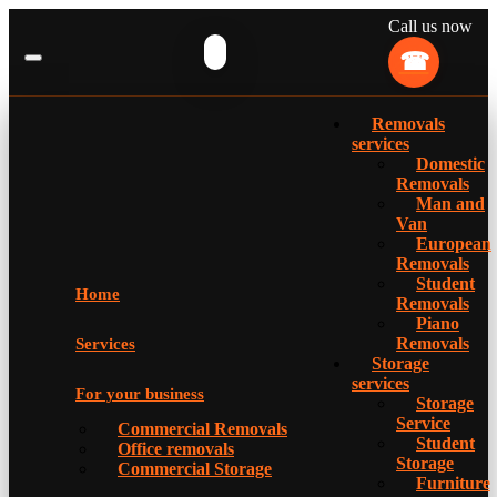
Call us now
Removals
services
Domestic
Removals
Man and
Van
European
Removals
Student
Home
Removals
Piano
Removals
Services
Storage
services
For your business
Storage
Service
Commercial Removals
Student
Office removals
Storage
Commercial Storage
Furniture