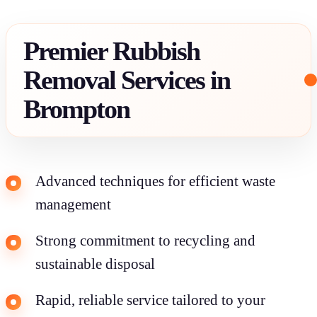
Premier Rubbish
Removal Services in
Brompton
Advanced techniques for efficient waste
management
Strong commitment to recycling and
sustainable disposal
Rapid, reliable service tailored to your