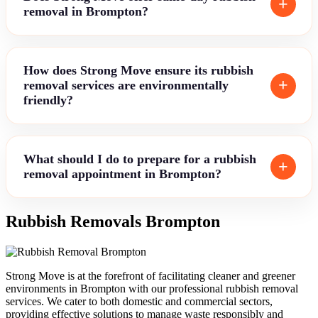
removal in Brompton?
How does Strong Move ensure its rubbish
removal services are environmentally
friendly?
What should I do to prepare for a rubbish
removal appointment in Brompton?
Rubbish Removals Brompton
Strong Move is at the forefront of facilitating cleaner and greener
environments in Brompton with our professional rubbish removal
services. We cater to both domestic and commercial sectors,
providing effective solutions to manage waste responsibly and