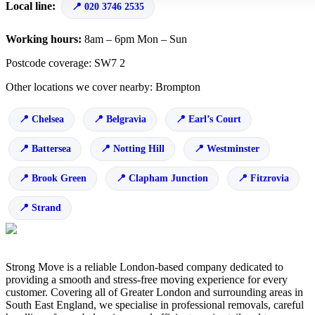
Local line:
020 3746 2535
Working hours:
8am – 6pm Mon – Sun
Postcode coverage: SW7 2
Other locations we cover nearby: Brompton
Chelsea
Belgravia
Earl’s Court
Battersea
Notting Hill
Westminster
Brook Green
Clapham Junction
Fitzrovia
Strand
Strong Move is a reliable London-based company dedicated to
providing a smooth and stress-free moving experience for every
customer. Covering all of Greater London and surrounding areas in
South East England, we specialise in professional removals, careful