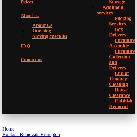
Storage
Prices
Additional
services
About us
Packing
Services
About Us
Box
Our blog
Delivery
Moving checklist
Furniture
Assembly
FAQ
Furniture
Collection
Contact us
and
Delivery
Еnd of
Tenancy
Cleaning
House
Clearance
Rubbish
Removal
Home
Rubbish Removals Brompton