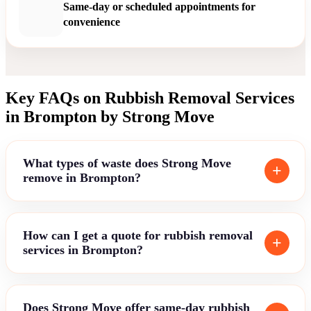
Same-day or scheduled appointments for
convenience
Key FAQs on Rubbish Removal Services
in Brompton by Strong Move
What types of waste does Strong Move
remove in Brompton?
How can I get a quote for rubbish removal
services in Brompton?
Does Strong Move offer same-day rubbish