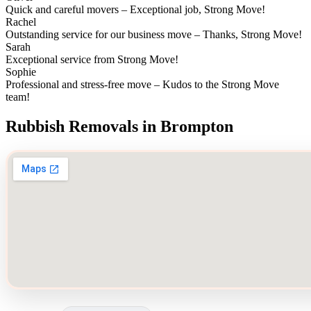
Quick and careful movers – Exceptional job, Strong Move!
Rachel
Outstanding service for our business move – Thanks, Strong Move!
Sarah
Exceptional service from Strong Move!
Sophie
Professional and stress-free move – Kudos to the Strong Move
team!
Rubbish Removals in Brompton