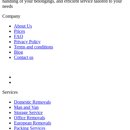
handling of your belongings, and efficient service tailored to your
needs
Company
About Us
Prices
FAQ
Privacy Policy
Terms and conditions
Blog
Contact us
Services
Domestic Removals
Man and Van
Storage Service
Office Removals
European Removals
Packing Services