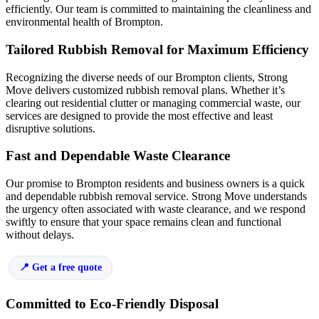
efficiently. Our team is committed to maintaining the cleanliness and
environmental health of Brompton.
Tailored Rubbish Removal for Maximum Efficiency
Recognizing the diverse needs of our Brompton clients, Strong
Move delivers customized rubbish removal plans. Whether it’s
clearing out residential clutter or managing commercial waste, our
services are designed to provide the most effective and least
disruptive solutions.
Fast and Dependable Waste Clearance
Our promise to Brompton residents and business owners is a quick
and dependable rubbish removal service. Strong Move understands
the urgency often associated with waste clearance, and we respond
swiftly to ensure that your space remains clean and functional
without delays.
Get a free quote
Committed to Eco-Friendly Disposal