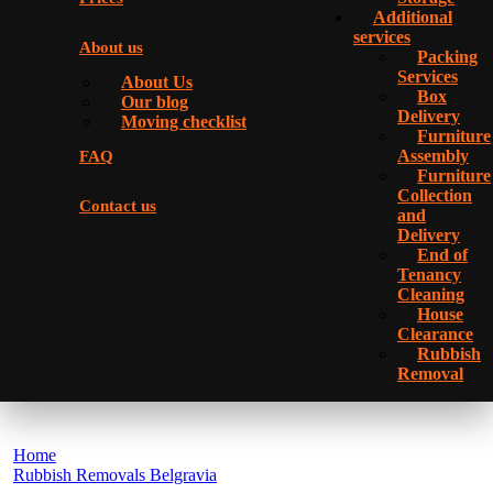
Additional
services
About us
Packing
Services
About Us
Box
Our blog
Delivery
Moving checklist
Furniture
Assembly
FAQ
Furniture
Collection
Contact us
and
Delivery
Еnd of
Tenancy
Cleaning
House
Clearance
Rubbish
Removal
Home
Rubbish Removals Belgravia