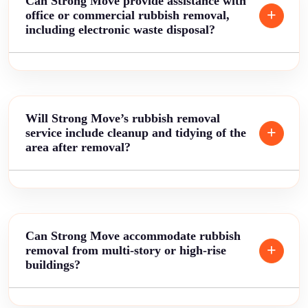
Can Strong Move provide assistance with
office or commercial rubbish removal,
including electronic waste disposal?
Will Strong Move’s rubbish removal
service include cleanup and tidying of the
area after removal?
Can Strong Move accommodate rubbish
removal from multi-story or high-rise
buildings?