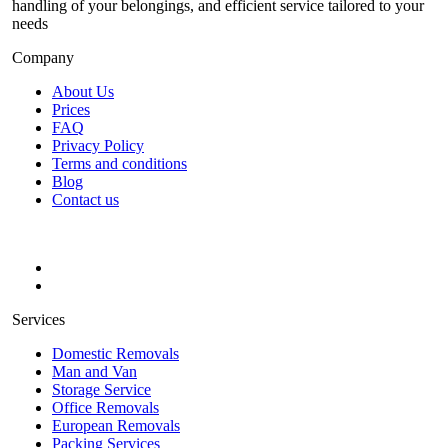
handling of your belongings, and efficient service tailored to your
needs
Company
About Us
Prices
FAQ
Privacy Policy
Terms and conditions
Blog
Contact us
Services
Domestic Removals
Man and Van
Storage Service
Office Removals
European Removals
Packing Services