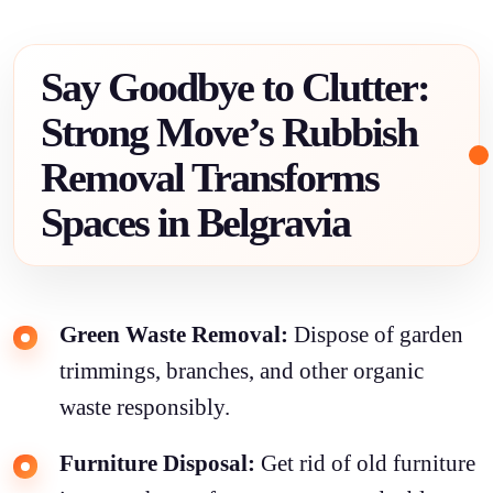
Say Goodbye to Clutter:
Strong Move’s Rubbish
Removal Transforms
Spaces in Belgravia
Green Waste Removal:
Dispose of garden
trimmings, branches, and other organic
waste responsibly.
Furniture Disposal:
Get rid of old furniture