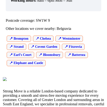
Working hours:
8am – 6pm Mon – Sun
Postcode coverage: SW1W 9
Other locations we cover nearby: Belgravia
Brompton
Chelsea
Westminster
Strand
Covent Garden
Fitzrovia
Earl’s Court
Bloomsbury
Battersea
Elephant and Castle
Strong Move is a reliable London-based company dedicated to
providing a smooth and stress-free moving experience for every
customer. Covering all of Greater London and surrounding areas in
South East England, we specialise in professional removals, careful