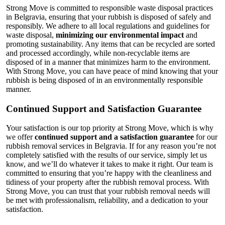
Strong Move is committed to responsible waste disposal practices
in Belgravia, ensuring that your rubbish is disposed of safely and
responsibly. We adhere to all local regulations and guidelines for
waste disposal,
minimizing our environmental impact
and
promoting sustainability. Any items that can be recycled are sorted
and processed accordingly, while non-recyclable items are
disposed of in a manner that minimizes harm to the environment.
With Strong Move, you can have peace of mind knowing that your
rubbish is being disposed of in an environmentally responsible
manner.
Continued Support and Satisfaction Guarantee
Your satisfaction is our top priority at Strong Move, which is why
we offer
continued support and a satisfaction guarantee
for our
rubbish removal services in Belgravia. If for any reason you’re not
completely satisfied with the results of our service, simply let us
know, and we’ll do whatever it takes to make it right. Our team is
committed to ensuring that you’re happy with the cleanliness and
tidiness of your property after the rubbish removal process. With
Strong Move, you can trust that your rubbish removal needs will
be met with professionalism, reliability, and a dedication to your
satisfaction.