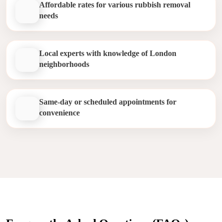
Affordable rates for various rubbish removal
needs
Local experts with knowledge of London
neighborhoods
Same-day or scheduled appointments for
convenience