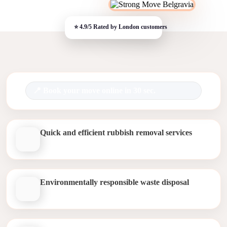
Book your move online in 30 sec.
Quick and efficient rubbish removal services
Environmentally responsible waste disposal