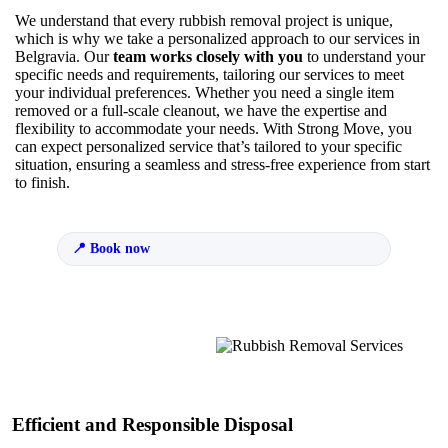
We understand that every rubbish removal project is unique,
which is why we take a personalized approach to our services in
Belgravia. Our
team works closely with you
to understand your
specific needs and requirements, tailoring our services to meet
your individual preferences. Whether you need a single item
removed or a full-scale cleanout, we have the expertise and
flexibility to accommodate your needs. With Strong Move, you
can expect personalized service that’s tailored to your specific
situation, ensuring a seamless and stress-free experience from start
to finish.
Book now
Efficient and Responsible Disposal