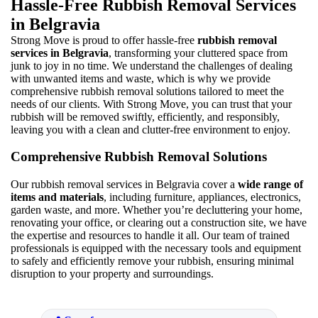
Hassle-Free Rubbish Removal Services
in Belgravia
Strong Move is proud to offer hassle-free
rubbish removal
services in Belgravia
, transforming your cluttered space from
junk to joy in no time. We understand the challenges of dealing
with unwanted items and waste, which is why we provide
comprehensive rubbish removal solutions tailored to meet the
needs of our clients. With Strong Move, you can trust that your
rubbish will be removed swiftly, efficiently, and responsibly,
leaving you with a clean and clutter-free environment to enjoy.
Comprehensive Rubbish Removal Solutions
Our rubbish removal services in Belgravia cover a
wide range of
items and materials
, including furniture, appliances, electronics,
garden waste, and more. Whether you’re decluttering your home,
renovating your office, or clearing out a construction site, we have
the expertise and resources to handle it all. Our team of trained
professionals is equipped with the necessary tools and equipment
to safely and efficiently remove your rubbish, ensuring minimal
disruption to your property and surroundings.