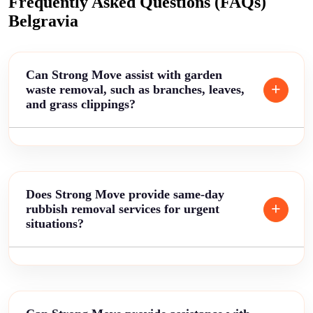
Frequently Asked Questions (FAQs)
Belgravia
Can Strong Move assist with garden
waste removal, such as branches, leaves,
and grass clippings?
Does Strong Move provide same-day
rubbish removal services for urgent
situations?