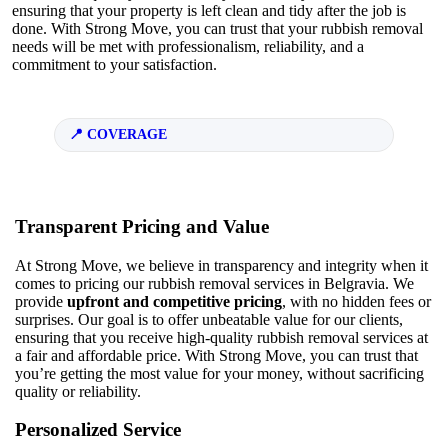
ensuring that your property is left clean and tidy after the job is
done. With Strong Move, you can trust that your rubbish removal
needs will be met with professionalism, reliability, and a
commitment to your satisfaction.
COVERAGE
Transparent Pricing and Value
At Strong Move, we believe in transparency and integrity when it
comes to pricing our rubbish removal services in Belgravia. We
provide
upfront and competitive pricing
, with no hidden fees or
surprises. Our goal is to offer unbeatable value for our clients,
ensuring that you receive high-quality rubbish removal services at
a fair and affordable price. With Strong Move, you can trust that
you’re getting the most value for your money, without sacrificing
quality or reliability.
Personalized Service