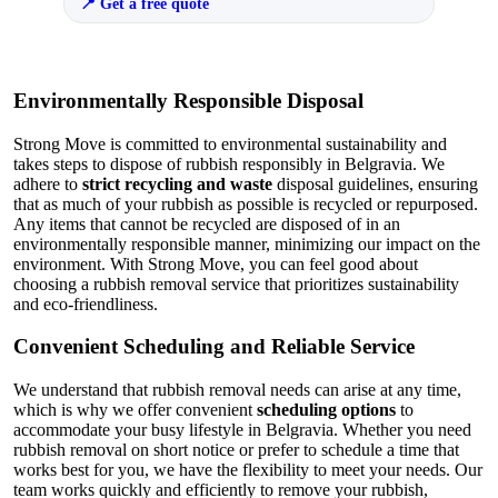
Get a free quote
Environmentally Responsible Disposal
Strong Move is committed to environmental sustainability and
takes steps to dispose of rubbish responsibly in Belgravia. We
adhere to
strict recycling and waste
disposal guidelines, ensuring
that as much of your rubbish as possible is recycled or repurposed.
Any items that cannot be recycled are disposed of in an
environmentally responsible manner, minimizing our impact on the
environment. With Strong Move, you can feel good about
choosing a rubbish removal service that prioritizes sustainability
and eco-friendliness.
Convenient Scheduling and Reliable Service
We understand that rubbish removal needs can arise at any time,
which is why we offer convenient
scheduling options
to
accommodate your busy lifestyle in Belgravia. Whether you need
rubbish removal on short notice or prefer to schedule a time that
works best for you, we have the flexibility to meet your needs. Our
team works quickly and efficiently to remove your rubbish,