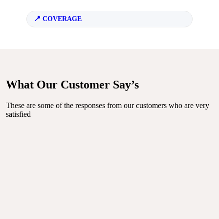
COVERAGE
What Our Customer Say’s
These are some of the responses from our customers who are very
satisfied