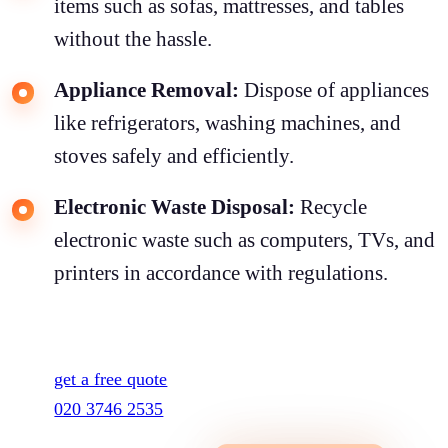
items such as sofas, mattresses, and tables
without the hassle.
Appliance Removal:
Dispose of appliances
like refrigerators, washing machines, and
stoves safely and efficiently.
Electronic Waste Disposal:
Recycle
electronic waste such as computers, TVs, and
printers in accordance with regulations.
get a free quote
020 3746 2535