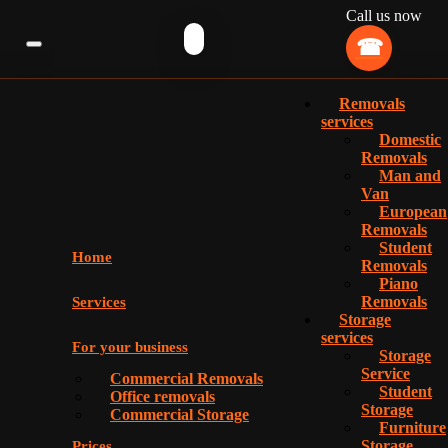
Call us now
Removals
services
Domestic
Removals
Man and
Van
European
Removals
Student
Home
Removals
Piano
Removals
Services
Storage
services
For your business
Storage
Service
Commercial Removals
Student
Office removals
Storage
Commercial Storage
Furniture
Storage
Prices