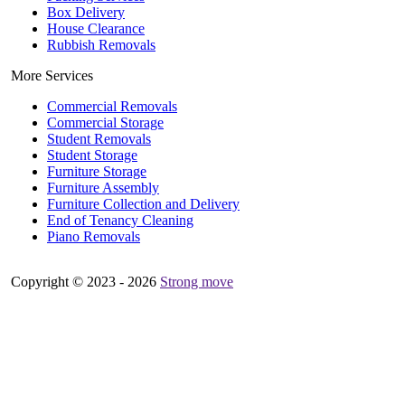
Box Delivery
House Clearance
Rubbish Removals
More Services
Commercial Removals
Commercial Storage
Student Removals
Student Storage
Furniture Storage
Furniture Assembly
Furniture Collection and Delivery
Еnd of Tenancy Cleaning
Piano Removals
Copyright © 2023 - 2026
Strong move