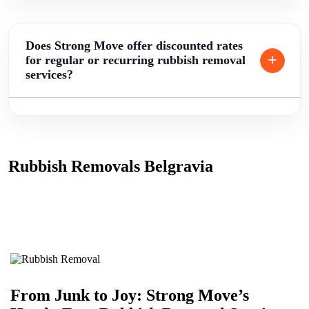
Does Strong Move offer discounted rates
for regular or recurring rubbish removal
services?
Rubbish Removals Belgravia
From Junk to Joy: Strong Move’s