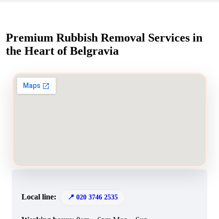
Premium Rubbish Removal Services in
the Heart of Belgravia
Local line:
020 3746 2535