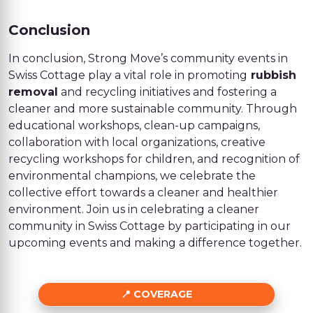
Conclusion
In conclusion, Strong Move’s community events in
Swiss Cottage play a vital role in promoting
rubbish
removal
and recycling initiatives and fostering a
cleaner and more sustainable community. Through
educational workshops, clean-up campaigns,
collaboration with local organizations, creative
recycling workshops for children, and recognition of
environmental champions, we celebrate the
collective effort towards a cleaner and healthier
environment. Join us in celebrating a cleaner
community in Swiss Cottage by participating in our
upcoming events and making a difference together.
COVERAGE