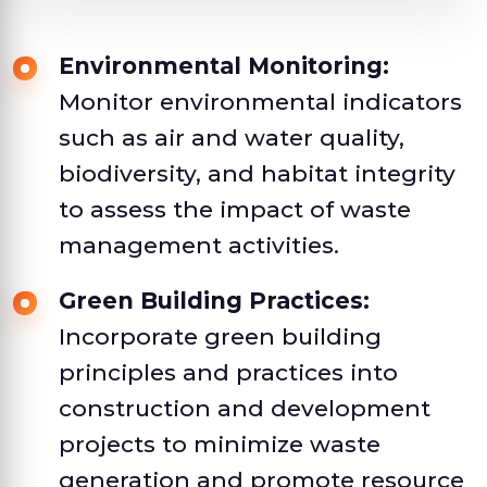
Environmental Monitoring:
Monitor environmental indicators
such as air and water quality,
biodiversity, and habitat integrity
to assess the impact of waste
management activities.
Green Building Practices:
Incorporate green building
principles and practices into
construction and development
projects to minimize waste
generation and promote resource