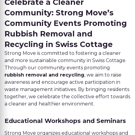
Celebrate a Cleaner
Community: Strong Move’s
Community Events Promoting
Rubbish Removal and
Recycling in Swiss Cottage
Strong Move is committed to fostering a cleaner
and more sustainable community in Swiss Cottage.
Through our community events promoting
rubbish removal and recycling
, we aim to raise
awareness and encourage active participation in
waste management initiatives. By bringing residents
together, we celebrate the collective effort towards
a cleaner and healthier environment.
Educational Workshops and Seminars
Strong Move organizes educational workshops and