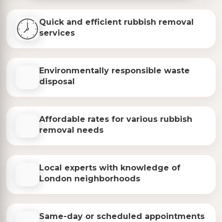
Quick and efficient rubbish removal
services
Environmentally responsible waste
disposal
Affordable rates for various rubbish
removal needs
Local experts with knowledge of
London neighborhoods
Same-day or scheduled appointments