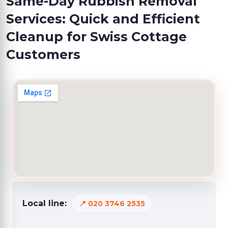
Same-Day Rubbish Removal
Services: Quick and Efficient
Cleanup for Swiss Cottage
Customers
Local line:
020 3746 2535