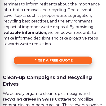
seminars to inform residents about the importance
of rubbish removal and recycling. These events
cover topics such as proper waste segregation,
recycling best practices, and the environmental
impact of improper waste disposal. By providing
valuable information
, we empower residents to
make informed decisions and take proactive steps
towards waste reduction.
GET A FREE QUOTE
Clean-up Campaigns and Recycling
Drives
We actively organize clean-up campaigns and
recycling drives in Swiss Cottage
to mobilize
community members in action. These events involve