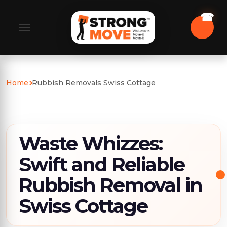
Home
Rubbish Removals Swiss Cottage
Waste Whizzes:
Swift and Reliable
Rubbish Removal in
Swiss Cottage