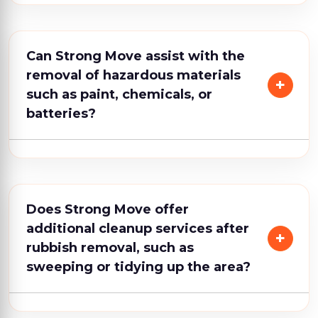
Can Strong Move assist with the
removal of hazardous materials
such as paint, chemicals, or
batteries?
Does Strong Move offer
additional cleanup services after
rubbish removal, such as
sweeping or tidying up the area?