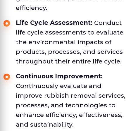
efficiency.
Life Cycle Assessment:
Conduct
life cycle assessments to evaluate
the environmental impacts of
products, processes, and services
throughout their entire life cycle.
Continuous Improvement:
Continuously evaluate and
improve rubbish removal services,
processes, and technologies to
enhance efficiency, effectiveness,
and sustainability.