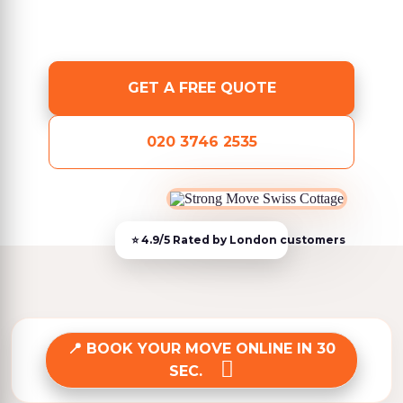
GET A FREE QUOTE
020 3746 2535
BOOK YOUR MOVE ONLINE IN 30
SEC.