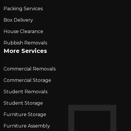
Packing Services
Box Delivery
House Clearance
Rubbish Removals
More Services
Commercial Removals
Commercial Storage
Student Removals
Student Storage
Furniture Storage
Furniture Assembly