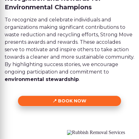
Environmental Champions
To recognize and celebrate individuals and
organizations making significant contributions to
waste reduction and recycling efforts, Strong Move
presents awards and rewards. These accolades
serve to motivate and inspire others to take action
towards a cleaner and more sustainable community.
By highlighting success stories, we encourage
ongoing participation and commitment to
environmental stewardship
.
BOOK NOW