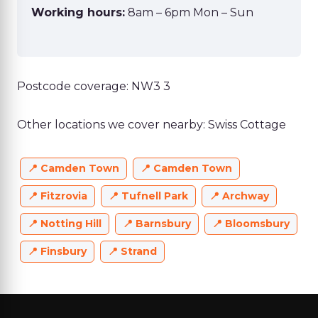
Working hours:
8am – 6pm Mon – Sun
Postcode coverage: NW3 3
Other locations we cover nearby: Swiss Cottage
Camden Town
Camden Town
Fitzrovia
Tufnell Park
Archway
Notting Hill
Barnsbury
Bloomsbury
Finsbury
Strand