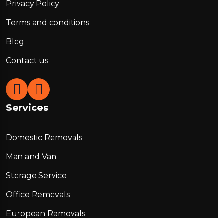
Privacy Policy
Terms and conditions
Blog
Contact us
Services
Domestic Removals
Man and Van
Storage Service
Office Removals
European Removals