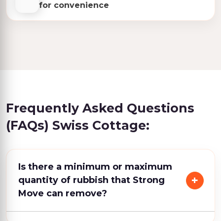
for convenience
Frequently Asked Questions
(FAQs) Swiss Cottage:
Is there a minimum or maximum
quantity of rubbish that Strong
Move can remove?