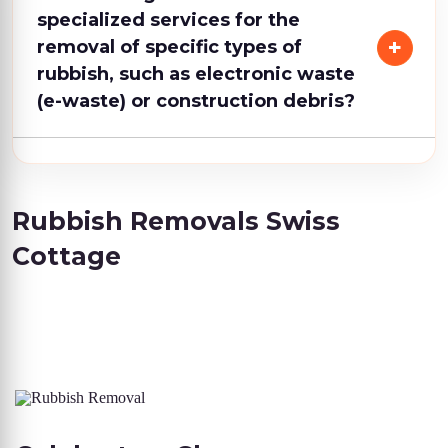
specialized services for the
removal of specific types of
rubbish, such as electronic waste
(e-waste) or construction debris?
Rubbish Removals Swiss
Cottage