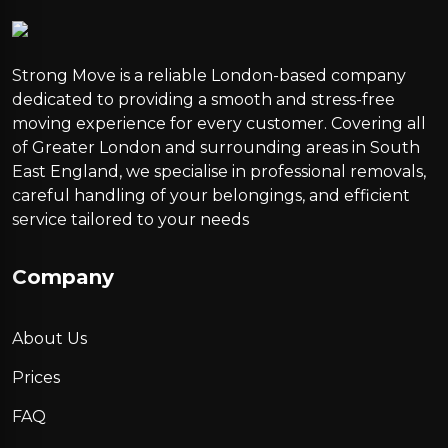
Strong Move is a reliable London-based company
dedicated to providing a smooth and stress-free
moving experience for every customer. Covering all
of Greater London and surrounding areas in South
East England, we specialise in professional removals,
careful handling of your belongings, and efficient
service tailored to your needs
Company
About Us
Prices
FAQ