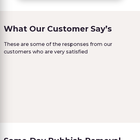
What Our Customer Say’s
These are some of the responses from our
customers who are very satisfied