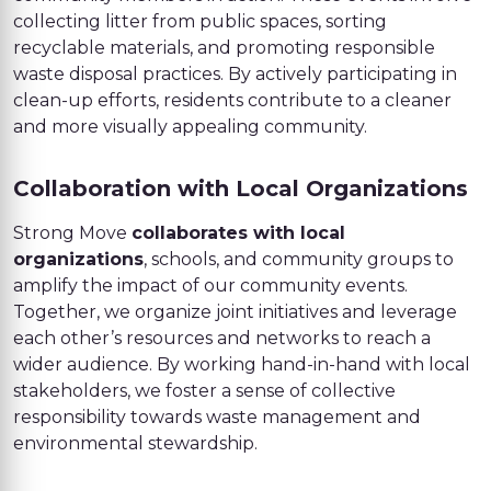
collecting litter from public spaces, sorting
recyclable materials, and promoting responsible
waste disposal practices. By actively participating in
clean-up efforts, residents contribute to a cleaner
and more visually appealing community.
Collaboration with Local Organizations
Strong Move
collaborates with local
organizations
, schools, and community groups to
amplify the impact of our community events.
Together, we organize joint initiatives and leverage
each other’s resources and networks to reach a
wider audience. By working hand-in-hand with local
stakeholders, we foster a sense of collective
responsibility towards waste management and
environmental stewardship.