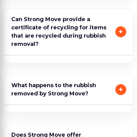
Can Strong Move provide a
certificate of recycling for items
that are recycled during rubbish
removal?
What happens to the rubbish
removed by Strong Move?
Does Strong Move offer