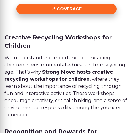
COVERAGE
Creative Recycling Workshops for
Children
We understand the importance of engaging
children in environmental education from a young
age. That’s why
Strong Move hosts creative
recycling workshops for children
, where they
learn about the importance of recycling through
fun and interactive activities. These workshops
encourage creativity, critical thinking, and a sense of
environmental responsibility among the younger
generation.
Recognition and Rewards for