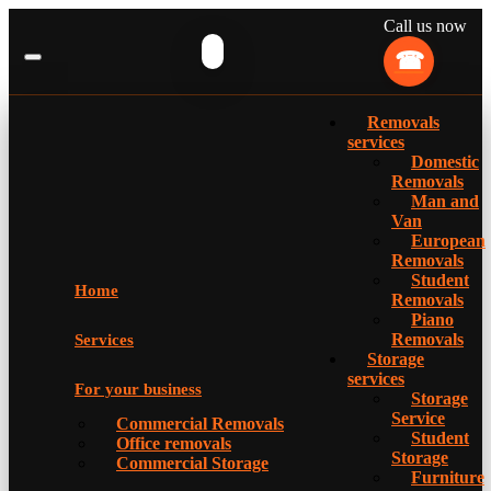
Call us now
Removals
services
Domestic
Removals
Man and
Van
European
Removals
Student
Home
Removals
Piano
Removals
Services
Storage
services
For your business
Storage
Service
Commercial Removals
Student
Office removals
Storage
Commercial Storage
Furniture