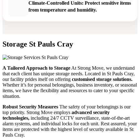
Climate-Controlled Units: Protect sensitive items
from temperature and humidity.
Storage St Pauls Cray
A Tailored Approach to Storage
At Strong Move, we understand
that each client has unique storage needs. Located in St Pauls Cray,
our facility prides itself on offering
customised storage solutions.
Whether it’s for personal belongings, business inventory, or seasonal
items, we have the flexibility and resources to cater to your specific
situation.
Robust Security Measures
The safety of your belongings is our
top priority. Strong Move employs
advanced security
technologies,
including 24/7 CCTV surveillance, state-of-the-art
alarm systems, and individual locks for each unit. Rest assured, your
items are protected with the highest level of security available in St
Pauls Cray.