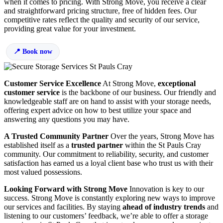
when it comes to pricing. With Strong Move, you receive a clear
and straightforward pricing structure, free of hidden fees. Our
competitive rates reflect the quality and security of our service,
providing great value for your investment.
Book now
Customer Service Excellence
At Strong Move,
exceptional
customer service
is the backbone of our business. Our friendly and
knowledgeable staff are on hand to assist with your storage needs,
offering expert advice on how to best utilize your space and
answering any questions you may have.
A Trusted Community Partner
Over the years, Strong Move has
established itself as a
trusted partner
within the St Pauls Cray
community. Our commitment to reliability, security, and customer
satisfaction has earned us a loyal client base who trust us with their
most valued possessions.
Looking Forward with Strong Move
Innovation is key to our
success. Strong Move is constantly exploring new ways to improve
our services and facilities. By staying
ahead of industry trends
and
listening to our customers’ feedback, we’re able to offer a storage