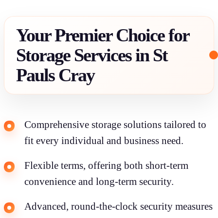
Your Premier Choice for
Storage Services in St
Pauls Cray
Comprehensive storage solutions tailored to
fit every individual and business need.
Flexible terms, offering both short-term
convenience and long-term security.
Advanced, round-the-clock security measures