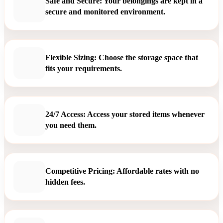
Safe and Secure: Your belongings are kept in a
secure and monitored environment.
Flexible Sizing: Choose the storage space that
fits your requirements.
24/7 Access: Access your stored items whenever
you need them.
Competitive Pricing: Affordable rates with no
hidden fees.