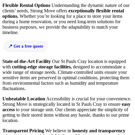
Flexible Rental Options
Understanding the dynamic nature of our
clients’ needs, Strong Move offers
exceptionally flexible rental
options.
Whether you’re looking for a place to store your items
during a home renovation, or you need long-term solutions for
business purposes, we provide the adaptability to match your
timeline.
Get a free quote
State-of-the-Art Facility
Our St Pauls Cray location is equipped
with
cutting-edge storage facilities,
designed to accommodate a
wide range of storage needs. Climate-controlled units ensure your
sensitive items are preserved in optimal conditions, protecting them
from environmental factors such as humidity and temperature
fluctuations.
Unbeatable Location
Accessibility is crucial for your convenience.
Strong Move is strategically located in St Pauls Cray to ensure
easy
access
to your storage unit. Our clients appreciate the simplicity of
getting to their stored items without any hassle, thanks to our prime
location.
Transparent Pricing
We believe in
honesty and transparency