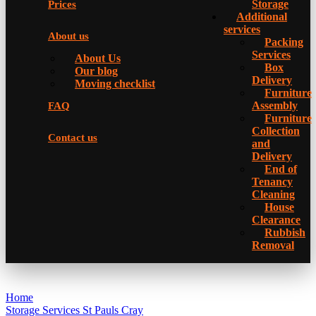
Storage
Prices
Additional
services
About us
Packing
Services
About Us
Box
Our blog
Delivery
Moving checklist
Furniture
Assembly
FAQ
Furniture
Collection
Contact us
and
Delivery
Еnd of
Tenancy
Cleaning
House
Clearance
Rubbish
Removal
Home
Storage Services St Pauls Cray