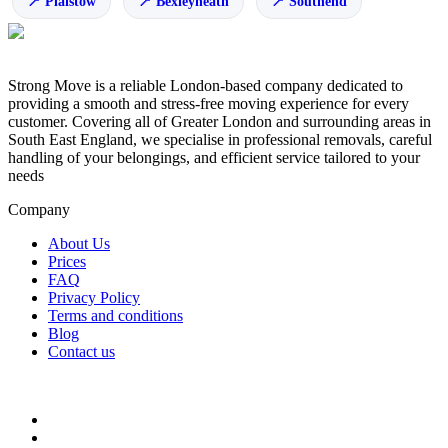
Plaistow
Bexleyheath
Southend
Strong Move is a reliable London-based company dedicated to
providing a smooth and stress-free moving experience for every
customer. Covering all of Greater London and surrounding areas in
South East England, we specialise in professional removals, careful
handling of your belongings, and efficient service tailored to your
needs
Company
About Us
Prices
FAQ
Privacy Policy
Terms and conditions
Blog
Contact us