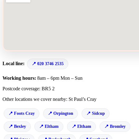
Local line:
020 3746 2535
Working hours:
8am – 6pm Mon – Sun
Postcode coverage: BR5 2
Other locations we cover nearby: St Paul’s Cray
Foots Cray
Orpington
Sidcup
Bexley
Eltham
Eltham
Bromley