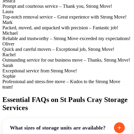
Jessica
Prompt and courteous service – Thank you, Strong Move!
Laura
Top-notch removal service – Great experience with Strong Move!
Mark
Packed, moved, and unpacked with precision – Fantastic job!
Michael
Reliable and trustworthy – Strong Move exceeded my expectations!
Oliver
Quick and careful movers – Exceptional job, Strong Move!
Rachel
Outstanding service for our business move – Thanks, Strong Move!
Sarah
Exceptional service from Strong Move!
Sophie
Professional and stress-free move – Kudos to the Strong Move
team!
Essential FAQs on St Pauls Cray Storage
Services
What sizes of storage units are available?