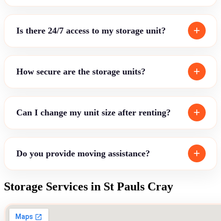
Is there 24/7 access to my storage unit?
How secure are the storage units?
Can I change my unit size after renting?
Do you provide moving assistance?
Storage Services in St Pauls Cray