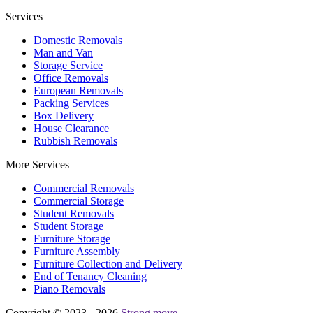
Services
Domestic Removals
Man and Van
Storage Service
Office Removals
European Removals
Packing Services
Box Delivery
House Clearance
Rubbish Removals
More Services
Commercial Removals
Commercial Storage
Student Removals
Student Storage
Furniture Storage
Furniture Assembly
Furniture Collection and Delivery
Еnd of Tenancy Cleaning
Piano Removals
Copyright © 2023 - 2026
Strong move