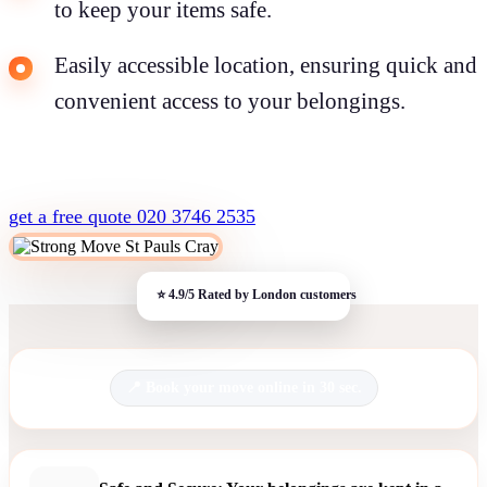
to keep your items safe.
Easily accessible location, ensuring quick and
convenient access to your belongings.
get a free quote
020 3746 2535
Book your move online in 30 sec.