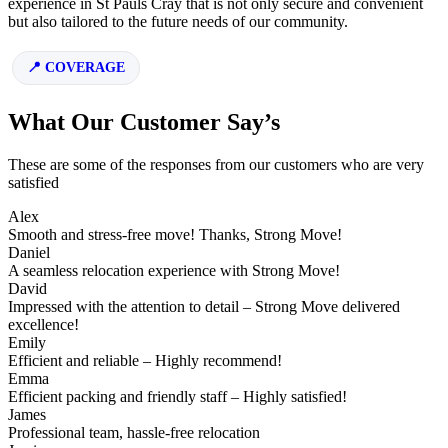
experience in St Pauls Cray that is not only secure and convenient
but also tailored to the future needs of our community.
COVERAGE
What Our Customer Say’s
These are some of the responses from our customers who are very
satisfied
Alex
Smooth and stress-free move! Thanks, Strong Move!
Daniel
A seamless relocation experience with Strong Move!
David
Impressed with the attention to detail – Strong Move delivered
excellence!
Emily
Efficient and reliable – Highly recommend!
Emma
Efficient packing and friendly staff – Highly satisfied!
James
Professional team, hassle-free relocation